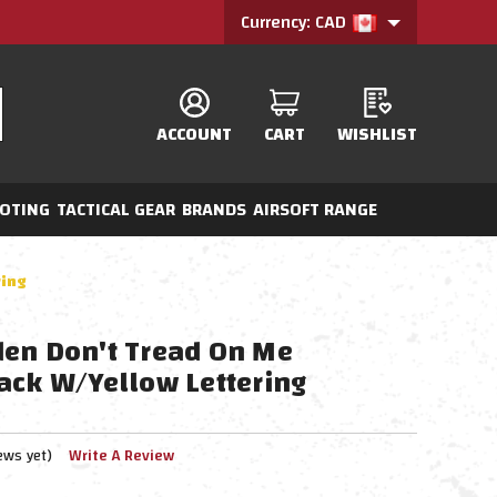
Currency: CAD
ACCOUNT
CART
WISHLIST
OTING
TACTICAL GEAR
BRANDS
AIRSOFT RANGE
ring
en Don't Tread On Me
ack W/Yellow Lettering
ews yet)
Write A Review