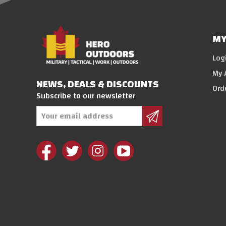
MY
Log
My 
NEWS, DEALS & DISCOUNTS
Ord
Subscribe to our newsletter
Email
Address