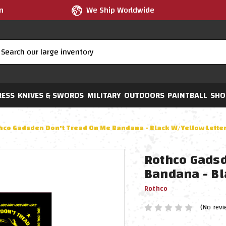
m
We Ship Worldwide
RESS
KNIVES & SWORDS
MILITARY
OUTDOORS
PAINTBALL
SHO
hco Gadsden Don't Tread On Me Bandana - Black W/Yellow Lette
Rothco Gadsd
Bandana - Bl
Rothco
(No revi