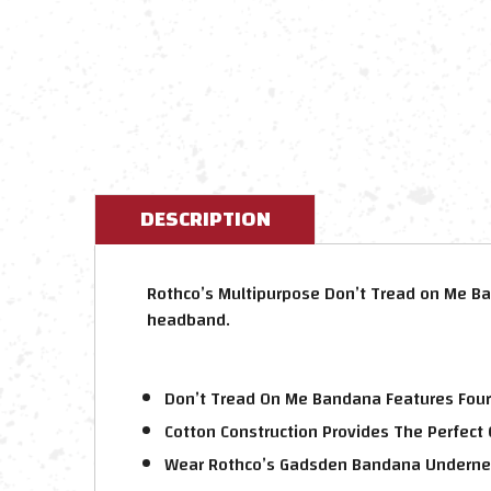
DESCRIPTION
Rothco’s Multipurpose Don’t Tread on Me Ba
headband.
Don’t Tread On Me Bandana Features Four
Cotton Construction Provides The Perfect
Wear Rothco’s Gadsden Bandana Undernea