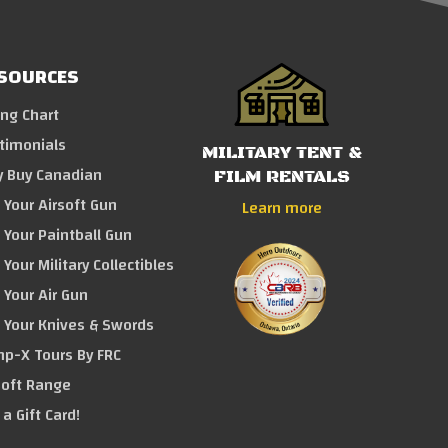
SOURCES
ing Chart
timonials
MILITARY TENT &
 Buy Canadian
FILM RENTALS
l Your Airsoft Gun
Learn more
l Your Paintball Gun
 Your Military Collectibles
l Your Air Gun
l Your Knives & Swords
p-X Tours By FRC
soft Range
 a Gift Card!