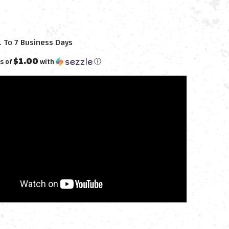
1 To 7 Business Days
$1.00
s of
with
ⓘ
E