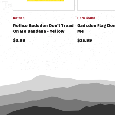
Rothco
Hero Brand
Rothco Gadsden Don't Tread
Gadsden Flag Don
On Me Bandana - Yellow
Me
W/Black Lettering
$3.99
$35.99