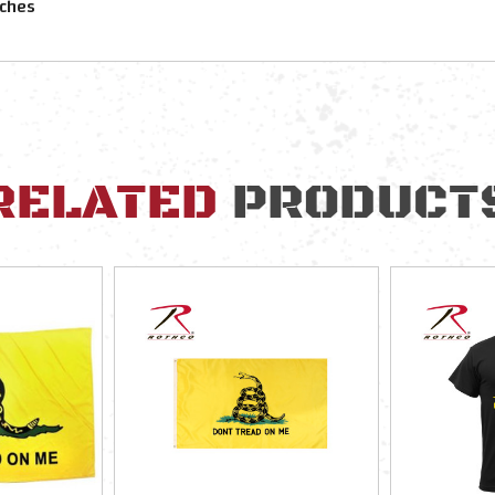
nches
RELATED
PRODUCT