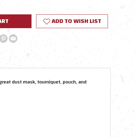
Y:
ADD TO WISH LIST
great dust mask, tourniquet, pouch, and