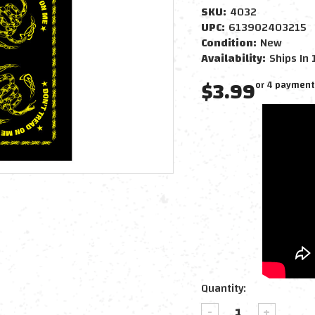
SKU:
4032
UPC:
613902403215
Condition:
New
Availability:
Ships In 
$3.99
or 4 payment
Current
Quantity:
Stock:
DECREASE
INCREAS