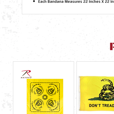
Each Bandana Measures 22 Inches X 22 I