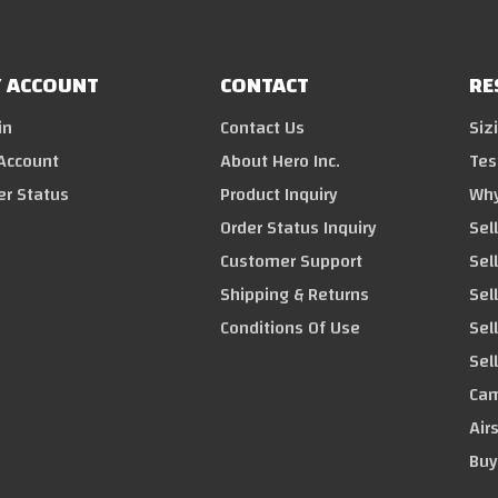
 ACCOUNT
CONTACT
RE
in
Contact Us
Siz
Account
About Hero Inc.
Tes
er Status
Product Inquiry
Why
Order Status Inquiry
Sel
Customer Support
Sel
Shipping & Returns
Sell
Conditions Of Use
Sel
Sel
Cam
Air
Buy