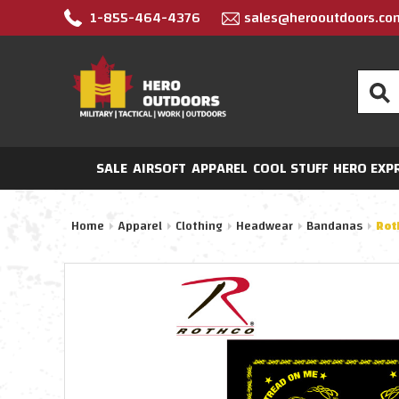
1-855-464-4376
sales@herooutdoors.co
Search
SALE
AIRSOFT
APPAREL
COOL STUFF
HERO EXP
Home
Apparel
Clothing
Headwear
Bandanas
Rot