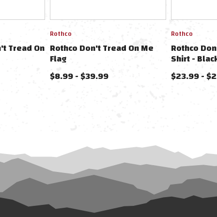
Rothco
Rothco
't Tread On
Rothco Don't Tread On Me
Rothco Don
Flag
Shirt - Blac
$8.99 - $39.99
$23.99 - $