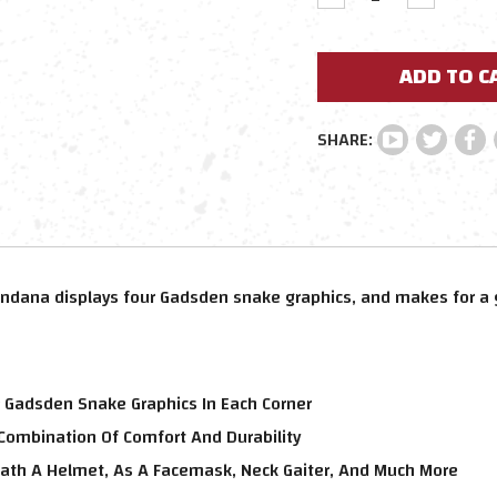
QUANTITY:
QUANTIT
ndana displays four Gadsden snake graphics, and makes for a 
 Gadsden Snake Graphics In Each Corner
 Combination Of Comfort And Durability
th A Helmet, As A Facemask, Neck Gaiter, And Much More