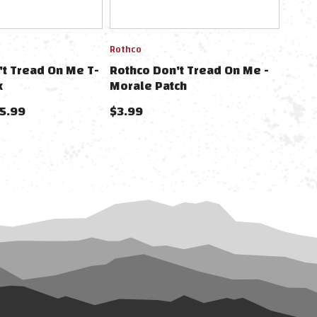
Rothco
't Tread On Me T-
Rothco Don't Tread On Me -
k
Morale Patch
25.99
$3.99