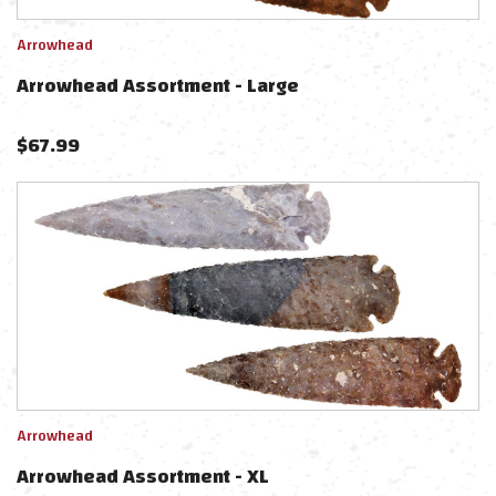
Arrowhead
Arrowhead Assortment - Large
$
67.99
Arrowhead
Arrowhead Assortment - XL