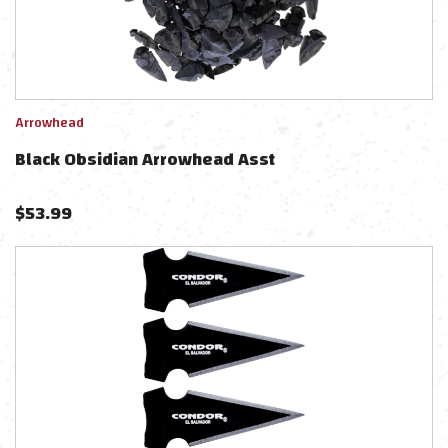
Arrowhead
Black Obsidian Arrowhead Asst
$
53.99