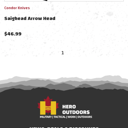
Condor Knives
Saighead Arrow Head
$
46.99
1