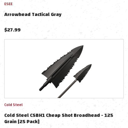
ESEE
Arrowhead Tactical Gray
$
27.99
Cold Steel
Cold Steel CSBH1 Cheap Shot Broadhead - 125
Grain [25 Pack]