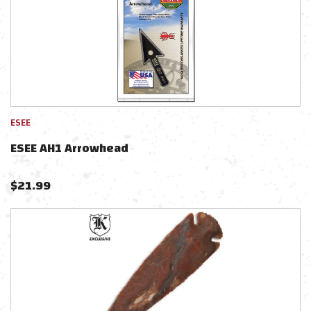
ESEE
ESEE AH1 Arrowhead
$
21.99