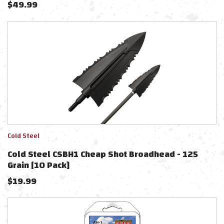
$
49.99
Cold Steel
Cold Steel CSBH1 Cheap Shot Broadhead - 125
Grain [10 Pack]
$
19.99