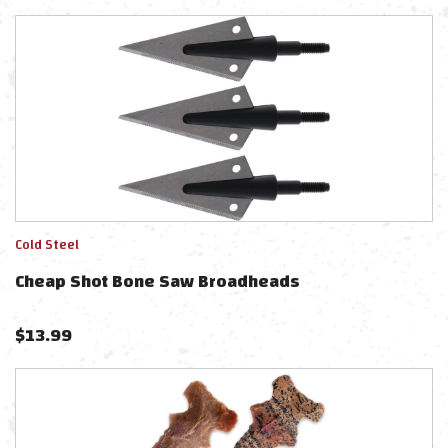
Cold Steel
Cheap Shot Bone Saw Broadheads
$
13.99