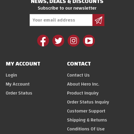
NEWS, DEALS & DISCOUNTS
Subscribe to our newsletter
Email
Address
MY ACCOUNT
CONTACT
Login
Contact Us
My Account
About Hero Inc.
Order Status
Product Inquiry
Order Status Inquiry
Customer Support
Shipping & Returns
Conditions Of Use