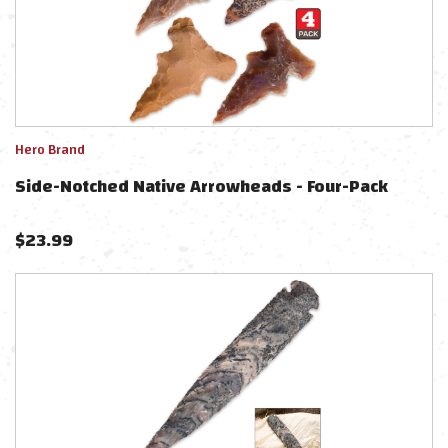
Hero Brand
Side-Notched Native Arrowheads - Four-Pack
$
23.99