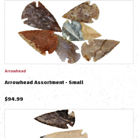
Arrowhead
Arrowhead Assortment - Small
$
94.99