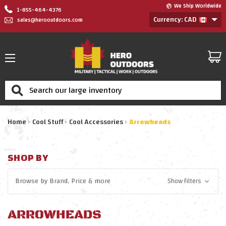
We Ship Worldwide
1-855-464-4376
Currency: CAD
sales@herooutdoors.com
Search
Home
Cool Stuff
Cool Accessories
Arrowheads
SHOP BY
Browse by
Brand, Price
& more
Show Filters
ARROWHEADS