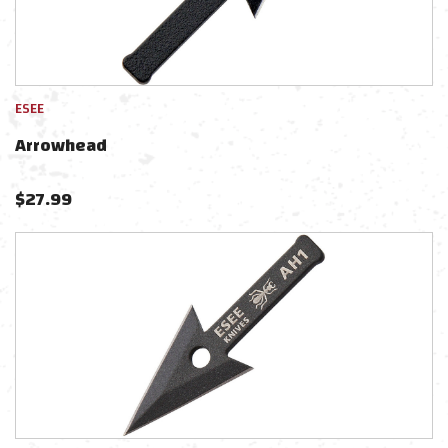
ESEE
Arrowhead
$
27.99