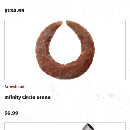
$
134.99
Arrowhead
Infinity Circle Stone
$
6.99