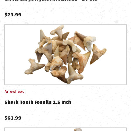
$
23.99
Arrowhead
Shark Tooth Fossils 1.5 Inch
$
61.99