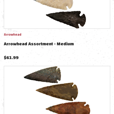
Arrowhead
Arrowhead Assortment - Medium
$
61.99