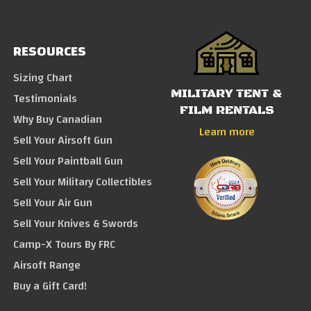
RESOURCES
Sizing Chart
MILITARY TENT &
Testimonials
FILM RENTALS
Why Buy Canadian
Learn more
Sell Your Airsoft Gun
Sell Your Paintball Gun
Sell Your Military Collectibles
Sell Your Air Gun
Sell Your Knives & Swords
Camp-X Tours By FRC
Airsoft Range
Buy a Gift Card!