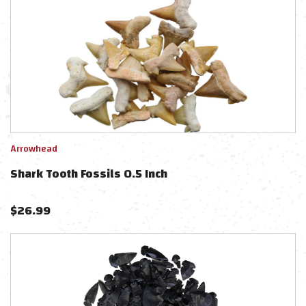
Arrowhead
Shark Tooth Fossils 0.5 Inch
$
26.99