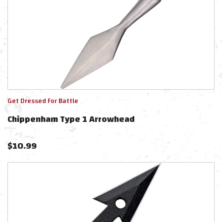
Get Dressed For Battle
Chippenham Type 1 Arrowhead
$
10.99