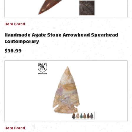
Hero Brand
Handmade Agate Stone Arrowhead Spearhead
Contemporary
$
38.99
Hero Brand