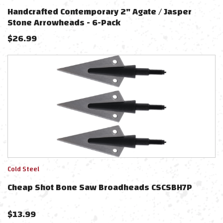
Handcrafted Contemporary 2" Agate / Jasper
Stone Arrowheads - 6-Pack
$
26.99
Cold Steel
Cheap Shot Bone Saw Broadheads CSCSBH7P
$
13.99