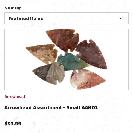
Sort By:
Arrowhead
Arrowhead Assortment - Small AAH01
$
53.99