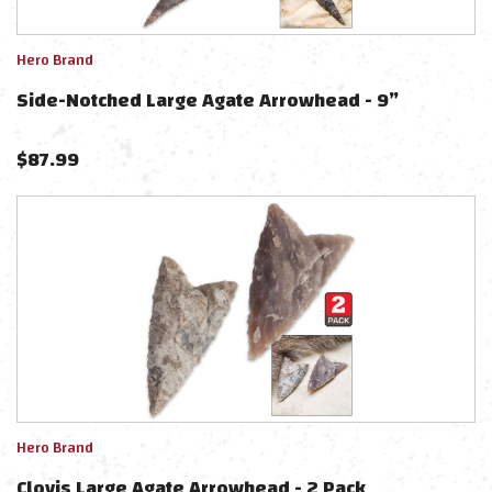
Hero Brand
Side-Notched Large Agate Arrowhead - 9”
$
87.99
Hero Brand
Clovis Large Agate Arrowhead - 2 Pack