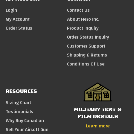
Login
Contact Us
My Account
About Hero Inc.
Order Status
Product Inquiry
Order Status Inquiry
Customer Support
Shipping & Returns
Conditions Of Use
RESOURCES
Sizing Chart
MILITARY TENT &
Testimonials
FILM RENTALS
Why Buy Canadian
Learn more
Sell Your Airsoft Gun