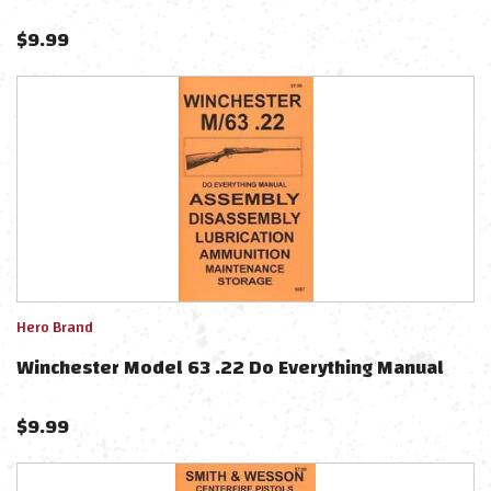
$
9.99
Hero Brand
Winchester Model 63 .22 Do Everything Manual
$
9.99