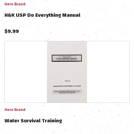
Hero Brand
H&K USP Do Everything Manual
$
9.99
Hero Brand
Water Survival Training