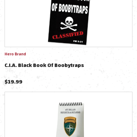
Hero Brand
C.I.A. Black Book Of Boobytraps
$
19.99