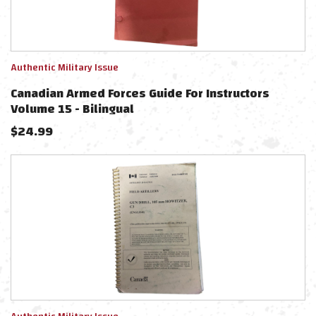
Authentic Military Issue
Canadian Armed Forces Guide For Instructors
Volume 15 - Bilingual
$
24.99