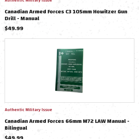
Authentic Military Issue
Canadian Armed Forces C3 105mm Howitzer Gun
Drill - Manual
$
49.99
Authentic Military Issue
Canadian Armed Forces 66mm M72 LAW Manual -
Bilingual
$
49.99