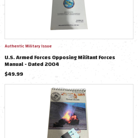
Authentic Military Issue
U.S. Armed Forces Opposing Militant Forces
Manual - Dated 2004
$
49.99