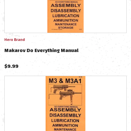
Hero Brand
Makarov Do Everything Manual
$
9.99