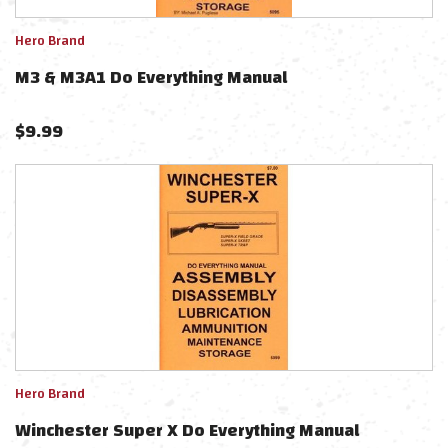
Hero Brand
M3 & M3A1 Do Everything Manual
$
9.99
Hero Brand
Winchester Super X Do Everything Manual