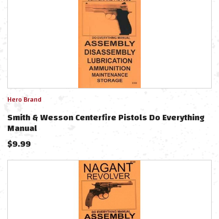
Hero Brand
Smith & Wesson Centerfire Pistols Do Everything
Manual
$
9.99