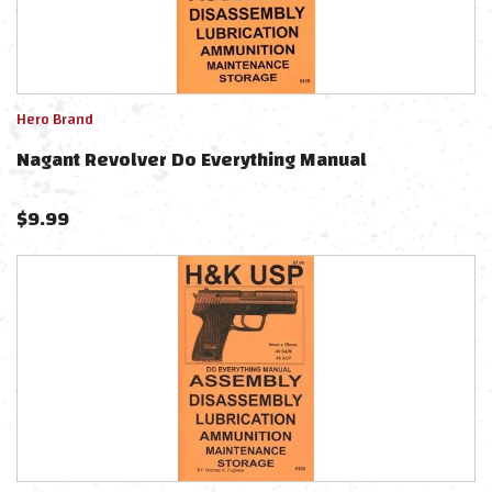
Hero Brand
Nagant Revolver Do Everything Manual
$
9.99