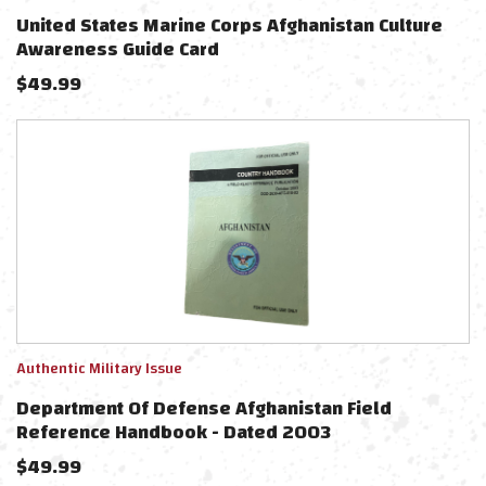
United States Marine Corps Afghanistan Culture
Awareness Guide Card
$
49.99
Authentic Military Issue
Department Of Defense Afghanistan Field
Reference Handbook - Dated 2003
$
49.99