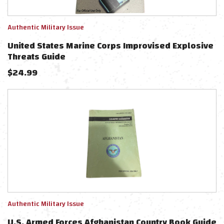
Authentic Military Issue
United States Marine Corps Improvised Explosive
Threats Guide
$
24.99
Authentic Military Issue
U.S. Armed Forces Afghanistan Country Book Guide