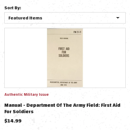
Sort By:
Authentic Military Issue
Manual - Department Of The Army Field: First Aid
For Soldiers
$
14.99