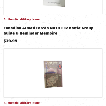
Authentic Military Issue
Canadian Armed Forces NATO EFP Battle Group
Guide & Reminder Memoire
$
19.99
Authentic Military Issue