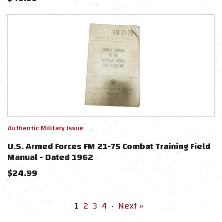
Authentic Military Issue
U.S. Armed Forces FM 21-75 Combat Training Field
Manual - Dated 1962
$
24.99
1
2
3
4
·
Next »