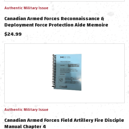
Authentic Military Issue
Canadian Armed Forces Reconnaissance &
Deployment Force Protection Aide Memoire
$
24.99
Authentic Military Issue
Canadian Armed Forces Field Artillery Fire Disciple
Manual Chapter 4