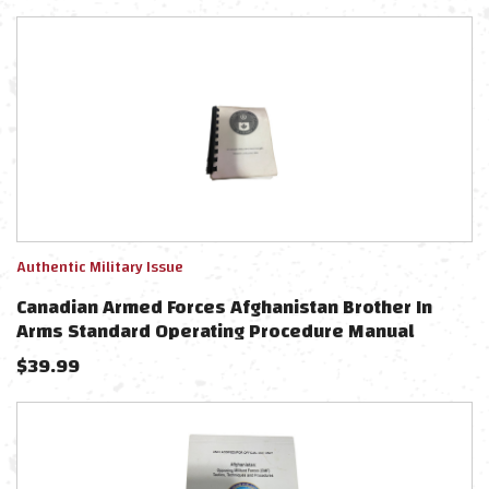
Authentic Military Issue
Canadian Armed Forces Afghanistan Brother In
Arms Standard Operating Procedure Manual
$
39.99