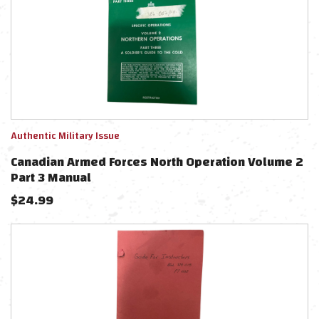
Authentic Military Issue
Canadian Armed Forces North Operation Volume 2
Part 3 Manual
$
24.99