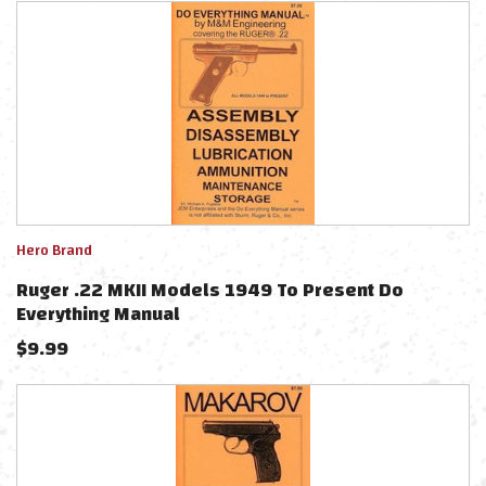
Hero Brand
Ruger .22 MKII Models 1949 To Present Do
Everything Manual
$
9.99