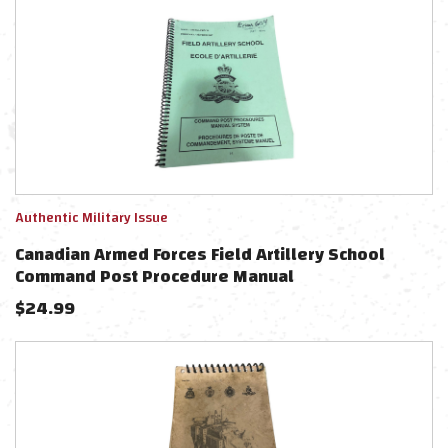
Authentic Military Issue
Canadian Armed Forces Field Artillery School
Command Post Procedure Manual
$
24.99