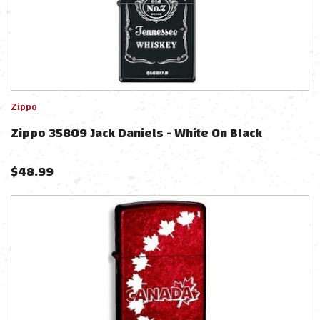
Zippo
Zippo 35809 Jack Daniels - White On Black
$
48.99