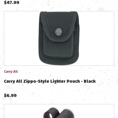
$
47.99
Carry All
Carry All Zippo-Style Lighter Pouch - Black
$
6.99