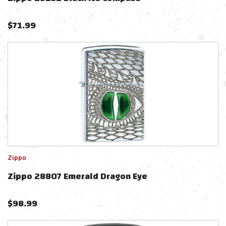
$
71.99
Zippo
Zippo 28807 Emerald Dragon Eye
$
98.99