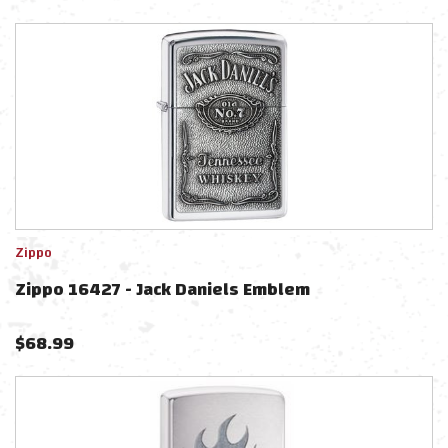
Zippo
Zippo 16427 - Jack Daniels Emblem
$
68.99