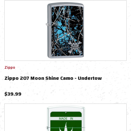
Zippo
Zippo 207 Moon Shine Camo - Undertow
$
39.99