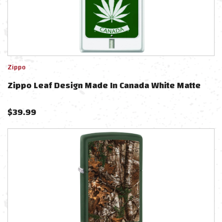
Zippo
Zippo Leaf Design Made In Canada White Matte
$
39.99