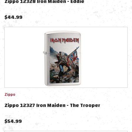
Zippo 12328 Iron Maiden - Eddie
$
44.99
Zippo
Zippo 12327 Iron Maiden - The Trooper
$
54.99