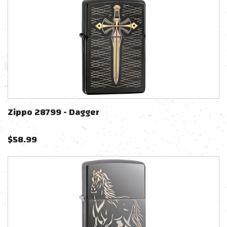
Zippo 28799 - Dagger
$
58.99