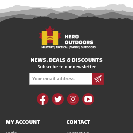
NEWS, DEALS & DISCOUNTS
Subscribe to our newsletter
Email
Address
MY ACCOUNT
CONTACT