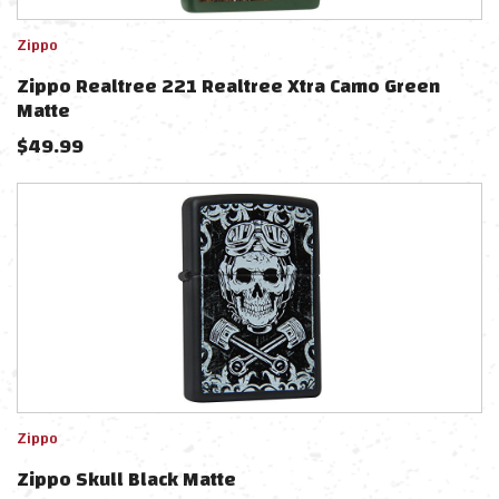
Zippo
Zippo Realtree 221 Realtree Xtra Camo Green
Matte
$
49.99
Zippo
Zippo Skull Black Matte