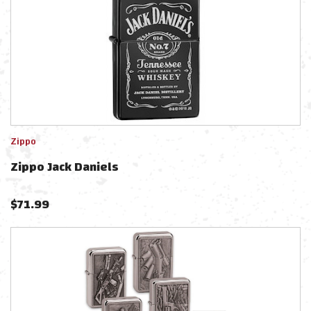
Zippo
Zippo Jack Daniels
$
71.99