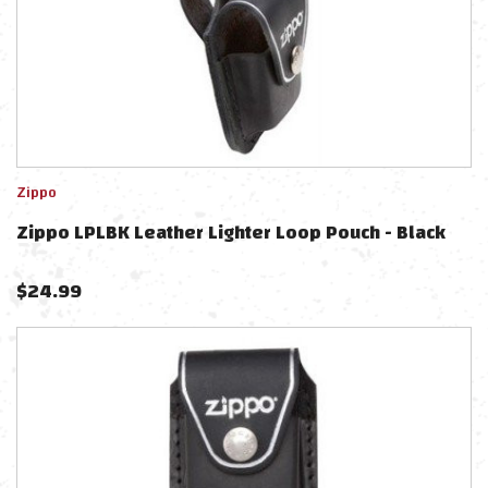
Zippo
Zippo LPLBK Leather Lighter Loop Pouch - Black
$
24.99