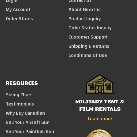
Login
Contact Us
My Account
About Hero Inc.
Order Status
Product Inquiry
Order Status Inquiry
Customer Support
Shipping & Returns
Conditions Of Use
RESOURCES
Sizing Chart
MILITARY TENT &
Testimonials
FILM RENTALS
Why Buy Canadian
Learn more
Sell Your Airsoft Gun
Sell Your Paintball Gun