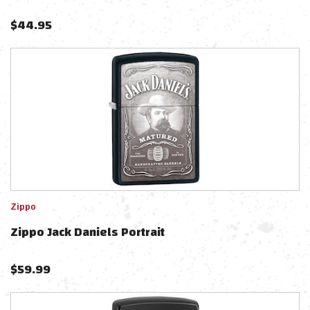
$
44.95
Zippo
Zippo Jack Daniels Portrait
$
59.99