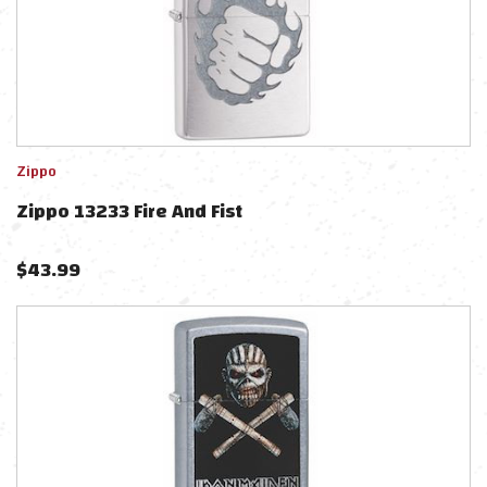
Zippo
Zippo 13233 Fire And Fist
$
43.99