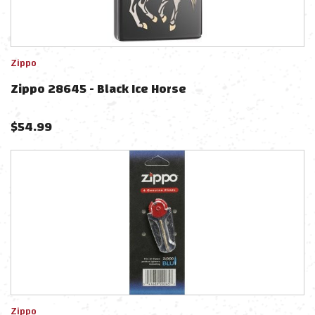
Zippo
Zippo 28645 - Black Ice Horse
$
54.99
Zippo