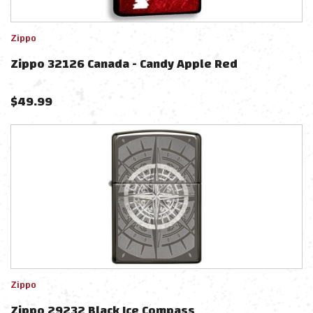
Zippo
Zippo 32126 Canada - Candy Apple Red
$
49.99
Zippo
Zippo 29232 Black Ice Compass