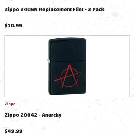
Zippo 2406N Replacement Flint - 2 Pack
$
10.99
Zippo
Zippo 20842 - Anarchy
$
49.99