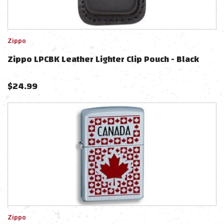
Zippo
Zippo LPCBK Leather Lighter Clip Pouch - Black
$
24.99
Zippo