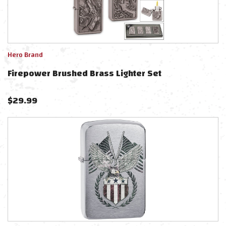
Hero Brand
Firepower Brushed Brass Lighter Set
$
29.99