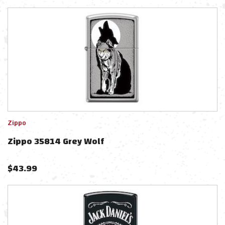
Zippo
Zippo 35814 Grey Wolf
$
43.99