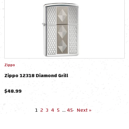
Zippo
Zippo 12318 Diamond Grill
$
48.99
1
2
3
4
5
…
45
·
Next »