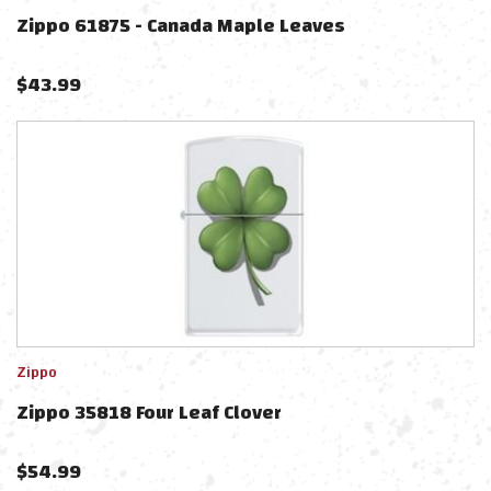
Zippo 61875 - Canada Maple Leaves
$
43.99
Zippo
Zippo 35818 Four Leaf Clover
$
54.99