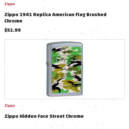
Zippo
Zippo 1941 Replica American Flag Brushed
Chrome
$
51.99
Zippo
Zippo Hidden Face Street Chrome