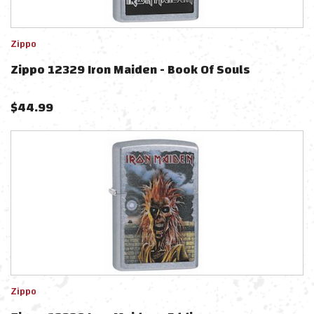
Zippo
Zippo 12329 Iron Maiden - Book Of Souls
$
44.99
Zippo