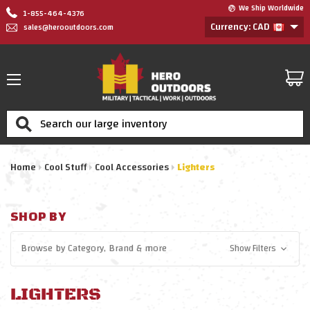
We Ship Worldwide
1-855-464-4376
Currency: CAD
sales@herooutdoors.com
Search
Home
Cool Stuff
Cool Accessories
Lighters
SHOP BY
Browse by
Category, Brand
& more
Show Filters
LIGHTERS