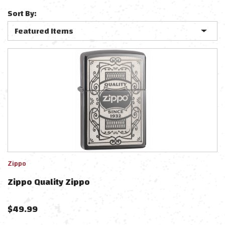
Sort By:
Zippo
Zippo Quality Zippo
$
49.99