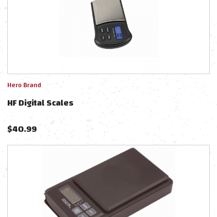
Hero Brand
HF Digital Scales
$
40.99