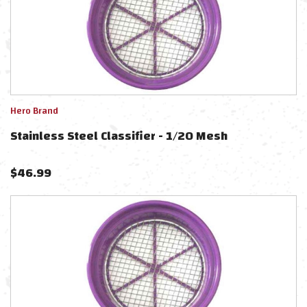
Hero Brand
Stainless Steel Classifier - 1/20 Mesh
$
46.99