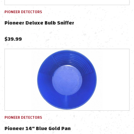
PIONEER DETECTORS
Pioneer Deluxe Bulb Sniffer
$
39.99
PIONEER DETECTORS
Pioneer 14" Blue Gold Pan