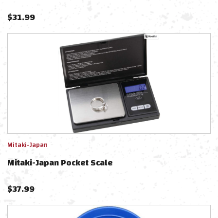
$
31.99
Mitaki-Japan
Mitaki-Japan Pocket Scale
$
37.99