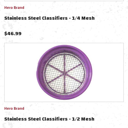
Hero Brand
Stainless Steel Classifiers - 1/4 Mesh
$
46.99
Hero Brand
Stainless Steel Classifiers - 1/2 Mesh