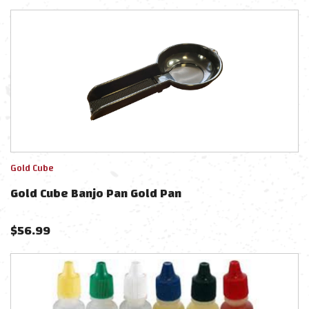
Gold Cube
Gold Cube Banjo Pan Gold Pan
$
56.99