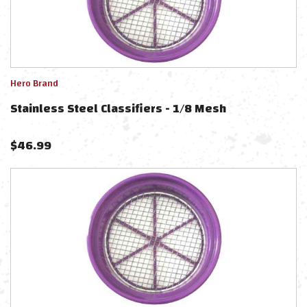
Hero Brand
Stainless Steel Classifiers - 1/8 Mesh
$
46.99