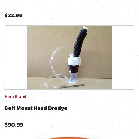
$
33.99
Hero Brand
Belt Mount Hand Dredge
$
90.99