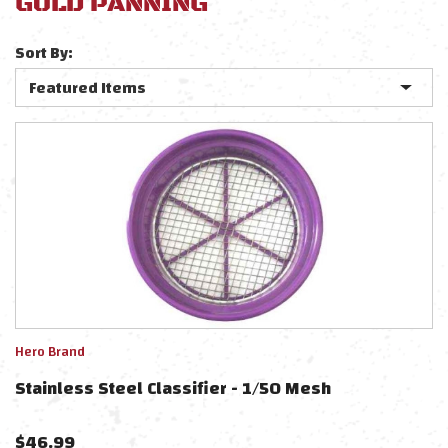
GOLD PANNING
Sort By:
Hero Brand
Stainless Steel Classifier - 1/50 Mesh
$
46.99