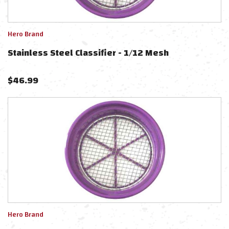
Hero Brand
Stainless Steel Classifier - 1/12 Mesh
$
46.99
Hero Brand