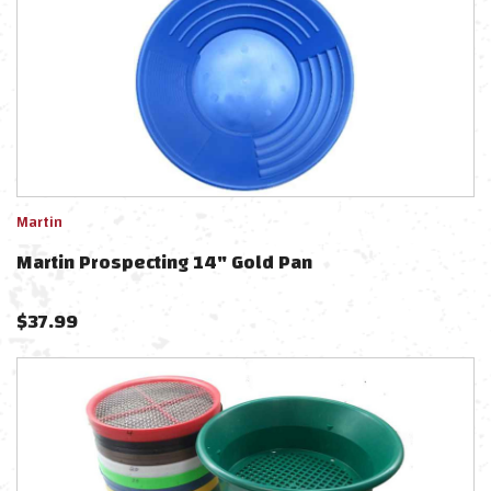
Martin
Martin Prospecting 14" Gold Pan
$
37.99