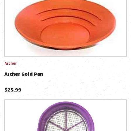
Archer
Archer Gold Pan
$
25.99