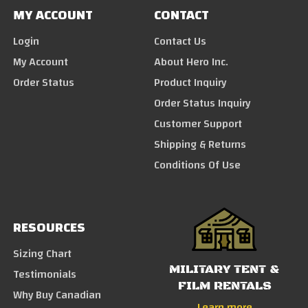
MY ACCOUNT
CONTACT
Login
Contact Us
My Account
About Hero Inc.
Order Status
Product Inquiry
Order Status Inquiry
Customer Support
Shipping & Returns
Conditions Of Use
RESOURCES
Sizing Chart
MILITARY TENT &
Testimonials
FILM RENTALS
Why Buy Canadian
Learn more