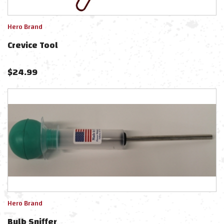
Hero Brand
Crevice Tool
$
24.99
Hero Brand
Bulb Sniffer