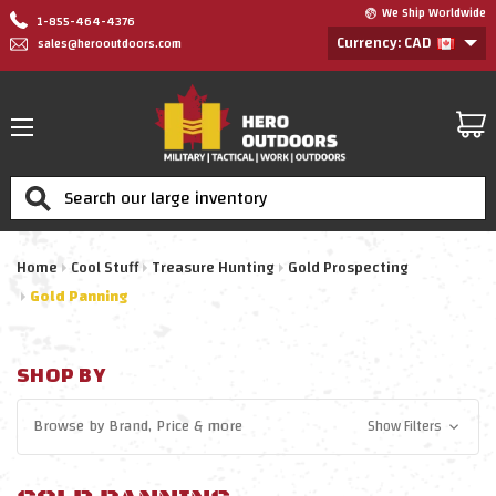
We Ship Worldwide
1-855-464-4376
Currency: CAD
sales@herooutdoors.com
Search
Home
Cool Stuff
Treasure Hunting
Gold Prospecting
Gold Panning
SHOP BY
Browse by
Brand, Price
& more
Show Filters