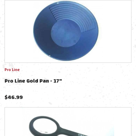
Pro Line
Pro Line Gold Pan - 17"
$
46.99