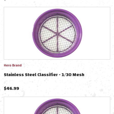
Hero Brand
Stainless Steel Classifier - 1/30 Mesh
$
46.99