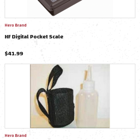
Hero Brand
HF Digital Pocket Scale
$
41.99
Hero Brand