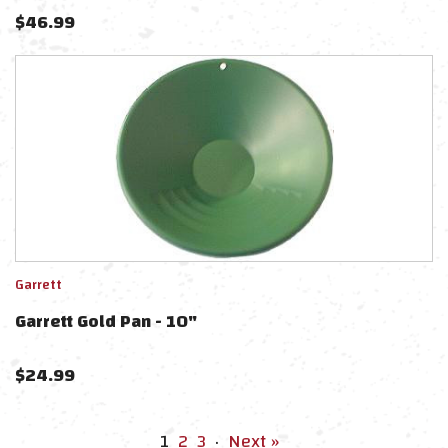
$
46.99
Garrett
Garrett Gold Pan - 10"
$
24.99
1
2
3
·
Next »