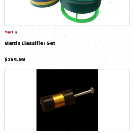
Martin
Martin Classifier Set
$
154.99