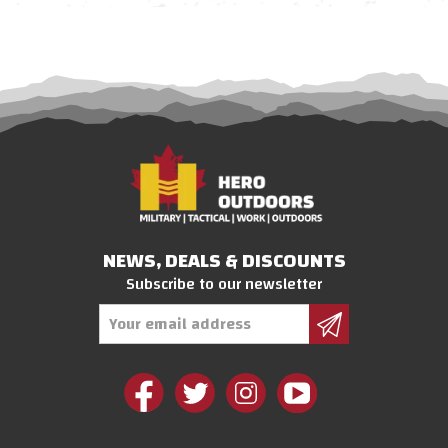
NEWS, DEALS & DISCOUNTS
Subscribe to our newsletter
Email
Address