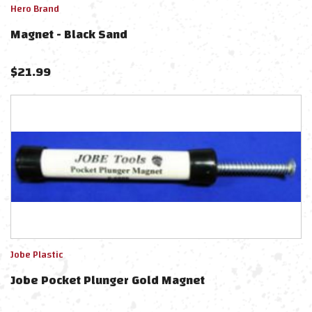
Hero Brand
Magnet - Black Sand
$
21.99
Jobe Plastic
Jobe Pocket Plunger Gold Magnet