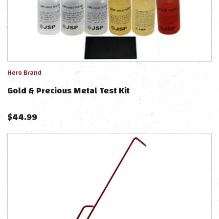
Hero Brand
Gold & Precious Metal Test Kit
$
44.99