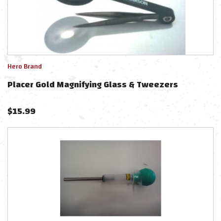
Hero Brand
Placer Gold Magnifying Glass & Tweezers
$
15.99