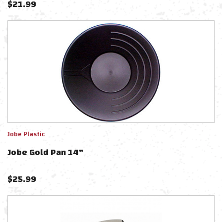
$
21.99
Jobe Plastic
Jobe Gold Pan 14"
$
25.99