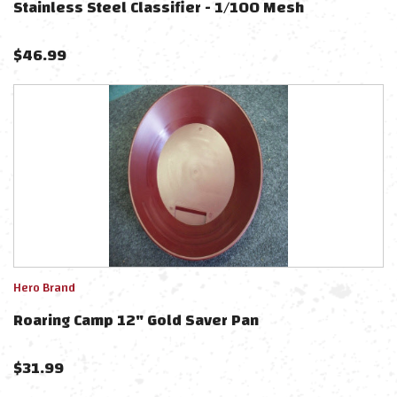
Stainless Steel Classifier - 1/100 Mesh
$
46.99
Hero Brand
Roaring Camp 12" Gold Saver Pan
$
31.99