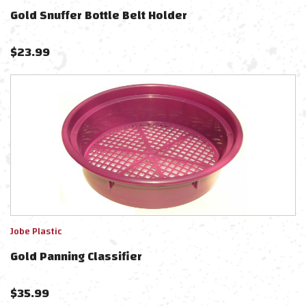
Gold Snuffer Bottle Belt Holder
$
23.99
Jobe Plastic
Gold Panning Classifier
$
35.99