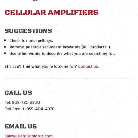
CELLULAR AMPLIFIERS
SUGGESTIONS
Check for misspellings.
Remove possible redundant keywords (ie. "products").
Use other words to describe what you are searching for.
Still can't find what you're looking for?
Contact us
.
CALL US
Tel: 905-721-2500
Toll Free: 1-855-464-4376
EMAIL US
Sales@HeroOutdoors.com