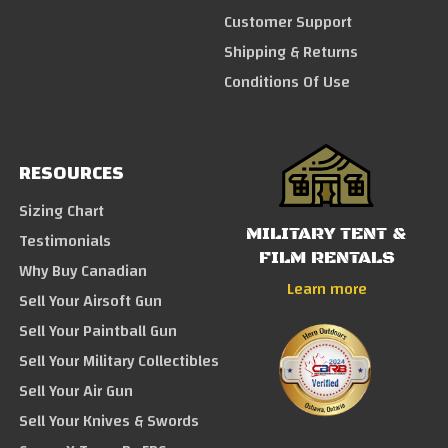
Customer Support
Shipping & Returns
Conditions Of Use
RESOURCES
Sizing Chart
MILITARY TENT &
Testimonials
FILM RENTALS
Why Buy Canadian
Learn more
Sell Your Airsoft Gun
Sell Your Paintball Gun
Sell Your Military Collectibles
Sell Your Air Gun
Sell Your Knives & Swords