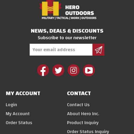
NEWS, DEALS & DISCOUNTS
Subscribe to our newsletter
Email
Address
MY ACCOUNT
CONTACT
Login
Contact Us
My Account
About Hero Inc.
Order Status
Product Inquiry
Order Status Inquiry