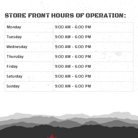
STORE FRONT HOURS OF OPERATION:
Monday
9:00 AM - 6:00 PM
Tuesday
9:00 AM - 6:00 PM
Wednesday
9:00 AM - 6:00 PM
Thursday
9:00 AM - 6:00 PM
Friday
9:00 AM - 6:00 PM
Saturday
9:00 AM - 6:00 PM
Sunday
9:00 AM - 6:00 PM