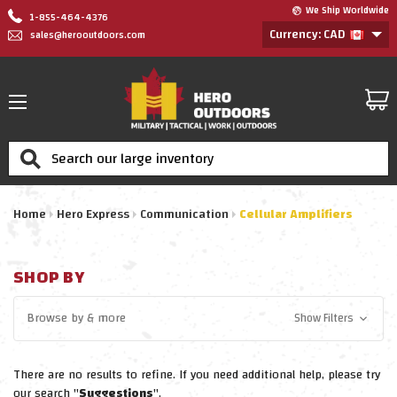
We Ship Worldwide
1-855-464-4376
Currency: CAD
sales@herooutdoors.com
Search
Home
Hero Express
Communication
Cellular Amplifiers
SHOP BY
Browse by
& more
Show Filters
There are no results to refine. If you need additional help, please try
our search "
Suggestions
".