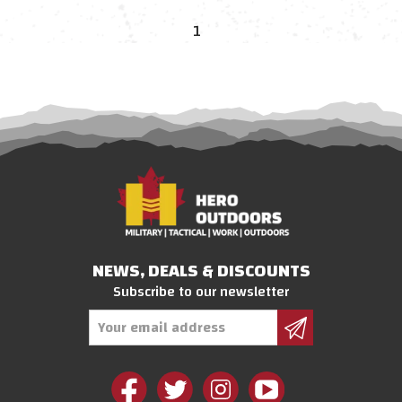
1
NEWS, DEALS & DISCOUNTS
Subscribe to our newsletter
Email
Address