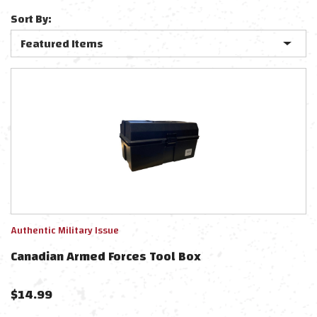
Sort By:
Authentic Military Issue
Canadian Armed Forces Tool Box
$
14.99