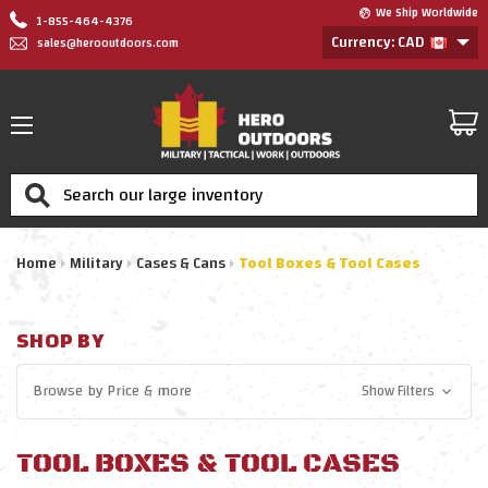
We Ship Worldwide
1-855-464-4376
Currency: CAD
sales@herooutdoors.com
Search
Home
Military
Cases & Cans
Tool Boxes & Tool Cases
SHOP BY
Browse by
Price
& more
Show Filters
TOOL BOXES & TOOL CASES