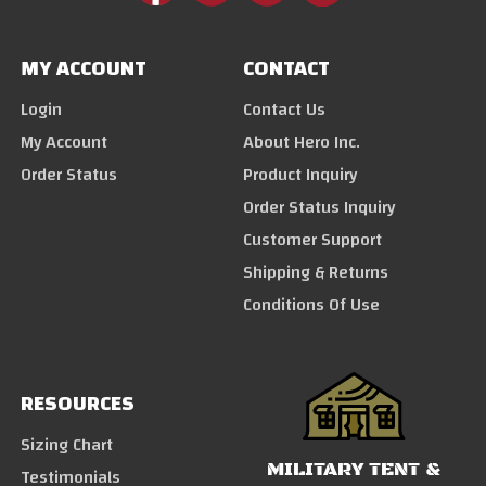
MY ACCOUNT
CONTACT
Login
Contact Us
My Account
About Hero Inc.
Order Status
Product Inquiry
Order Status Inquiry
Customer Support
Shipping & Returns
Conditions Of Use
RESOURCES
Sizing Chart
MILITARY TENT &
Testimonials