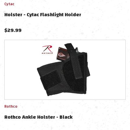
Cytac
Holster - Cytac Flashlight Holder
$
29.99
Rothco
Rothco Ankle Holster - Black