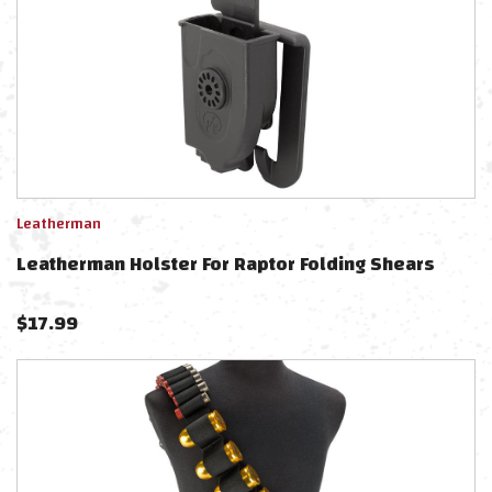
Leatherman
Leatherman Holster For Raptor Folding Shears
$
17.99