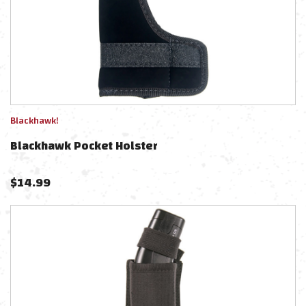
Blackhawk!
Blackhawk Pocket Holster
$
14.99