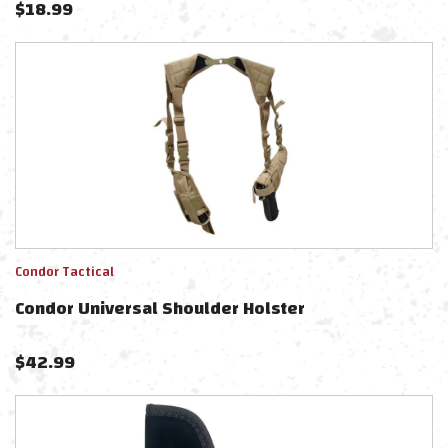
$
18.99
Condor Tactical
Condor Universal Shoulder Holster
$
42.99