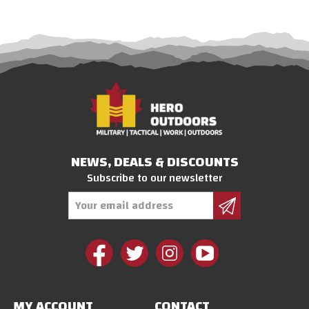
NEWS, DEALS & DISCOUNTS
Subscribe to our newsletter
Email
Address
MY ACCOUNT
CONTACT