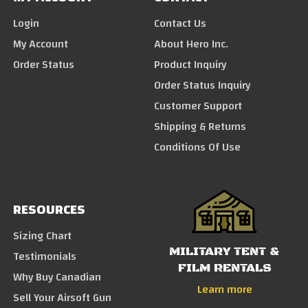
Login
Contact Us
My Account
About Hero Inc.
Order Status
Product Inquiry
Order Status Inquiry
Customer Support
Shipping & Returns
Conditions Of Use
RESOURCES
Sizing Chart
MILITARY TENT &
Testimonials
FILM RENTALS
Why Buy Canadian
Learn more
Sell Your Airsoft Gun