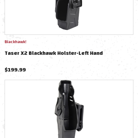
Blackhawk!
Taser X2 Blackhawk Holster-Left Hand
$
199.99