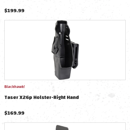
$
199.99
Blackhawk!
Taser X26p Holster-Right Hand
$
169.99