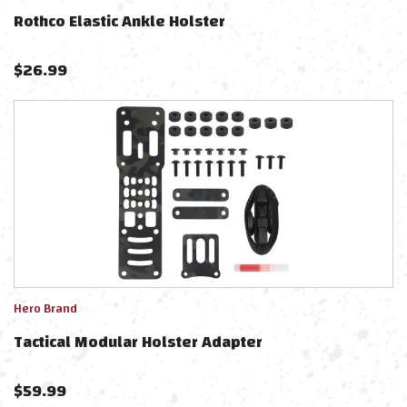
Rothco Elastic Ankle Holster
$
26.99
Hero Brand
Tactical Modular Holster Adapter
$
59.99