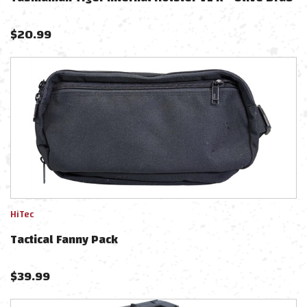
$
20.99
HiTec
Tactical Fanny Pack
$
39.99