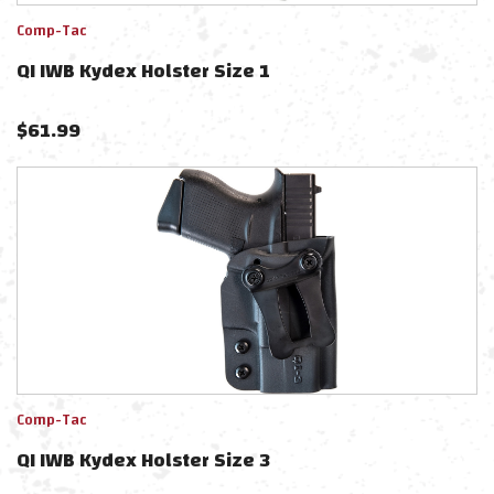
Comp-Tac
QI IWB Kydex Holster Size 1
$
61.99
Comp-Tac
QI IWB Kydex Holster Size 3