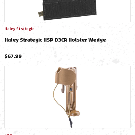
Haley Strategic
Haley Strategic HSP D3CR Holster Wedge
$
67.99