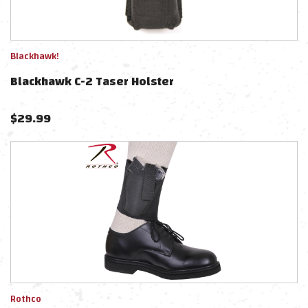
Blackhawk!
Blackhawk C-2 Taser Holster
$
29.99
Rothco