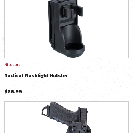
Nitecore
Tactical Flashlight Holster
$
26.99