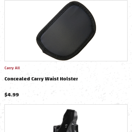
Carry All
Concealed Carry Waist Holster
$
4.99