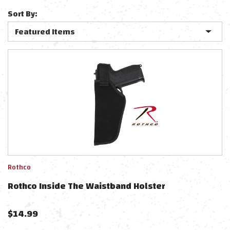
Sort By:
Rothco
Rothco Inside The Waistband Holster
$
14.99