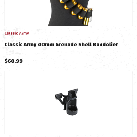
Classic Army
Classic Army 40mm Grenade Shell Bandolier
$
68.99