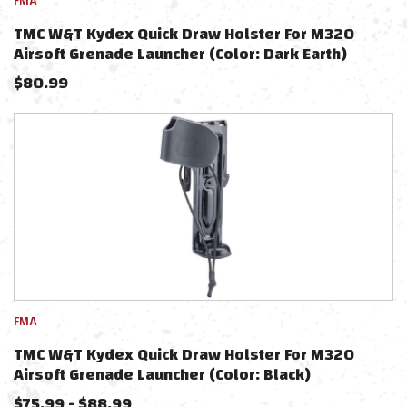
FMA
TMC W&T Kydex Quick Draw Holster For M320
Airsoft Grenade Launcher (Color: Dark Earth)
$
80.99
FMA
TMC W&T Kydex Quick Draw Holster For M320
Airsoft Grenade Launcher (Color: Black)
$
75.99
-
$
88.99