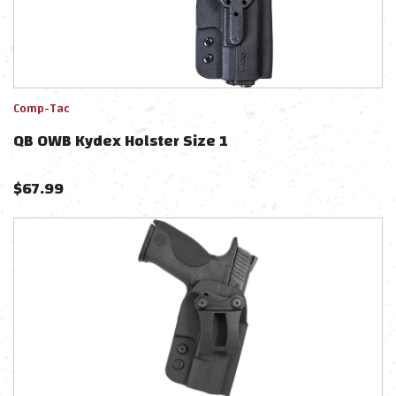
Comp-Tac
QB OWB Kydex Holster Size 1
$
67.99