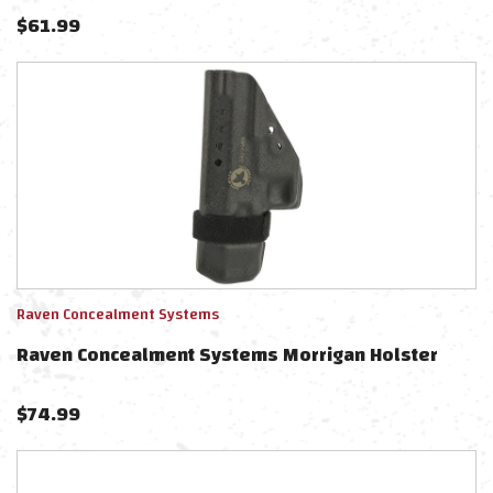
$
61.99
Raven Concealment Systems
Raven Concealment Systems Morrigan Holster
$
74.99