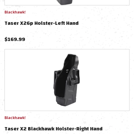
Blackhawk!
Taser X26p Holster-Left Hand
$
169.99
Blackhawk!
Taser X2 Blackhawk Holster-Right Hand