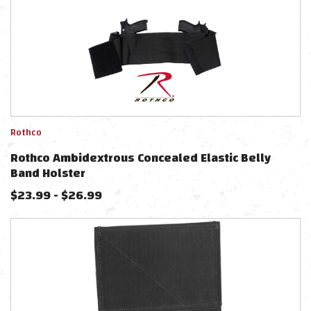
Rothco
Rothco Ambidextrous Concealed Elastic Belly
Band Holster
$
23.99
-
$
26.99