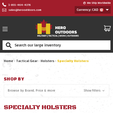
We Ship Worldwide
1-855-464-4376
Currency: CAD
sales@herooutdoors.com
Search
Home
Tactical Gear
Holsters
Specialty Holsters
SHOP BY
Browse by
Brand, Price
& more
Show Filters
SPECIALTY HOLSTERS