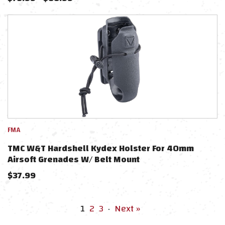
FMA
TMC W&T Hardshell Kydex Holster For 40mm
Airsoft Grenades W/ Belt Mount
$
37.99
1
2
3
·
Next »