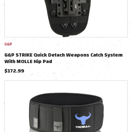
G&P
G&P STRIKE Quick Detach Weapons Catch System
With MOLLE Hip Pad
$
172.99