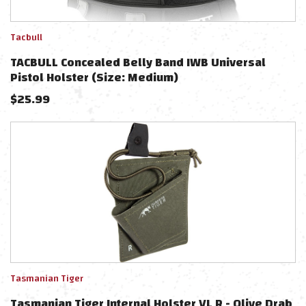
Tacbull
TACBULL Concealed Belly Band IWB Universal
Pistol Holster (Size: Medium)
$
25.99
Tasmanian Tiger
Tasmanian Tiger Internal Holster VL R - Olive Drab