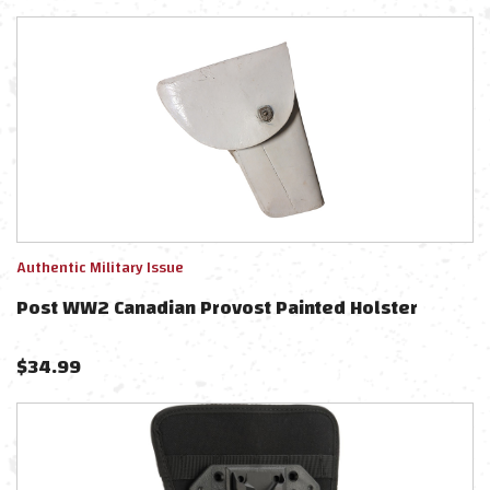
Authentic Military Issue
Post WW2 Canadian Provost Painted Holster
$
34.99