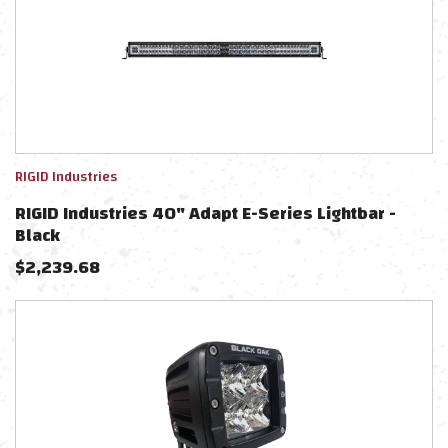
RIGID Industries
RIGID Industries 40" Adapt E-Series Lightbar -
Black
$
2,239.68