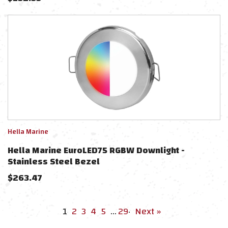
Hella Marine
Hella Marine EuroLED75 RGBW Downlight -
Stainless Steel Bezel
$
263.47
1
2
3
4
5
…
29
·
Next »