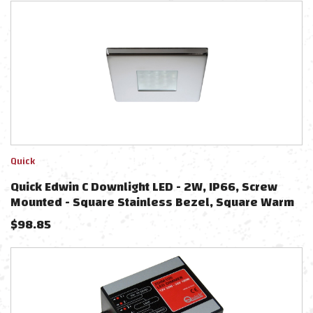
Quick
Quick Edwin C Downlight LED - 2W, IP66, Screw
Mounted - Square Stainless Bezel, Square Warm
White Light
$
98.85