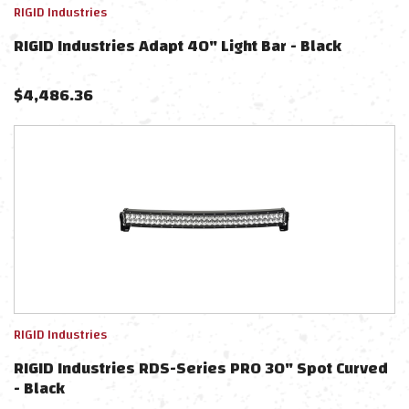
RIGID Industries
RIGID Industries Adapt 40" Light Bar - Black
$
4,486.36
RIGID Industries
RIGID Industries RDS-Series PRO 30" Spot Curved
- Black