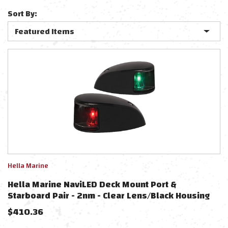
Sort By:
Hella Marine
Hella Marine NaviLED Deck Mount Port &
Starboard Pair - 2nm - Clear Lens/Black Housing
$
410.36