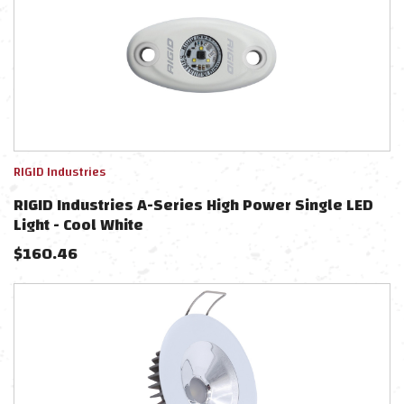
RIGID Industries
RIGID Industries A-Series High Power Single LED
Light - Cool White
$
160.46