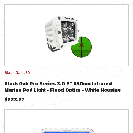
Black Oak LED
Black Oak Pro Series 3.0 2" 850nm Infrared
Marine Pod Light - Flood Optics - White Housing
$
223.27