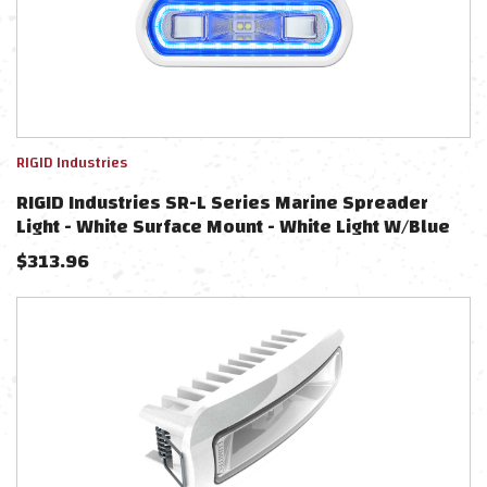
RIGID Industries
RIGID Industries SR-L Series Marine Spreader
Light - White Surface Mount - White Light W/Blue
Halo
$
313.96