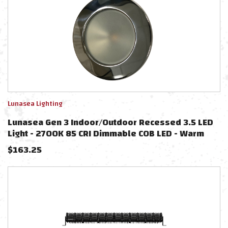
Lunasea Lighting
Lunasea Gen 3 Indoor/Outdoor Recessed 3.5 LED
Light - 2700K 85 CRI Dimmable COB LED - Warm
White/Polished SS Bezel
$
163.25