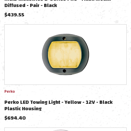
Diffused - Pair - Black
$
439.55
Perko
Perko LED Towing Light - Yellow - 12V - Black
Plastic Housing
$
694.40