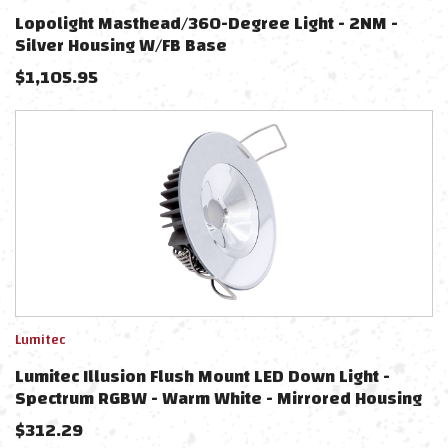
Lopolight Masthead/360-Degree Light - 2NM -
Silver Housing W/FB Base
$
1,105.95
Lumitec
Lumitec Illusion Flush Mount LED Down Light -
Spectrum RGBW - Warm White - Mirrored Housing
$
312.29