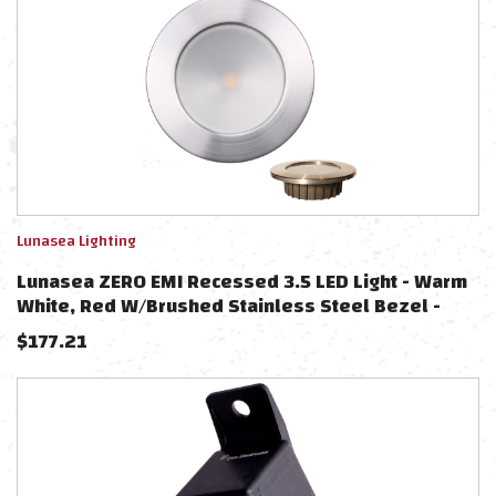
Lunasea Lighting
Lunasea ZERO EMI Recessed 3.5 LED Light - Warm
White, Red W/Brushed Stainless Steel Bezel -
12VDC
$
177.21