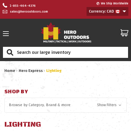
We Ship Worldwide
1-855-464-4376
Currency: CAD
sales@herooutdoors.com
Search
Home
Hero Express
Lighting
SHOP BY
Browse by
Category, Brand
& more
Show Filters
LIGHTING