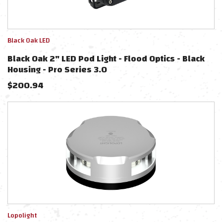
Black Oak LED
Black Oak 2" LED Pod Light - Flood Optics - Black
Housing - Pro Series 3.0
$
200.94
Lopolight