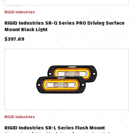
RIGID Industries
RIGID Industries SR-Q Series PRO Driving Surface
Mount Black Light
$
397.69
RIGID Industries
RIGID Industries SR-L Series Flush Mount