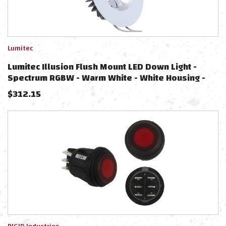
Lumitec
Lumitec Illusion Flush Mount LED Down Light -
Spectrum RGBW - Warm White - White Housing -
Chrome Reflector
$
312.15