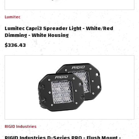
Lumitec
Lumitec Capri3 Spreader Light - White/Red
Dimming - White Housing
$
336.43
RIGID Industries
RIGID Industries D-Series PRO - Flush Mount -