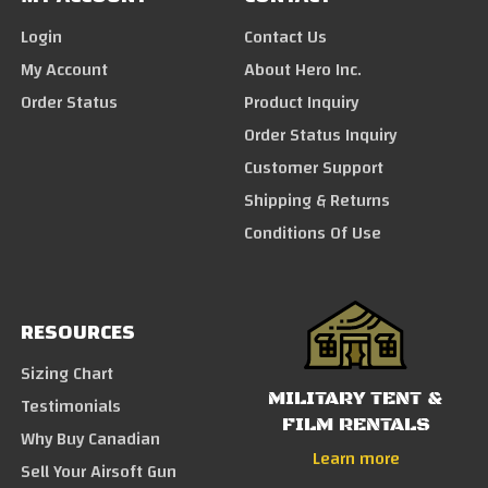
Login
Contact Us
My Account
About Hero Inc.
Order Status
Product Inquiry
Order Status Inquiry
Customer Support
Shipping & Returns
Conditions Of Use
RESOURCES
Sizing Chart
MILITARY TENT &
Testimonials
FILM RENTALS
Why Buy Canadian
Learn more
Sell Your Airsoft Gun