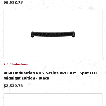
$
2,532.73
RIGID Industries
RIGID Industries RDS-Series PRO 30" - Spot LED -
Midnight Edition - Black
$
2,532.73