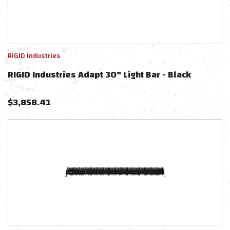
RIGID Industries
RIGID Industries Adapt 30" Light Bar - Black
$
3,858.41