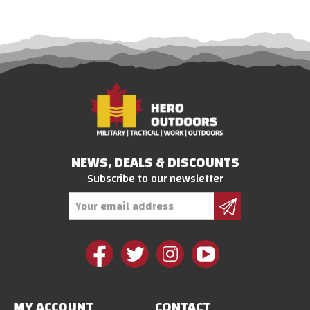
NEWS, DEALS & DISCOUNTS
Subscribe to our newsletter
Email
Address
MY ACCOUNT
CONTACT