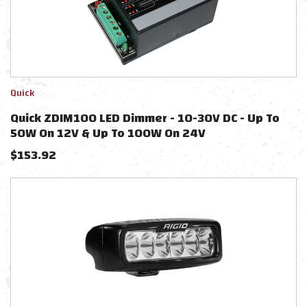
Quick
Quick ZDIM100 LED Dimmer - 10-30V DC - Up To
50W On 12V & Up To 100W On 24V
$
153.92