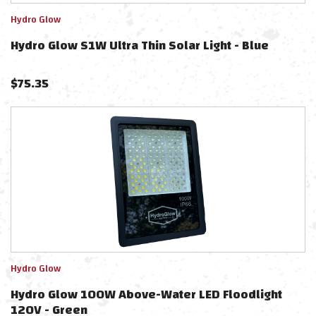
Hydro Glow
Hydro Glow S1W Ultra Thin Solar Light - Blue
$
75.35
Hydro Glow
Hydro Glow 100W Above-Water LED Floodlight
120V - Green