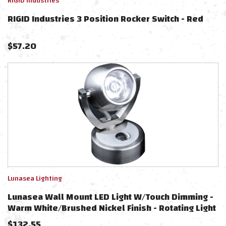
RIGID Industries
RIGID Industries 3 Position Rocker Switch - Red
$
57.20
Lunasea Lighting
Lunasea Wall Mount LED Light W/Touch Dimming -
Warm White/Brushed Nickel Finish - Rotating Light
$
132.55