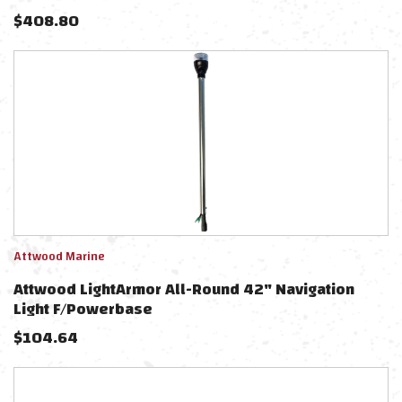
$
408.80
Attwood Marine
Attwood LightArmor All-Round 42" Navigation
Light F/Powerbase
$
104.64