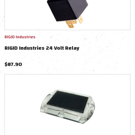
RIGID Industries
RIGID Industries 24 Volt Relay
$
87.90