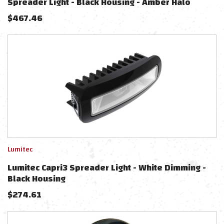
Spreader Light - Black Housing - Amber Halo
$
467.46
Lumitec
Lumitec Capri3 Spreader Light - White Dimming -
Black Housing
$
274.61