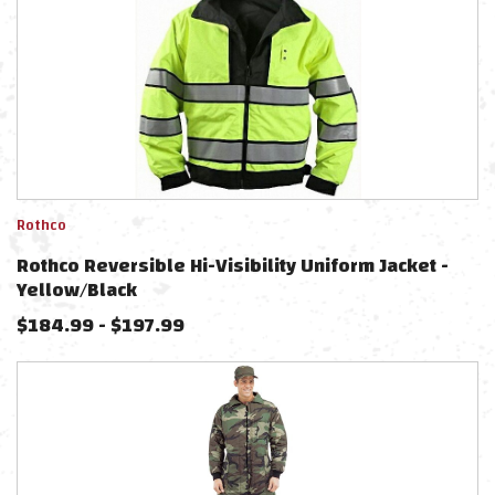
Rothco
Rothco Reversible Hi-Visibility Uniform Jacket -
Yellow/Black
$
184.99
-
$
197.99