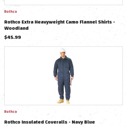
Rothco
Rothco Extra Heavyweight Camo Flannel Shirts -
Woodland
$
45.99
Rothco
Rothco Insulated Coveralls - Navy Blue