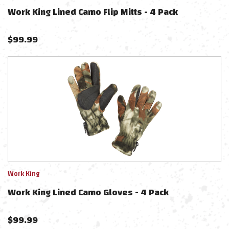
Work King Lined Camo Flip Mitts - 4 Pack
$
99.99
Work King
Work King Lined Camo Gloves - 4 Pack
$
99.99