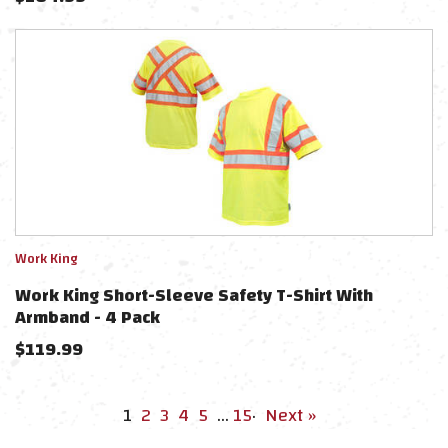
Work King
Work King Short-Sleeve Safety T-Shirt With
Armband - 4 Pack
$
119.99
1
2
3
4
5
…
15
·
Next »