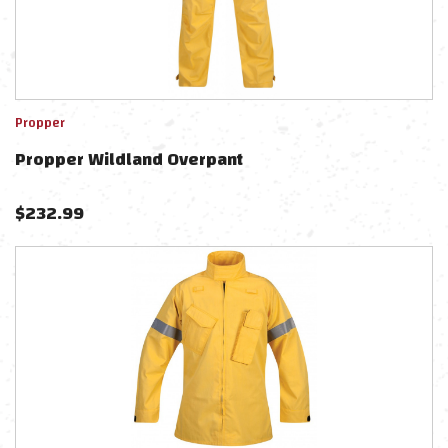
Propper
Propper Wildland Overpant
$
232.99