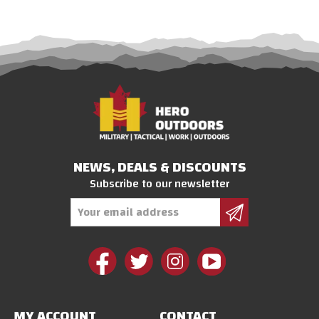
NEWS, DEALS & DISCOUNTS
Subscribe to our newsletter
Email
Address
MY ACCOUNT
CONTACT