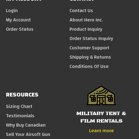
Login
Contact Us
My Account
About Hero Inc.
Order Status
Product Inquiry
Order Status Inquiry
Customer Support
Shipping & Returns
Conditions Of Use
RESOURCES
Sizing Chart
MILITARY TENT &
Testimonials
FILM RENTALS
Why Buy Canadian
Learn more
Sell Your Airsoft Gun