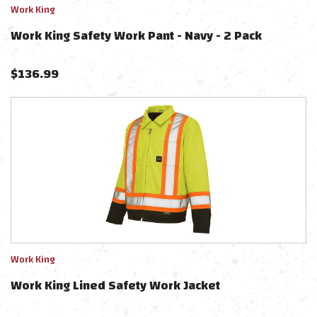
Work King
Work King Safety Work Pant - Navy - 2 Pack
$
136.99
Work King
Work King Lined Safety Work Jacket