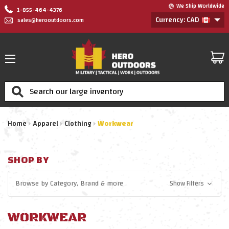
We Ship Worldwide
1-855-464-4376
Currency: CAD
sales@herooutdoors.com
Search
Home
Apparel
Clothing
Workwear
SHOP BY
Browse by
Category, Brand
& more
Show Filters
WORKWEAR