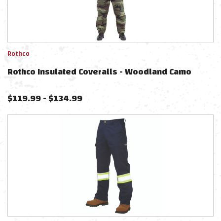
Rothco
Rothco Insulated Coveralls - Woodland Camo
$
119.99
-
$
134.99