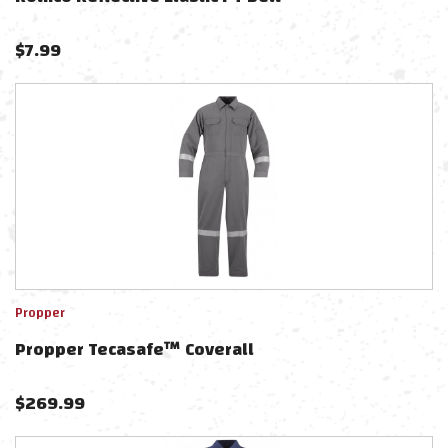
$
7.99
Propper
Propper Tecasafe™ Coverall
$
269.99