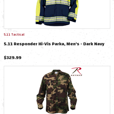
5.11 Tactical
5.11 Responder Hi-Vis Parka, Men's - Dark Navy
$
329.99