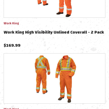
Work King
Work King High Visibility Unlined Coverall - 2 Pack
$
169.99