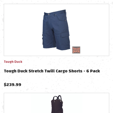
Tough Duck
Tough Duck Stretch Twill Cargo Shorts - 6 Pack
$
239.99