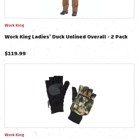
Work King
Work King Ladies’ Duck Unlined Overall - 2 Pack
$
119.99
Work King