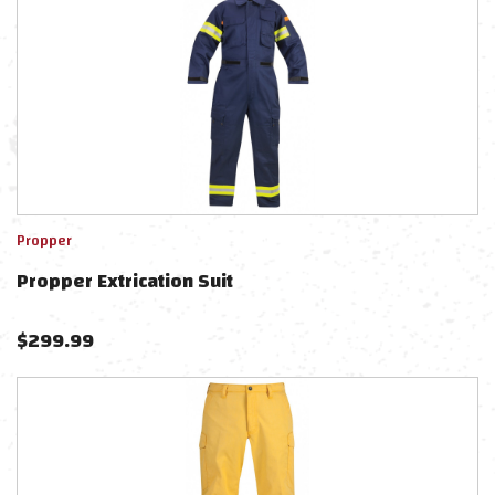
Propper
Propper Extrication Suit
$
299.99