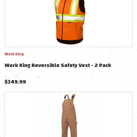
Work King
Work King Reversible Safety Vest - 2 Pack
$
149.99