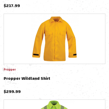
$
217.99
Propper
Propper Wildland Shirt
$
299.99