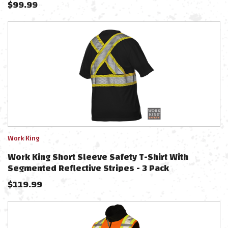
$
99.99
Work King
Work King Short Sleeve Safety T-Shirt With
Segmented Reflective Stripes - 3 Pack
$
119.99