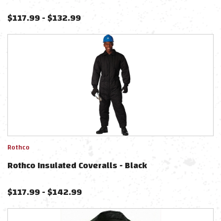
$
117.99
-
$
132.99
Rothco
Rothco Insulated Coveralls - Black
$
117.99
-
$
142.99