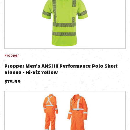
Propper
Propper Men's ANSI III Performance Polo Short
Sleeve - Hi-Viz Yellow
$
75.99