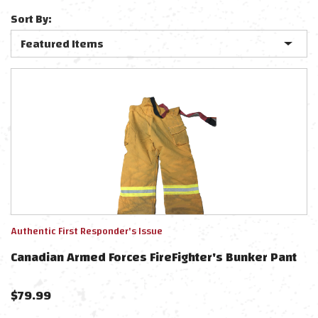
Sort By:
Authentic First Responder's Issue
Canadian Armed Forces FireFighter's Bunker Pant
$
79.99