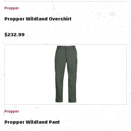
Propper
Propper Wildland Overshirt
$
232.99
Propper
Propper Wildland Pant