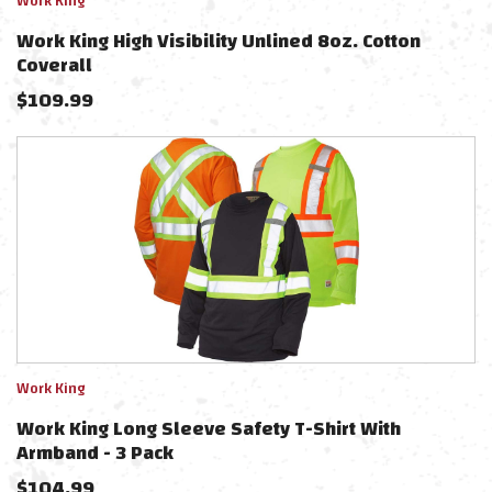
Work King
Work King High Visibility Unlined 8oz. Cotton
Coverall
$
109.99
Work King
Work King Long Sleeve Safety T-Shirt With
Armband - 3 Pack
$
104.99