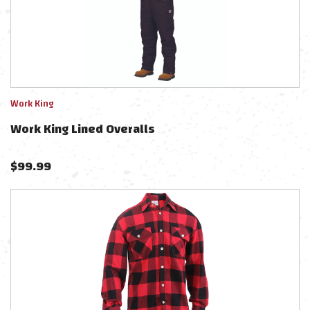
Work King
Work King Lined Overalls
$
99.99