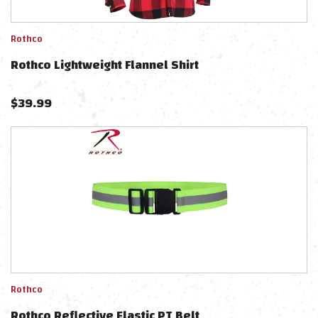
Rothco
Rothco Lightweight Flannel Shirt
$
39.99
Rothco
Rothco Reflective Elastic PT Belt