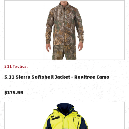
5.11 Tactical
5.11 Sierra Softshell Jacket - Realtree Camo
$
175.99