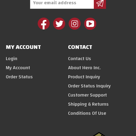
Address
MY ACCOUNT
CONTACT
Login
Contact Us
My Account
About Hero Inc.
Order Status
Product Inquiry
Order Status Inquiry
Customer Support
Shipping & Returns
Conditions Of Use