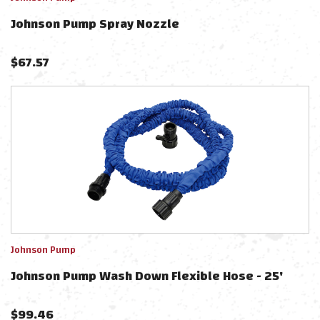
Johnson Pump Spray Nozzle
$
67.57
Johnson Pump
Johnson Pump Wash Down Flexible Hose - 25'
$
99.46