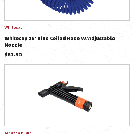
Whitecap
Whitecap 15' Blue Coiled Hose W/Adjustable
Nozzle
$
81.50
Johnson Pump