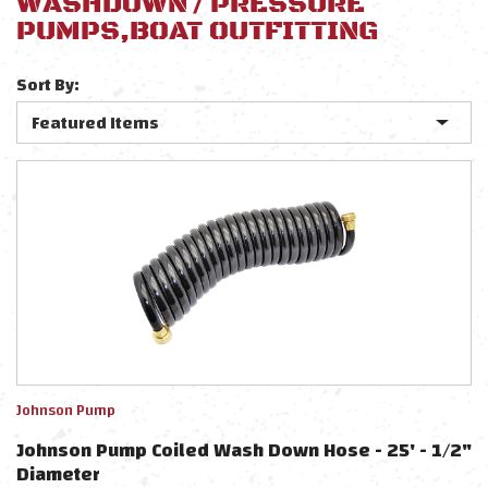
WASHDOWN / PRESSURE
PUMPS,BOAT OUTFITTING
Sort By:
Johnson Pump
Johnson Pump Coiled Wash Down Hose - 25' - 1/2"
Diameter