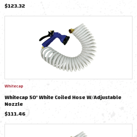
$
123.32
Whitecap
Whitecap 50' White Coiled Hose W/Adjustable
Nozzle
$
111.46