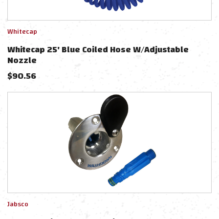
Whitecap
Whitecap 25' Blue Coiled Hose W/Adjustable
Nozzle
$
90.56
Jabsco