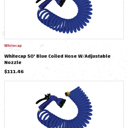
Whitecap
Whitecap 50' Blue Coiled Hose W/Adjustable
Nozzle
$
111.46