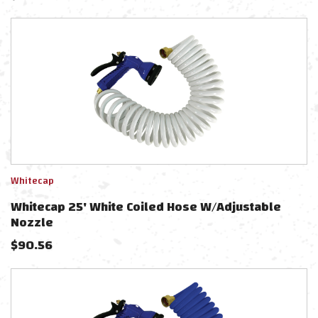
Whitecap
Whitecap 25' White Coiled Hose W/Adjustable
Nozzle
$
90.56