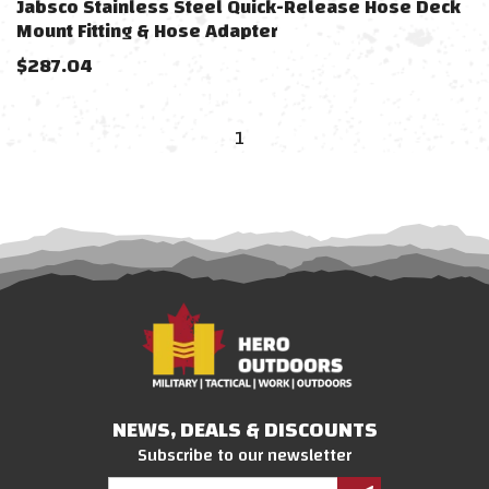
Jabsco Stainless Steel Quick-Release Hose Deck
Mount Fitting & Hose Adapter
$
287.04
1
NEWS, DEALS & DISCOUNTS
Subscribe to our newsletter
Email