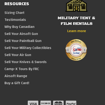
RESOURCES
Sizing Chart
MILITARY TENT &
Testimonials
FILM RENTALS
Why Buy Canadian
Learn more
Sell Your Airsoft Gun
Sell Your Paintball Gun
Sell Your Military Collectibles
Sell Your Air Gun
Sell Your Knives & Swords
Camp-X Tours By FRC
Airsoft Range
Buy a Gift Card!