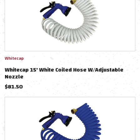
Whitecap
Whitecap 15' White Coiled Hose W/Adjustable
Nozzle
$
81.50