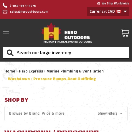
We Ship Worldwide
1-855-464-4376
Currency: CAD
sales@herooutdoors.com
Search
Home
Hero Express
Marine Plumbing & Ventilation
Washdown / Pressure Pumps,Boat Outfitting
SHOP BY
Browse by
Brand, Price
& more
Show Filters