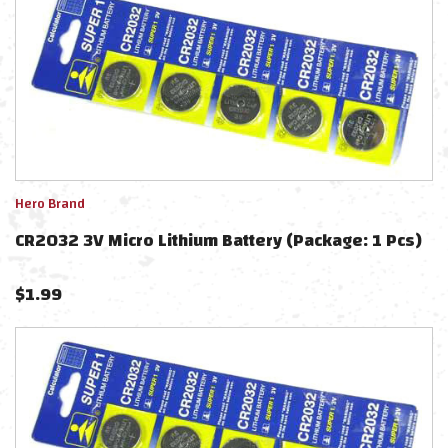
Hero Brand
CR2032 3V Micro Lithium Battery (Package: 1 Pcs)
$
1.99