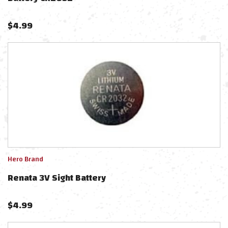
$
4.99
Hero Brand
Renata 3V Sight Battery
$
4.99