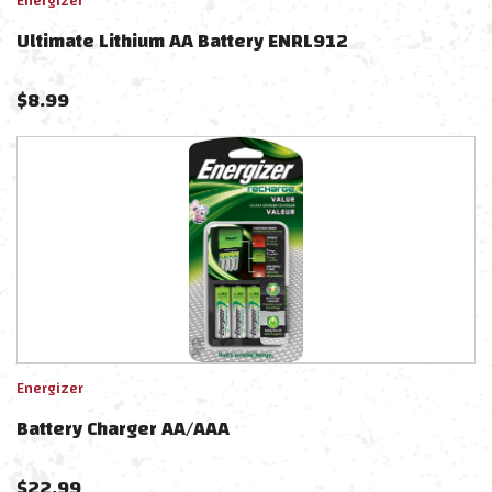
Energizer
Ultimate Lithium AA Battery ENRL912
$
8.99
Energizer
Battery Charger AA/AAA
$
22.99