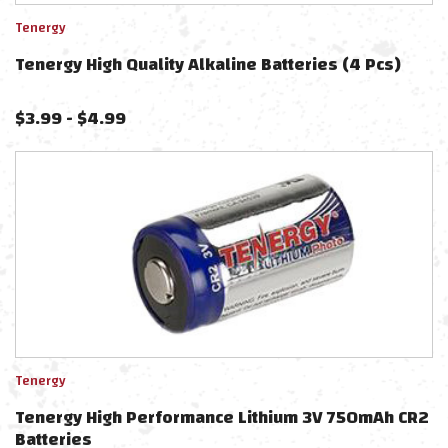
Tenergy
Tenergy High Quality Alkaline Batteries (4 Pcs)
$
3.99
-
$
4.99
Tenergy
Tenergy High Performance Lithium 3V 750mAh CR2
Batteries