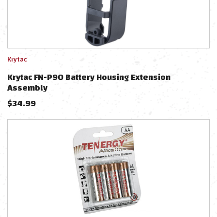
Krytac
Krytac FN-P90 Battery Housing Extension
Assembly
$
34.99