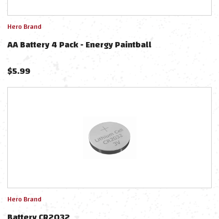
Hero Brand
AA Battery 4 Pack - Energy Paintball
$
5.99
Hero Brand
Battery CR2032