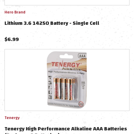
Hero Brand
Lithium 3.6 14250 Battery - Single Cell
$
6.99
Tenergy
Tenergy High Performance Alkaline AAA Batteries