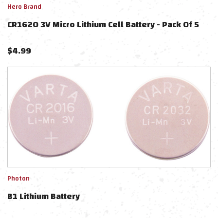
Hero Brand
CR1620 3V Micro Lithium Cell Battery - Pack Of 5
$
4.99
Photon
B1 Lithium Battery