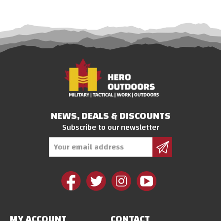
NEWS, DEALS & DISCOUNTS
Subscribe to our newsletter
Email
Address
MY ACCOUNT
CONTACT