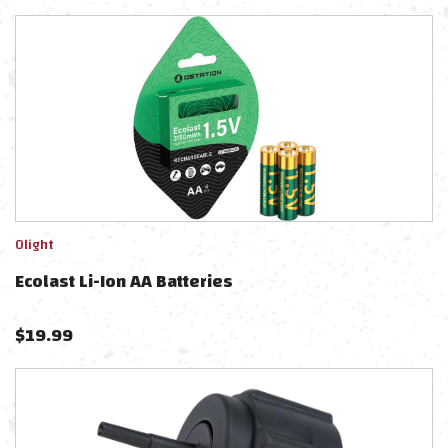
Olight
Ecolast Li-Ion AA Batteries
$
19.99