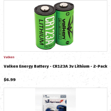
Valken
Valken Energy Battery - CR123A 3v Lithium - 2-Pack
$
6.99