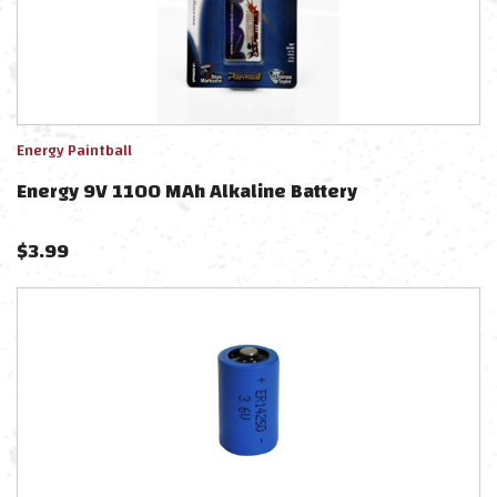
Energy Paintball
Energy 9V 1100 MAh Alkaline Battery
$
3.99