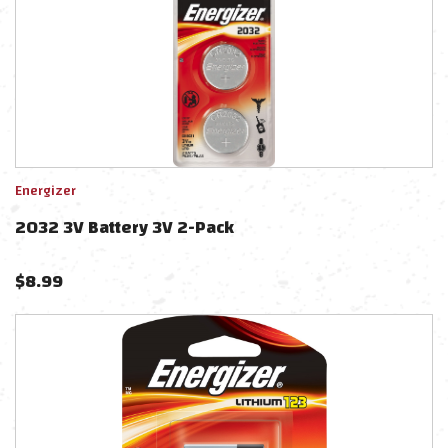
Energizer
2032 3V Battery 3V 2-Pack
$
8.99