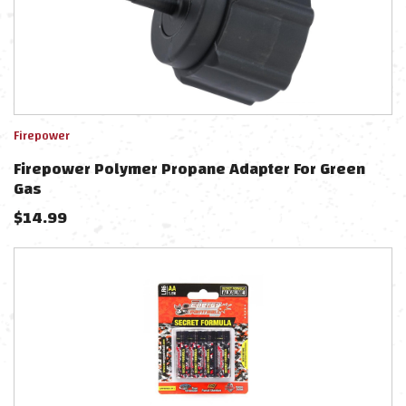
Firepower
Firepower Polymer Propane Adapter For Green
Gas
$
14.99