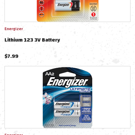
Energizer
Lithium 123 3V Battery
$
7.99