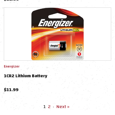
Energizer
1CR2 Lithium Battery
$
11.99
1
2
·
Next »