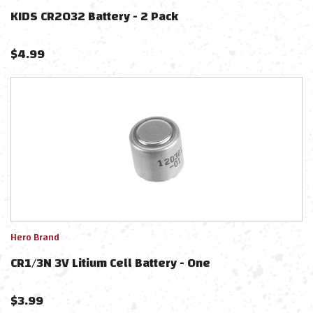
KIDS CR2032 Battery - 2 Pack
$
4.99
Hero Brand
CR1/3N 3V Litium Cell Battery - One
$
3.99