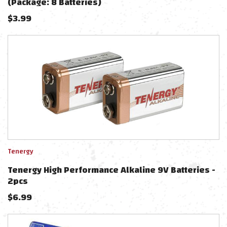
(Package: 8 Batteries)
$
3.99
Tenergy
Tenergy High Performance Alkaline 9V Batteries -
2pcs
$
6.99