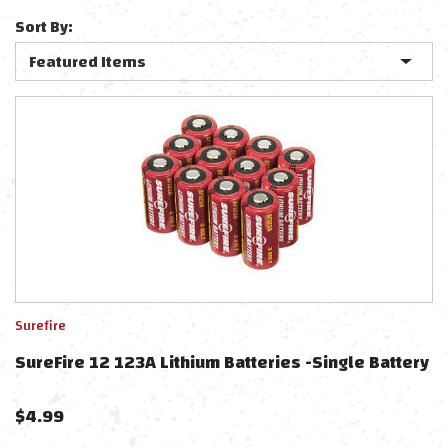
Sort By:
Surefire
SureFire 12 123A Lithium Batteries -Single Battery
$
4.99