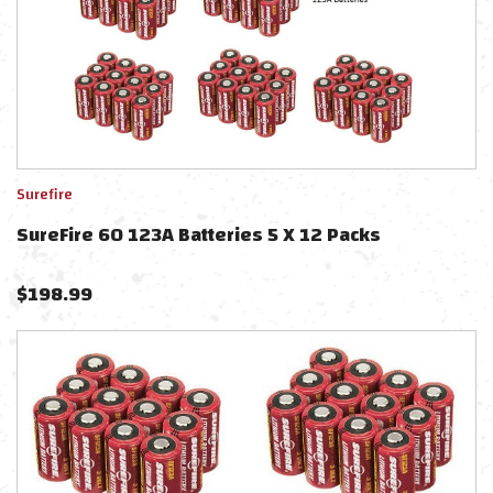
Surefire
SureFire 60 123A Batteries 5 X 12 Packs
$
198.99