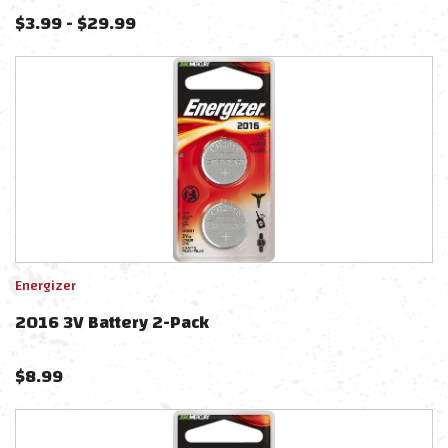
$
3.99
-
$
29.99
Energizer
2016 3V Battery 2-Pack
$
8.99