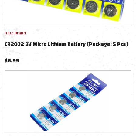
Hero Brand
CR2032 3V Micro Lithium Battery (Package: 5 Pcs)
$
6.99