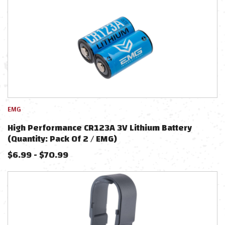
EMG
High Performance CR123A 3V Lithium Battery
(Quantity: Pack Of 2 / EMG)
$
6.99
-
$
70.99