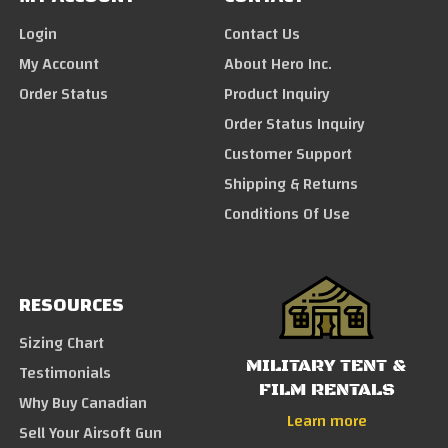
Login
Contact Us
My Account
About Hero Inc.
Order Status
Product Inquiry
Order Status Inquiry
Customer Support
Shipping & Returns
Conditions Of Use
RESOURCES
Sizing Chart
MILITARY TENT &
Testimonials
FILM RENTALS
Why Buy Canadian
Learn more
Sell Your Airsoft Gun