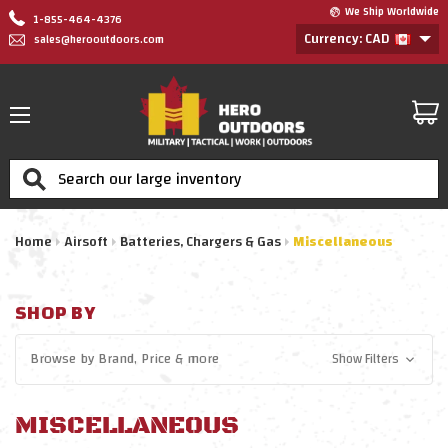
We Ship Worldwide
1-855-464-4376
Currency: CAD
sales@herooutdoors.com
Search
Home
Airsoft
Batteries, Chargers & Gas
Miscellaneous
SHOP BY
Browse by
Brand, Price
& more
Show Filters
MISCELLANEOUS