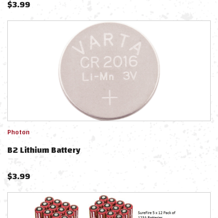
$
3.99
Photon
B2 Lithium Battery
$
3.99