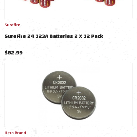
Surefire
SureFire 24 123A Batteries 2 X 12 Pack
$
82.99
Hero Brand