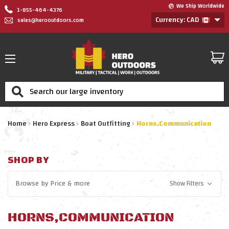
We Ship Worldwide
1-855-464-4376
Currency: CAD
sales@herooutdoors.com
Search
Home
Hero Express
Boat Outfitting
Horns,Communication
SHOP BY
Browse by
Price
& more
Show Filters
HORNS,COMMUNICATION