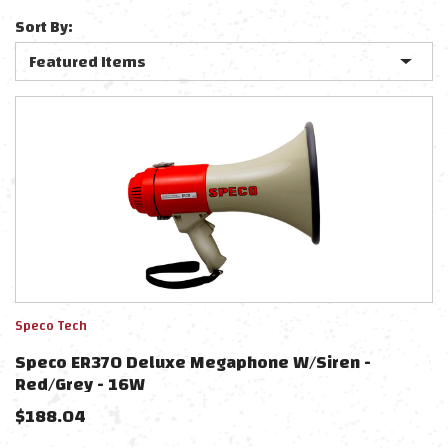
Sort By:
Speco Tech
Speco ER370 Deluxe Megaphone W/Siren -
Red/Grey - 16W
$
188.04