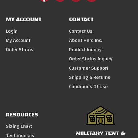
MY ACCOUNT
CONTACT
Login
Contact Us
My Account
About Hero Inc.
Order Status
Product Inquiry
Order Status Inquiry
Customer Support
Shipping & Returns
Conditions Of Use
RESOURCES
Sizing Chart
MILITARY TENT &
Testimonials