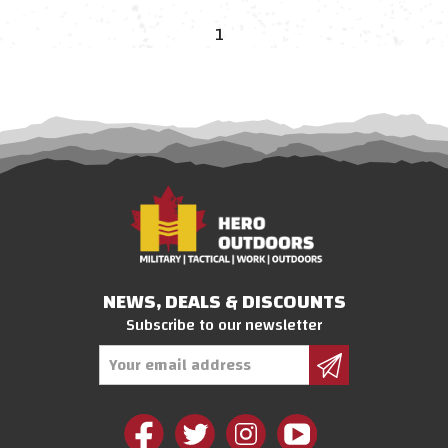
1
NEWS, DEALS & DISCOUNTS
Subscribe to our newsletter
Email
Address