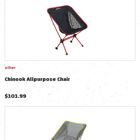
other
Chinook Allpurpose Chair
$
101.99