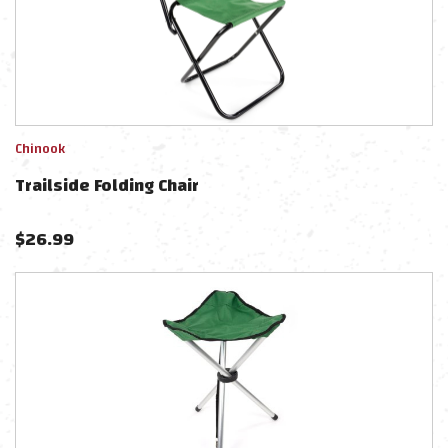
Chinook
Trailside Folding Chair
$
26.99