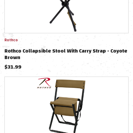
Rothco
Rothco Collapsible Stool With Carry Strap - Coyote
Brown
$
31.99