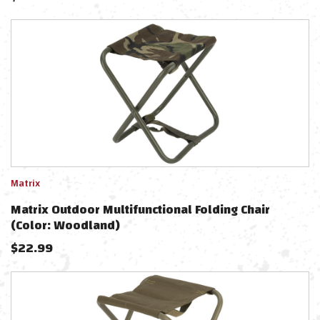
Matrix
Matrix Outdoor Multifunctional Folding Chair
(Color: Woodland)
$
22.99