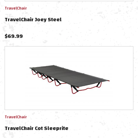
TravelChair
TravelChair Joey Steel
$
69.99
TravelChair
TravelChair Cot Sleeprite