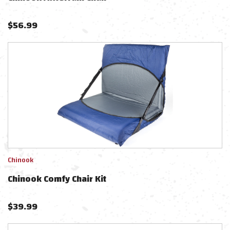
$
56.99
Chinook
Chinook Comfy Chair Kit
$
39.99