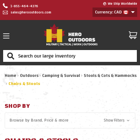
We Ship Worldwide
1-855-464-4376
Currency: CAD
sales@herooutdoors.com
Search
Home
Outdoors
Camping & Survival
Stools & Cots & Hammocks
Chairs & Stools
SHOP BY
Browse by
Brand, Price
& more
Show Filters