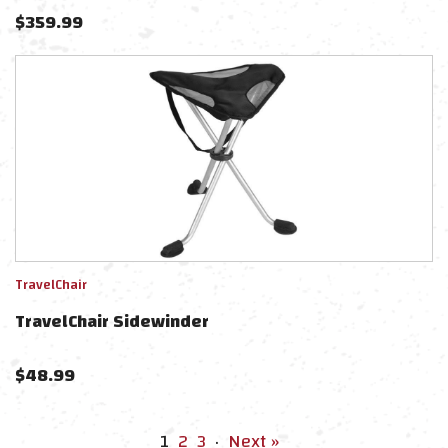
$
359.99
TravelChair
TravelChair Sidewinder
$
48.99
1
2
3
·
Next »