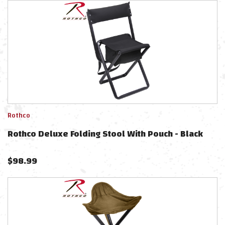
Rothco
Rothco Deluxe Folding Stool With Pouch - Black
$
98.99