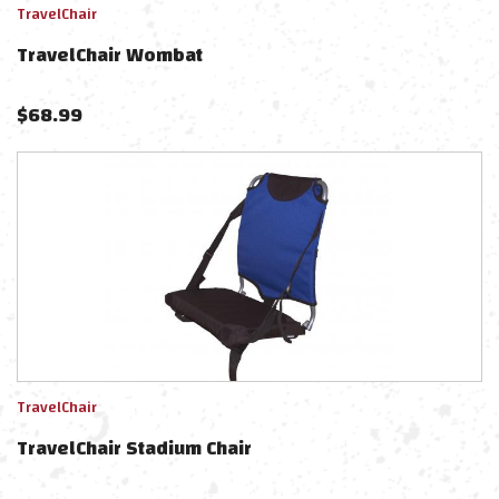
TravelChair
TravelChair Wombat
$
68.99
TravelChair
TravelChair Stadium Chair