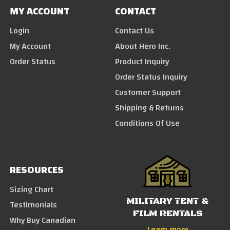
MY ACCOUNT
CONTACT
Login
Contact Us
My Account
About Hero Inc.
Order Status
Product Inquiry
Order Status Inquiry
Customer Support
Shipping & Returns
Conditions Of Use
RESOURCES
Sizing Chart
MILITARY TENT &
Testimonials
FILM RENTALS
Why Buy Canadian
Learn more