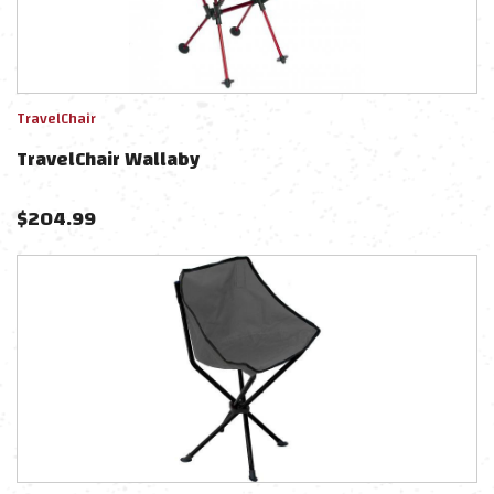
TravelChair
TravelChair Wallaby
$
204.99