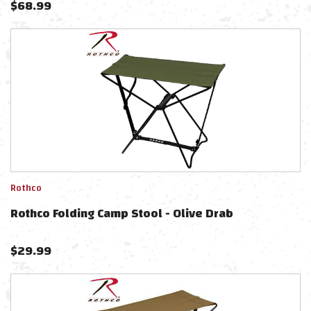
$
68.99
Rothco
Rothco Folding Camp Stool - Olive Drab
$
29.99