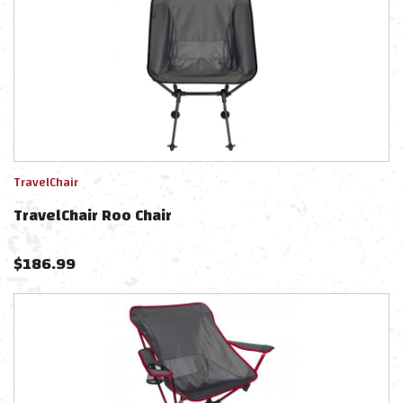
TravelChair
TravelChair Roo Chair
$
186.99