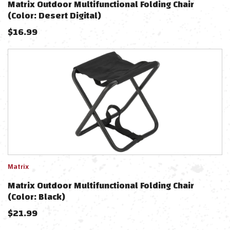
Matrix Outdoor Multifunctional Folding Chair
(Color: Desert Digital)
$
16.99
Matrix
Matrix Outdoor Multifunctional Folding Chair
(Color: Black)
$
21.99