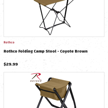
Rothco
Rothco Folding Camp Stool - Coyote Brown
$
29.99