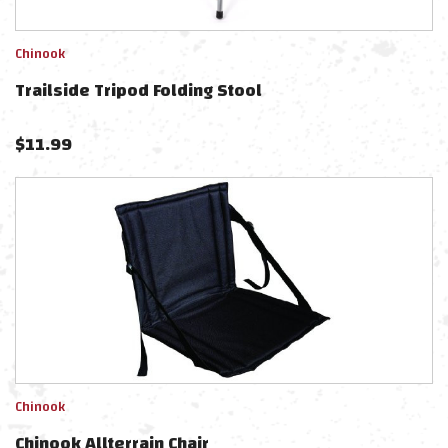
Chinook
Trailside Tripod Folding Stool
$
11.99
Chinook
Chinook Allterrain Chair