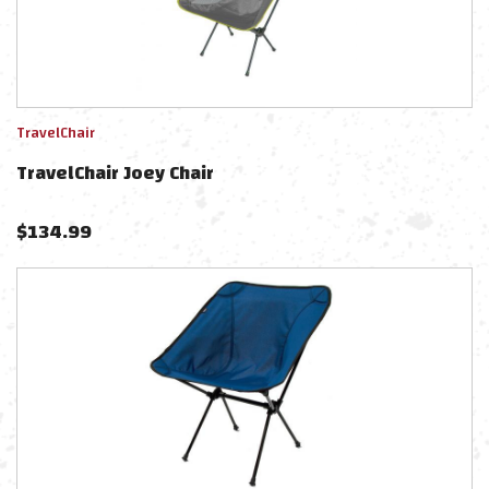
TravelChair
TravelChair Joey Chair
$
134.99