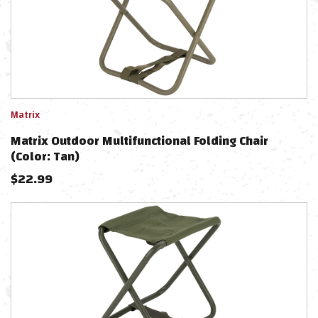
Matrix
Matrix Outdoor Multifunctional Folding Chair
(Color: Tan)
$
22.99