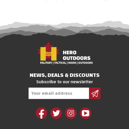
NEWS, DEALS & DISCOUNTS
Subscribe to our newsletter
Email
Address