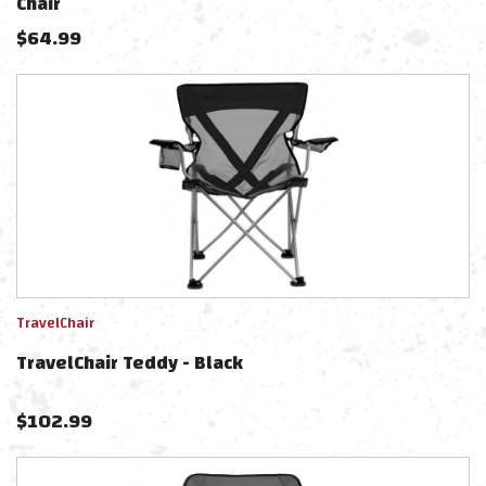
Chair
$
64.99
TravelChair
TravelChair Teddy - Black
$
102.99