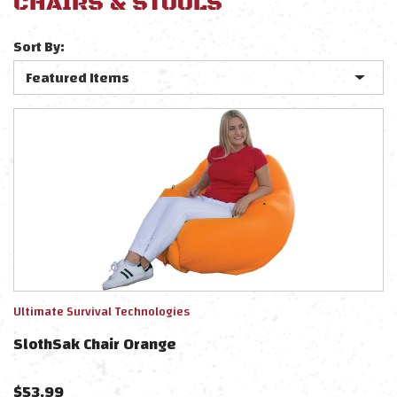
CHAIRS & STOOLS
Sort By:
Ultimate Survival Technologies
SlothSak Chair Orange
$
53.99