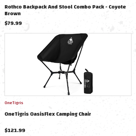
Rothco Backpack And Stool Combo Pack - Coyote
Brown
$
79.99
OneTigris
OneTigris OasisFlex Camping Chair
$
121.99