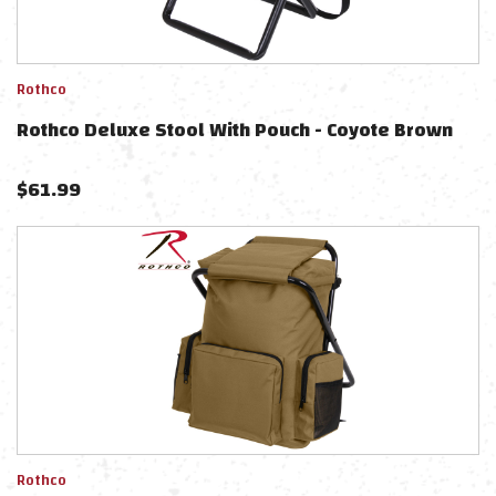
Rothco
Rothco Deluxe Stool With Pouch - Coyote Brown
$
61.99
Rothco