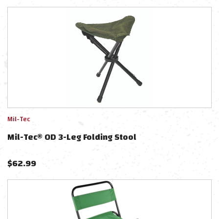
Mil-Tec
Mil-Tec® OD 3-Leg Folding Stool
$
62.99