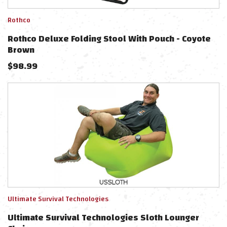
Rothco
Rothco Deluxe Folding Stool With Pouch - Coyote
Brown
$
98.99
Ultimate Survival Technologies
Ultimate Survival Technologies Sloth Lounger