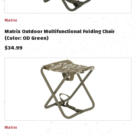
Matrix
Matrix Outdoor Multifunctional Folding Chair
(Color: OD Green)
$
34.99
Matrix