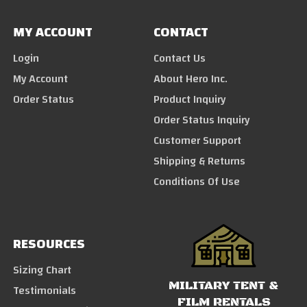
MY ACCOUNT
CONTACT
Login
Contact Us
My Account
About Hero Inc.
Order Status
Product Inquiry
Order Status Inquiry
Customer Support
Shipping & Returns
Conditions Of Use
RESOURCES
Sizing Chart
MILITARY TENT &
Testimonials
FILM RENTALS