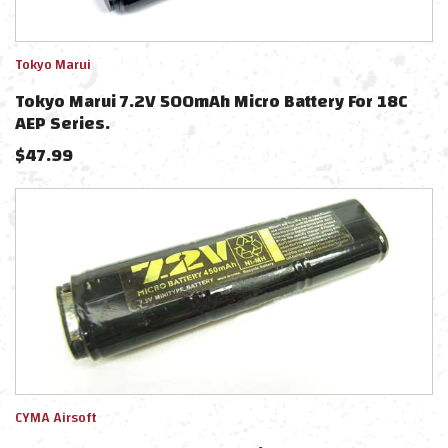
Tokyo Marui
Tokyo Marui 7.2V 500mAh Micro Battery For 18C
AEP Series.
$
47.99
CYMA Airsoft