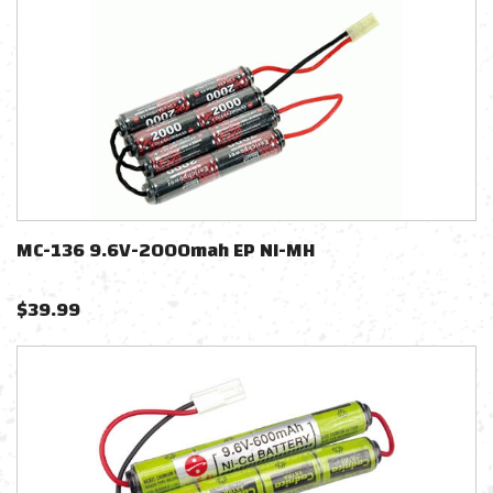
MC-136 9.6V-2000mah EP NI-MH
$
39.99