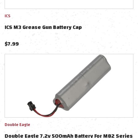
ICS
ICS M3 Grease Gun Battery Cap
$
7.99
Double Eagle
Double Eagle 7.2v 500mAh Battery For M82 Series