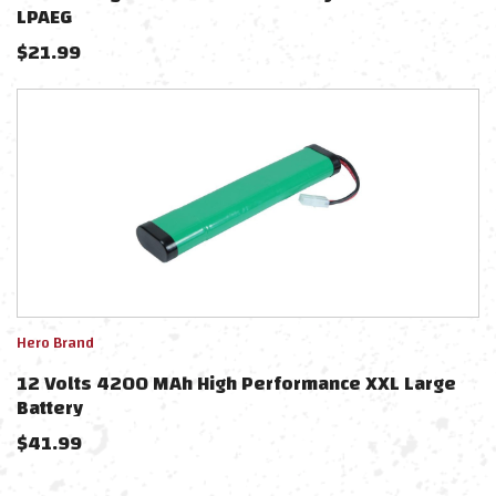
LPAEG
$
21.99
Hero Brand
12 Volts 4200 MAh High Performance XXL Large
Battery
$
41.99