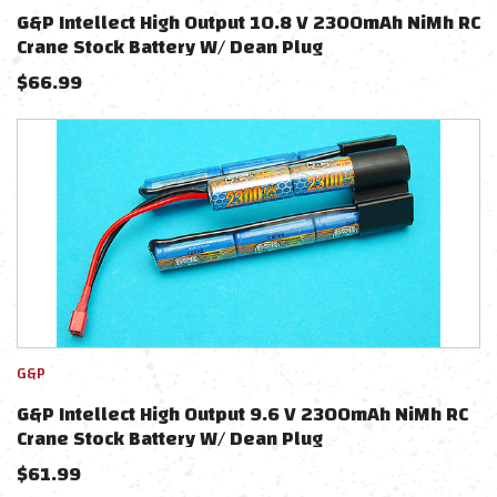
G&P Intellect High Output 10.8 V 2300mAh NiMh RC
Crane Stock Battery W/ Dean Plug
$
66.99
G&P
G&P Intellect High Output 9.6 V 2300mAh NiMh RC
Crane Stock Battery W/ Dean Plug
$
61.99