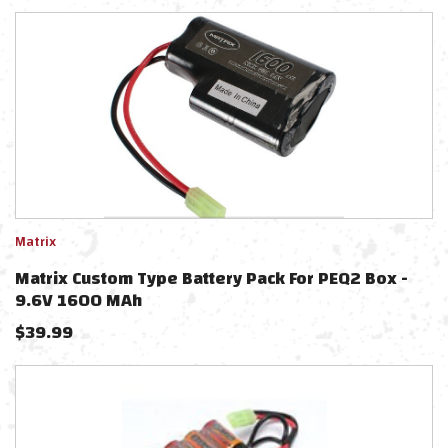
Matrix
Matrix Custom Type Battery Pack For PEQ2 Box -
9.6V 1600 MAh
$
39.99