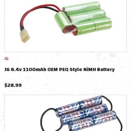
JG
JG 8.4v 1100mAh OEM PEQ Style NiMH Battery
$
28.99