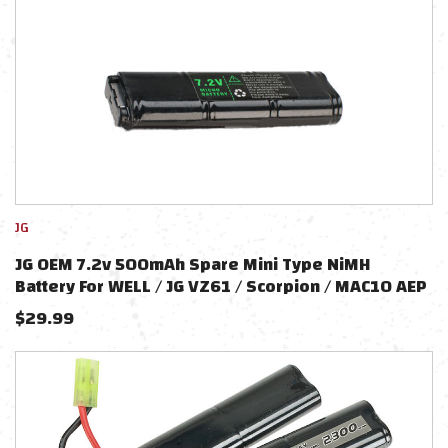
JG
JG OEM 7.2v 500mAh Spare Mini Type NiMH
Battery For WELL / JG VZ61 / Scorpion / MAC10 AEP
$
29.99