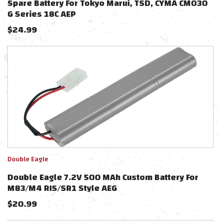
Spare Battery For Tokyo Marui, TSD, CYMA CM030
G Series 18C AEP
$
24.99
Double Eagle
Double Eagle 7.2V 500 MAh Custom Battery For
M83/M4 RIS/SR1 Style AEG
$
20.99