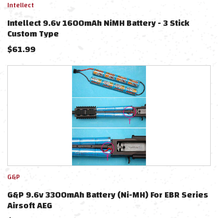
Intellect
Intellect 9.6v 1600mAh NiMH Battery - 3 Stick
Custom Type
$
61.99
G&P
G&P 9.6v 3300mAh Battery (Ni-MH) For EBR Series
Airsoft AEG