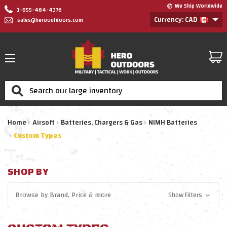
We Ship Worldwide
1-855-464-4376
Currency: CAD
sales@herooutdoors.com
Search
Home
Airsoft
Batteries, Chargers & Gas
NIMH Batteries
Custom Types
SHOP BY
Browse by
Brand, Price
& more
Show Filters