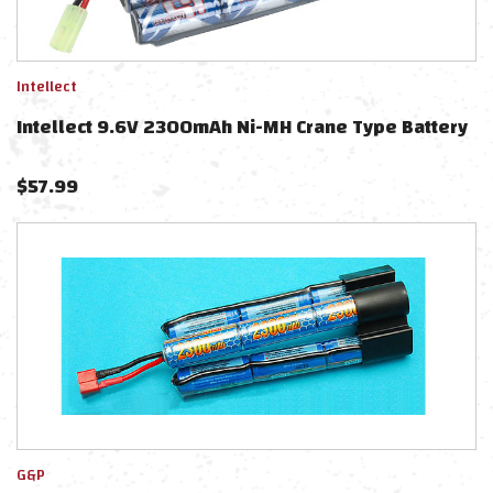
Intellect
Intellect 9.6V 2300mAh Ni-MH Crane Type Battery
$
57.99
G&P