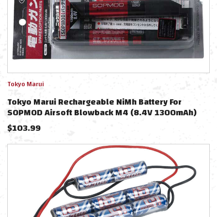
Tokyo Marui
Tokyo Marui Rechargeable NiMh Battery For
SOPMOD Airsoft Blowback M4 (8.4V 1300mAh)
$
103.99