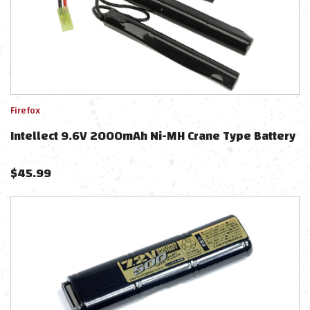
Firefox
Intellect 9.6V 2000mAh Ni-MH Crane Type Battery
$
45.99