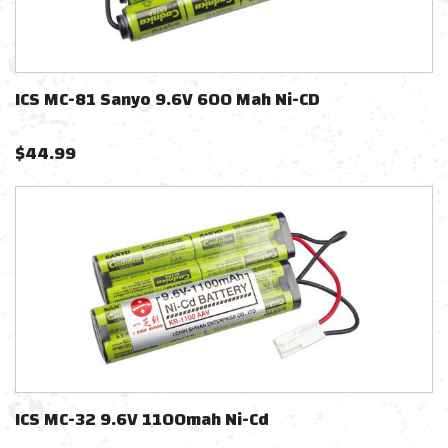
ICS MC-81 Sanyo 9.6V 600 Mah Ni-CD
$
44.99
ICS MC-32 9.6V 1100mah Ni-Cd