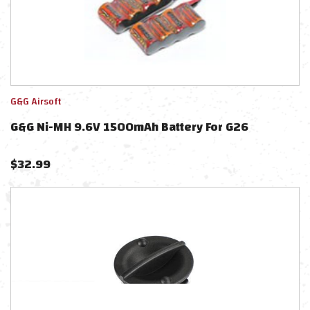
G&G Airsoft
G&G Ni-MH 9.6V 1500mAh Battery For G26
$
32.99