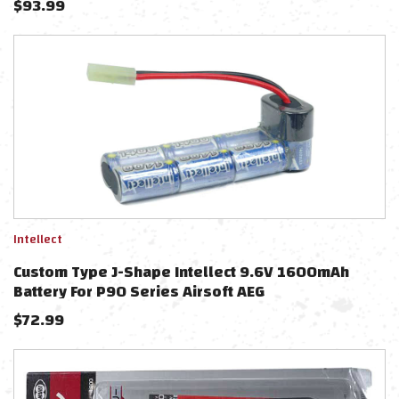
$
93.99
Intellect
Custom Type J-Shape Intellect 9.6V 1600mAh
Battery For P90 Series Airsoft AEG
$
72.99