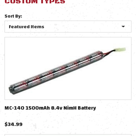
CUSTOM TYPES
Sort By:
MC-140 1500mAh 8.4v NimH Battery
$
34.99