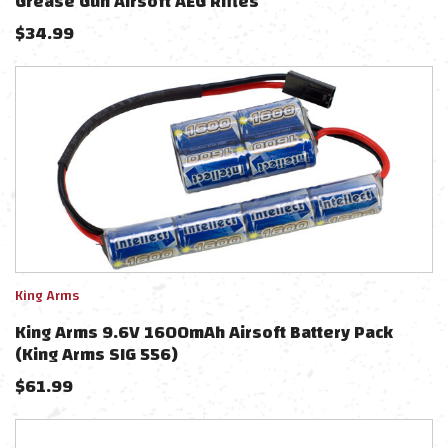
Grease Gun Airsoft AEG Rifles
$
34.99
King Arms
King Arms 9.6V 1600mAh Airsoft Battery Pack
(King Arms SIG 556)
$
61.99