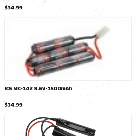
$
34.99
ICS MC-142 9.6V-1500mAh
$
34.99