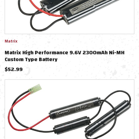
Matrix
Matrix High Performance 9.6V 2300mAh Ni-MH
Custom Type Battery
$
52.99