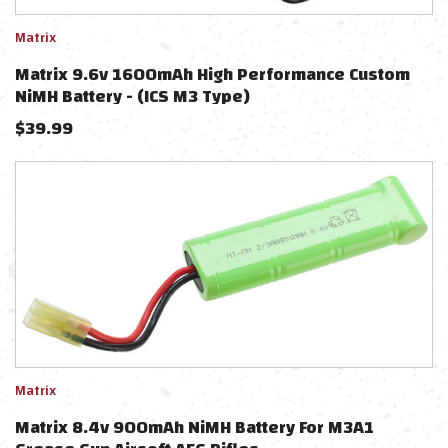
Matrix
Matrix 9.6v 1600mAh High Performance Custom
NiMH Battery - (ICS M3 Type)
$
39.99
Matrix
Matrix 8.4v 900mAh NiMH Battery For M3A1