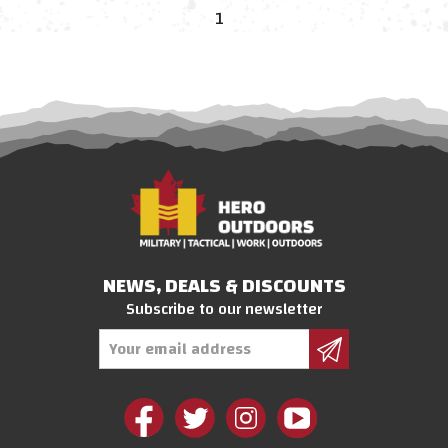
1
NEWS, DEALS & DISCOUNTS
Subscribe to our newsletter
Email
Address