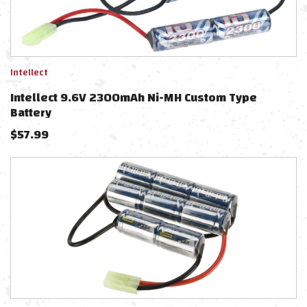
Intellect
Intellect 9.6V 2300mAh Ni-MH Custom Type
Battery
$
57.99