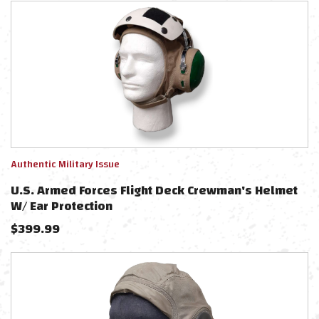
Authentic Military Issue
U.S. Armed Forces Flight Deck Crewman's Helmet
W/ Ear Protection
$
399.99