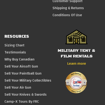
Customer Support
Shipping & Returns
Conditions Of Use
RESOURCES
Sizing Chart
MILITARY TENT &
Testimonials
FILM RENTALS
Why Buy Canadian
Learn more
Sell Your Airsoft Gun
Sell Your Paintball Gun
Sell Your Military Collectibles
Sell Your Air Gun
Sell Your Knives & Swords
Camp-X Tours By FRC