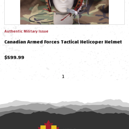
Authentic Military Issue
Canadian Armed Forces Tactical Helicoper Helmet
$
599.99
1