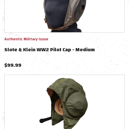
Authentic Military Issue
Slote & Klein WW2 Pilot Cap - Medium
$
99.99