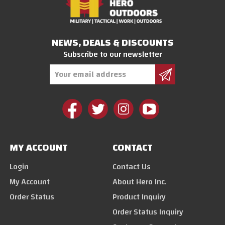
NEWS, DEALS & DISCOUNTS
Subscribe to our newsletter
Email
Address
MY ACCOUNT
CONTACT
Login
Contact Us
My Account
About Hero Inc.
Order Status
Product Inquiry
Order Status Inquiry