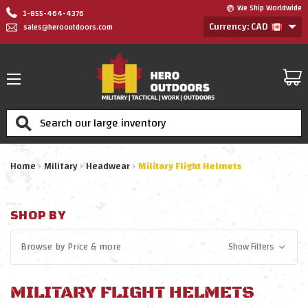
We Ship Worldwide
1-855-464-4376
Currency: CAD
sales@herooutdoors.com
Search
Home
Military
Headwear
Military Flight Helmets
SHOP BY
Browse by
Price
& more
Show Filters
MILITARY FLIGHT HELMETS