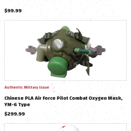
$
99.99
Authentic Military Issue
Chinese PLA Air Force Pilot Combat Oxygen Mask,
YM-6 Type
$
299.99