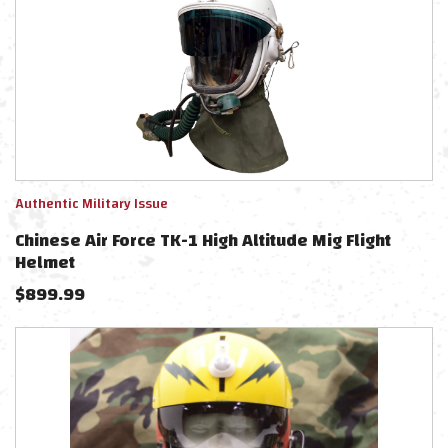
Authentic Military Issue
Chinese Air Force TK-1 High Altitude Mig Flight
Helmet
$
899.99