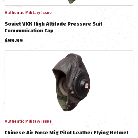
Authentic Military Issue
Soviet VKK High Altitude Pressure Suit
Communication Cap
$
99.99
Authentic Military Issue
Chinese Air Force Mig Pilot Leather Flying Helmet