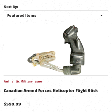
Sort By:
Authentic Military Issue
Canadian Armed Forces Helicopter Flight Stick
$
599.99