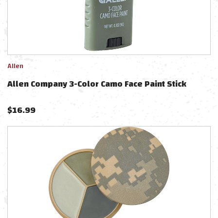
Allen
Allen Company 3-Color Camo Face Paint Stick
$
16.99