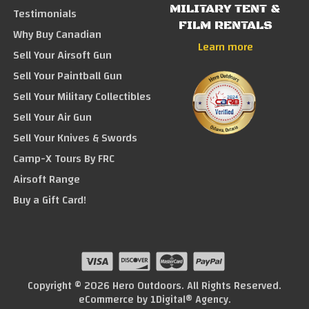
MILITARY TENT &
Testimonials
FILM RENTALS
Why Buy Canadian
Learn more
Sell Your Airsoft Gun
Sell Your Paintball Gun
Sell Your Military Collectibles
Sell Your Air Gun
Sell Your Knives & Swords
Camp-X Tours By FRC
Airsoft Range
Buy a Gift Card!
Copyright © 2026 Hero Outdoors. All Rights Reserved.
eCommerce by
1Digital® Agency
.