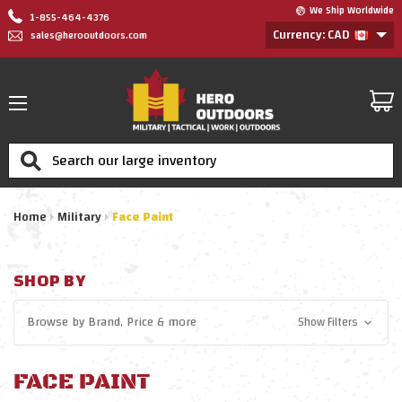
We Ship Worldwide
1-855-464-4376
Currency: CAD
sales@herooutdoors.com
Search
Home
Military
Face Paint
SHOP BY
Browse by
Brand, Price
& more
Show Filters
FACE PAINT