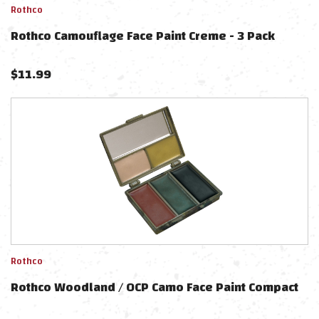
Rothco
Rothco Camouflage Face Paint Creme - 3 Pack
$
11.99
Rothco
Rothco Woodland / OCP Camo Face Paint Compact