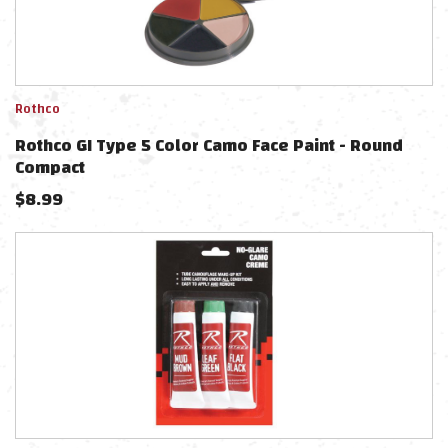
Rothco
Rothco GI Type 5 Color Camo Face Paint - Round
Compact
$
8.99