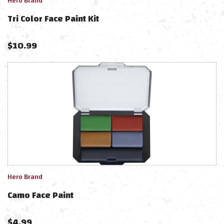
Hero Brand
Tri Color Face Paint Kit
$
10.99
Hero Brand
Camo Face Paint
$
4.99