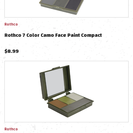
Rothco
Rothco 7 Color Camo Face Paint Compact
$
8.99
Rothco