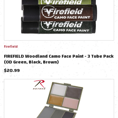
Firefield
FIREFIELD Woodland Camo Face Paint - 3 Tube Pack
(OD Green, Black, Brown)
$
20.99