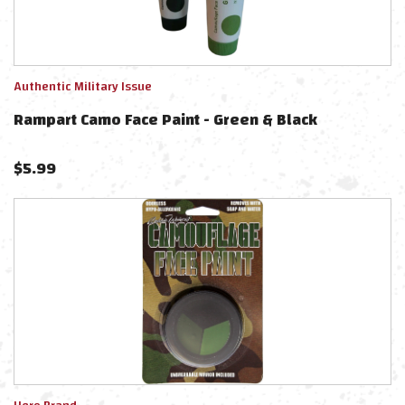
Authentic Military Issue
Rampart Camo Face Paint - Green & Black
$
5.99