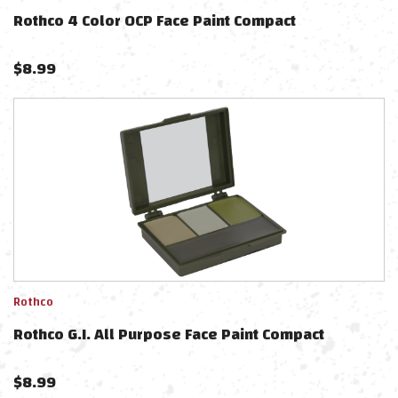
Rothco 4 Color OCP Face Paint Compact
$
8.99
Rothco
Rothco G.I. All Purpose Face Paint Compact
$
8.99