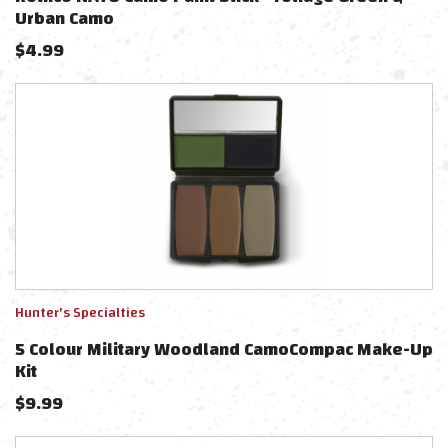
Urban Camo
$
4.99
Hunter's Specialties
5 Colour Military Woodland CamoCompac Make-Up
Kit
$
9.99