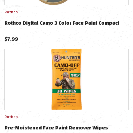
Rothco
Rothco Digital Camo 3 Color Face Paint Compact
$
7.99
Rothco
Pre-Moistened Face Paint Remover Wipes