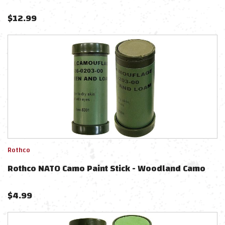
$
12.99
Rothco
Rothco NATO Camo Paint Stick - Woodland Camo
$
4.99