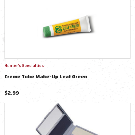
Hunter's Specialties
Creme Tube Make-Up Leaf Green
$
2.99