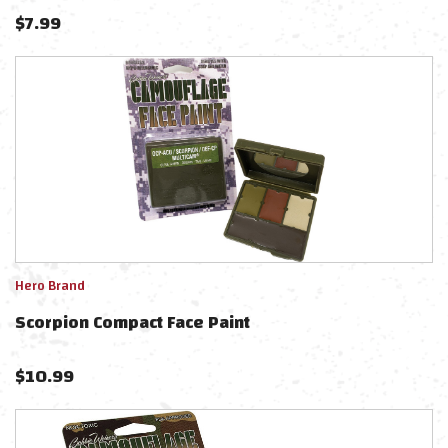
$
7.99
Hero Brand
Scorpion Compact Face Paint
$
10.99