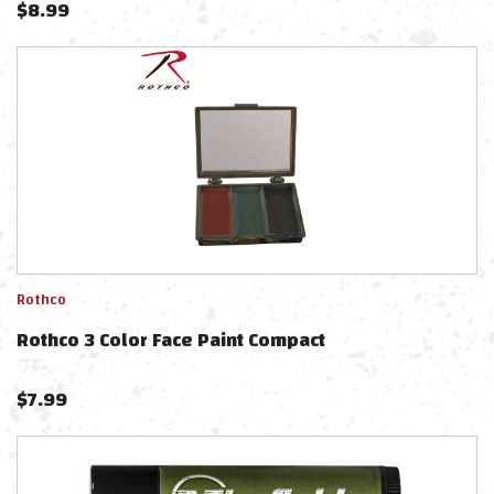
$
8.99
Rothco
Rothco 3 Color Face Paint Compact
$
7.99