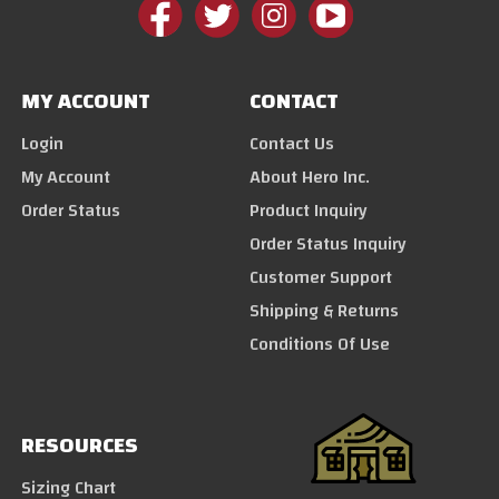
MY ACCOUNT
CONTACT
Login
Contact Us
My Account
About Hero Inc.
Order Status
Product Inquiry
Order Status Inquiry
Customer Support
Shipping & Returns
Conditions Of Use
RESOURCES
Sizing Chart