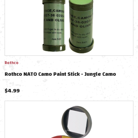
Rothco
Rothco NATO Camo Paint Stick - Jungle Camo
$
4.99