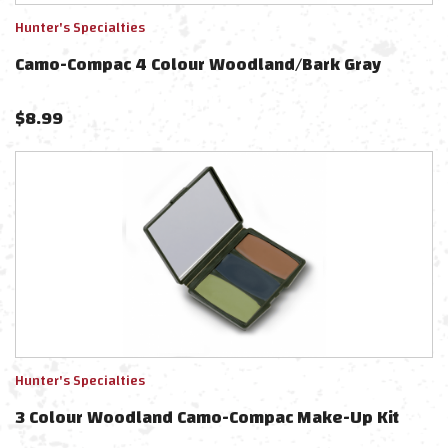
Hunter's Specialties
Camo-Compac 4 Colour Woodland/Bark Gray
$
8.99
Hunter's Specialties
3 Colour Woodland Camo-Compac Make-Up Kit