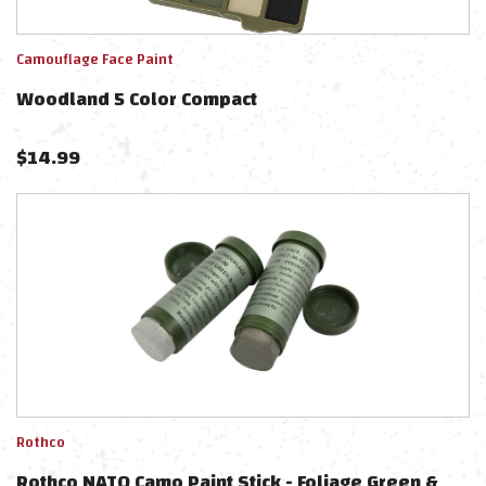
Camouflage Face Paint
Woodland 5 Color Compact
$
14.99
Rothco
Rothco NATO Camo Paint Stick - Foliage Green &