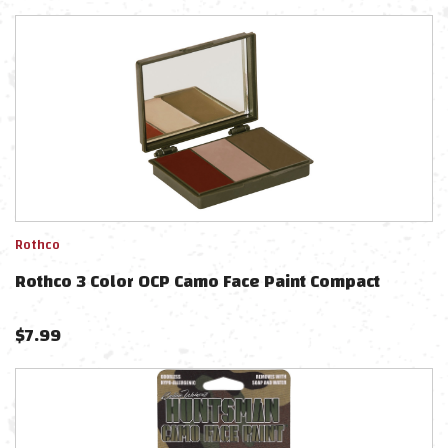
Rothco
Rothco 3 Color OCP Camo Face Paint Compact
$
7.99