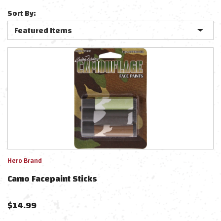
Sort By:
Hero Brand
Camo Facepaint Sticks
$
14.99