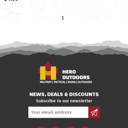
1
NEWS, DEALS & DISCOUNTS
Subscribe to our newsletter
Email
Address