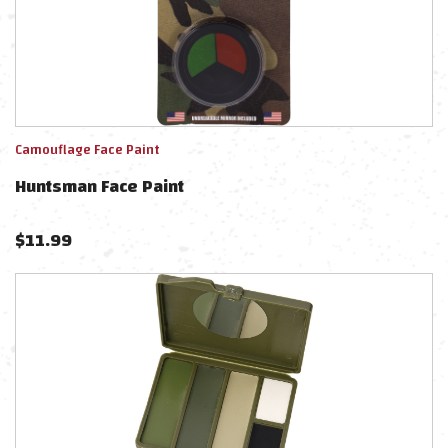
Camouflage Face Paint
Huntsman Face Paint
$
11.99