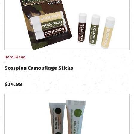
Hero Brand
Scorpion Camouflage Sticks
$
14.99