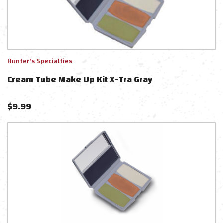
Hunter's Specialties
Cream Tube Make Up Kit X-Tra Gray
$
9.99