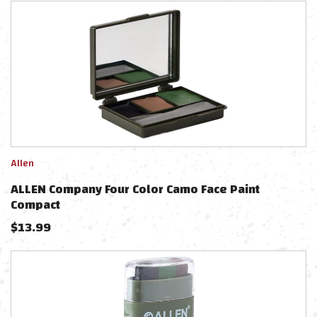
Allen
ALLEN Company Four Color Camo Face Paint
Compact
$
13.99