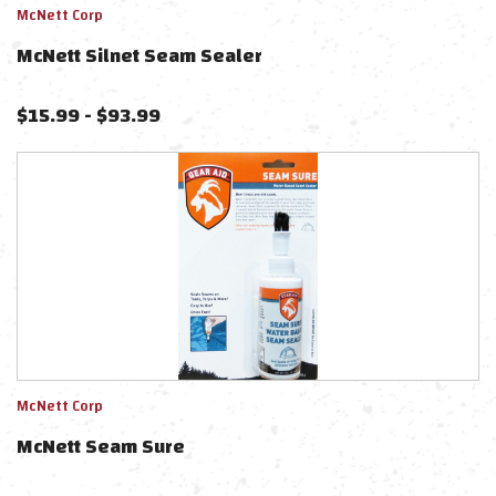
McNett Corp
McNett Silnet Seam Sealer
$
15.99
-
$
93.99
McNett Corp
McNett Seam Sure