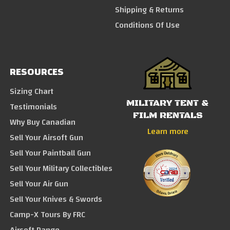
Shipping & Returns
Conditions Of Use
RESOURCES
Sizing Chart
MILITARY TENT &
Testimonials
FILM RENTALS
Why Buy Canadian
Learn more
Sell Your Airsoft Gun
Sell Your Paintball Gun
Sell Your Military Collectibles
Sell Your Air Gun
Sell Your Knives & Swords
Camp-X Tours By FRC