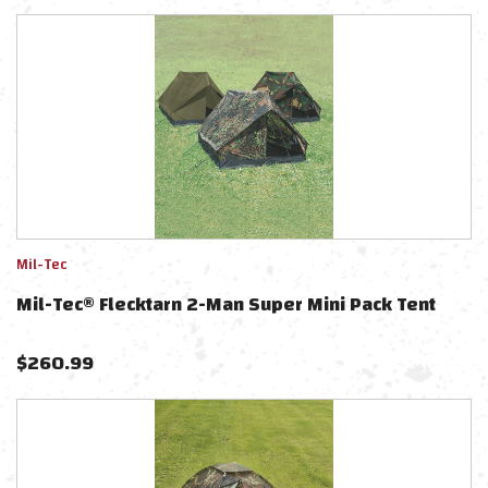
Mil-Tec
Mil-Tec® Flecktarn 2-Man Super Mini Pack Tent
$
260.99