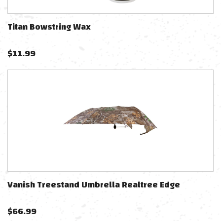
Titan Bowstring Wax
$
11.99
Vanish Treestand Umbrella Realtree Edge
$
66.99