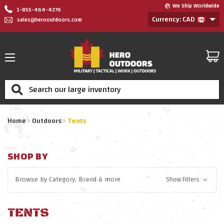
We Ship Worldwide
1-855-464-4376
Currency: CAD
sales@herooutdoors.com
Search
Home
Outdoors
Tents
SHOP BY
Browse by
Category, Brand
& more
Show Filters
TENTS