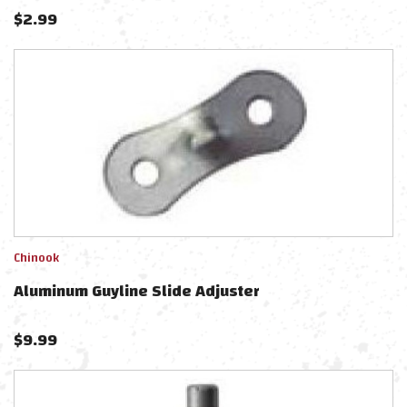
$
2.99
Chinook
Aluminum Guyline Slide Adjuster
$
9.99