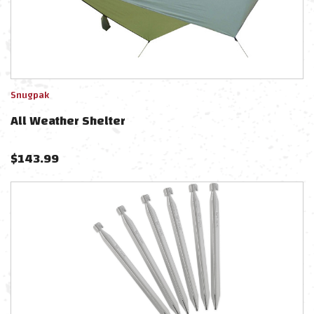
Snugpak
All Weather Shelter
$
143.99