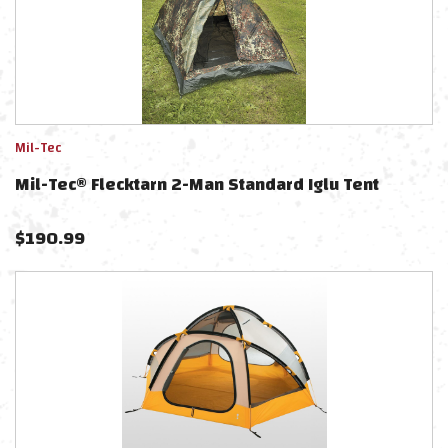
Mil-Tec
Mil-Tec® Flecktarn 2-Man Standard Iglu Tent
$
190.99