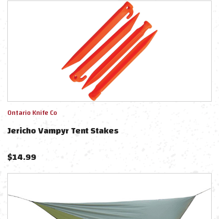
Ontario Knife Co
Jericho Vampyr Tent Stakes
$
14.99