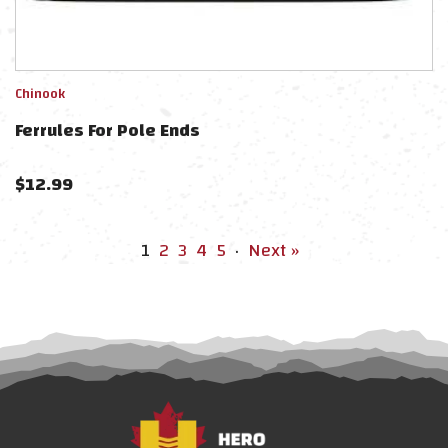
Chinook
Ferrules For Pole Ends
$
12.99
1
2
3
4
5
·
Next »