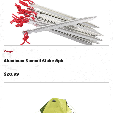
Vargo
Aluminum Summit Stake 8pk
$
20.99