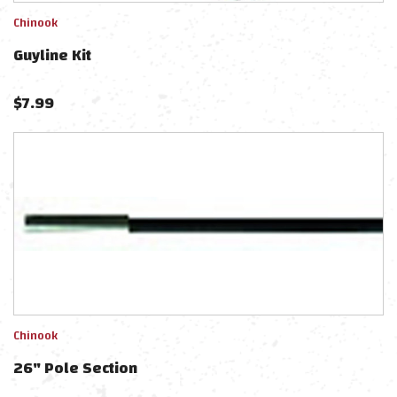
Chinook
Guyline Kit
$
7.99
Chinook
26" Pole Section