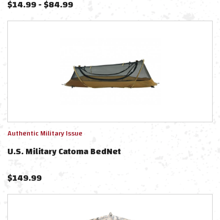
$
14.99
-
$
84.99
Authentic Military Issue
U.S. Military Catoma BedNet
$
149.99