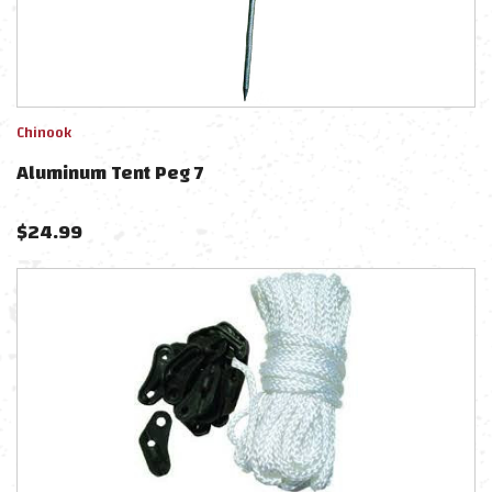
Chinook
Aluminum Tent Peg 7
$
24.99