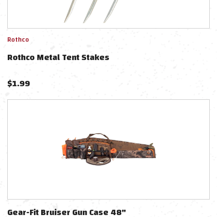
Rothco
Rothco Metal Tent Stakes
$
1.99
Gear-Fit Bruiser Gun Case 48"