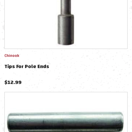
Chinook
Tips For Pole Ends
$
12.99