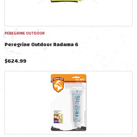
PEREGRINE OUTDOOR
Peregrine Outdoor Radama 6
$
624.99