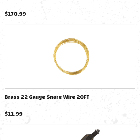
$
170.99
Brass 22 Gauge Snare Wire 20FT
$
11.99