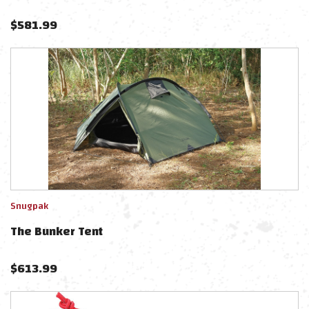
$
581.99
Snugpak
The Bunker Tent
$
613.99