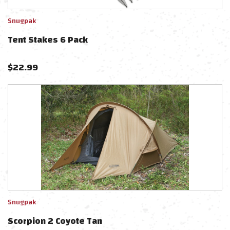
Snugpak
Tent Stakes 6 Pack
$
22.99
Snugpak
Scorpion 2 Coyote Tan