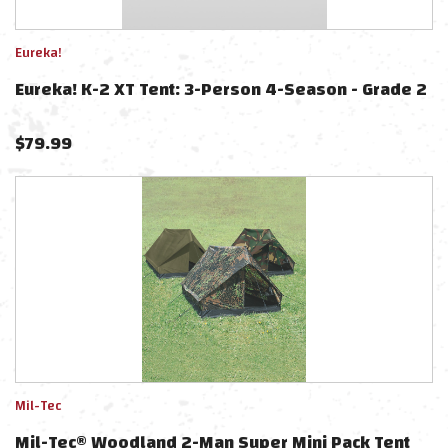
Eureka!
Eureka! K-2 XT Tent: 3-Person 4-Season - Grade 2
$
79.99
Mil-Tec
Mil-Tec® Woodland 2-Man Super Mini Pack Tent