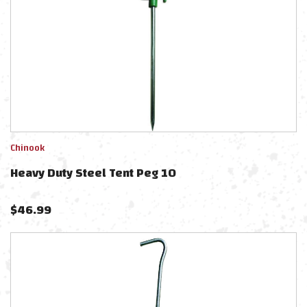
Chinook
Heavy Duty Steel Tent Peg 10
$
46.99