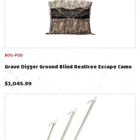
BOG-POD
Grave Digger Ground Blind Realtree Excape Camo
$
1,045.99