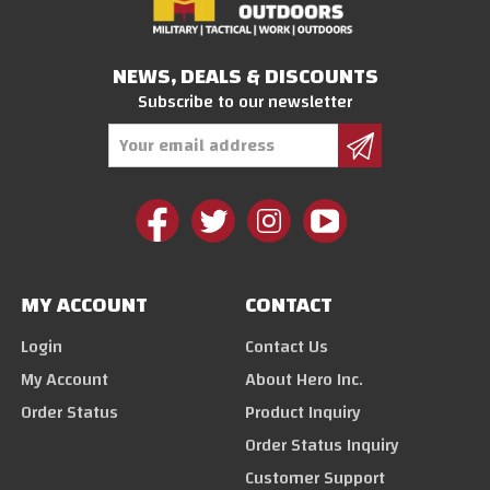
NEWS, DEALS & DISCOUNTS
Subscribe to our newsletter
Email
Address
MY ACCOUNT
CONTACT
Login
Contact Us
My Account
About Hero Inc.
Order Status
Product Inquiry
Order Status Inquiry
Customer Support