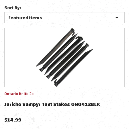
Sort By:
Ontario Knife Co
Jericho Vampyr Tent Stakes ON0412BLK
$
14.99