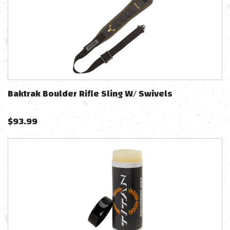
Baktrak Boulder Rifle Sling W/ Swivels
$
93.99