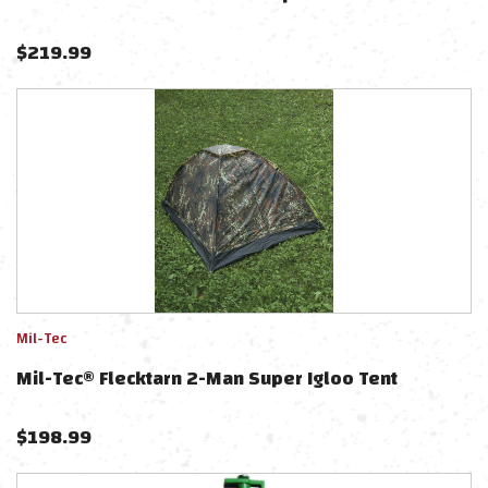
$
219.99
Mil-Tec
Mil-Tec® Flecktarn 2-Man Super Igloo Tent
$
198.99