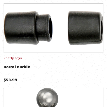
Knotty Boys
Barrel Buckle
$
53.99