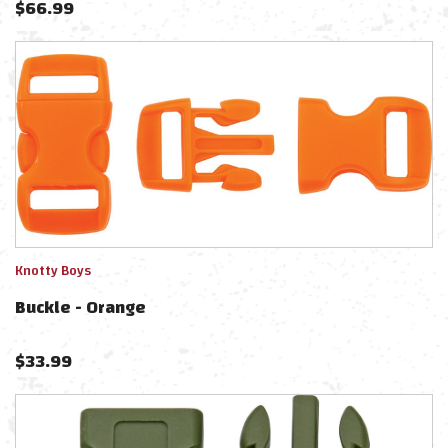
$
66.99
Knotty Boys
Buckle - Orange
$
33.99