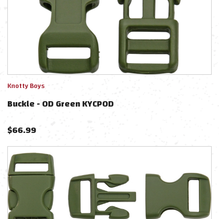
Knotty Boys
Buckle - OD Green KYCPOD
$
66.99