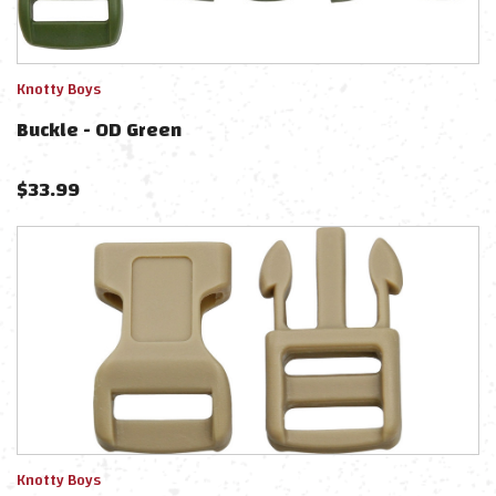
Knotty Boys
Buckle - OD Green
$
33.99
Knotty Boys