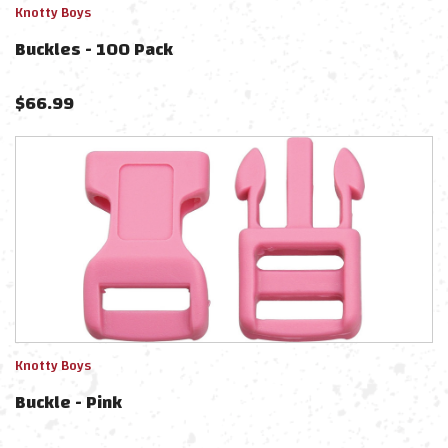
Knotty Boys
Buckles - 100 Pack
$
66.99
Knotty Boys
Buckle - Pink