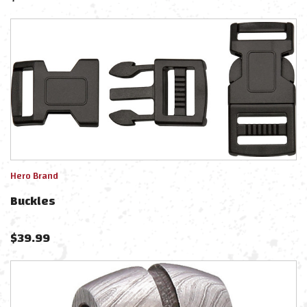
Hero Brand
Buckles
$
39.99