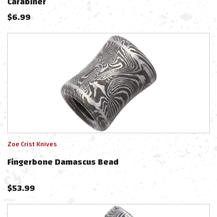
Carabiner
$
6.99
Zoe Crist Knives
Fingerbone Damascus Bead
$
53.99