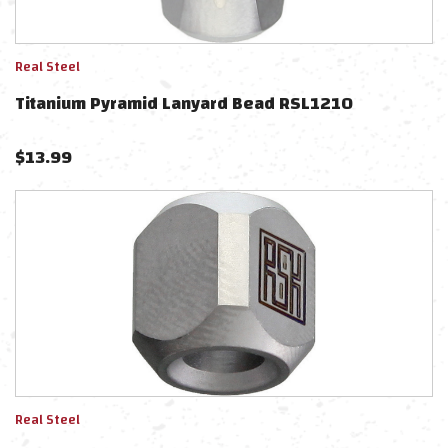
Real Steel
Titanium Pyramid Lanyard Bead RSL1210
$
13.99
Real Steel