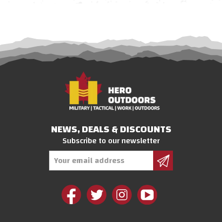
NEWS, DEALS & DISCOUNTS
Subscribe to our newsletter
Email
Address