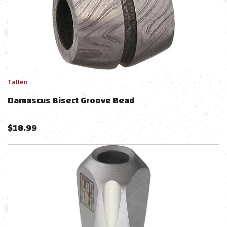
Tallen
Damascus Bisect Groove Bead
$
18.99