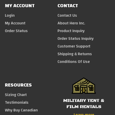
MY ACCOUNT
CONTACT
Login
Contact Us
My Account
About Hero Inc.
Order Status
Product Inquiry
Order Status Inquiry
Customer Support
Shipping & Returns
Conditions Of Use
RESOURCES
Sizing Chart
MILITARY TENT &
Testimonials
FILM RENTALS
Why Buy Canadian
Learn more