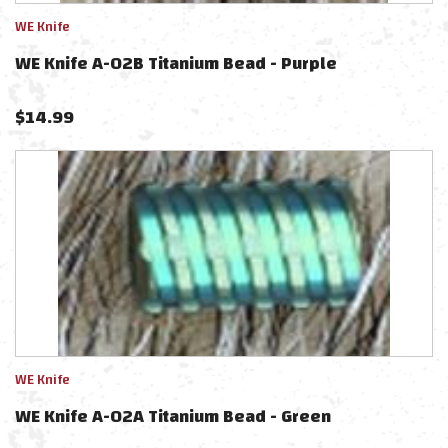
WE Knife
WE Knife A-02B Titanium Bead - Purple
$
14.99
WE Knife
WE Knife A-02A Titanium Bead - Green