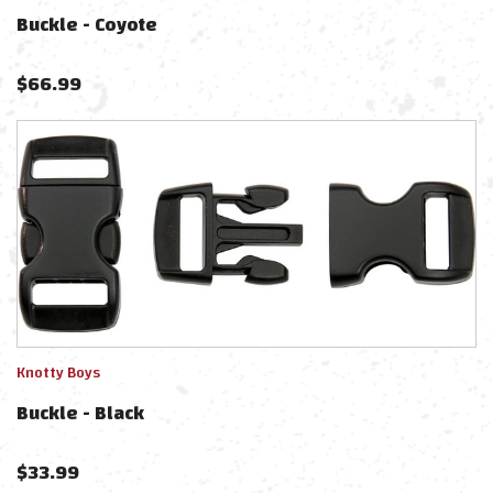
Buckle - Coyote
$
66.99
Knotty Boys
Buckle - Black
$
33.99