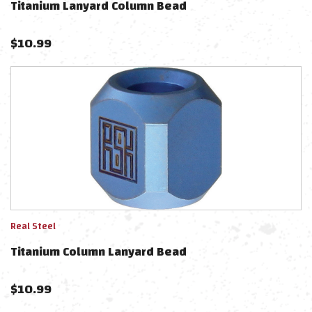
Titanium Lanyard Column Bead
$
10.99
Real Steel
Titanium Column Lanyard Bead
$
10.99