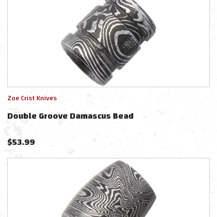
Zoe Crist Knives
Double Groove Damascus Bead
$
53.99