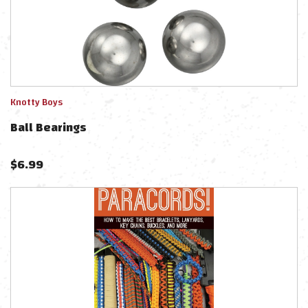
Knotty Boys
Ball Bearings
$
6.99