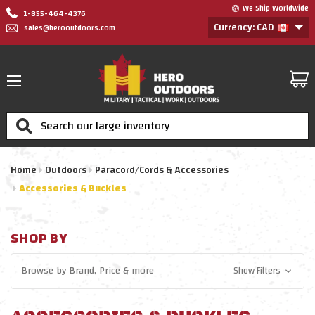
We Ship Worldwide
1-855-464-4376
Currency: CAD
sales@herooutdoors.com
Search
Home
Outdoors
Paracord/Cords & Accessories
Accessories & Buckles
SHOP BY
Browse by
Brand, Price
& more
Show Filters