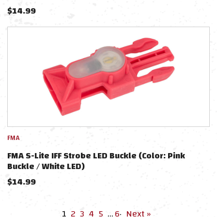
$
14.99
FMA
FMA S-Lite IFF Strobe LED Buckle (Color: Pink
Buckle / White LED)
$
14.99
1
2
3
4
5
…
6
·
Next »