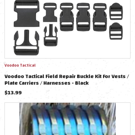
Voodoo Tactical
Voodoo Tactical Field Repair Buckle Kit For Vests /
Plate Carriers / Harnesses - Black
$
13.99