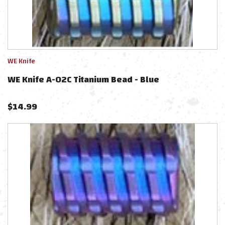
WE Knife
WE Knife A-02C Titanium Bead - Blue
$
14.99