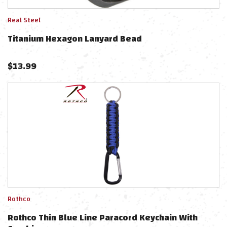
Real Steel
Titanium Hexagon Lanyard Bead
$
13.99
Rothco
Rothco Thin Blue Line Paracord Keychain With