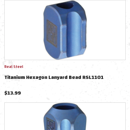
Real Steel
Titanium Hexagon Lanyard Bead RSL1101
$
13.99