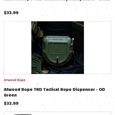
$
33.99
Atwood Rope
Atwood Rope TRD Tactical Rope Dispenser - OD
Green
$
33.99