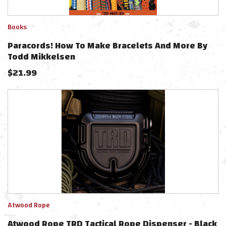
Books
Paracords! How To Make Bracelets And More By
Todd Mikkelsen
$
21.99
Atwood Rope
Atwood Rope TRD Tactical Rope Dispenser - Black