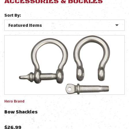
ACCESSORIES & BUCKLES
Sort By:
Hero Brand
Bow Shackles
$
26.99