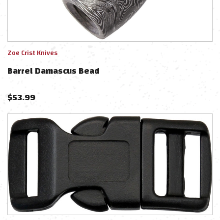
Zoe Crist Knives
Barrel Damascus Bead
$
53.99