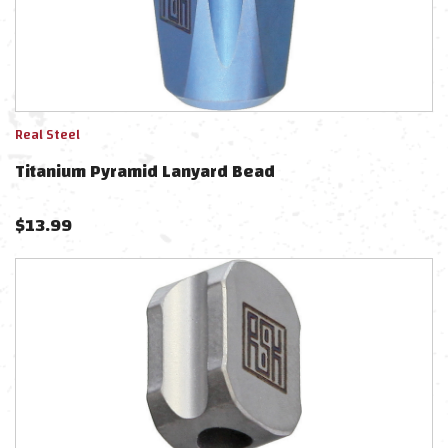
Real Steel
Titanium Pyramid Lanyard Bead
$
13.99