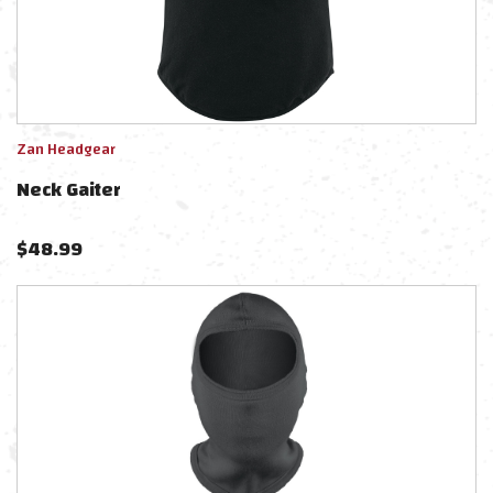
Zan Headgear
Neck Gaiter
$
48.99