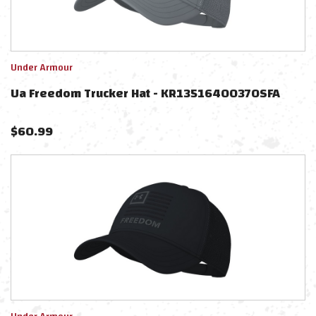
Under Armour
Ua Freedom Trucker Hat - KR1351640037OSFA
$
60.99