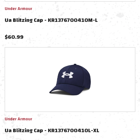
Under Armour
Ua Blitzing Cap - KR1376700410M-L
$
60.99
Under Armour
Ua Blitzing Cap - KR1376700410L-XL