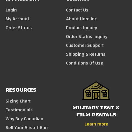
Login
Contact Us
My Account
About Hero Inc.
Order Status
Product Inquiry
Order Status Inquiry
Customer Support
Shipping & Returns
Conditions Of Use
RESOURCES
Sizing Chart
MILITARY TENT &
Testimonials
FILM RENTALS
Why Buy Canadian
Learn more
Sell Your Airsoft Gun