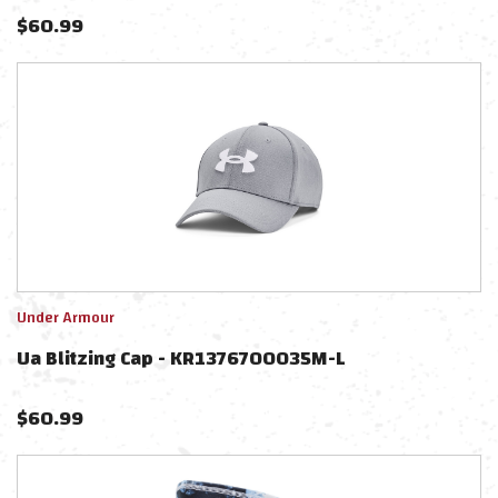
$
60.99
Under Armour
Ua Blitzing Cap - KR1376700035M-L
$
60.99