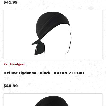
$
41.99
Zan Headgear
Deluxe Flydanna - Black - KRZAN-ZL114D
$
48.99