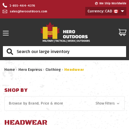
We Ship Worldwide
1-855-464-4376
Currency: CAD
sales@herooutdoors.com
Search
Home
Hero Express
Clothing
Headwear
SHOP BY
Browse by
Brand, Price
& more
Show Filters
HEADWEAR