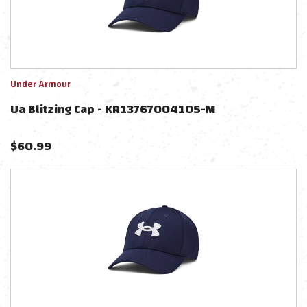
Under Armour
Ua Blitzing Cap - KR1376700410S-M
$
60.99