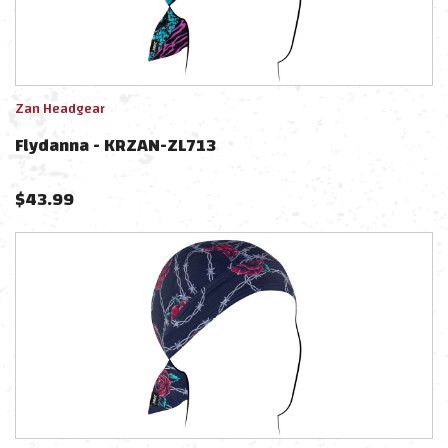
Zan Headgear
Flydanna - KRZAN-ZL713
$
43.99