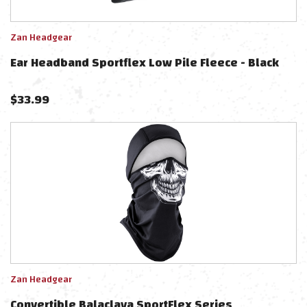
Zan Headgear
Ear Headband Sportflex Low Pile Fleece - Black
$
33.99
Zan Headgear
Convertible Balaclava SportFlex Series