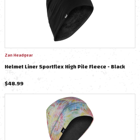
Zan Headgear
Helmet Liner Sportflex High Pile Fleece - Black
$
48.99