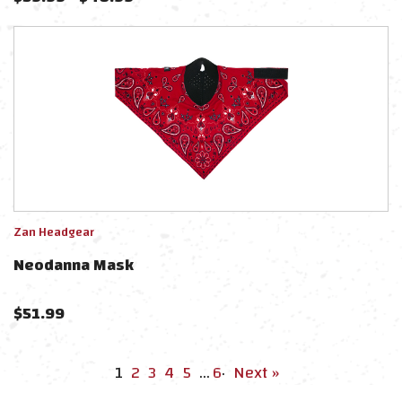
Zan Headgear
Neodanna Mask
$
51.99
1
2
3
4
5
…
6
·
Next »