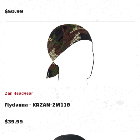
$
50.99
Zan Headgear
Flydanna - KRZAN-ZM118
$
39.99