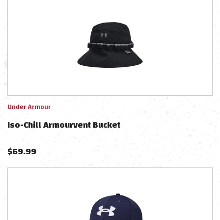
Under Armour
Iso-Chill Armourvent Bucket
$
69.99