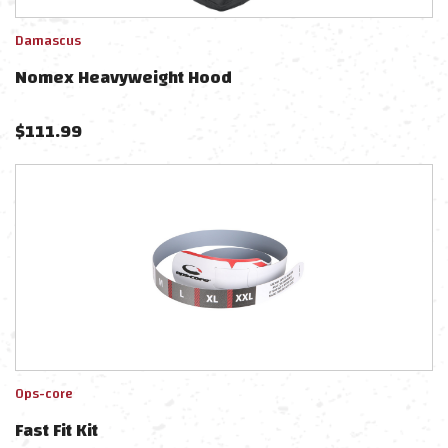
Damascus
Nomex Heavyweight Hood
$
111.99
Ops-core
Fast Fit Kit