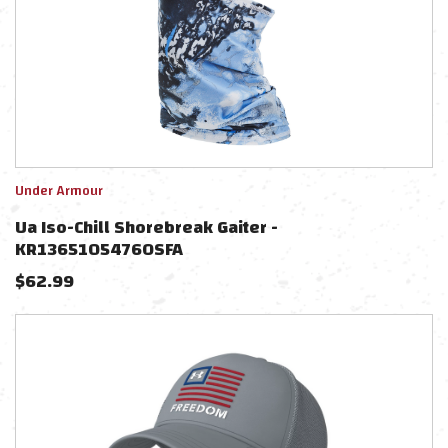
Under Armour
Ua Iso-Chill Shorebreak Gaiter -
KR1365105476OSFA
$
62.99