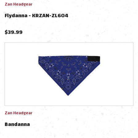
Zan Headgear
Flydanna - KRZAN-ZL604
$
39.99
Zan Headgear
Bandanna