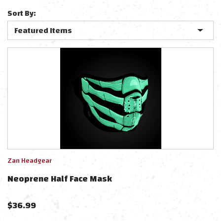
Sort By:
Zan Headgear
Neoprene Half Face Mask
$
36.99