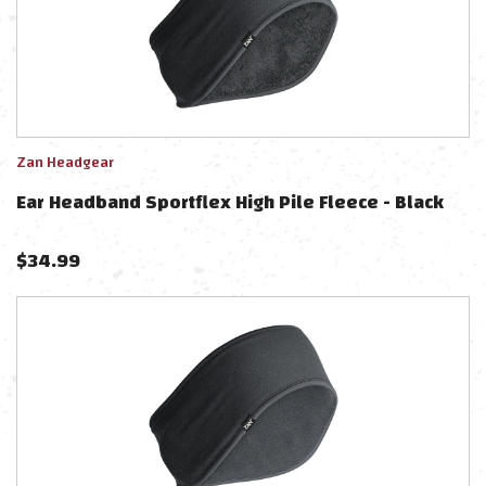
Zan Headgear
Ear Headband Sportflex High Pile Fleece - Black
$
34.99