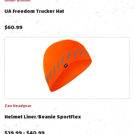
Under Armour
UA Freedom Trucker Hat
$
60.99
Zan Headgear
Helmet Liner/Beanie SportFlex
$
39.99
-
$
40.99