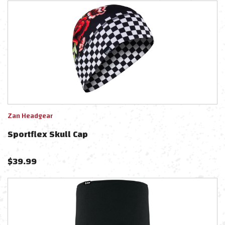
Zan Headgear
Sportflex Skull Cap
$
39.99