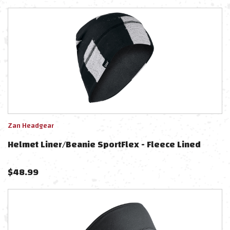
Zan Headgear
Helmet Liner/Beanie SportFlex - Fleece Lined
$
48.99