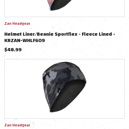
Zan Headgear
Helmet Liner/beanie Sportflex - Fleece Lined -
KRZAN-WHLF609
$
48.99
Zan Headgear