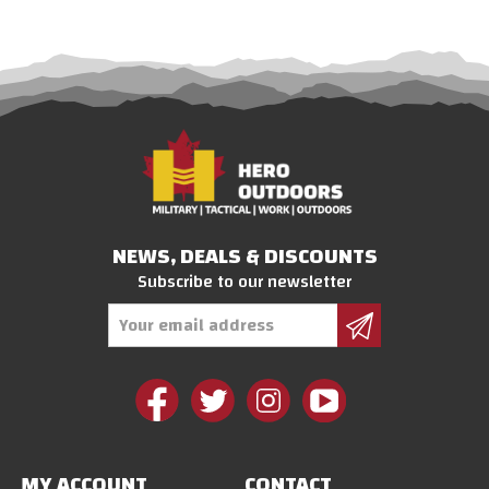
NEWS, DEALS & DISCOUNTS
Subscribe to our newsletter
Email
Address
MY ACCOUNT
CONTACT