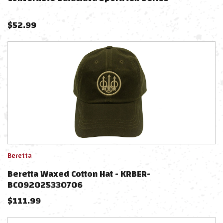
$
52.99
Beretta
Beretta Waxed Cotton Hat - KRBER-
BC092025330706
$
111.99