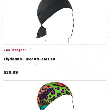
Zan Headgear
Flydanna - KRZAN-ZM114
$
39.99