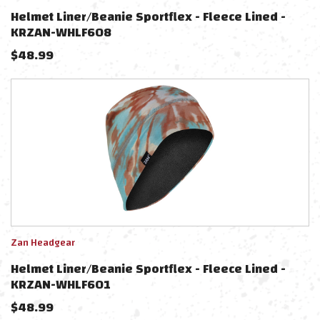
Helmet Liner/beanie Sportflex - Fleece Lined -
KRZAN-WHLF608
$
48.99
Zan Headgear
Helmet Liner/beanie Sportflex - Fleece Lined -
KRZAN-WHLF601
$
48.99