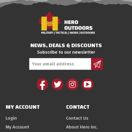
NEWS, DEALS & DISCOUNTS
Subscribe to our newsletter
Email
Address
MY ACCOUNT
CONTACT
Login
Contact Us
My Account
About Hero Inc.