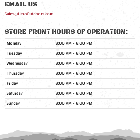
EMAIL US
Sales@HeroOutdoors.com
STORE FRONT HOURS OF OPERATION:
Monday
9:00 AM - 6:00 PM
Tuesday
9:00 AM - 6:00 PM
Wednesday
9:00 AM - 6:00 PM
Thursday
9:00 AM - 6:00 PM
Friday
9:00 AM - 6:00 PM
Saturday
9:00 AM - 6:00 PM
Sunday
9:00 AM - 6:00 PM