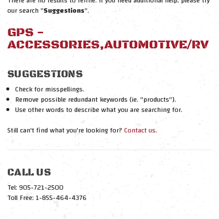
There are no results to refine. If you need additional help, please try
our search "
Suggestions
".
GPS -
ACCESSORIES,AUTOMOTIVE/RV
SUGGESTIONS
Check for misspellings.
Remove possible redundant keywords (ie. "products").
Use other words to describe what you are searching for.
Still can't find what you're looking for?
Contact us
.
CALL US
Tel: 905-721-2500
Toll Free: 1-855-464-4376