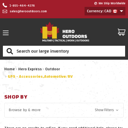
We Ship Worldwide
1-855-464-4376
Currency: CAD
sales@herooutdoors.com
Search
Home
Hero Express
Outdoor
GPS - Accessories,Automotive/RV
SHOP BY
Browse by
& more
Show Filters