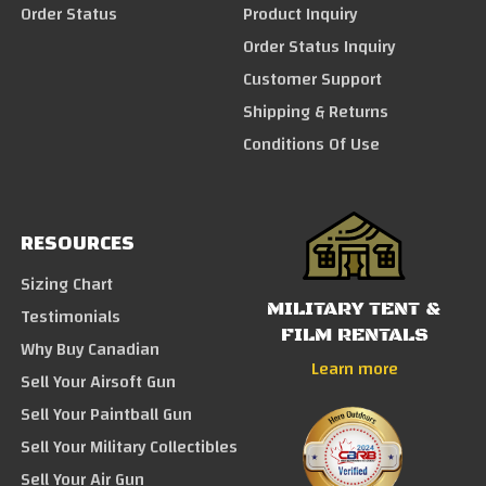
Order Status
Product Inquiry
Order Status Inquiry
Customer Support
Shipping & Returns
Conditions Of Use
RESOURCES
Sizing Chart
MILITARY TENT &
Testimonials
FILM RENTALS
Why Buy Canadian
Learn more
Sell Your Airsoft Gun
Sell Your Paintball Gun
Sell Your Military Collectibles
Sell Your Air Gun