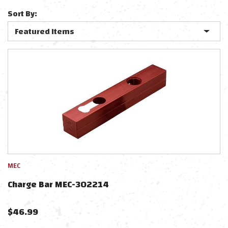
Sort By:
MEC
Charge Bar MEC-302214
$
46.99