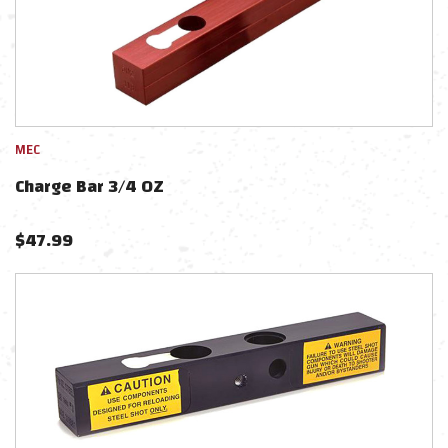
MEC
Charge Bar 3/4 OZ
$
47.99