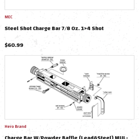
MEC
Steel Shot Charge Bar 7/8 Oz. 1>4 Shot
$
60.99
Hero Brand
Charge Bar W/Powder Baffle (Lead&Steel) MUL-