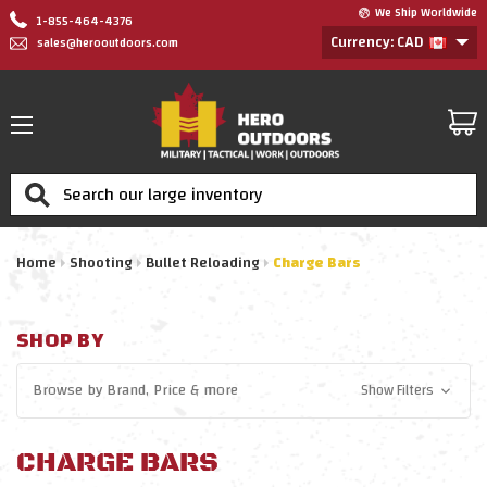
We Ship Worldwide
1-855-464-4376
Currency: CAD
sales@herooutdoors.com
Search
Home
Shooting
Bullet Reloading
Charge Bars
SHOP BY
Browse by
Brand, Price
& more
Show Filters
CHARGE BARS