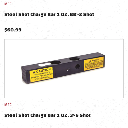
MEC
Steel Shot Charge Bar 1 OZ. BB>2 Shot
$
60.99
MEC
Steel Shot Charge Bar 1 OZ. 3>6 Shot