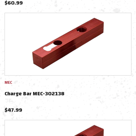
$
60.99
MEC
Charge Bar MEC-302138
$
47.99