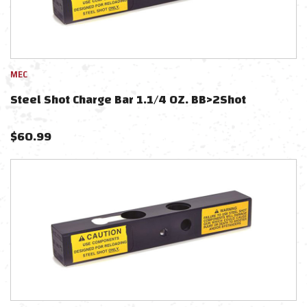
MEC
Steel Shot Charge Bar 1.1/4 OZ. BB>2Shot
$
60.99