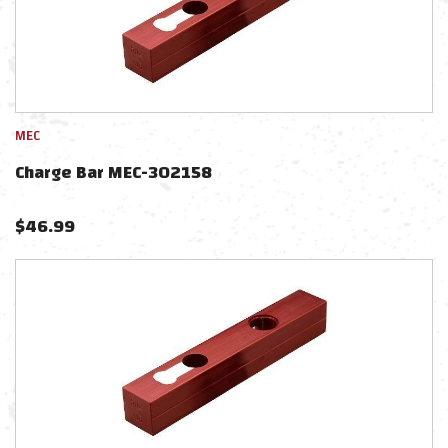
MEC
Charge Bar MEC-302158
$
46.99