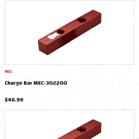
MEC
Charge Bar MEC-302200
$
46.99