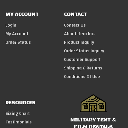
MY ACCOUNT
CONTACT
Login
Contact Us
My Account
About Hero Inc.
Order Status
Product Inquiry
Order Status Inquiry
Customer Support
Shipping & Returns
Conditions Of Use
RESOURCES
Sizing Chart
MILITARY TENT &
Testimonials
FILM RENTALS