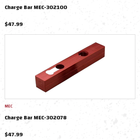
Charge Bar MEC-302100
$
47.99
MEC
Charge Bar MEC-302078
$
47.99