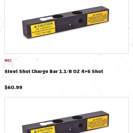
MEC
Steel Shot Charge Bar 1.1/8 OZ 4>6 Shot
$
60.99