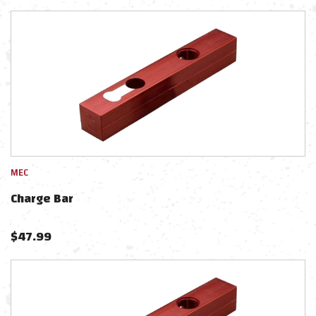
MEC
Charge Bar
$
47.99