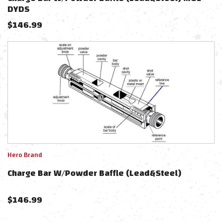
DYDS
$
146.99
Hero Brand
Charge Bar W/Powder Baffle (Lead&Steel)
$
146.99