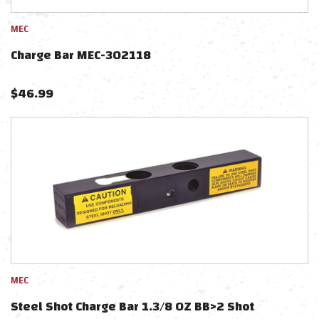
MEC
Charge Bar MEC-302118
$
46.99
MEC
Steel Shot Charge Bar 1.3/8 OZ BB>2 Shot