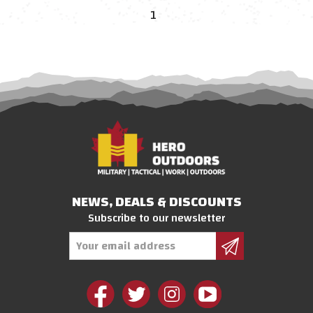
1
NEWS, DEALS & DISCOUNTS
Subscribe to our newsletter
Email
Address