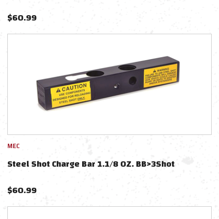
$
60.99
MEC
Steel Shot Charge Bar 1.1/8 OZ. BB>3Shot
$
60.99