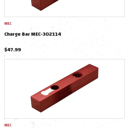
MEC
Charge Bar MEC-302114
$
47.99
MEC