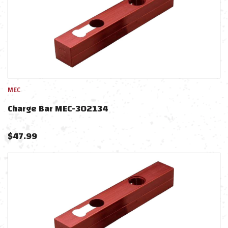
MEC
Charge Bar MEC-302134
$
47.99