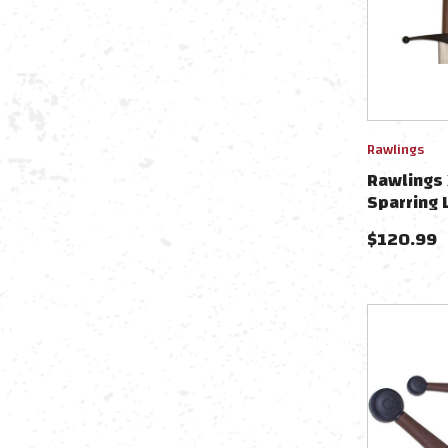
Rawlings
Rawlings 
Sparring
$
120.99