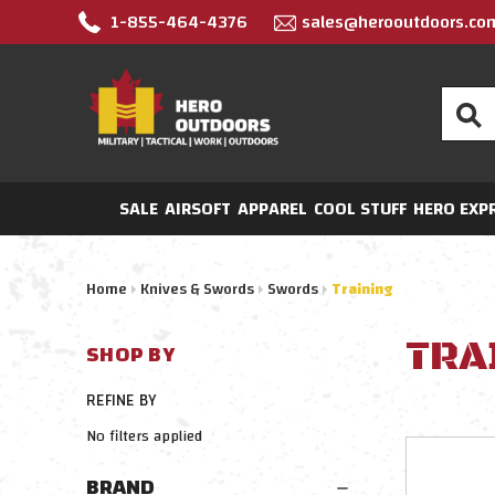
1-855-464-4376
sales@herooutdoors.co
Search
SALE
AIRSOFT
APPAREL
COOL STUFF
HERO EXP
Home
Knives & Swords
Swords
Training
TRA
SHOP BY
REFINE BY
No filters applied
BRAND