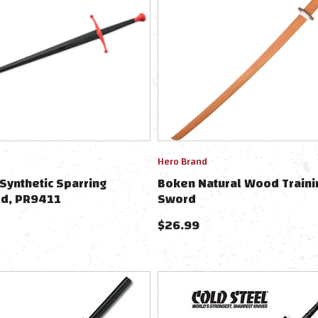
Hero Brand
Synthetic Sparring
Boken Natural Wood Traini
d, PR9411
Sword
$
26.99