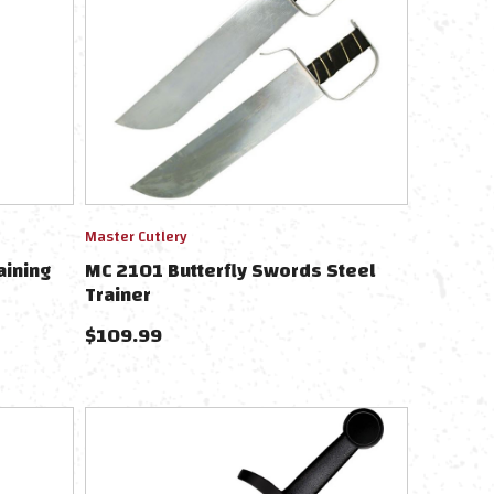
Master Cutlery
aining
MC 2101 Butterfly Swords Steel
Trainer
$
109.99