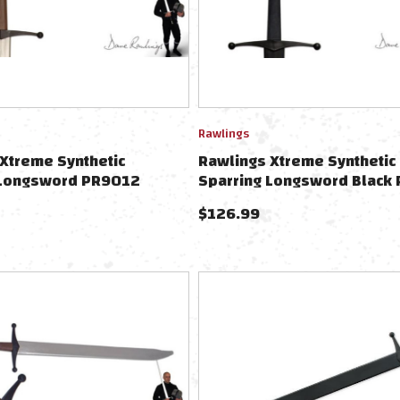
Rawlings
Xtreme Synthetic
Rawlings Xtreme Synthetic
 Longsword PR9012
Sparring Longsword Black
$
126.99