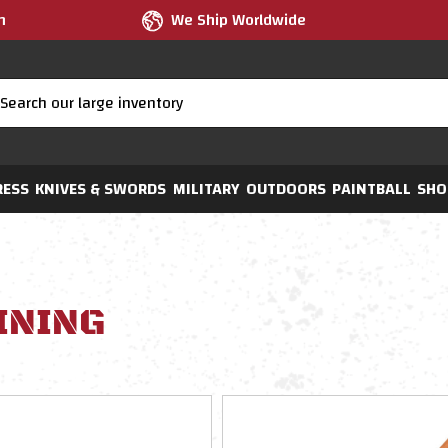
m
We Ship Worldwide
RESS
KNIVES & SWORDS
MILITARY
OUTDOORS
PAINTBALL
SHO
INING