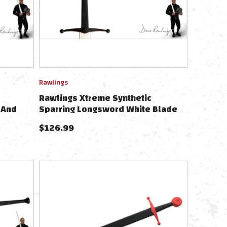
Rawlings
Rawlings Xtreme Synthetic
 And
Sparring Longsword White Blade
PR9010
$
126.99