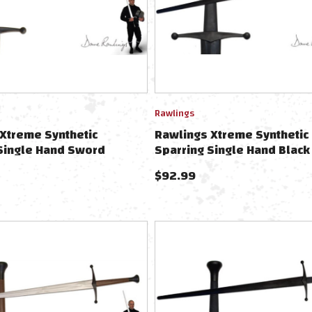
Rawlings
Xtreme Synthetic
Rawlings Xtreme Synthetic
Single Hand Sword
Sparring Single Hand Black
Blue
$
92.99