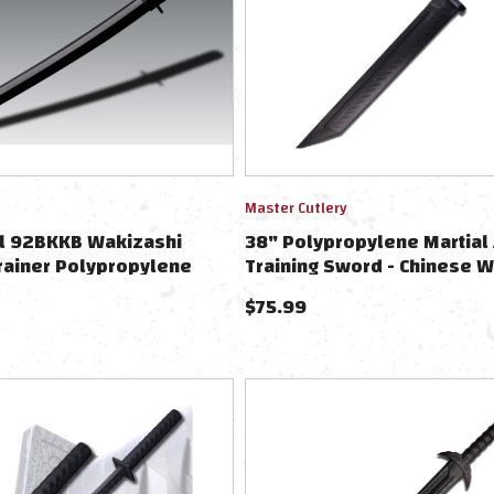
Master Cutlery
el 92BKKB Wakizashi
38" Polypropylene Martial 
rainer Polypropylene
Training Sword - Chinese W
Sword
$
75.99