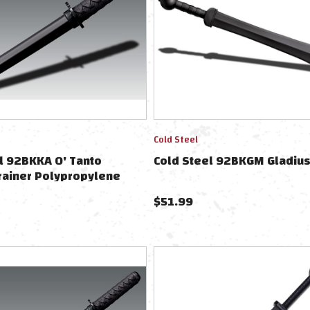
Cold Steel
l 92BKKA O' Tanto
Cold Steel 92BKGM Gladius
rainer Polypropylene
$
51.99