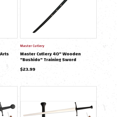
Master Cutlery
Arts
Master Cutlery 40" Wooden
"Bushido" Training Sword
$
23.99