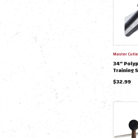
Master Cutle
34" Polyp
Training 
$
32.99