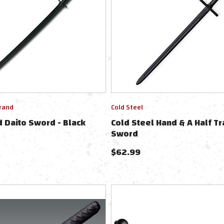
rand
Cold Steel
 Daito Sword - Black
Cold Steel Hand & A Half Tr
Sword
$
62.99