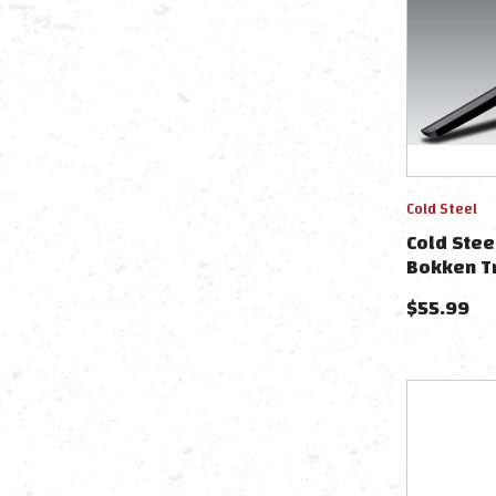
Cold Steel
Cold Ste
Bokken T
$
55.99