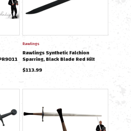
Rawlings
Rawlings Synthetic Falchion
 PR9011
Sparring, Black Blade Red Hilt
9471
$
113.99