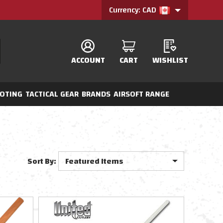
Currency: CAD
ACCOUNT
CART
WISHLIST
OTING
TACTICAL GEAR
BRANDS
AIRSOFT RANGE
Sort By: