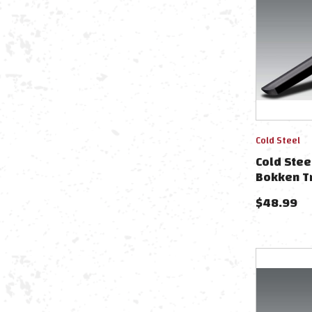
Cold Steel
Cold Stee
Bokken T
$
48.99