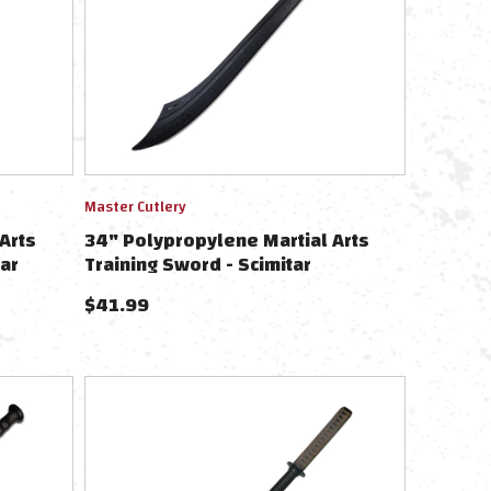
Master Cutlery
Arts
34" Polypropylene Martial Arts
ar
Training Sword - Scimitar
$
41.99