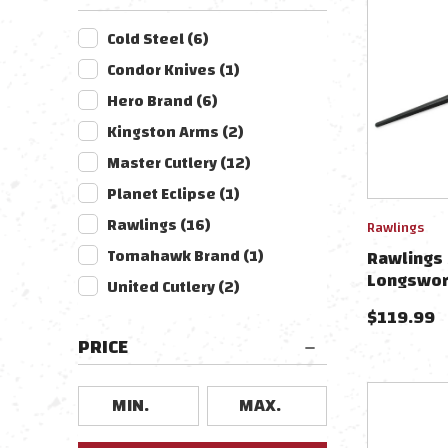
Cold Steel
(
6
)
Condor Knives
(
1
)
Hero Brand
(
6
)
Kingston Arms
(
2
)
Master Cutlery
(
12
)
Planet Eclipse
(
1
)
Rawlings
(
16
)
Rawlings
Tomahawk Brand
(
1
)
Rawlings 
Longswor
United Cutlery
(
2
)
$
119.99
PRICE