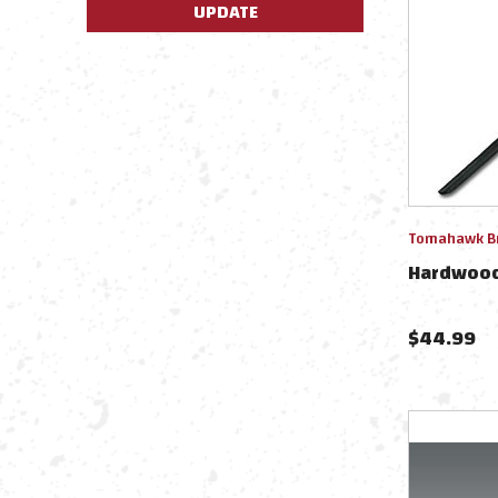
UPDATE
Tomahawk B
Hardwood
$
44.99