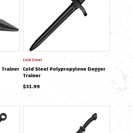
Cold Steel
 Trainer
Cold Steel Polypropylene Dagger
Trainer
$
31.99