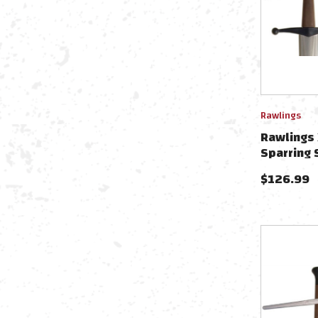
Rawlings
Rawlings 
Sparring 
PR9022
$
126.99