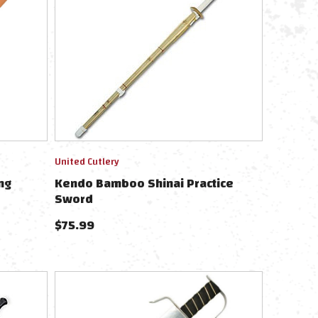
United Cutlery
ng
Kendo Bamboo Shinai Practice
Sword
$
75.99