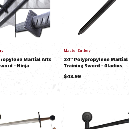
ry
Master Cutlery
ropylene Martial Arts
34" Polypropylene Martial 
Sword - Ninja
Training Sword - Gladius
$
43.99