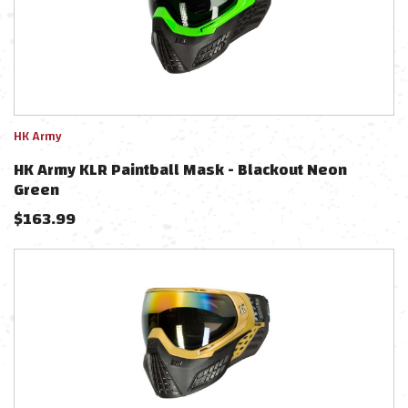
HK Army
HK Army KLR Paintball Mask - Blackout Neon
Green
$
163.99