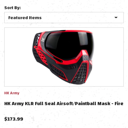
Sort By:
HK Army
HK Army KLR Full Seal Airsoft/Paintball Mask - Fire
$
173.99