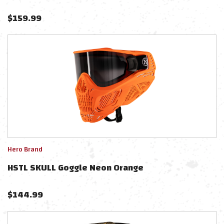
$
159.99
Hero Brand
HSTL SKULL Goggle Neon Orange
$
144.99