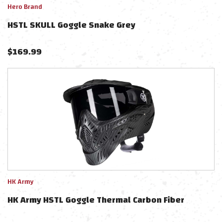
Hero Brand
HSTL SKULL Goggle Snake Grey
$
169.99
HK Army
HK Army HSTL Goggle Thermal Carbon Fiber