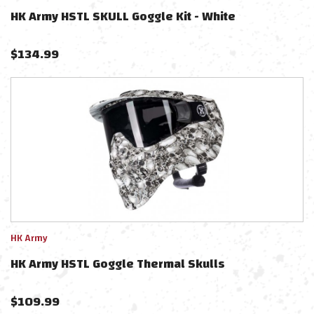
HK Army HSTL SKULL Goggle Kit - White
$
134.99
HK Army
HK Army HSTL Goggle Thermal Skulls
$
109.99