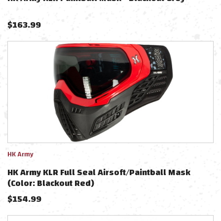
$
163.99
HK Army
HK Army KLR Full Seal Airsoft/Paintball Mask
(Color: Blackout Red)
$
154.99