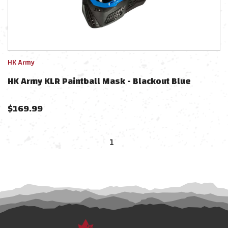
HK Army
HK Army KLR Paintball Mask - Blackout Blue
$
169.99
1