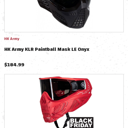
HK Army
HK Army KLR Paintball Mask LE Onyx
$
184.99