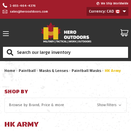
We Ship Worldwide
1-855-464-4376
Currency: CAD
sales@herooutdoors.com
Search
Home
Paintball
Masks & Lenses
Paintball Masks
HK Army
SHOP BY
Browse by
Brand, Price
& more
Show Filters
HK ARMY