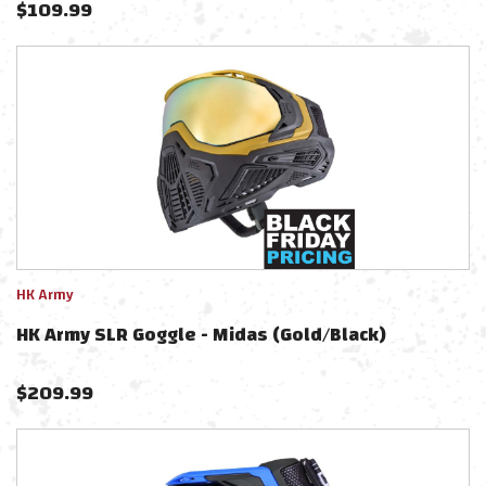
$
109.99
HK Army
HK Army SLR Goggle - Midas (Gold/Black)
$
209.99