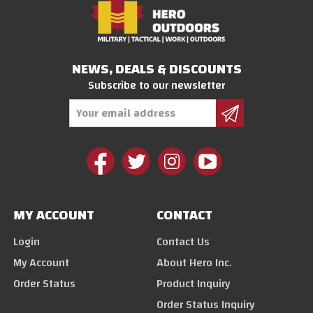
NEWS, DEALS & DISCOUNTS
Subscribe to our newsletter
Email
Address
MY ACCOUNT
CONTACT
Login
Contact Us
My Account
About Hero Inc.
Order Status
Product Inquiry
Order Status Inquiry