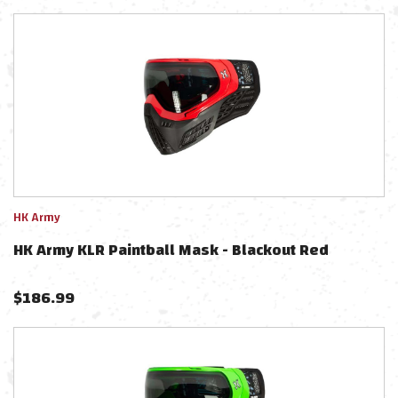
HK Army
HK Army KLR Paintball Mask - Blackout Red
$
186.99