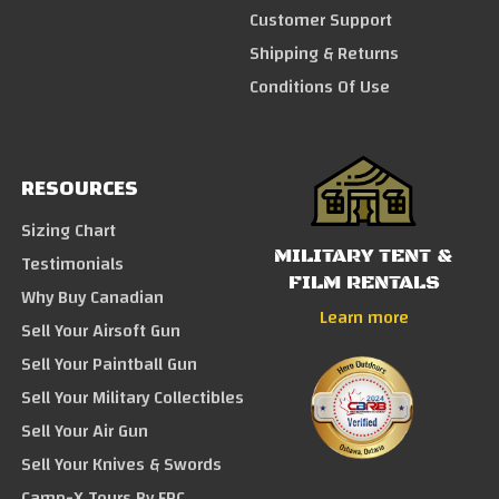
Customer Support
Shipping & Returns
Conditions Of Use
RESOURCES
Sizing Chart
MILITARY TENT &
Testimonials
FILM RENTALS
Why Buy Canadian
Learn more
Sell Your Airsoft Gun
Sell Your Paintball Gun
Sell Your Military Collectibles
Sell Your Air Gun
Sell Your Knives & Swords
Camp-X Tours By FRC