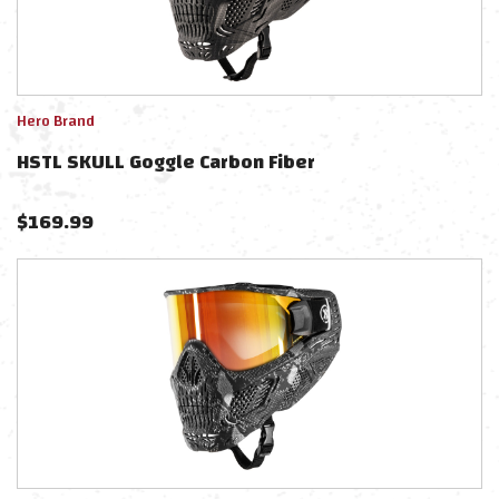
Hero Brand
HSTL SKULL Goggle Carbon Fiber
$
169.99