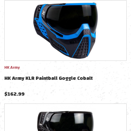
HK Army
HK Army KLR Paintball Goggle Cobalt
$
162.99