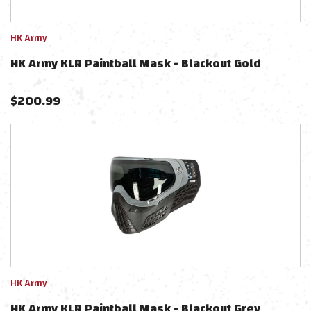
HK Army
HK Army KLR Paintball Mask - Blackout Gold
$
200.99
HK Army
HK Army KLR Paintball Mask - Blackout Grey