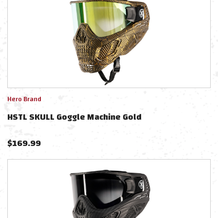
Hero Brand
HSTL SKULL Goggle Machine Gold
$
169.99