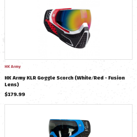
HK Army
HK Army KLR Goggle Scorch (White/Red - Fusion
Lens)
$
179.99