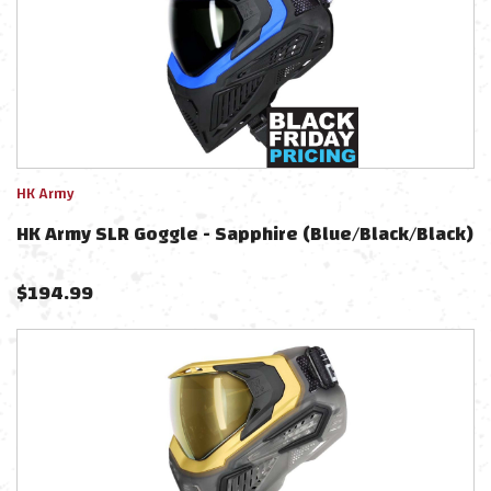
HK Army
HK Army SLR Goggle - Sapphire (Blue/Black/Black)
$
194.99