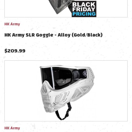
HK Army
HK Army SLR Goggle - Alloy (Gold/Black)
$
209.99
HK Army