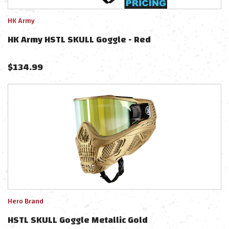
HK Army
HK Army HSTL SKULL Goggle - Red
$
134.99
Hero Brand
HSTL SKULL Goggle Metallic Gold