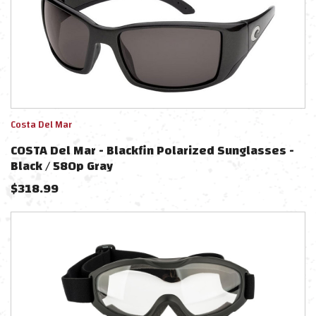
Costa Del Mar
COSTA Del Mar - Blackfin Polarized Sunglasses -
Black / 580p Gray
$
318.99