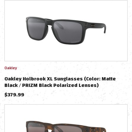
Oakley
Oakley Holbrook XL Sunglasses (Color: Matte
Black / PRIZM Black Polarized Lenses)
$
379.99