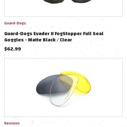
Guard-Dogs
Guard-Dogs Evader II FogStopper Full Seal
Goggles - Matte Black / Clear
$
62.99
Revision