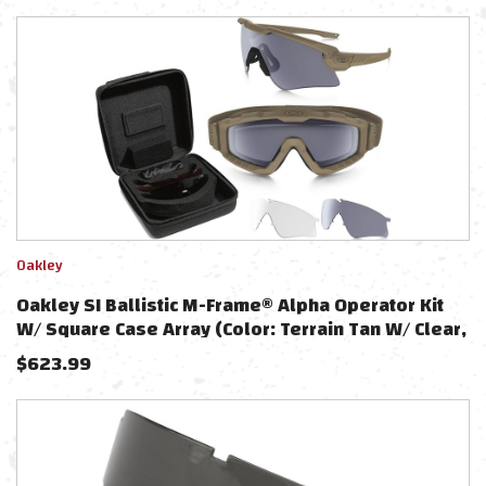
Oakley
Oakley SI Ballistic M-Frame® Alpha Operator Kit
W/ Square Case Array (Color: Terrain Tan W/ Clear,
Grey, PRIZM TR45, PRIZM TR222 Lens)
$
623.99