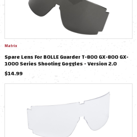
Matrix
Spare Lens For BOLLE Guarder T-800 GX-800 GX-
1000 Series Shooting Goggles - Version 2.0
(Color: Smoke)
$
14.99