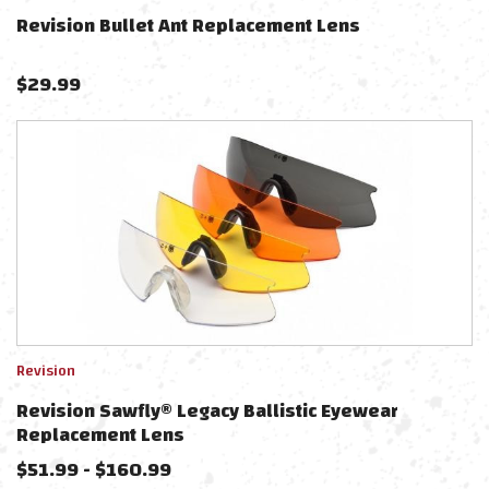
Revision Bullet Ant Replacement Lens
$
29.99
Revision
Revision Sawfly® Legacy Ballistic Eyewear
Replacement Lens
$
51.99
-
$
160.99