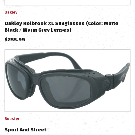
Oakley
Oakley Holbrook XL Sunglasses (Color: Matte
Black / Warm Grey Lenses)
$
255.99
Bobster
Sport And Street