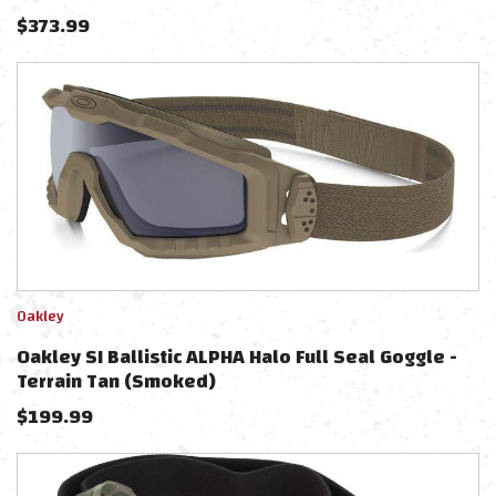
$
373.99
Oakley
Oakley SI Ballistic ALPHA Halo Full Seal Goggle -
Terrain Tan (Smoked)
$
199.99