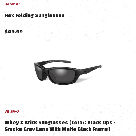
Bobster
Hex Folding Sunglasses
$
49.99
Wiley-X
Wiley X Brick Sunglasses (Color: Black Ops /
Smoke Grey Lens With Matte Black Frame)