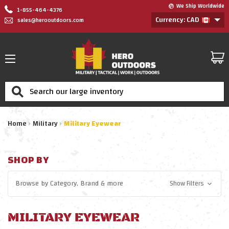
We Ship Worldwide
1-855-464-4376
Currency: CAD
sales@herooutdoors.com
Search
Home
Military
Military Eyewear
SHOP BY
Browse by
Category, Brand
& more
Show Filters
MILITARY EYEWEAR