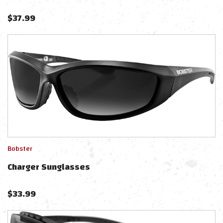
$
37.99
Bobster
Charger Sunglasses
$
33.99