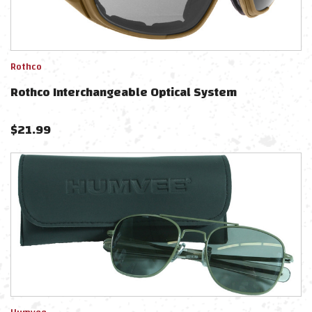
Rothco
Rothco Interchangeable Optical System
$
21.99