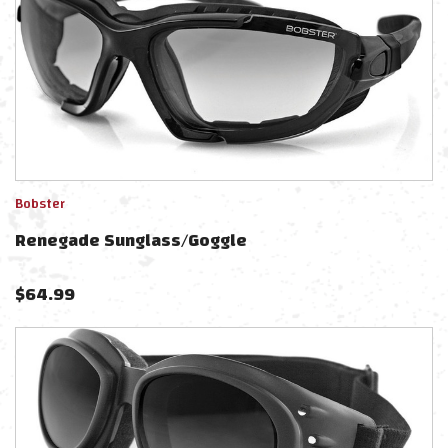
Bobster
Renegade Sunglass/Goggle
$
64.99