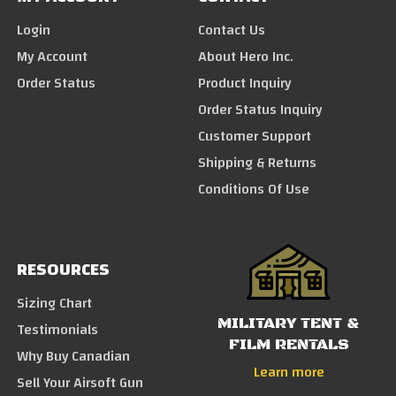
Login
Contact Us
My Account
About Hero Inc.
Order Status
Product Inquiry
Order Status Inquiry
Customer Support
Shipping & Returns
Conditions Of Use
RESOURCES
Sizing Chart
MILITARY TENT &
Testimonials
FILM RENTALS
Why Buy Canadian
Learn more
Sell Your Airsoft Gun