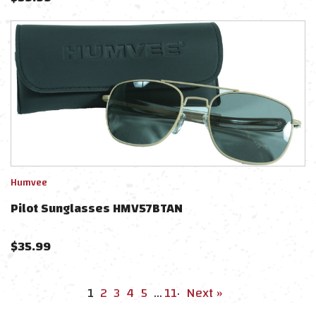
Humvee
Pilot Sunglasses HMV57BTAN
$
35.99
1
2
3
4
5
…
11
·
Next »