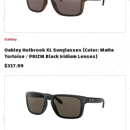
Oakley
Oakley Holbrook XL Sunglasses (Color: Matte
Tortoise / PRIZM Black Iridium Lenses)
$
317.99