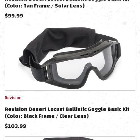
(Color: Tan Frame / Solar Lens)
$
99.99
Revision
Revision Desert Locust Ballistic Goggle Basic Kit
(Color: Black Frame / Clear Lens)
$
103.99