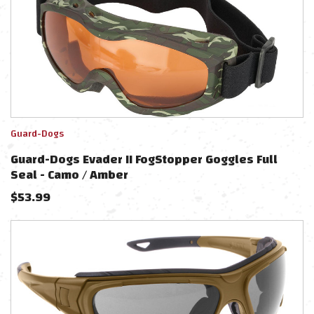
Guard-Dogs
Guard-Dogs Evader II FogStopper Goggles Full
Seal - Camo / Amber
$
53.99