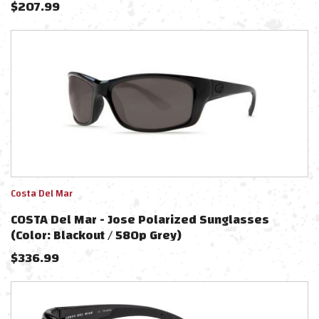
$
207.99
Costa Del Mar
COSTA Del Mar - Jose Polarized Sunglasses
(Color: Blackout / 580p Grey)
$
336.99