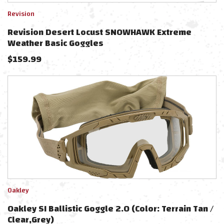
Revision
Revision Desert Locust SNOWHAWK Extreme
Weather Basic Goggles
$
159.99
Oakley
Oakley SI Ballistic Goggle 2.0 (Color: Terrain Tan /
Clear,Grey)