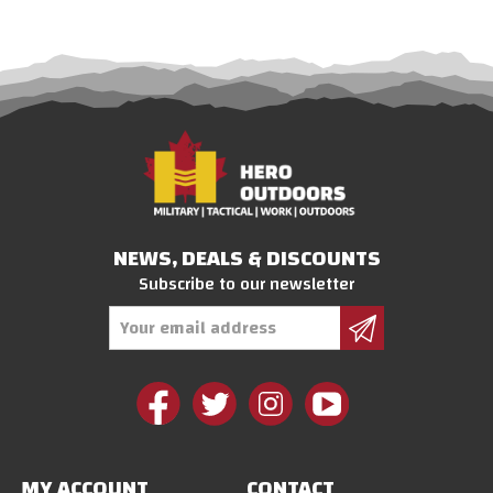
NEWS, DEALS & DISCOUNTS
Subscribe to our newsletter
Email
Address
MY ACCOUNT
CONTACT