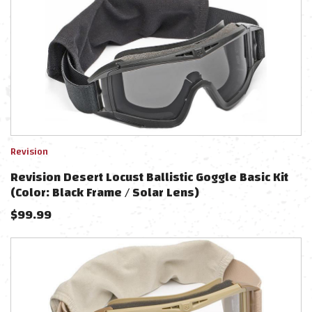
Revision
Revision Desert Locust Ballistic Goggle Basic Kit
(Color: Black Frame / Solar Lens)
$
99.99