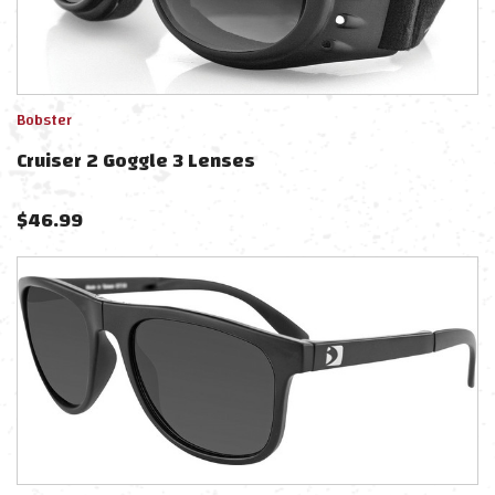
Bobster
Cruiser 2 Goggle 3 Lenses
$
46.99