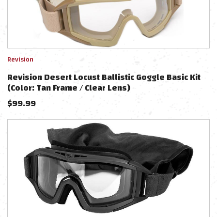
Revision
Revision Desert Locust Ballistic Goggle Basic Kit
(Color: Tan Frame / Clear Lens)
$
99.99