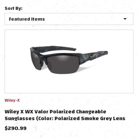
Sort By:
Wiley-X
Wiley X WX Valor Polarized Changeable
Sunglasses (Color: Polarized Smoke Grey Lens
With Kryptek Typhon)
$
290.99