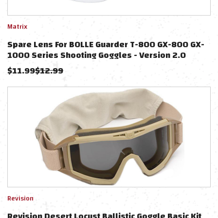
Matrix
Spare Lens For BOLLE Guarder T-800 GX-800 GX-
1000 Series Shooting Goggles - Version 2.0
(Color: Clear)
$
11.99
$
12.99
Revision
Revision Desert Locust Ballistic Goggle Basic Kit