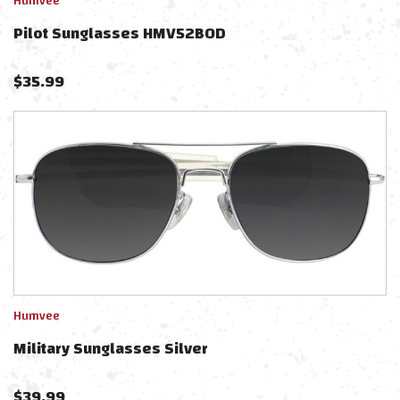
Humvee
Pilot Sunglasses HMV52BOD
$
35.99
Humvee
Military Sunglasses Silver
$
39.99