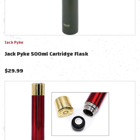
Jack Pyke
Jack Pyke 500ml Cartridge Flask
$
29.99