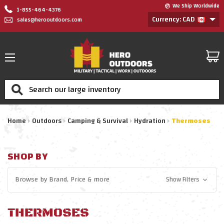
We Ship Worldwide
1-855-464-4376
Currency: CAD
sales@herooutdoors.com
Search
Home
Outdoors
Camping & Survival
Hydration
Thermoses
SHOP BY
Browse by
Brand, Price
& more
Show Filters
THERMOSES