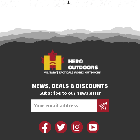
1
NEWS, DEALS & DISCOUNTS
Subscribe to our newsletter
Email
Address