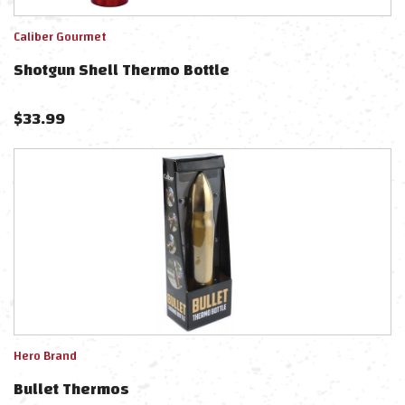
Caliber Gourmet
Shotgun Shell Thermo Bottle
$
33.99
Hero Brand
Bullet Thermos