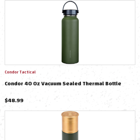
Condor Tactical
Condor 40 Oz Vacuum Sealed Thermal Bottle
$
48.99