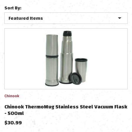
Sort By:
Chinook
Chinook ThermoMug Stainless Steel Vacuum Flask
- 500ml
$
30.99