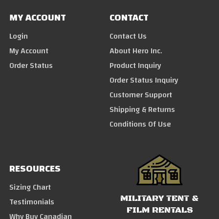
MY ACCOUNT
CONTACT
Login
Contact Us
My Account
About Hero Inc.
Order Status
Product Inquiry
Order Status Inquiry
Customer Support
Shipping & Returns
Conditions Of Use
RESOURCES
Sizing Chart
MILITARY TENT &
Testimonials
FILM RENTALS
Why Buy Canadian