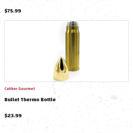
$
75.99
Caliber Gourmet
Bullet Thermo Bottle
$
23.99