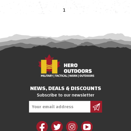
1
NEWS, DEALS & DISCOUNTS
Subscribe to our newsletter
Email
Address