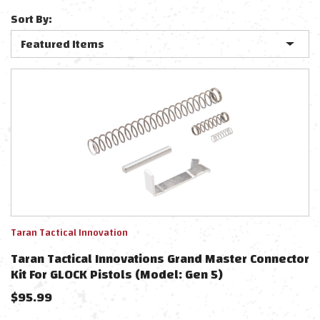
Sort By:
Taran Tactical Innovation
Taran Tactical Innovations Grand Master Connector
Kit For GLOCK Pistols (Model: Gen 5)
$
95.99