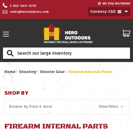
We Ship Worldwide
1-855-464-4376
Currency: CAD
sales@herooutdoors.com
Search
Home
Shooting
Shooter Gear
Firearm Internal Parts
SHOP BY
Browse by
Price
& more
Show Filters
FIREARM INTERNAL PARTS