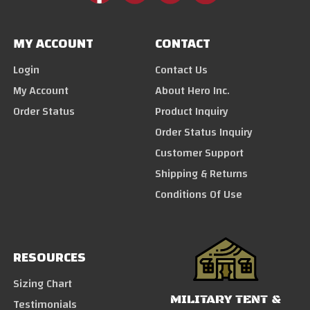
MY ACCOUNT
CONTACT
Login
Contact Us
My Account
About Hero Inc.
Order Status
Product Inquiry
Order Status Inquiry
Customer Support
Shipping & Returns
Conditions Of Use
RESOURCES
Sizing Chart
MILITARY TENT &
Testimonials