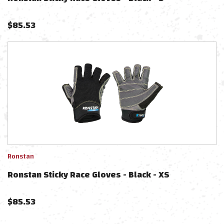
$
85.53
Ronstan
Ronstan Sticky Race Gloves - Black - XS
$
85.53