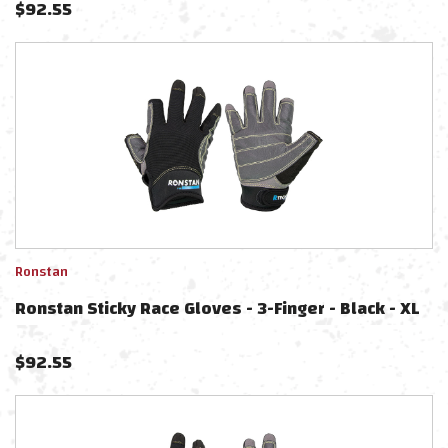
$
92.55
Ronstan
Ronstan Sticky Race Gloves - 3-Finger - Black - XL
$
92.55