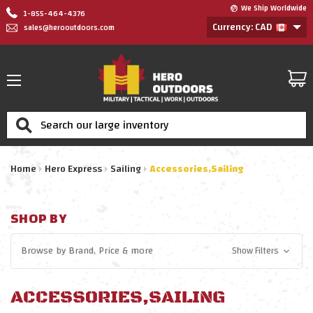
We Ship Worldwide
1-855-464-4376
Currency: CAD
sales@herooutdoors.com
Search
Home
Hero Express
Sailing
Accessories,Sailing
SHOP BY
Browse by
Brand, Price
& more
Show Filters
ACCESSORIES,SAILING