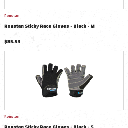
Ronstan
Ronstan Sticky Race Gloves - Black - M
$
85.53
Ronstan
Ronstan Sticky Race Gloves - Black - S