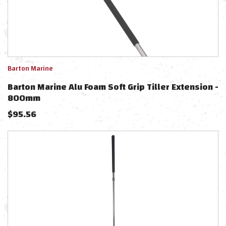
Barton Marine
Barton Marine Alu Foam Soft Grip Tiller Extension -
800mm
$
95.56