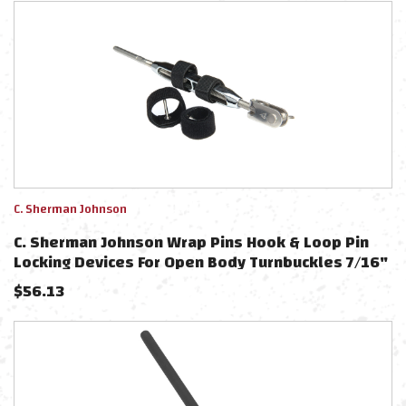
C. Sherman Johnson
C. Sherman Johnson Wrap Pins Hook & Loop Pin
Locking Devices For Open Body Turnbuckles 7/16"
& 1/2" - 2-Pack
$
56.13