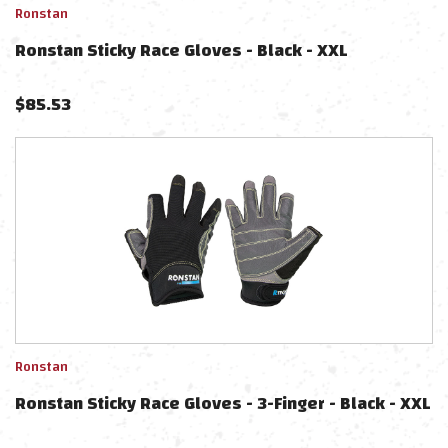
Ronstan
Ronstan Sticky Race Gloves - Black - XXL
$
85.53
Ronstan
Ronstan Sticky Race Gloves - 3-Finger - Black - XXL