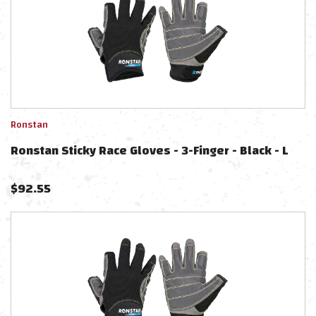
Ronstan
Ronstan Sticky Race Gloves - 3-Finger - Black - L
$
92.55