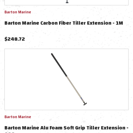
Barton Marine
Barton Marine Carbon Fiber Tiller Extension - 1M
$
248.72
Barton Marine
Barton Marine Alu Foam Soft Grip Tiller Extension -