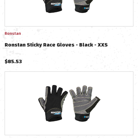
Ronstan
Ronstan Sticky Race Gloves - Black - XXS
$
85.53