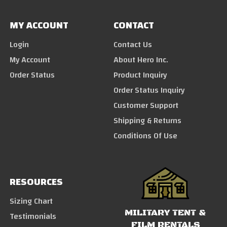
MY ACCOUNT
CONTACT
Login
Contact Us
My Account
About Hero Inc.
Order Status
Product Inquiry
Order Status Inquiry
Customer Support
Shipping & Returns
Conditions Of Use
RESOURCES
Sizing Chart
MILITARY TENT &
Testimonials
FILM RENTALS