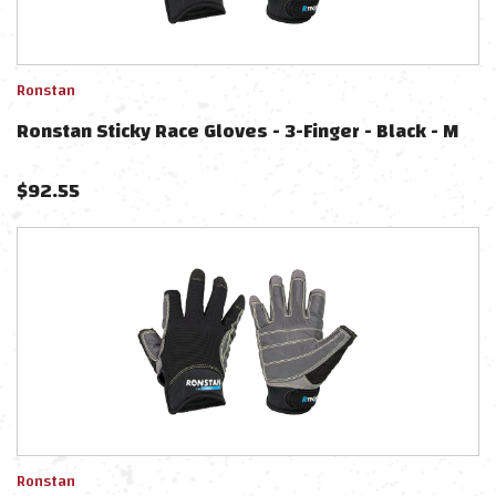
Ronstan
Ronstan Sticky Race Gloves - 3-Finger - Black - M
$
92.55
Ronstan