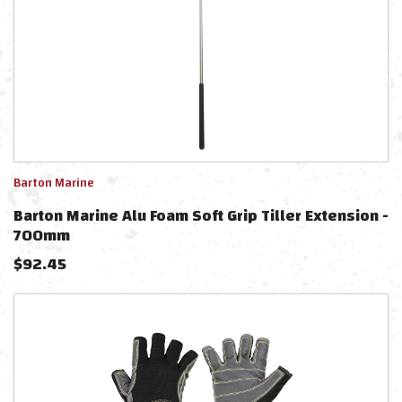
Barton Marine
Barton Marine Alu Foam Soft Grip Tiller Extension -
700mm
$
92.45