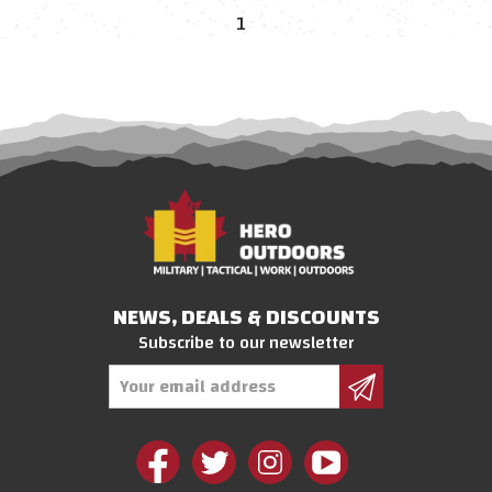
1
NEWS, DEALS & DISCOUNTS
Subscribe to our newsletter
Email
Address