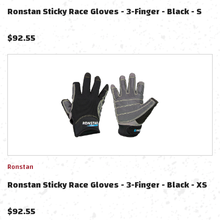
Ronstan Sticky Race Gloves - 3-Finger - Black - S
$
92.55
Ronstan
Ronstan Sticky Race Gloves - 3-Finger - Black - XS
$
92.55