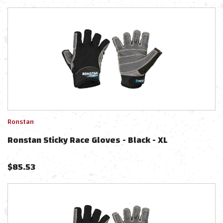
Ronstan
Ronstan Sticky Race Gloves - Black - XL
$
85.53