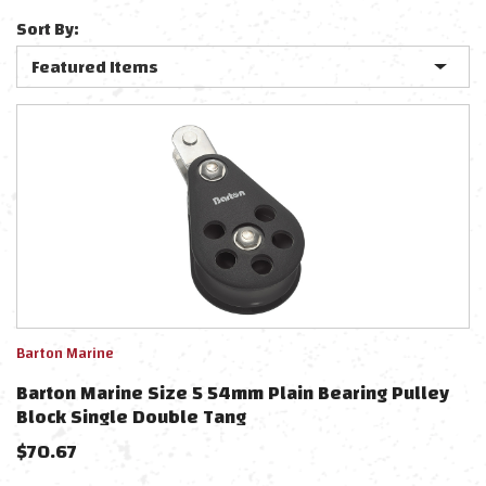
Sort By:
Barton Marine
Barton Marine Size 5 54mm Plain Bearing Pulley
Block Single Double Tang
$
70.67