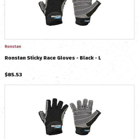
Ronstan
Ronstan Sticky Race Gloves - Black - L
$
85.53