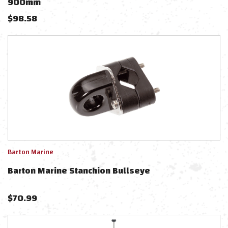
900mm
$
98.58
Barton Marine
Barton Marine Stanchion Bullseye
$
70.99