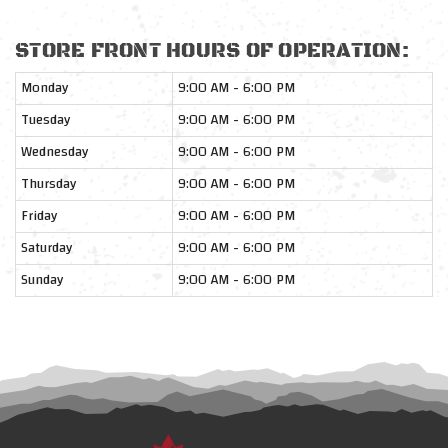
STORE FRONT HOURS OF OPERATION:
Monday
9:00 AM - 6:00 PM
Tuesday
9:00 AM - 6:00 PM
Wednesday
9:00 AM - 6:00 PM
Thursday
9:00 AM - 6:00 PM
Friday
9:00 AM - 6:00 PM
Saturday
9:00 AM - 6:00 PM
Sunday
9:00 AM - 6:00 PM