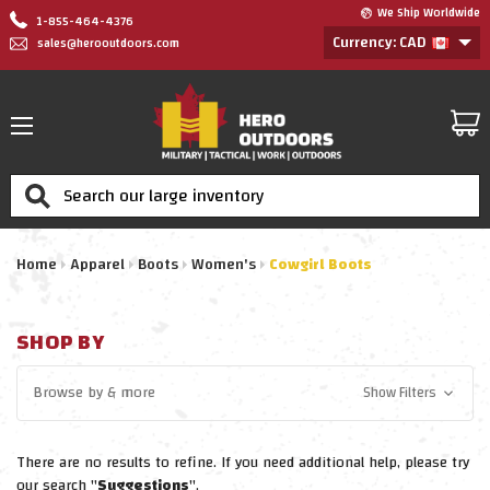
We Ship Worldwide
1-855-464-4376
Currency: CAD
sales@herooutdoors.com
Search
Home
Apparel
Boots
Women's
Cowgirl Boots
SHOP BY
Browse by
& more
Show Filters
There are no results to refine. If you need additional help, please try
our search "
Suggestions
".