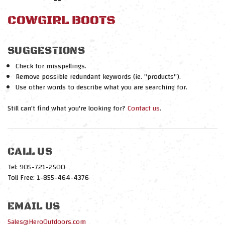
COWGIRL BOOTS
SUGGESTIONS
Check for misspellings.
Remove possible redundant keywords (ie. "products").
Use other words to describe what you are searching for.
Still can't find what you're looking for?
Contact us
.
CALL US
Tel: 905-721-2500
Toll Free: 1-855-464-4376
EMAIL US
Sales@HeroOutdoors.com