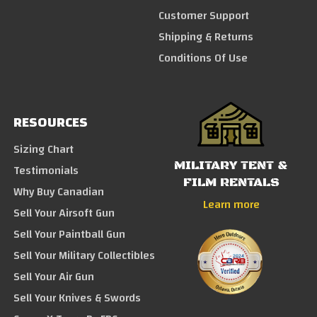
Customer Support
Shipping & Returns
Conditions Of Use
RESOURCES
Sizing Chart
MILITARY TENT &
Testimonials
FILM RENTALS
Why Buy Canadian
Learn more
Sell Your Airsoft Gun
Sell Your Paintball Gun
Sell Your Military Collectibles
Sell Your Air Gun
Sell Your Knives & Swords