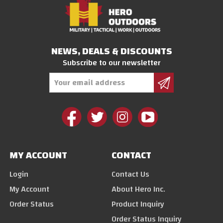
NEWS, DEALS & DISCOUNTS
Subscribe to our newsletter
Email
Address
MY ACCOUNT
CONTACT
Login
Contact Us
My Account
About Hero Inc.
Order Status
Product Inquiry
Order Status Inquiry