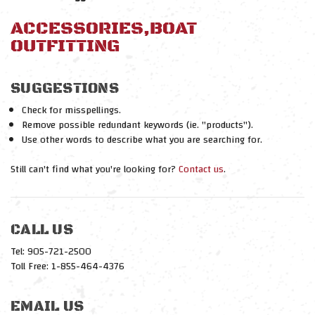
ACCESSORIES,BOAT
OUTFITTING
SUGGESTIONS
Check for misspellings.
Remove possible redundant keywords (ie. "products").
Use other words to describe what you are searching for.
Still can't find what you're looking for?
Contact us
.
CALL US
Tel: 905-721-2500
Toll Free: 1-855-464-4376
EMAIL US