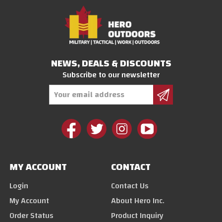
NEWS, DEALS & DISCOUNTS
Subscribe to our newsletter
Email
Address
MY ACCOUNT
CONTACT
Login
Contact Us
My Account
About Hero Inc.
Order Status
Product Inquiry