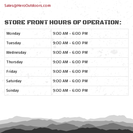
Sales@HeroOutdoors.com
STORE FRONT HOURS OF OPERATION:
Monday
9:00 AM - 6:00 PM
Tuesday
9:00 AM - 6:00 PM
Wednesday
9:00 AM - 6:00 PM
Thursday
9:00 AM - 6:00 PM
Friday
9:00 AM - 6:00 PM
Saturday
9:00 AM - 6:00 PM
Sunday
9:00 AM - 6:00 PM