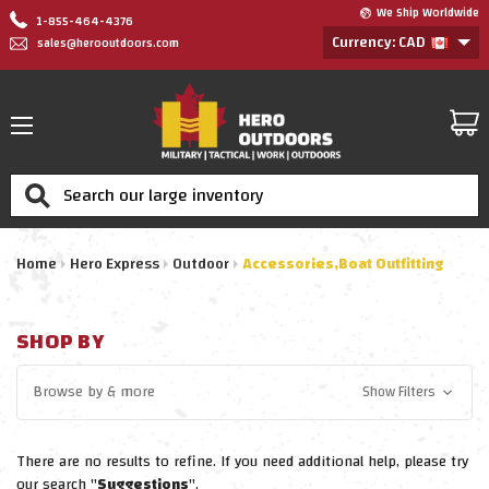
We Ship Worldwide
1-855-464-4376
Currency: CAD
sales@herooutdoors.com
Search
Home
Hero Express
Outdoor
Accessories,Boat Outfitting
SHOP BY
Browse by
& more
Show Filters
There are no results to refine. If you need additional help, please try
our search "
Suggestions
".