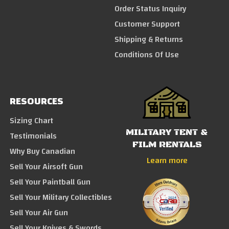
Order Status Inquiry
Customer Support
Shipping & Returns
Conditions Of Use
RESOURCES
Sizing Chart
MILITARY TENT &
Testimonials
FILM RENTALS
Why Buy Canadian
Learn more
Sell Your Airsoft Gun
Sell Your Paintball Gun
Sell Your Military Collectibles
Sell Your Air Gun
Sell Your Knives & Swords