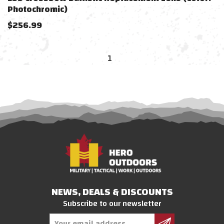
Photochromic)
$
256.99
1
NEWS, DEALS & DISCOUNTS
Subscribe to our newsletter
Email