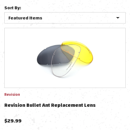
Sort By:
Revision
Revision Bullet Ant Replacement Lens
$
29.99