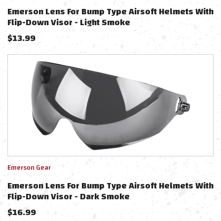
Emerson Lens For Bump Type Airsoft Helmets With
Flip-Down Visor - Light Smoke
$
13.99
Emerson Gear
Emerson Lens For Bump Type Airsoft Helmets With
Flip-Down Visor - Dark Smoke
$
16.99