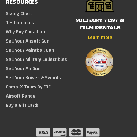
RESOURCES
Sizing Chart
MILITARY TENT &
Testimonials
FILM RENTALS
Why Buy Canadian
Learn more
Sell Your Airsoft Gun
Sell Your Paintball Gun
Sell Your Military Collectibles
Sell Your Air Gun
Sell Your Knives & Swords
Camp-X Tours By FRC
Airsoft Range
Buy a Gift Card!