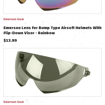
Emerson Gear
Emerson Lens For Bump Type Airsoft Helmets With
Flip-Down Visor - Rainbow
$
13.99
Emerson Gear