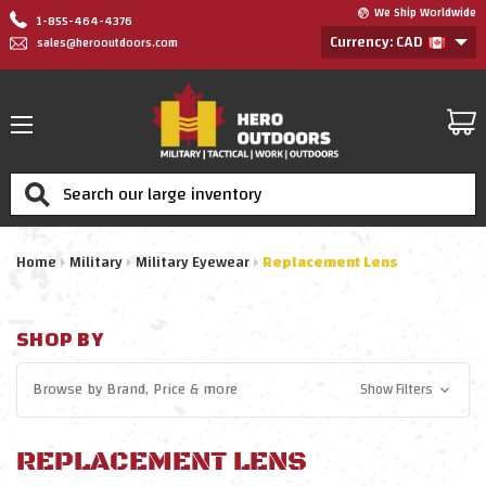
We Ship Worldwide
1-855-464-4376
Currency: CAD
sales@herooutdoors.com
Search
Home
Military
Military Eyewear
Replacement Lens
SHOP BY
Browse by
Brand, Price
& more
Show Filters
REPLACEMENT LENS