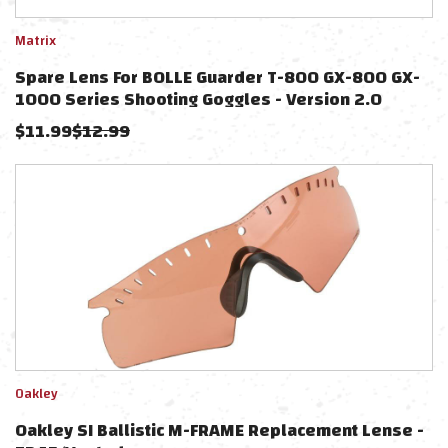
Matrix
Spare Lens For BOLLE Guarder T-800 GX-800 GX-
1000 Series Shooting Goggles - Version 2.0
(Color: Clear)
$
11.99
$
12.99
Oakley
Oakley SI Ballistic M-FRAME Replacement Lense -