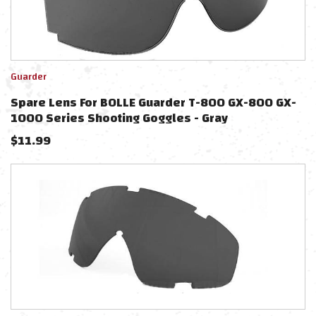
Guarder
Spare Lens For BOLLE Guarder T-800 GX-800 GX-
1000 Series Shooting Goggles - Gray
$
11.99