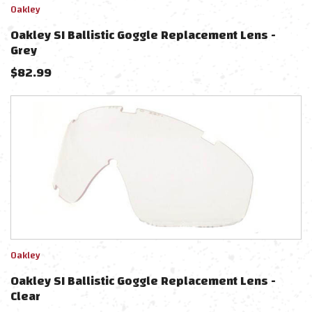
Oakley
Oakley SI Ballistic Goggle Replacement Lens -
Grey
$
82.99
Oakley
Oakley SI Ballistic Goggle Replacement Lens -
Clear