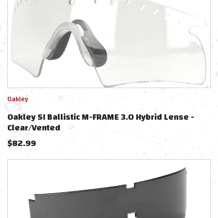
Oakley
Oakley SI Ballistic M-FRAME 3.0 Hybrid Lense -
Clear/Vented
$
82.99