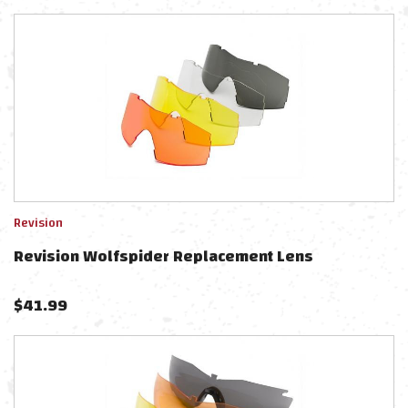
Revision
Revision Wolfspider Replacement Lens
$
41.99