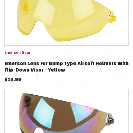
Emerson Gear
Emerson Lens For Bump Type Airsoft Helmets With
Flip-Down Visor - Yellow
$
13.99