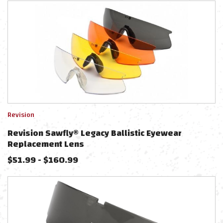
Revision
Revision Sawfly® Legacy Ballistic Eyewear
Replacement Lens
$
51.99
-
$
160.99