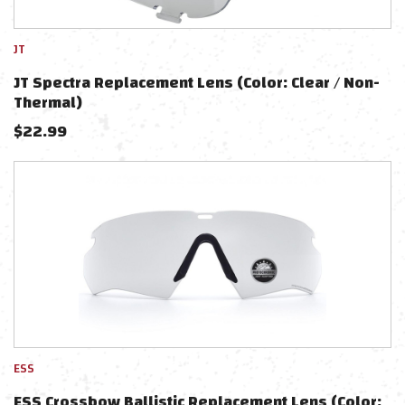
JT
JT Spectra Replacement Lens (Color: Clear / Non-
Thermal)
$
22.99
ESS
ESS Crossbow Ballistic Replacement Lens (Color: