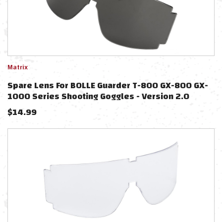
Matrix
Spare Lens For BOLLE Guarder T-800 GX-800 GX-
1000 Series Shooting Goggles - Version 2.0
(Color: Smoke)
$
14.99