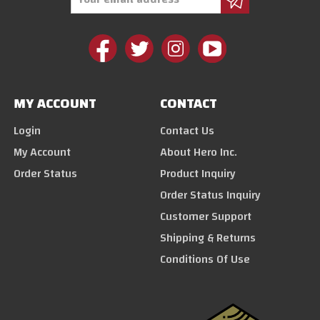
Address
MY ACCOUNT
CONTACT
Login
Contact Us
My Account
About Hero Inc.
Order Status
Product Inquiry
Order Status Inquiry
Customer Support
Shipping & Returns
Conditions Of Use