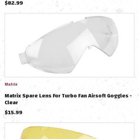
$
82.99
Matrix
Matrix Spare Lens For Turbo Fan Airsoft Goggles -
Clear
$
15.99