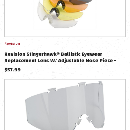
Revision
Revision Stingerhawk® Ballistic Eyewear
Replacement Lens W/ Adjustable Nose Piece -
Large
$
57.99