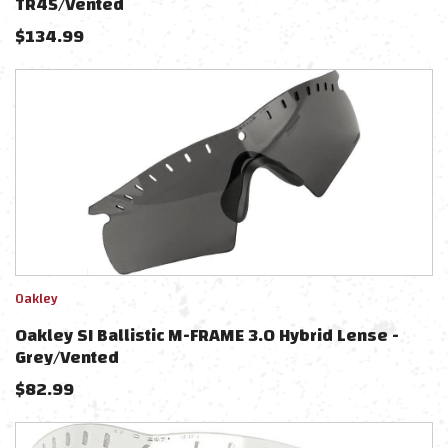
TR45/Vented
$
134.99
Oakley
Oakley SI Ballistic M-FRAME 3.0 Hybrid Lense -
Grey/Vented
$
82.99