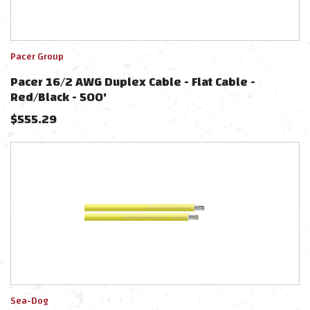
Pacer Group
Pacer 16/2 AWG Duplex Cable - Flat Cable -
Red/Black - 500'
$
555.29
Sea-Dog