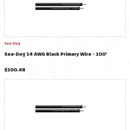
Sea-Dog
Sea-Dog 14 AWG Black Primary Wire - 100'
$
100.48