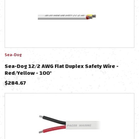
Sea-Dog
Sea-Dog 12/2 AWG Flat Duplex Safety Wire -
Red/Yellow - 100'
$
284.67