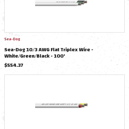
Sea-Dog
Sea-Dog 10/3 AWG Flat Triplex Wire -
White/Green/Black - 100'
$
554.37