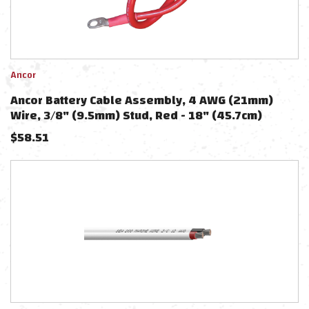
Ancor
Ancor Battery Cable Assembly, 4 AWG (21mm)
Wire, 3/8" (9.5mm) Stud, Red - 18" (45.7cm)
$
58.51