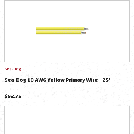
Sea-Dog
Sea-Dog 10 AWG Yellow Primary Wire - 25'
$
92.75