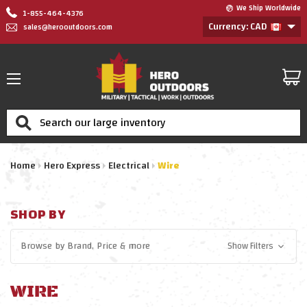
We Ship Worldwide
1-855-464-4376
Currency: CAD
sales@herooutdoors.com
Search
Home
Hero Express
Electrical
Wire
SHOP BY
Browse by
Brand, Price
& more
Show Filters
WIRE