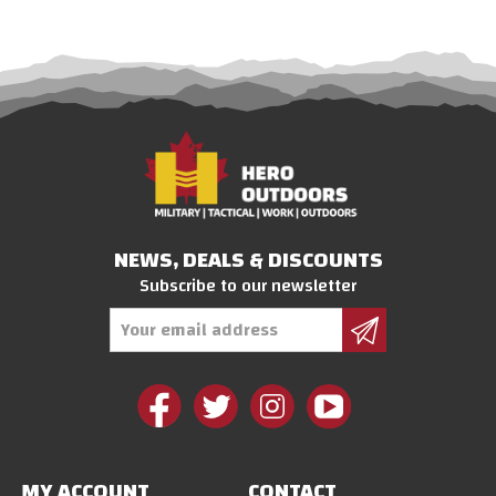
NEWS, DEALS & DISCOUNTS
Subscribe to our newsletter
Email
Address
MY ACCOUNT
CONTACT