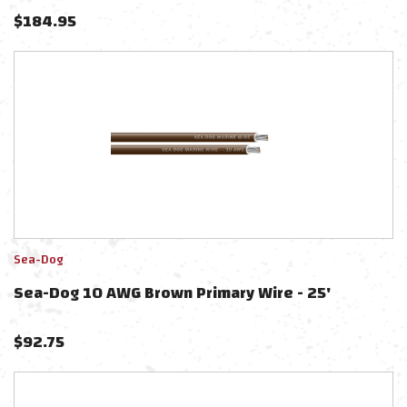
$
184.95
Sea-Dog
Sea-Dog 10 AWG Brown Primary Wire - 25'
$
92.75