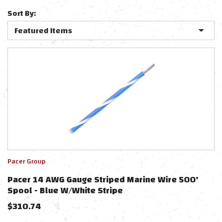
Sort By:
Pacer Group
Pacer 14 AWG Gauge Striped Marine Wire 500'
Spool - Blue W/White Stripe
$
310.74