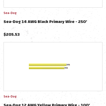
Sea-Dog
Sea-Dog 14 AWG Black Primary Wire - 250'
$
205.53
Sea-Dog
Sea-Dog 12 AWG Yellow Primary Wire - 100'