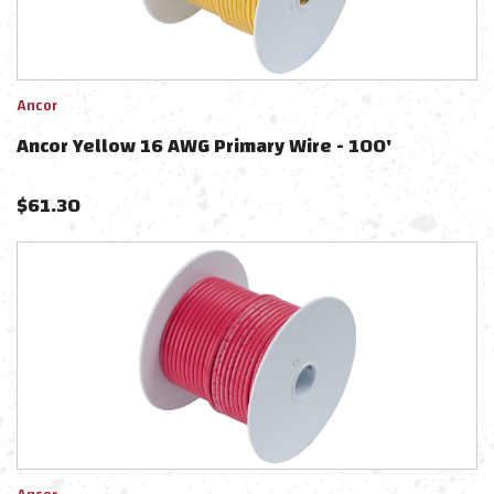
Ancor
Ancor Yellow 16 AWG Primary Wire - 100'
$
61.30