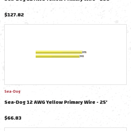
$
127.82
Sea-Dog
Sea-Dog 12 AWG Yellow Primary Wire - 25'
$
66.83