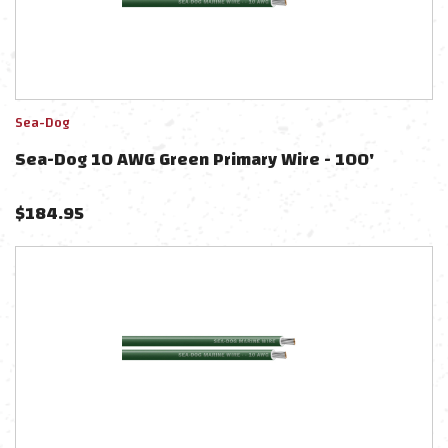
Sea-Dog
Sea-Dog 10 AWG Green Primary Wire - 100'
$
184.95