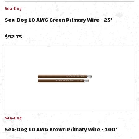
Sea-Dog
Sea-Dog 10 AWG Green Primary Wire - 25'
$
92.75
Sea-Dog
Sea-Dog 10 AWG Brown Primary Wire - 100'