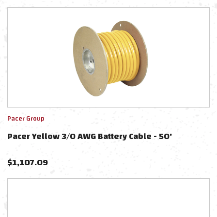
Pacer Group
Pacer Yellow 3/0 AWG Battery Cable - 50'
$
1,107.09