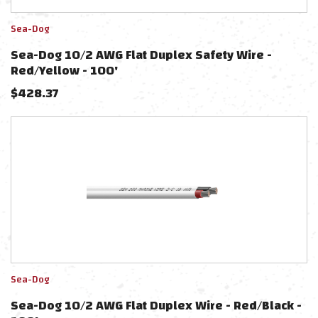
Sea-Dog
Sea-Dog 10/2 AWG Flat Duplex Safety Wire -
Red/Yellow - 100'
$
428.37
Sea-Dog
Sea-Dog 10/2 AWG Flat Duplex Wire - Red/Black -