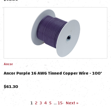
Ancor
Ancor Purple 16 AWG Tinned Copper Wire - 100'
$
61.30
1
2
3
4
5
…
15
·
Next »