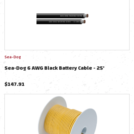
Sea-Dog
Sea-Dog 6 AWG Black Battery Cable - 25'
$
147.91