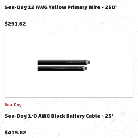
Sea-Dog 12 AWG Yellow Primary Wire - 250'
$
291.62
Sea-Dog
Sea-Dog 1/0 AWG Black Battery Cable - 25'
$
419.62