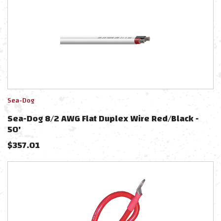
Sea-Dog
Sea-Dog 8/2 AWG Flat Duplex Wire Red/Black -
50'
$
357.01