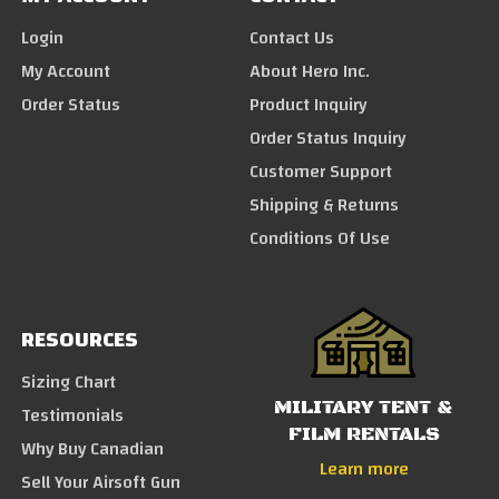
Login
Contact Us
My Account
About Hero Inc.
Order Status
Product Inquiry
Order Status Inquiry
Customer Support
Shipping & Returns
Conditions Of Use
RESOURCES
Sizing Chart
MILITARY TENT &
Testimonials
FILM RENTALS
Why Buy Canadian
Learn more
Sell Your Airsoft Gun