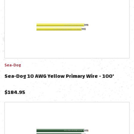
Sea-Dog
Sea-Dog 10 AWG Yellow Primary Wire - 100'
$
184.95