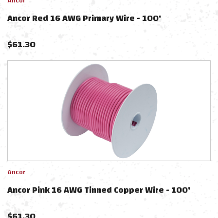
Ancor
Ancor Red 16 AWG Primary Wire - 100'
$
61.30
Ancor
Ancor Pink 16 AWG Tinned Copper Wire - 100'
$
61.30