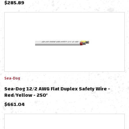
$
285.89
Sea-Dog
Sea-Dog 12/2 AWG Flat Duplex Safety Wire -
Red/Yellow - 250'
$
661.04