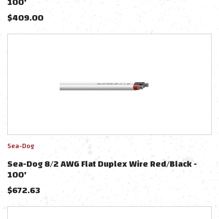
100'
$
409.00
Sea-Dog
Sea-Dog 8/2 AWG Flat Duplex Wire Red/Black -
100'
$
672.63