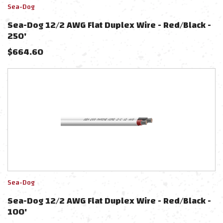
Sea-Dog
Sea-Dog 12/2 AWG Flat Duplex Wire - Red/Black -
250'
$
664.60
Sea-Dog
Sea-Dog 12/2 AWG Flat Duplex Wire - Red/Black -
100'