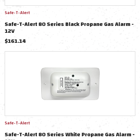
Safe-T-Alert
Safe-T-Alert 80 Series Black Propane Gas Alarm -
12V
$
161.14
Safe-T-Alert
Safe-T-Alert 80 Series White Propane Gas Alarm -