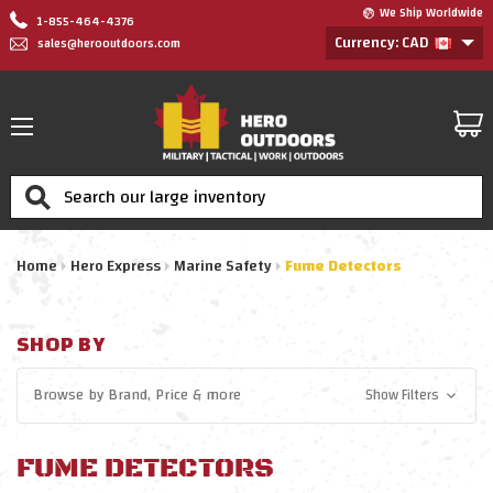
We Ship Worldwide
1-855-464-4376
Currency: CAD
sales@herooutdoors.com
Search
Home
Hero Express
Marine Safety
Fume Detectors
SHOP BY
Browse by
Brand, Price
& more
Show Filters
FUME DETECTORS