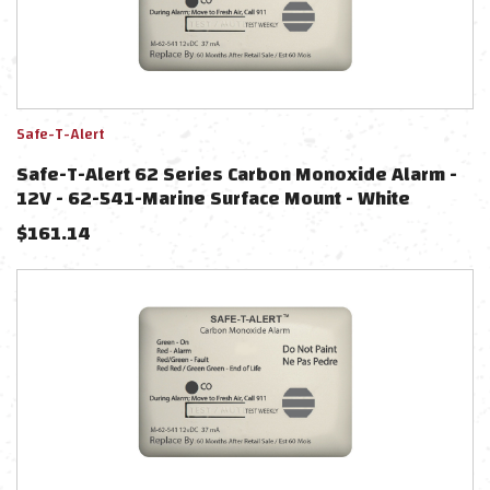
Safe-T-Alert
Safe-T-Alert 62 Series Carbon Monoxide Alarm -
12V - 62-541-Marine Surface Mount - White
$
161.14