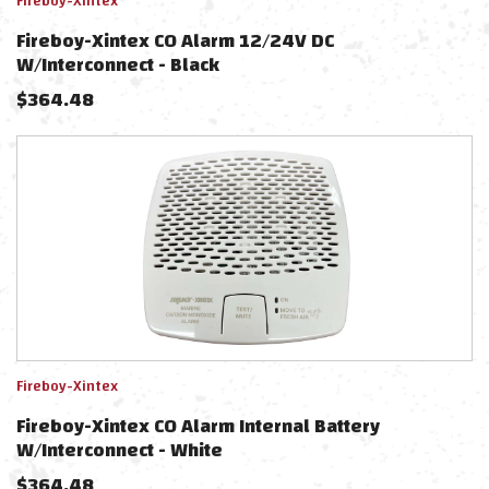
Fireboy-Xintex
Fireboy-Xintex CO Alarm 12/24V DC
W/Interconnect - Black
$
364.48
Fireboy-Xintex
Fireboy-Xintex CO Alarm Internal Battery
W/Interconnect - White
$
364.48