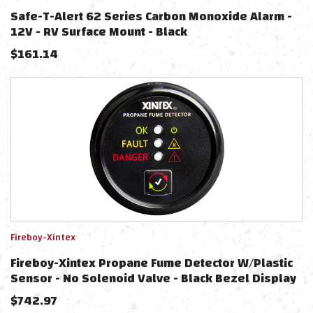
Safe-T-Alert 62 Series Carbon Monoxide Alarm -
12V - RV Surface Mount - Black
$
161.14
Fireboy-Xintex
Fireboy-Xintex Propane Fume Detector W/Plastic
Sensor - No Solenoid Valve - Black Bezel Display
$
742.97