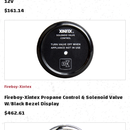
12V
$
161.14
Fireboy-Xintex
Fireboy-Xintex Propane Control & Solenoid Valve
W/Black Bezel Display
$
462.61