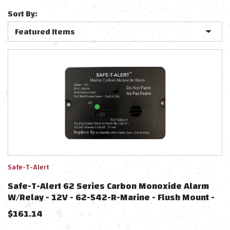
Sort By:
Safe-T-Alert
Safe-T-Alert 62 Series Carbon Monoxide Alarm
W/Relay - 12V - 62-542-R-Marine - Flush Mount -
Black
$
161.14