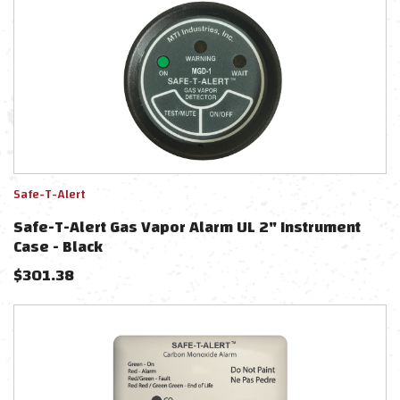
Safe-T-Alert
Safe-T-Alert Gas Vapor Alarm UL 2" Instrument
Case - Black
$
301.38