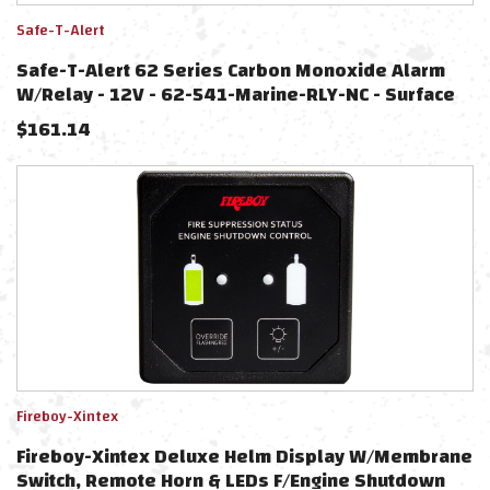
Safe-T-Alert
Safe-T-Alert 62 Series Carbon Monoxide Alarm
W/Relay - 12V - 62-541-Marine-RLY-NC - Surface
Mount - White
$
161.14
Fireboy-Xintex
Fireboy-Xintex Deluxe Helm Display W/Membrane
Switch, Remote Horn & LEDs F/Engine Shutdown