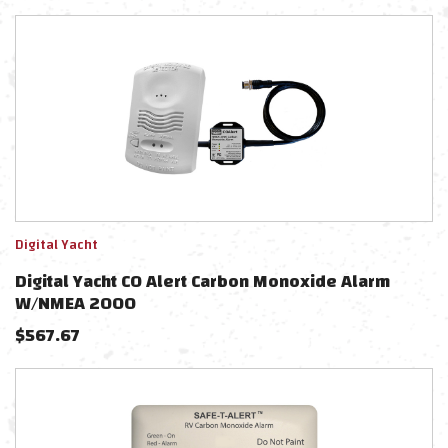
Digital Yacht
Digital Yacht CO Alert Carbon Monoxide Alarm
W/NMEA 2000
$
567.67