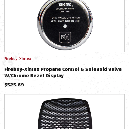
Fireboy-Xintex
Fireboy-Xintex Propane Control & Solenoid Valve
W/Chrome Bezel Display
$
525.69