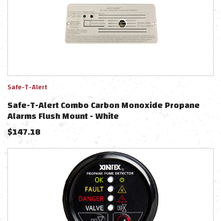
Safe-T-Alert
Safe-T-Alert Combo Carbon Monoxide Propane
Alarms Flush Mount - White
$
147.18