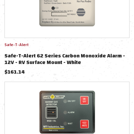
Safe-T-Alert
Safe-T-Alert 62 Series Carbon Monoxide Alarm -
12V - RV Surface Mount - White
$
161.14