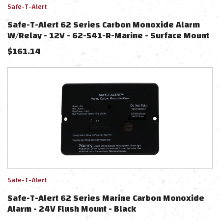
Safe-T-Alert
Safe-T-Alert 62 Series Carbon Monoxide Alarm
W/Relay - 12V - 62-541-R-Marine - Surface Mount
- Black
$
161.14
Safe-T-Alert
Safe-T-Alert 62 Series Marine Carbon Monoxide
Alarm - 24V Flush Mount - Black