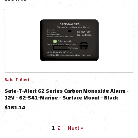
Safe-T-Alert
Safe-T-Alert 62 Series Carbon Monoxide Alarm -
12V - 62-541-Marine - Surface Mount - Black
$
161.14
1
2
·
Next »