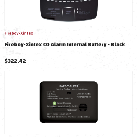
Fireboy-Xintex
Fireboy-Xintex CO Alarm Internal Battery - Black
$
322.42