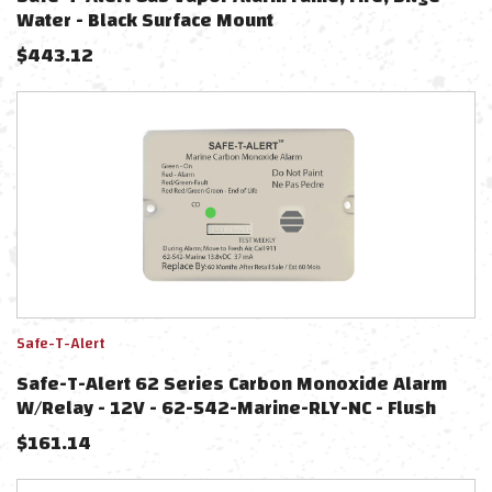
Water - Black Surface Mount
$
443.12
Safe-T-Alert
Safe-T-Alert 62 Series Carbon Monoxide Alarm
W/Relay - 12V - 62-542-Marine-RLY-NC - Flush
Mount - White
$
161.14