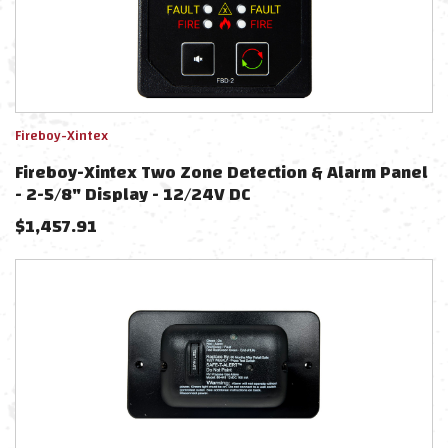
Fireboy-Xintex
Fireboy-Xintex Two Zone Detection & Alarm Panel
- 2-5/8" Display - 12/24V DC
$
1,457.91