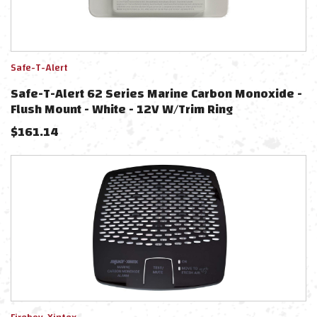
Safe-T-Alert
Safe-T-Alert 62 Series Marine Carbon Monoxide -
Flush Mount - White - 12V W/Trim Ring
$
161.14