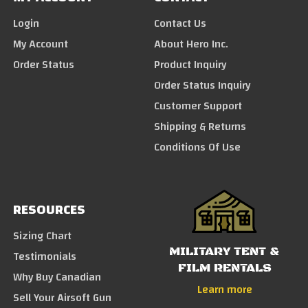
Login
Contact Us
My Account
About Hero Inc.
Order Status
Product Inquiry
Order Status Inquiry
Customer Support
Shipping & Returns
Conditions Of Use
RESOURCES
Sizing Chart
MILITARY TENT &
Testimonials
FILM RENTALS
Why Buy Canadian
Learn more
Sell Your Airsoft Gun