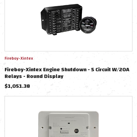
Fireboy-Xintex
Fireboy-Xintex Engine Shutdown - 5 Circuit W/20A
Relays - Round Display
$
1,051.38