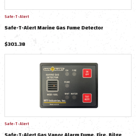
Safe-T-Alert
Safe-T-Alert Marine Gas Fume Detector
$
301.38
Safe-T-Alert
Safe-T-Alert Gas Vapor Alarm Fume, Fire, Bilge