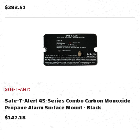
System - Black Bezel Display
$
392.51
Safe-T-Alert
Safe-T-Alert 45-Series Combo Carbon Monoxide
Propane Alarm Surface Mount - Black
$
147.18