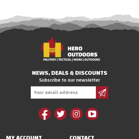
NEWS, DEALS & DISCOUNTS
Subscribe to our newsletter
Email
Address
MY ACCOUNT
CONTACT