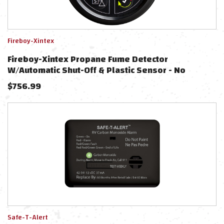
Fireboy-Xintex
Fireboy-Xintex Propane Fume Detector
W/Automatic Shut-Off & Plastic Sensor - No
Solenoid Valve - Black Bezel Display
$
756.99
Safe-T-Alert