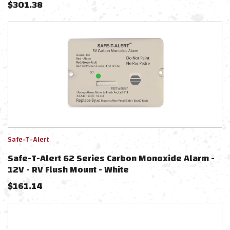
$
301.38
Safe-T-Alert
Safe-T-Alert 62 Series Carbon Monoxide Alarm -
12V - RV Flush Mount - White
$
161.14