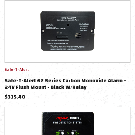
Safe-T-Alert
Safe-T-Alert 62 Series Carbon Monoxide Alarm -
24V Flush Mount - Black W/Relay
$
315.40