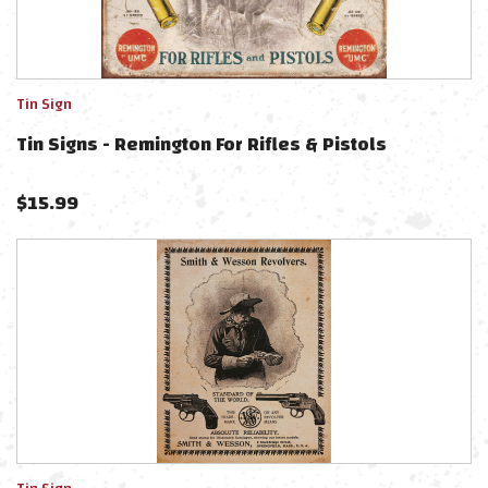
Tin Sign
Tin Signs - Remington For Rifles & Pistols
$
15.99