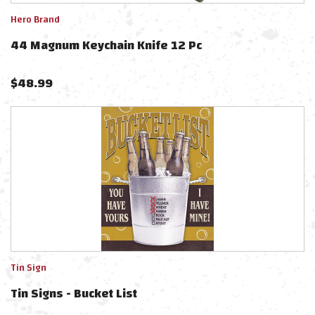
Hero Brand
44 Magnum Keychain Knife 12 Pc
$
48.99
Tin Sign
Tin Signs - Bucket List