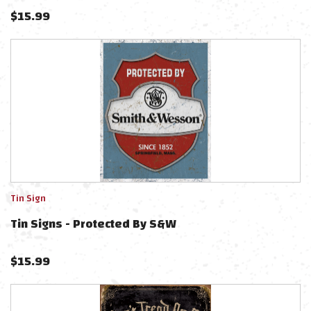
$
15.99
Tin Sign
Tin Signs - Protected By S&W
$
15.99