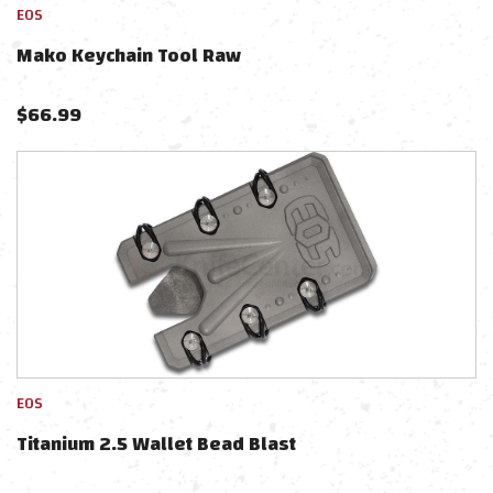
EOS
Mako Keychain Tool Raw
$
66.99
EOS
Titanium 2.5 Wallet Bead Blast