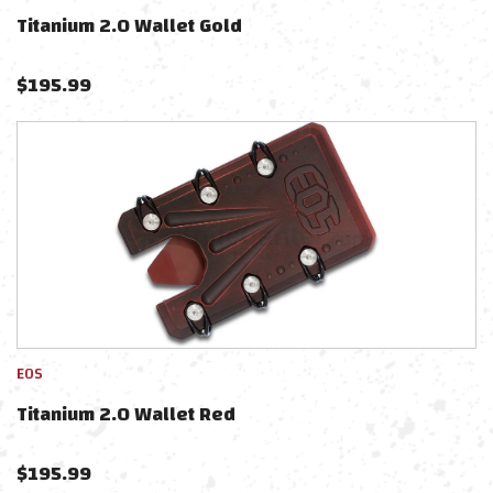
Titanium 2.0 Wallet Gold
$
195.99
EOS
Titanium 2.0 Wallet Red
$
195.99