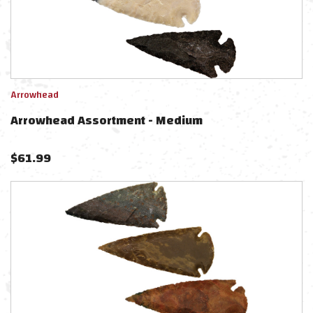
Arrowhead
Arrowhead Assortment - Medium
$
61.99