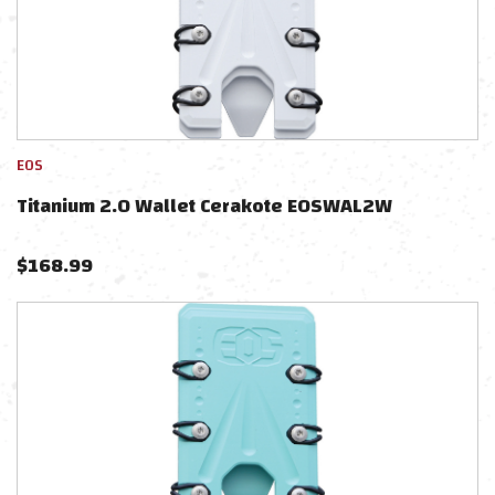
EOS
Titanium 2.0 Wallet Cerakote EOSWAL2W
$
168.99