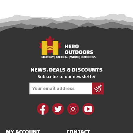
NEWS, DEALS & DISCOUNTS
Subscribe to our newsletter
Email
Address
MY ACCOUNT
CONTACT