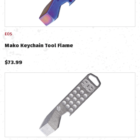
EOS
Mako Keychain Tool Flame
$
73.99