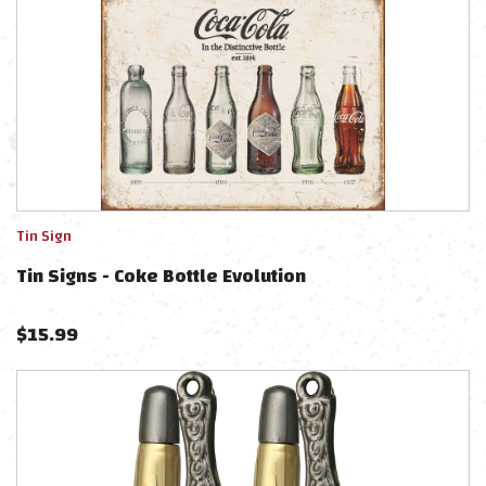
Tin Sign
Tin Signs - Coke Bottle Evolution
$
15.99