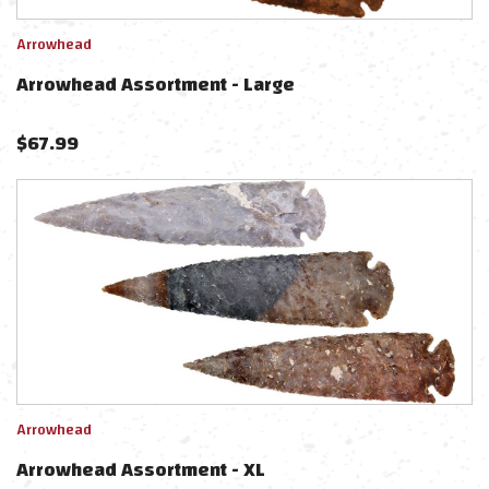
Arrowhead
Arrowhead Assortment - Large
$
67.99
Arrowhead
Arrowhead Assortment - XL