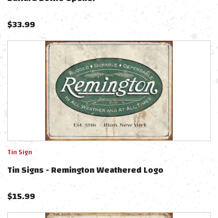
$
33.99
Tin Sign
Tin Signs - Remington Weathered Logo
$
15.99