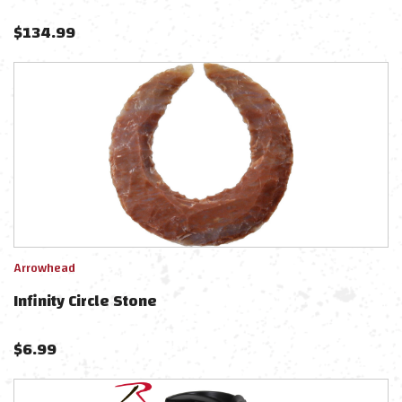
$
134.99
Arrowhead
Infinity Circle Stone
$
6.99