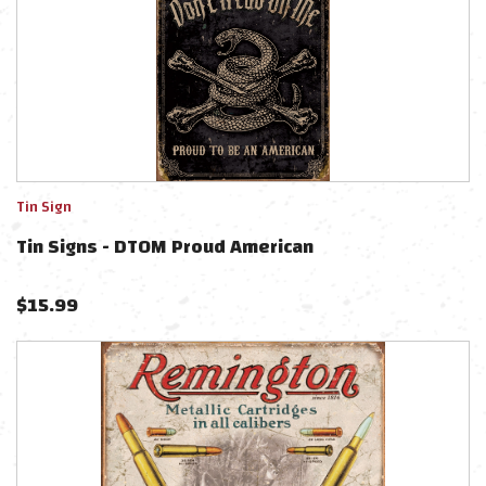
Tin Sign
Tin Signs - DTOM Proud American
$
15.99