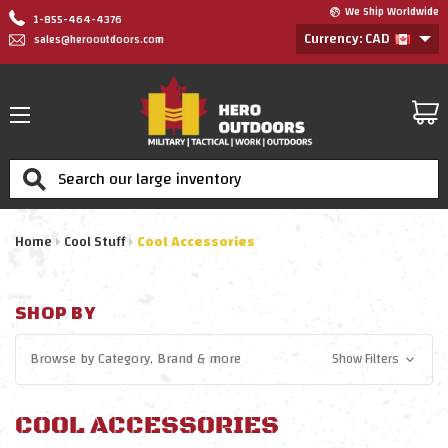
We Ship Worldwide
1-855-464-4376
Currency: CAD
sales@herooutdoors.com
Search
Home
Cool Stuff
Cool Accessories
SHOP BY
Browse by
Category, Brand
& more
Show Filters
COOL ACCESSORIES