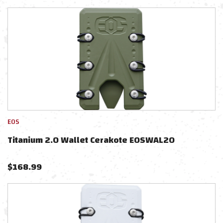
EOS
Titanium 2.0 Wallet Cerakote EOSWAL2O
$
168.99