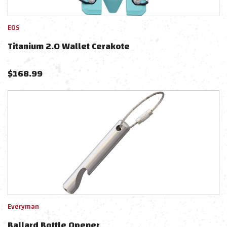
EOS
Titanium 2.0 Wallet Cerakote
$
168.99
Everyman
Ballard Bottle Opener