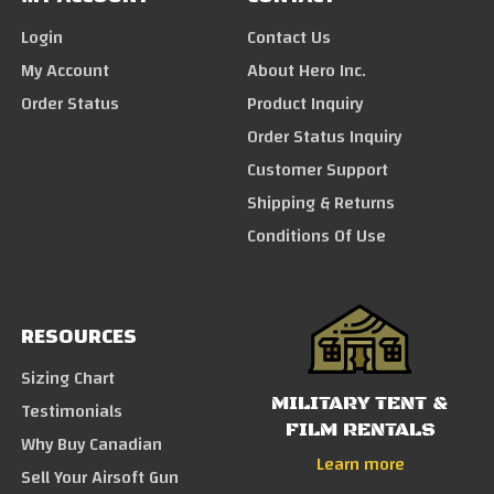
Login
Contact Us
My Account
About Hero Inc.
Order Status
Product Inquiry
Order Status Inquiry
Customer Support
Shipping & Returns
Conditions Of Use
RESOURCES
Sizing Chart
MILITARY TENT &
Testimonials
FILM RENTALS
Why Buy Canadian
Learn more
Sell Your Airsoft Gun