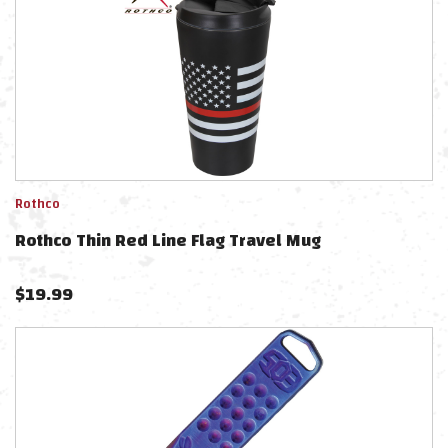
Rothco
Rothco Thin Red Line Flag Travel Mug
$
19.99