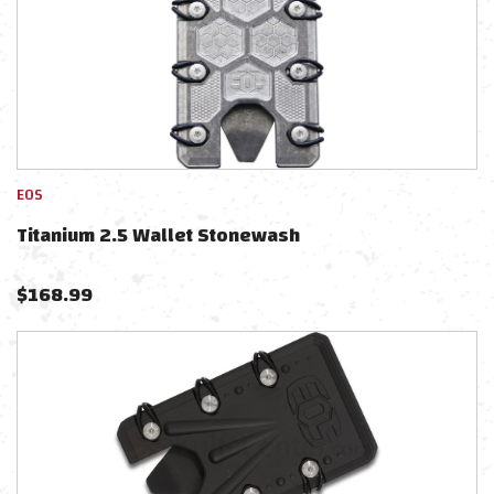
EOS
Titanium 2.5 Wallet Stonewash
$
168.99