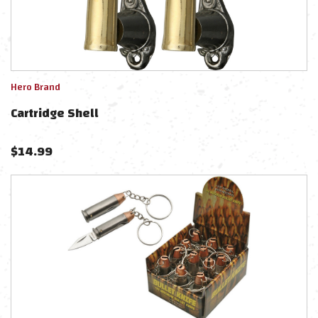
Hero Brand
Cartridge Shell
$
14.99