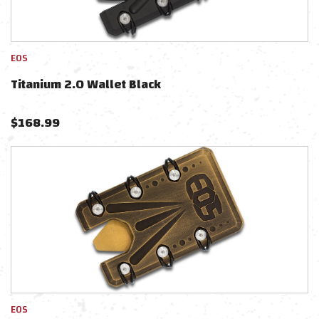
EOS
Titanium 2.0 Wallet Black
$
168.99
EOS