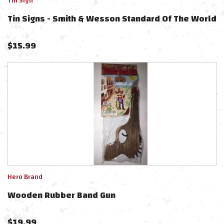
Tin Sign
Tin Signs - Smith & Wesson Standard Of The World
$
15.99
Hero Brand
Wooden Rubber Band Gun
$
19.99