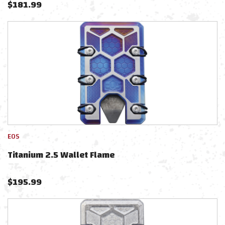
$
181.99
EOS
Titanium 2.5 Wallet Flame
$
195.99