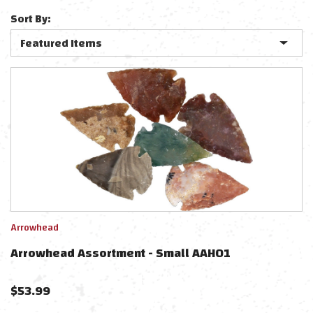
Sort By:
Arrowhead
Arrowhead Assortment - Small AAH01
$
53.99