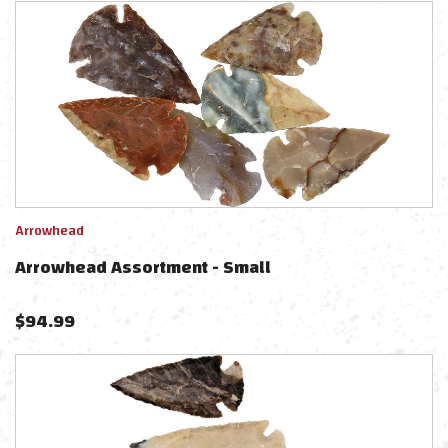
Arrowhead
Arrowhead Assortment - Small
$
94.99