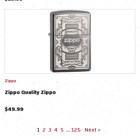
Zippo
Zippo Quality Zippo
$
49.99
1
2
3
4
5
…
125
·
Next »