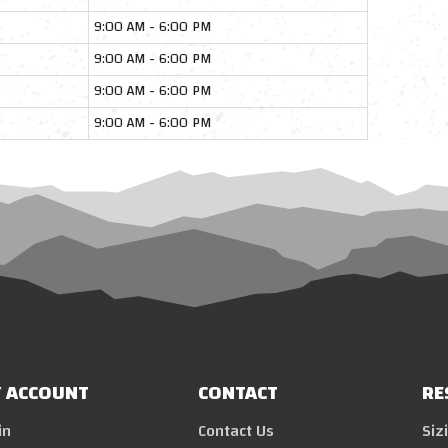
9:00 AM - 6:00 PM
9:00 AM - 6:00 PM
9:00 AM - 6:00 PM
9:00 AM - 6:00 PM
 ACCOUNT
CONTACT
RE
in
Contact Us
Siz