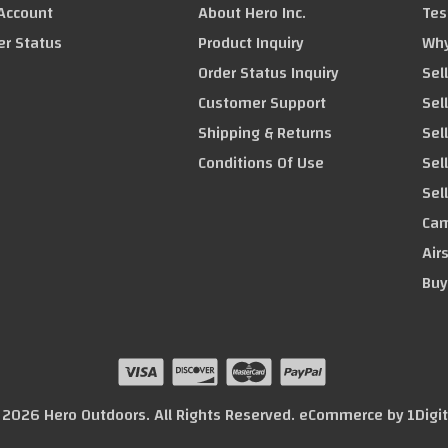
Account
About Hero Inc.
Tes
er Status
Product Inquiry
Why
Order Status Inquiry
Sel
Customer Support
Sel
Shipping & Returns
Sel
Conditions Of Use
Sel
Sel
Cam
Air
Buy
© 2026 Hero Outdoors. All Rights Reserved. eCommerce by
1Digi