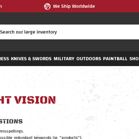
m
We Ship Worldwide
RESS
KNIVES & SWORDS
MILITARY
OUTDOORS
PAINTBALL
SHO
HT VISION
STIONS
misspellings.
sible redundant keywords (ie. "products").