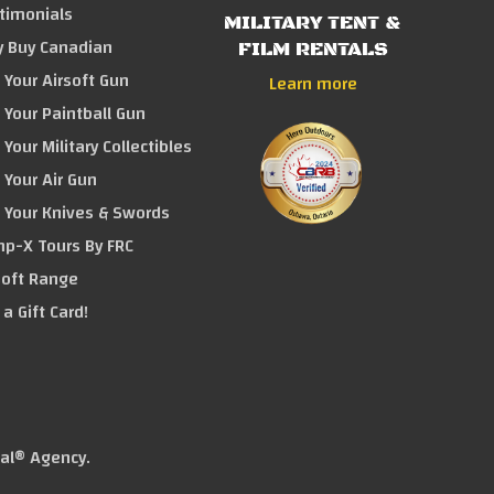
timonials
MILITARY TENT &
 Buy Canadian
FILM RENTALS
l Your Airsoft Gun
Learn more
l Your Paintball Gun
l Your Military Collectibles
l Your Air Gun
l Your Knives & Swords
p-X Tours By FRC
soft Range
 a Gift Card!
tal® Agency
.