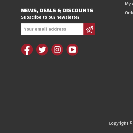
My 
NEWS, DEALS & DISCOUNTS
Ord
Subscribe to our newsletter
Email
Address
Copyright 