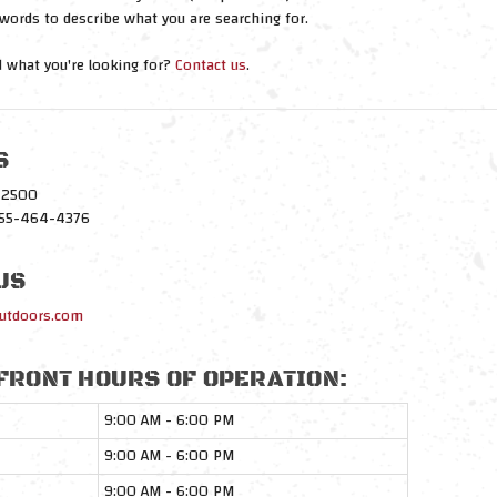
words to describe what you are searching for.
nd what you're looking for?
Contact us
.
S
1-2500
-855-464-4376
US
utdoors.com
FRONT HOURS OF OPERATION:
9:00 AM - 6:00 PM
9:00 AM - 6:00 PM
9:00 AM - 6:00 PM