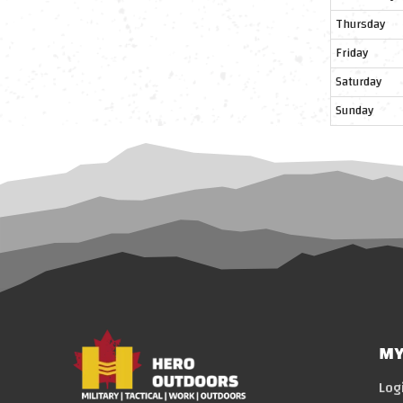
Thursday
Friday
Saturday
Sunday
MY
Log