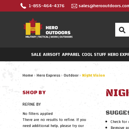
1-855-464-4376
sales@herooutdoors.co
Search
SALE
AIRSOFT
APPAREL
COOL STUFF
HERO EXP
Home
Hero Express
Outdoor
Night Vision
NIG
SHOP BY
REFINE BY
SUGGE
No filters applied
There are no results to refine. If you
Check for 
need additional help, please try our
Remove pos