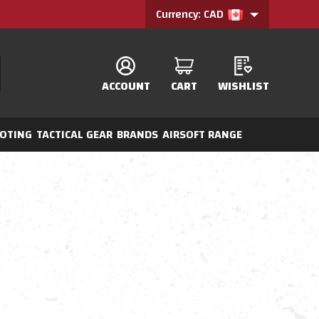
Currency: CAD
ACCOUNT
CART
WISHLIST
OTING
TACTICAL GEAR
BRANDS
AIRSOFT RANGE