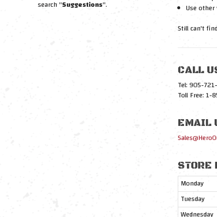
search "
Suggestions
".
Use other 
Still can't fi
CALL U
Tel: 905-72
Toll Free: 1
EMAIL 
Sales@HeroO
STORE 
Monday
Tuesday
Wednesday