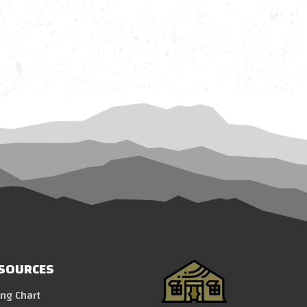
SOURCES
ing Chart