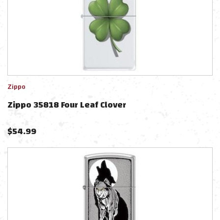
Zippo
Zippo 35818 Four Leaf Clover
$
54.99