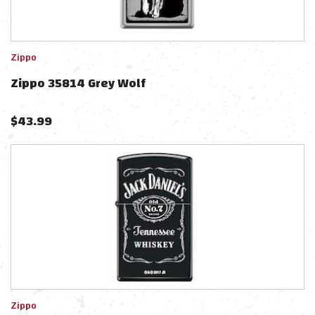
Zippo
Zippo 35814 Grey Wolf
$
43.99
Zippo