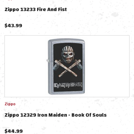
Zippo 13233 Fire And Fist
$
43.99
Zippo
Zippo 12329 Iron Maiden - Book Of Souls
$
44.99