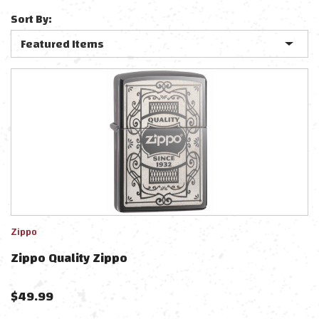
Sort By:
Zippo
Zippo Quality Zippo
$
49.99