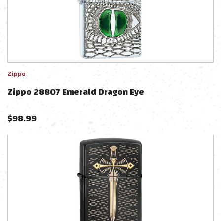
Zippo
Zippo 28807 Emerald Dragon Eye
$
98.99