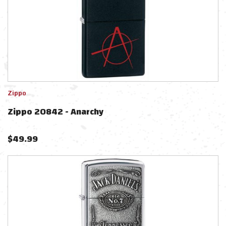
Zippo
Zippo 20842 - Anarchy
$
49.99