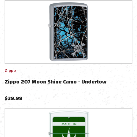
Zippo
Zippo 207 Moon Shine Camo - Undertow
$
39.99