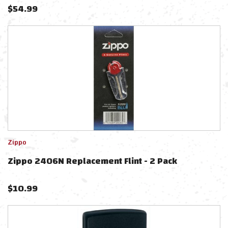
$
54.99
Zippo
Zippo 2406N Replacement Flint - 2 Pack
$
10.99