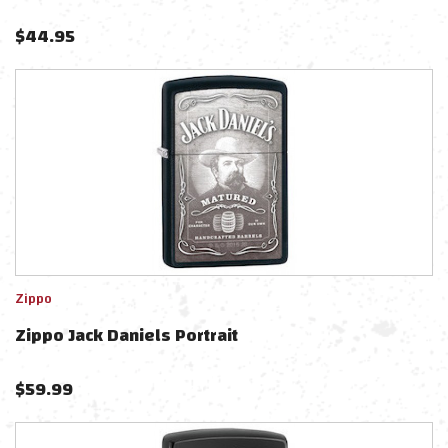
$
44.95
Zippo
Zippo Jack Daniels Portrait
$
59.99