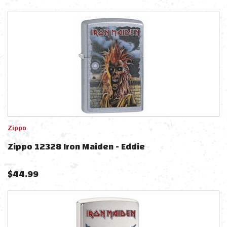
Zippo
Zippo 12328 Iron Maiden - Eddie
$
44.99