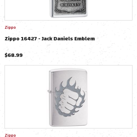
Zippo
Zippo 16427 - Jack Daniels Emblem
$
68.99
Zippo