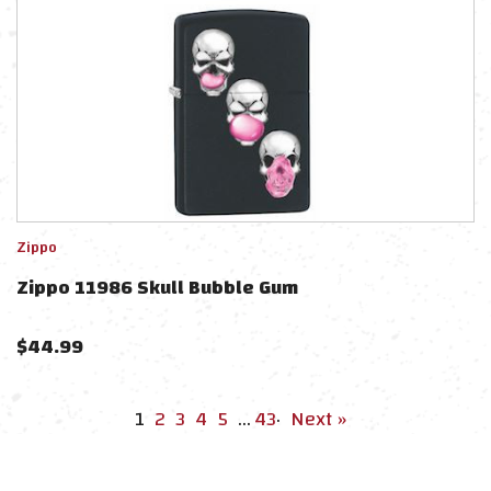
Zippo
Zippo 11986 Skull Bubble Gum
$
44.99
1
2
3
4
5
…
43
·
Next »