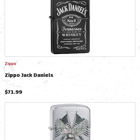
Zippo
Zippo Jack Daniels
$
71.99