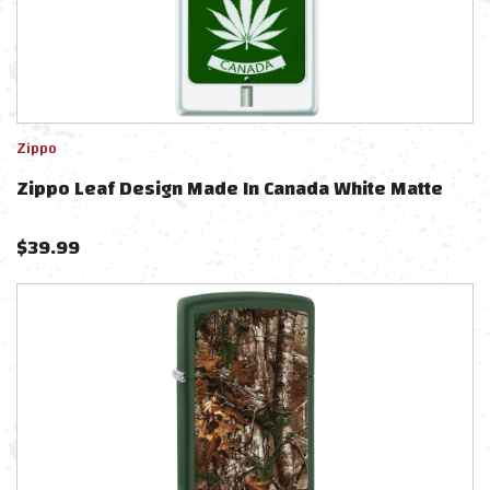
Zippo
Zippo Leaf Design Made In Canada White Matte
$
39.99