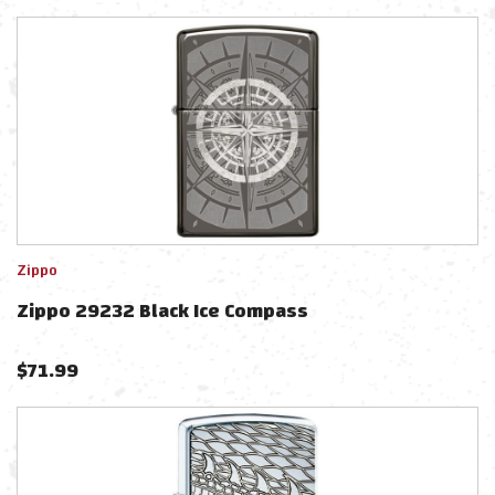
Zippo
Zippo 29232 Black Ice Compass
$
71.99