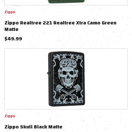
Zippo
Zippo Realtree 221 Realtree Xtra Camo Green
Matte
$
49.99
Zippo
Zippo Skull Black Matte