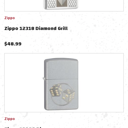
Zippo
Zippo 12318 Diamond Grill
$
48.99
Zippo