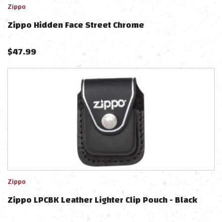
Zippo
Zippo Hidden Face Street Chrome
$
47.99
Zippo
Zippo LPCBK Leather Lighter Clip Pouch - Black