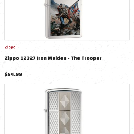
Zippo
Zippo 12327 Iron Maiden - The Trooper
$
54.99