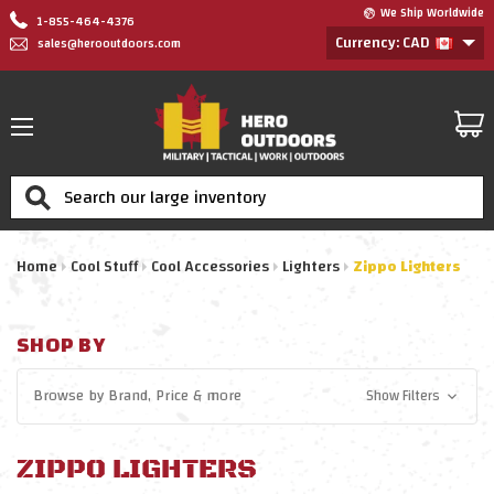
We Ship Worldwide
1-855-464-4376
Currency: CAD
sales@herooutdoors.com
Search
Home
Cool Stuff
Cool Accessories
Lighters
Zippo Lighters
SHOP BY
Browse by
Brand, Price
& more
Show Filters
ZIPPO LIGHTERS