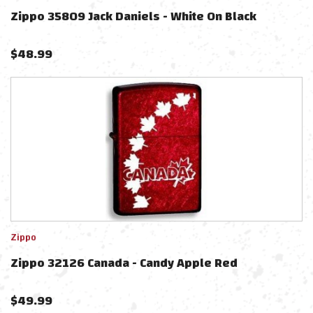
Zippo 35809 Jack Daniels - White On Black
$
48.99
Zippo
Zippo 32126 Canada - Candy Apple Red
$
49.99