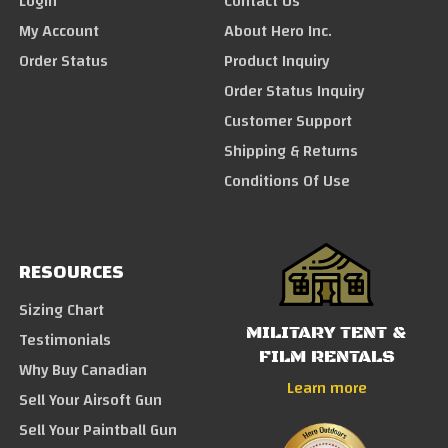
Login
Contact Us
My Account
About Hero Inc.
Order Status
Product Inquiry
Order Status Inquiry
Customer Support
Shipping & Returns
Conditions Of Use
RESOURCES
Sizing Chart
MILITARY TENT &
Testimonials
FILM RENTALS
Why Buy Canadian
Learn more
Sell Your Airsoft Gun
Sell Your Paintball Gun