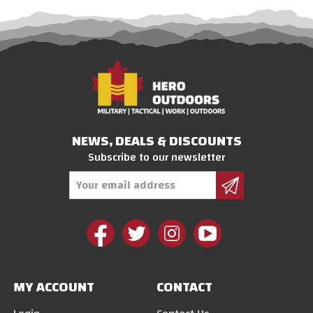
NEWS, DEALS & DISCOUNTS
Subscribe to our newsletter
Email
Address
MY ACCOUNT
CONTACT