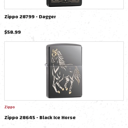
Zippo 28799 - Dagger
$
58.99
Zippo
Zippo 28645 - Black Ice Horse