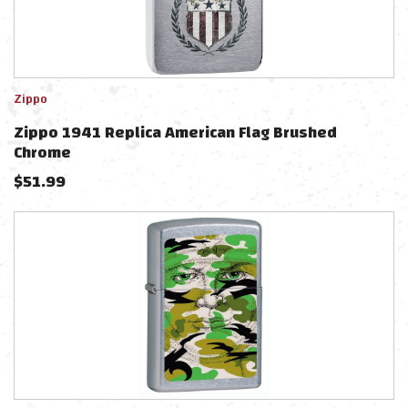
Zippo
Zippo 1941 Replica American Flag Brushed
Chrome
$
51.99