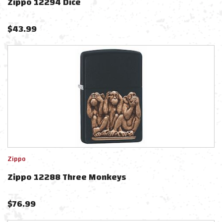
Zippo 12294 Dice
$
43.99
Zippo
Zippo 12288 Three Monkeys
$
76.99