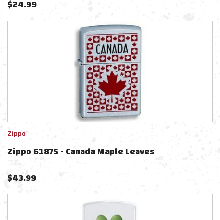
$
24.99
Zippo
Zippo 61875 - Canada Maple Leaves
$
43.99