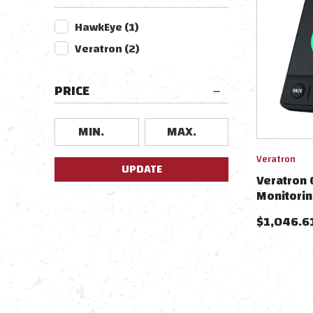
HawkEye
(
1
)
Veratron
(
2
)
PRICE
Veratron
UPDATE
Veratron 
Monitorin
$
1,046.6