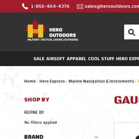
1-855-464-4376
sales@herooutdoors.co
Search
SALE
AIRSOFT
APPAREL
COOL STUFF
HERO EXP
Home
Hero Express
Marine Navigation & Instruments
GAU
SHOP BY
REFINE BY
No filters applied
BRAND