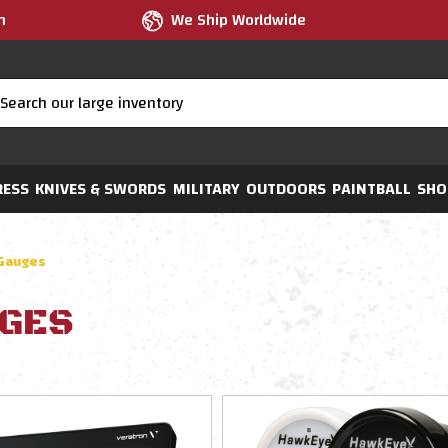
m
We Ship Worldwide
RESS
KNIVES & SWORDS
MILITARY
OUTDOORS
PAINTBALL
SHO
Gauges
GES