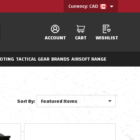
Currency: CAD
ACCOUNT
CART
WISHLIST
OTING
TACTICAL GEAR
BRANDS
AIRSOFT RANGE
Sort By: