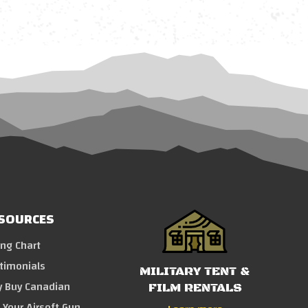
SOURCES
ing Chart
timonials
MILITARY TENT &
 Buy Canadian
FILM RENTALS
l Your Airsoft Gun