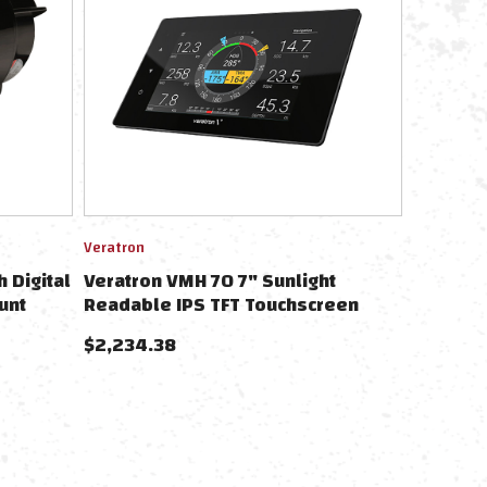
Veratron
 Digital
Veratron VMH 70 7" Sunlight
unt
Readable IPS TFT Touchscreen
Display
$
2,234.38