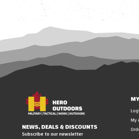
MY
Log
My 
NEWS, DEALS & DISCOUNTS
Ord
Subscribe to our newsletter