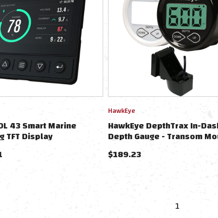
HawkEye
OL 43 Smart Marine
HawkEye DepthTrax In-Dash
g TFT Display
Depth Gauge - Transom Mo
1
$
189.23
1