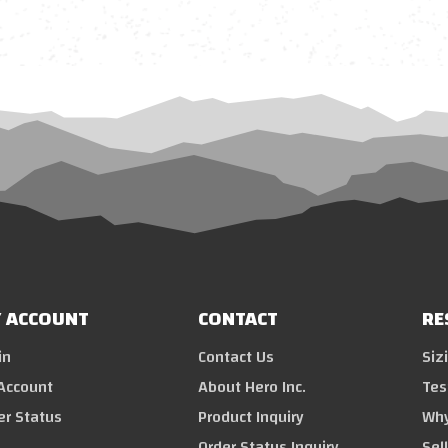
 ACCOUNT
CONTACT
RE
in
Contact Us
Siz
Account
About Hero Inc.
Tes
er Status
Product Inquiry
Why
Order Status Inquiry
Sel