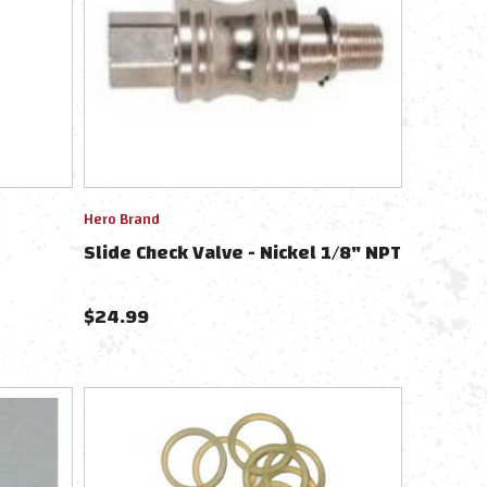
Hero Brand
Slide Check Valve - Nickel 1/8" NPT
$
24.99