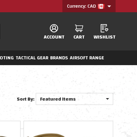
Currency: CAD
ACCOUNT
CART
WISHLIST
OTING
TACTICAL GEAR
BRANDS
AIRSOFT RANGE
Sort By: