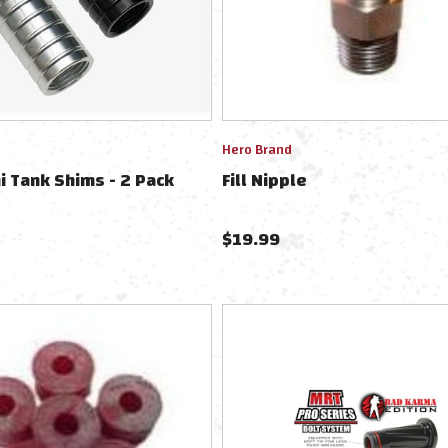
Hero Brand
ni Tank Shims - 2 Pack
Fill Nipple
$
19.99