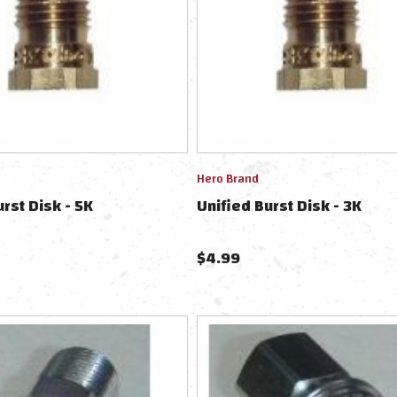
Hero Brand
urst Disk - 5K
Unified Burst Disk - 3K
$
4.99