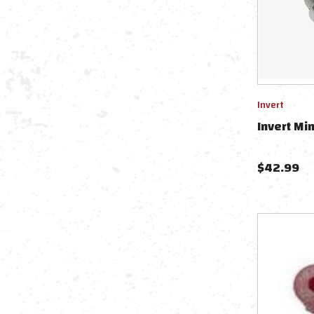
Invert
Invert Mi
$
42.99