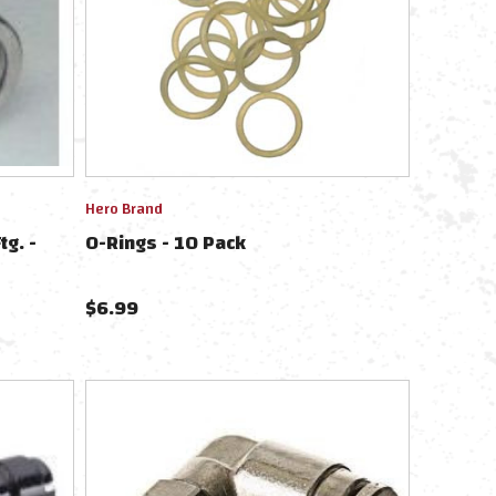
Hero Brand
tg. -
O-Rings - 10 Pack
$
6.99