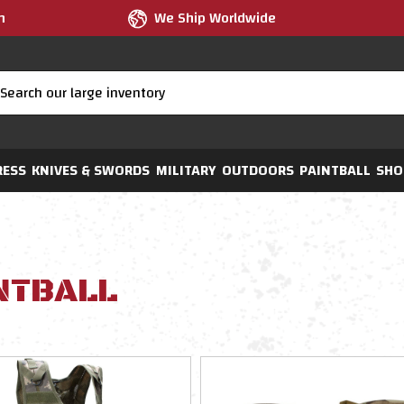
m
We Ship Worldwide
RESS
KNIVES & SWORDS
MILITARY
OUTDOORS
PAINTBALL
SHO
NTBALL