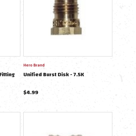
Hero Brand
Fitting
Unified Burst Disk - 7.5K
$
4.99