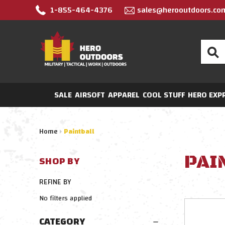
1-855-464-4376
sales@herooutdoors.co
Search
SALE
AIRSOFT
APPAREL
COOL STUFF
HERO EXP
Home
Paintball
PAI
SHOP BY
REFINE BY
No filters applied
CATEGORY