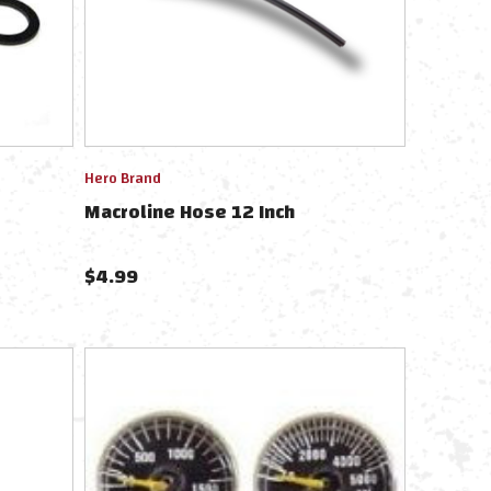
Hero Brand
Macroline Hose 12 Inch
$
4.99