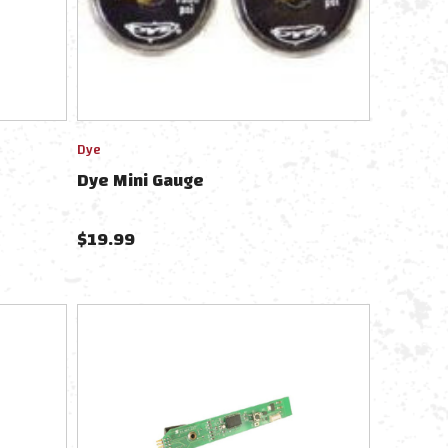
Dye
Dye Mini Gauge
$
19.99