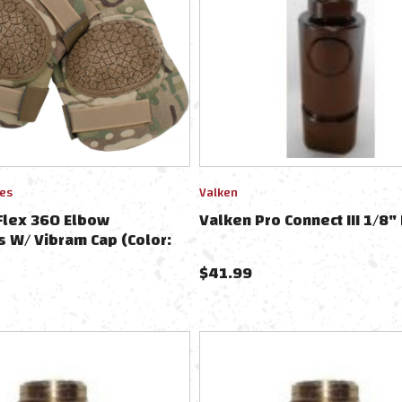
ies
Valken
Flex 360 Elbow
Valken Pro Connect III 1/8" 
s W/ Vibram Cap (Color:
)
$
41.99