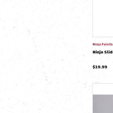
Ninja Paintb
Ninja Slid
$
19.99