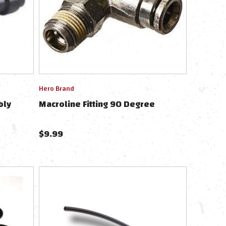
Hero Brand
bly
Macroline Fitting 90 Degree
$
9.99