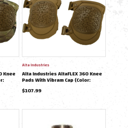
Alta Industries
60 Knee
Alta Industries AltaFLEX 360 Knee
r:
Pads With Vibram Cap (Color:
Coyote)
$
107.99