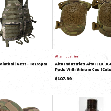
Alta Industries
aintball Vest - Terrapat
Alta Industries AltaFLEX 3
Pads With Vibram Cap (Colo
Multicam)
$
107.99