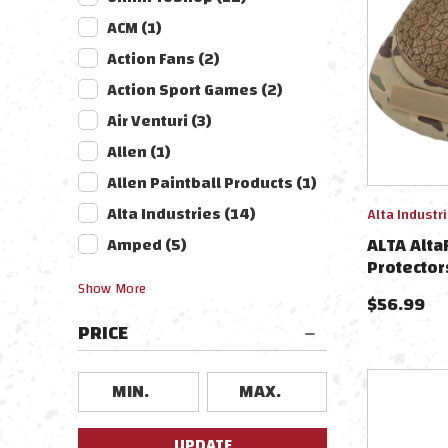
ACM
(
1
)
Action Fans
(
2
)
Action Sport Games
(
2
)
Air Venturi
(
3
)
Allen
(
1
)
Allen Paintball Products
(
1
)
Alta Industries
(
14
)
Alta Industr
ALTA Alta
Amped
(
5
)
Protector
Multicam
Show
More
$
56.99
PRICE
UPDATE