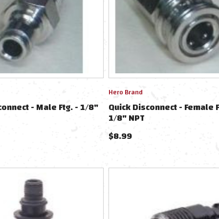
Hero Brand
connect - Male Ftg. - 1/8"
Quick Disconnect - Female F
1/8" NPT
$
8.99