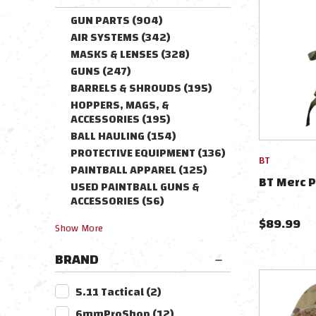
GUN PARTS
(
904
)
AIR SYSTEMS
(
342
)
MASKS & LENSES
(
328
)
GUNS
(
247
)
BARRELS & SHROUDS
(
195
)
HOPPERS, MAGS, &
ACCESSORIES
(
195
)
BALL HAULING
(
154
)
PROTECTIVE EQUIPMENT
(
136
)
BT
PAINTBALL APPAREL
(
125
)
BT Merc P
USED PAINTBALL GUNS &
ACCESSORIES
(
56
)
$
89.99
Show
More
BRAND
5.11 Tactical
(
2
)
6mmProShop
(
12
)