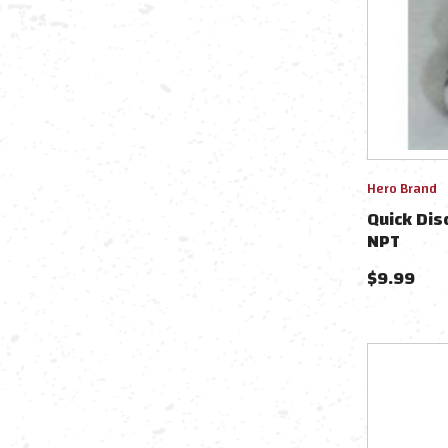
Hero Brand
Quick Dis
NPT
$
9.99