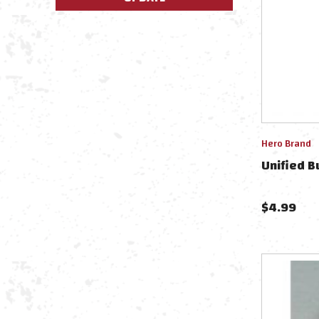
Hero Brand
Unified B
$
4.99