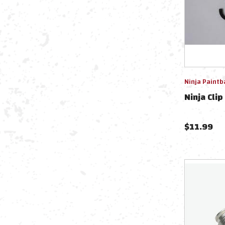
Ninja Paintb
Ninja Clip
$
11.99