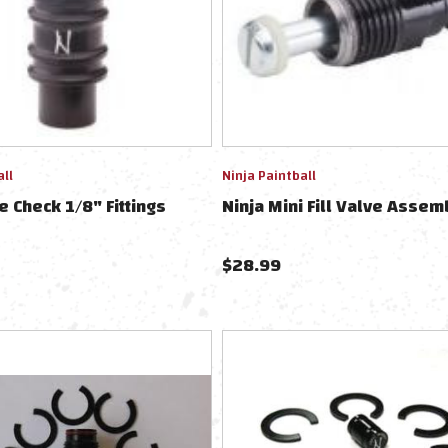
all
Ninja Paintball
e Check 1/8" Fittings
Ninja Mini Fill Valve Assem
$
28.99