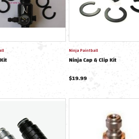
all
Ninja Paintball
 Kit
Ninja Cap & Clip Kit
$
19.99