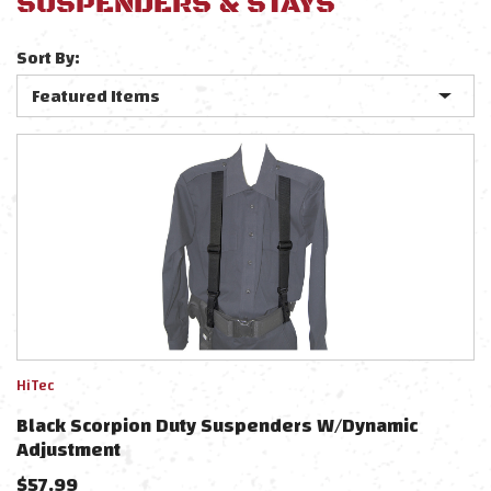
SUSPENDERS & STAYS
Sort By:
HiTec
Black Scorpion Duty Suspenders W/Dynamic
Adjustment
$
57.99