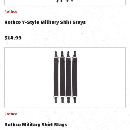
Rothco
Rothco Y-Style Military Shirt Stays
$
14.99
Rothco
Rothco Military Shirt Stays