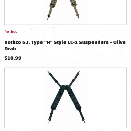
Rothco
Rothco G.I. Type "H" Style LC-1 Suspenders - Olive
Drab
$
18.99