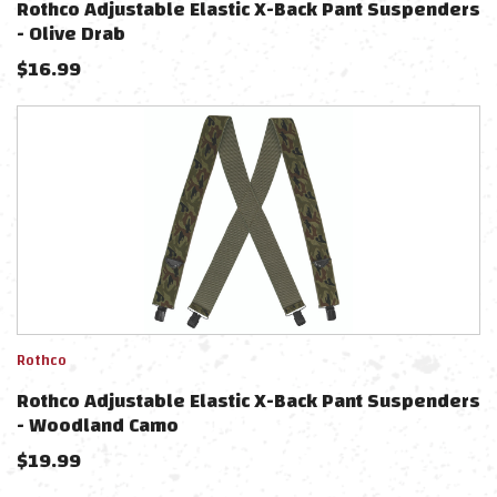
Rothco Adjustable Elastic X-Back Pant Suspenders
- Olive Drab
$
16.99
Rothco
Rothco Adjustable Elastic X-Back Pant Suspenders
- Woodland Camo
$
19.99