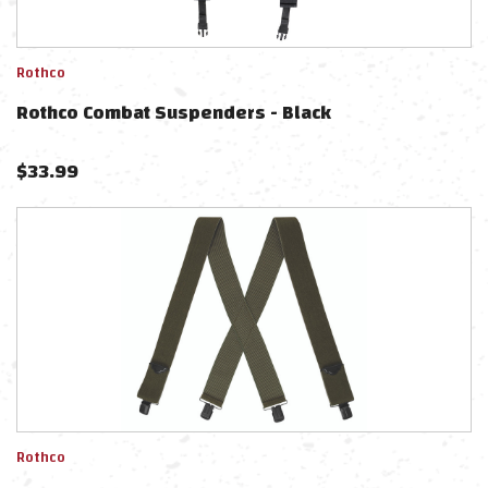
Rothco
Rothco Combat Suspenders - Black
$
33.99
Rothco