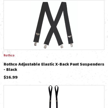
Rothco
Rothco Adjustable Elastic X-Back Pant Suspenders
- Black
$
16.99