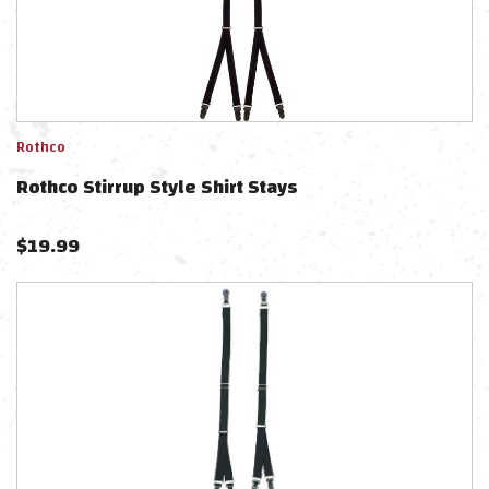
Rothco
Rothco Stirrup Style Shirt Stays
$
19.99