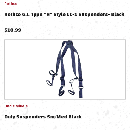
Rothco
Rothco G.I. Type "H" Style LC-1 Suspenders- Black
$
18.99
Uncle Mike's
Duty Suspenders Sm/Med Black