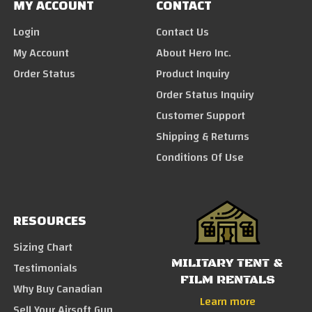
MY ACCOUNT
CONTACT
Login
Contact Us
My Account
About Hero Inc.
Order Status
Product Inquiry
Order Status Inquiry
Customer Support
Shipping & Returns
Conditions Of Use
RESOURCES
Sizing Chart
MILITARY TENT &
Testimonials
FILM RENTALS
Why Buy Canadian
Learn more
Sell Your Airsoft Gun