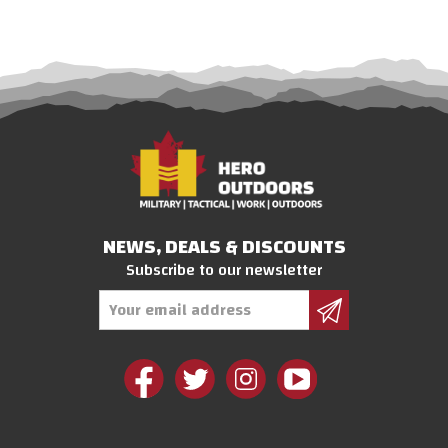
NEWS, DEALS & DISCOUNTS
Subscribe to our newsletter
Email
Address