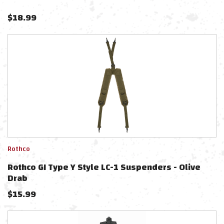
$
18.99
Rothco
Rothco GI Type Y Style LC-1 Suspenders - Olive
Drab
$
15.99