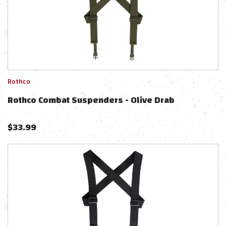
Rothco
Rothco Combat Suspenders - Olive Drab
$
33.99