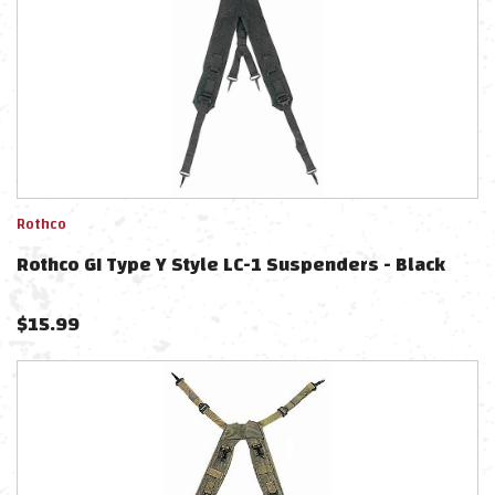
Rothco
Rothco GI Type Y Style LC-1 Suspenders - Black
$
15.99