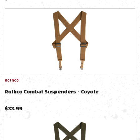
Rothco
Rothco Combat Suspenders - Coyote
$
33.99