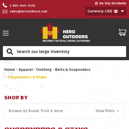
We Ship Worldwide
1-855-464-4376
Currency: CAD
sales@herooutdoors.com
Search
Home
Apparel
Clothing
Belts & Suspenders
Suspenders & Stays
SHOP BY
Browse by
Brand, Price
& more
Show Filters