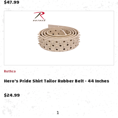
$
47.99
Rothco
Hero's Pride Shirt Tailor Rubber Belt - 44 Inches
$
24.99
1