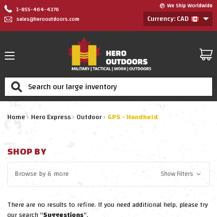
We Ship Worldwide
1-855-464-4376
Currency: CAD
sales@herooutdoors.com
Search
Home
Hero Express
Outdoor
GPS - Handheld
SHOP BY
Browse by
& more
Show Filters
There are no results to refine. If you need additional help, please try
our search "
Suggestions
".