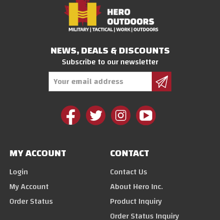
NEWS, DEALS & DISCOUNTS
Subscribe to our newsletter
Email
Address
MY ACCOUNT
CONTACT
Login
Contact Us
My Account
About Hero Inc.
Order Status
Product Inquiry
Order Status Inquiry