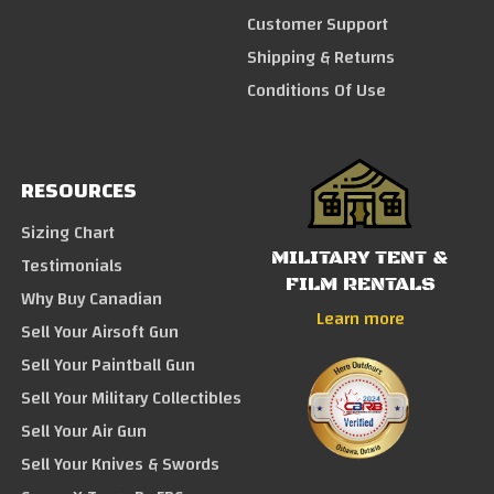
Customer Support
Shipping & Returns
Conditions Of Use
RESOURCES
Sizing Chart
MILITARY TENT &
Testimonials
FILM RENTALS
Why Buy Canadian
Learn more
Sell Your Airsoft Gun
Sell Your Paintball Gun
Sell Your Military Collectibles
Sell Your Air Gun
Sell Your Knives & Swords