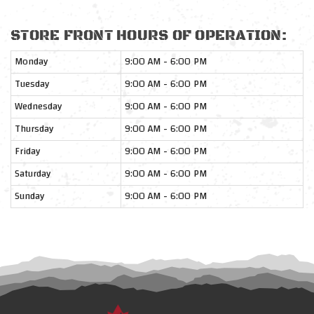
STORE FRONT HOURS OF OPERATION:
Monday
9:00 AM - 6:00 PM
Tuesday
9:00 AM - 6:00 PM
Wednesday
9:00 AM - 6:00 PM
Thursday
9:00 AM - 6:00 PM
Friday
9:00 AM - 6:00 PM
Saturday
9:00 AM - 6:00 PM
Sunday
9:00 AM - 6:00 PM