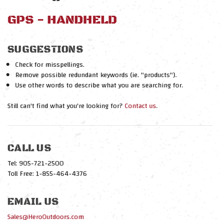
GPS - HANDHELD
SUGGESTIONS
Check for misspellings.
Remove possible redundant keywords (ie. "products").
Use other words to describe what you are searching for.
Still can't find what you're looking for?
Contact us
.
CALL US
Tel: 905-721-2500
Toll Free: 1-855-464-4376
EMAIL US
Sales@HeroOutdoors.com