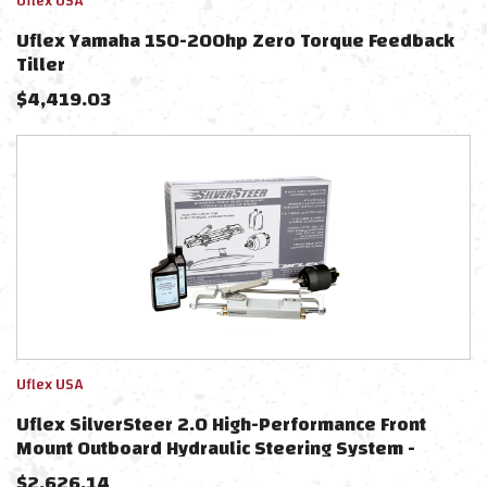
Uflex USA
Uflex Yamaha 150-200hp Zero Torque Feedback
Tiller
$
4,419.03
Uflex USA
Uflex SilverSteer 2.0 High-Performance Front
Mount Outboard Hydraulic Steering System -
1500PSI FM V2
$
2,626.14