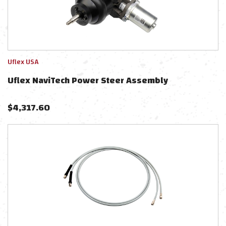
Uflex USA
Uflex NaviTech Power Steer Assembly
$
4,317.60