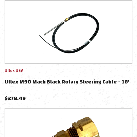
Uflex USA
Uflex M90 Mach Black Rotary Steering Cable - 18'
$
278.49