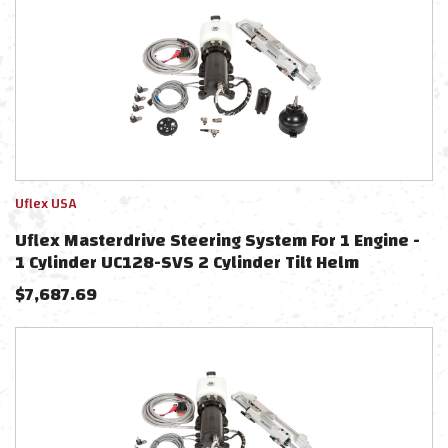
Uflex USA
Uflex Masterdrive Steering System For 1 Engine -
1 Cylinder UC128-SVS 2 Cylinder Tilt Helm
$
7,687.69