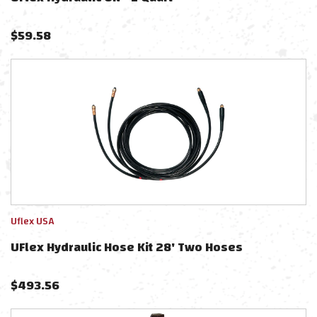
$
59.58
Uflex USA
UFlex Hydraulic Hose Kit 28' Two Hoses
$
493.56