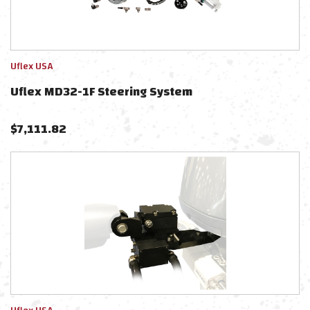
Uflex USA
Uflex MD32-1F Steering System
$
7,111.82