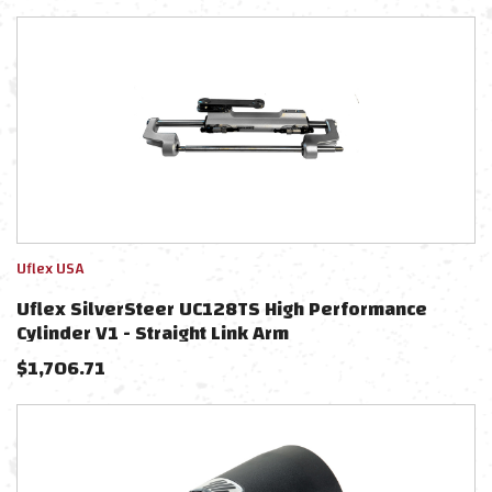
Uflex USA
Uflex SilverSteer UC128TS High Performance
Cylinder V1 - Straight Link Arm
$
1,706.71