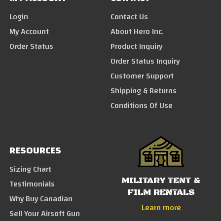
Login
Contact Us
My Account
About Hero Inc.
Order Status
Product Inquiry
Order Status Inquiry
Customer Support
Shipping & Returns
Conditions Of Use
RESOURCES
Sizing Chart
MILITARY TENT &
Testimonials
FILM RENTALS
Why Buy Canadian
Learn more
Sell Your Airsoft Gun