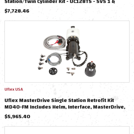
Station/Twin Cylinder Kit - UC128TS - SVS 1 &
UC128TS - SVS 1P Cylinders
$
7,728.46
Uflex USA
Uflex MasterDrive Single Station Retrofit Kit
MD40-FM Includes Helm, Interface, MasterDrive,
Power Unit
$
5,965.40