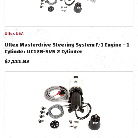
Uflex USA
Uflex Masterdrive Steering System F/1 Engine - 1
Cylinder UC128-SVS 2 Cylinder
$
7,111.82