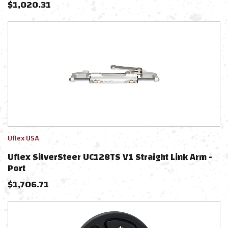
$
1,020.31
Uflex USA
Uflex SilverSteer UC128TS V1 Straight Link Arm -
Port
$
1,706.71