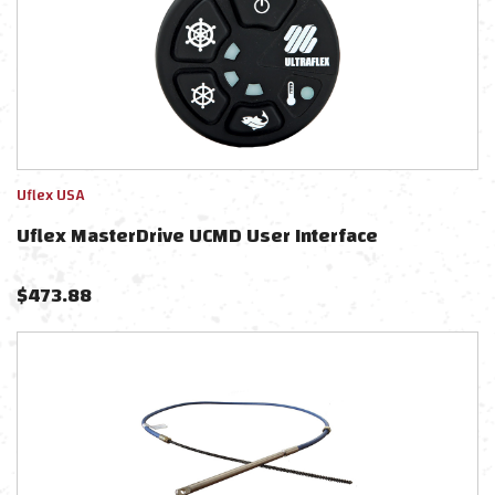
Uflex USA
Uflex MasterDrive UCMD User Interface
$
473.88