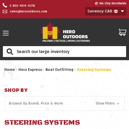
We Ship Worldwide
1-855-464-4376
Currency: CAD
sales@herooutdoors.com
Search
Home
Hero Express
Boat Outfitting
Steering Systems
SHOP BY
Browse by
Brand, Price
& more
Show Filters
STEERING SYSTEMS