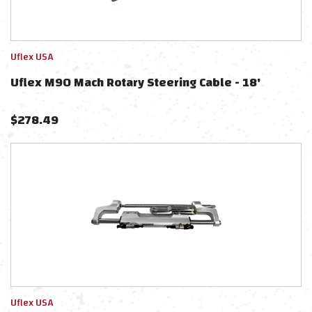
Uflex USA
Uflex M90 Mach Rotary Steering Cable - 18'
$
278.49
Uflex USA