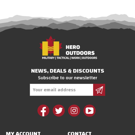
NEWS, DEALS & DISCOUNTS
Subscribe to our newsletter
Email
Address
MY ACCOUNT
CONTACT