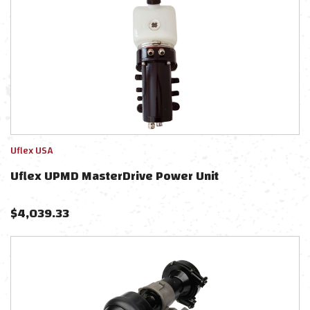
Uflex USA
Uflex UPMD MasterDrive Power Unit
$
4,039.33