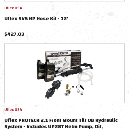
Uflex USA
Uflex SVS HP Hose Kit - 12'
$
427.03
Uflex USA
Uflex PROTECH 2.1 Front Mount Tilt OB Hydraulic
System - Includes UP28T Helm Pump, Oil,