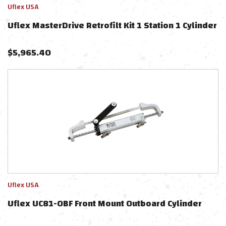
Uflex USA
Uflex MasterDrive Retrofilt Kit 1 Station 1 Cylinder
$
5,965.40
Uflex USA
Uflex UC81-OBF Front Mount Outboard Cylinder