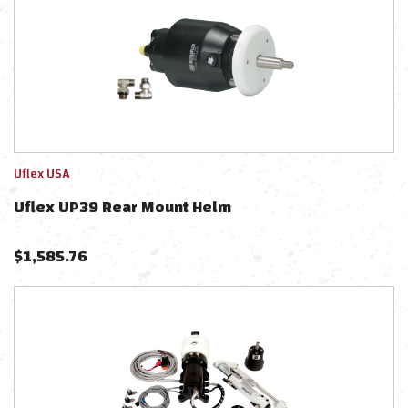
Uflex USA
Uflex UP39 Rear Mount Helm
$
1,585.76