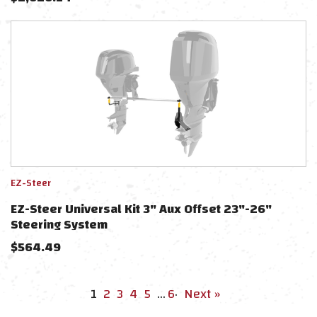
EZ-Steer
EZ-Steer Universal Kit 3" Aux Offset 23"-26"
Steering System
$
564.49
1
2
3
4
5
…
6
·
Next »