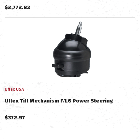
UC128TS-2 Cylinder, & X52 Tilt - No Hoses
$
2,772.83
Uflex USA
Uflex Tilt Mechanism F/L6 Power Steering
$
372.97