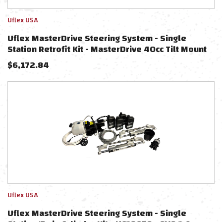
Uflex USA
Uflex MasterDrive Steering System - Single
Station Retrofit Kit - MasterDrive 40cc Tilt Mount
Helm & UPMD Power Unit (No Cylinders Included)
$
6,172.84
Uflex USA
Uflex MasterDrive Steering System - Single