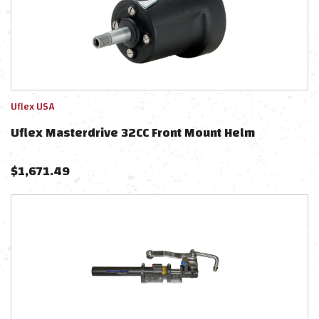
Uflex USA
Uflex Masterdrive 32CC Front Mount Helm
$
1,671.49