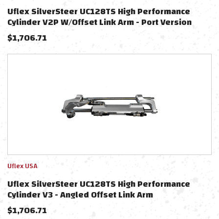
Uflex SilverSteer UC128TS High Performance
Cylinder V2P W/Offset Link Arm - Port Version
$
1,706.71
Uflex USA
Uflex SilverSteer UC128TS High Performance
Cylinder V3 - Angled Offset Link Arm
$
1,706.71