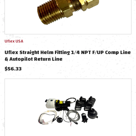
Uflex USA
Uflex Straight Helm Fitting 1/4 NPT F/UP Comp Line
& Autopilot Return Line
$
56.33