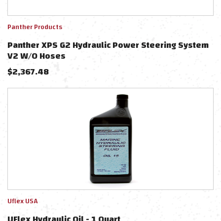
Panther Products
Panther XPS G2 Hydraulic Power Steering System
V2 W/o Hoses
$
2,367.48
Uflex USA
UFlex Hydraulic Oil - 1 Quart