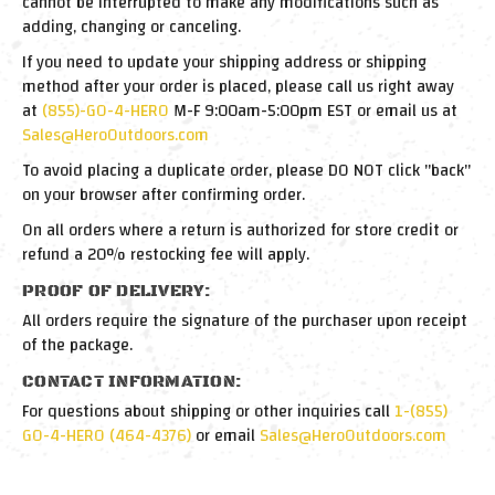
cannot be interrupted to make any modifications such as
adding, changing or canceling.
If you need to update your shipping address or shipping
method after your order is placed, please call us right away
at
(855)-GO-4-HERO
M-F 9:00am-5:00pm EST or email us at
Sales@HeroOutdoors.com
To avoid placing a duplicate order, please DO NOT click "back"
on your browser after confirming order.
On all orders where a return is authorized for store credit or
refund a 20% restocking fee will apply.
PROOF OF DELIVERY:
All orders require the signature of the purchaser upon receipt
of the package.
CONTACT INFORMATION:
For questions about shipping or other inquiries call
1-(855)
GO-4-HERO (464-4376)
or email
Sales@HeroOutdoors.com