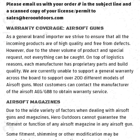
Please email us with your order # in the subject line and
a scanned copy of your license/permit to
sales@herooutdoors.com
WARRANTY COVERAGE: AIRSOFT GUNS
As a general brand importer we strive to ensure that all the
incoming products are of high quality and free from defects.
However, due to the sheer volume of product and special
request, not everything can be caught. On top of logistics
reasons, each manufacturer has proprietary parts and build
quality. We are currently unable to support a general warranty
across the board to support over 200 different models of
Airsoft guns. Most customers can contact the manufacturer
of the airsoft AEG/GBB to obtain warranty service.
AIRSOFT MAGAZINES
Due to the wide variety of factors when dealing with airsoft
guns and magazines, Hero Outdoors cannot guarantee the
fitment or function of any airsoft magazine in any airsoft gun.
Some fitment, shimming or other modification may be