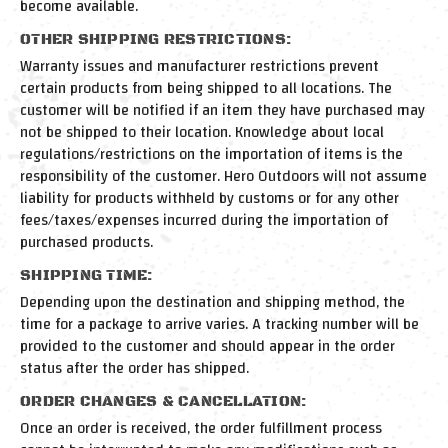
become available.
OTHER SHIPPING RESTRICTIONS:
Warranty issues and manufacturer restrictions prevent
certain products from being shipped to all locations. The
customer will be notified if an item they have purchased may
not be shipped to their location. Knowledge about local
regulations/restrictions on the importation of items is the
responsibility of the customer. Hero Outdoors will not assume
liability for products withheld by customs or for any other
fees/taxes/expenses incurred during the importation of
purchased products.
SHIPPING TIME:
Depending upon the destination and shipping method, the
time for a package to arrive varies. A tracking number will be
provided to the customer and should appear in the order
status after the order has shipped.
ORDER CHANGES & CANCELLATION:
Once an order is received, the order fulfillment process