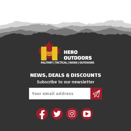
NEWS, DEALS & DISCOUNTS
Subscribe to our newsletter
Email
Address