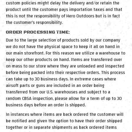
custom policies might delay the delivery and/or retain the
product until the customer pays importation taxes and that
this is not the responsibility of Hero Outdoors but is in fact
the customer's responsibility.
ORDER PROCESSING TIME:
Due to the large selection of products sold by our company
we do not have the physical space to keep it all on hand in
our main storefront. For this reason we utilize a warehouse to
keep our other products on hand. Items are transferred over
on mass to our store where they are unloaded and inspected
before being packed into their respective orders. This process
can take up to 30 business days. In extreme cases where
airsoft parts or guns are included in an order being
transferred from our U.S. warehouses and subject to a
random CBSA inspection, please allow for a term of up to 30
business days before an order is shipped.
In instances where items are back ordered the customer will
be notified and given the option to have their order shipped
together or in separate shipments as back ordered items