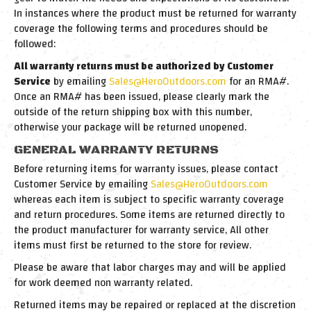
In instances where the product must be returned for warranty
coverage the following terms and procedures should be
followed:
All warranty returns must be authorized by Customer
Service
by emailing
Sales@HeroOutdoors.com
for an RMA#.
Once an RMA# has been issued, please clearly mark the
outside of the return shipping box with this number,
otherwise your package will be returned unopened.
GENERAL WARRANTY RETURNS
Before returning items for warranty issues, please contact
Customer Service by emailing
Sales@HeroOutdoors.com
whereas each item is subject to specific warranty coverage
and return procedures. Some items are returned directly to
the product manufacturer for warranty service, All other
items must first be returned to the store for review.
Please be aware that labor charges may and will be applied
for work deemed non warranty related.
Returned items may be repaired or replaced at the discretion