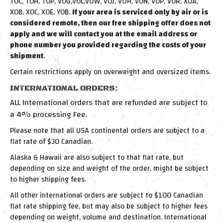
T0C, T0H, T0P, V0G,V0L,VOW, V0J, VOH, V0N, V0P, V0R, X0A,
X0B, X0C, X0E, Y0B.
If your area is serviced only by air or is
considered remote, then our free shipping offer does not
apply and we will contact you at the email address or
phone number you provided regarding the costs of your
shipment
.
Certain restrictions apply on overweight and oversized items.
INTERNATIONAL ORDERS:
ALL International orders that are refunded are subject to
a 4% processing Fee.
Please note that all USA continental orders are subject to a
flat rate of $30 Canadian.
Alaska & Hawaii are also subject to that flat rate, but
depending on size and weight of the order, might be subject
to higher shipping fees.
All other international orders are subject to $100 Canadian
flat rate shipping fee, but may also be subject to higher fees
depending on weight, volume and destination. International