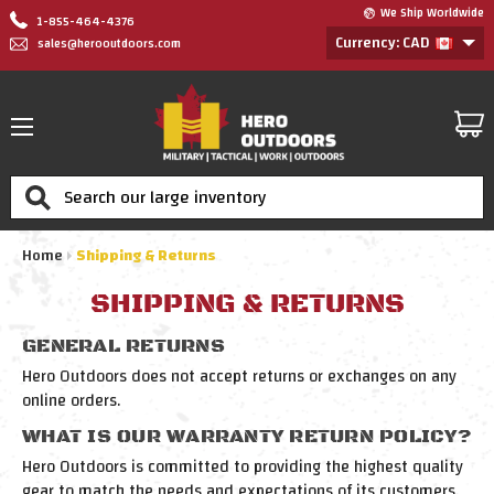
We Ship Worldwide
1-855-464-4376
Currency: CAD
sales@herooutdoors.com
Search
Home
Shipping & Returns
SHIPPING & RETURNS
GENERAL RETURNS
Hero Outdoors does not accept returns or exchanges on any
online orders.
WHAT IS OUR WARRANTY RETURN POLICY?
Hero Outdoors is committed to providing the highest quality
gear to match the needs and expectations of its customers.