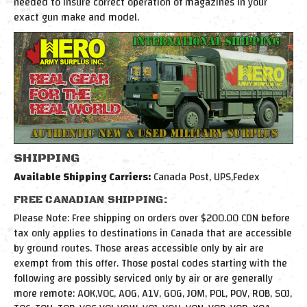
needed to insure correct operation of magazines in your
exact gun make and model.
SHIPPING
Available Shipping Carriers:
Canada Post, UPS,Fedex
FREE CANADIAN SHIPPING:
Please Note: Free shipping on orders over $200.00 CDN before
tax only applies to destinations in Canada that are accessible
by ground routes. Those areas accessible only by air are
exempt from this offer. Those postal codes starting with the
following are possibly serviced only by air or are generally
more remote: A0K,V0C, A0G, A1V, G0G, J0M, P0L, P0V, R0B, S0J,