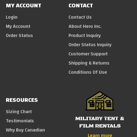
MY ACCOUNT
CONTACT
Login
Contact Us
My Account
About Hero Inc.
Order Status
Product Inquiry
Order Status Inquiry
Customer Support
Shipping & Returns
Conditions Of Use
RESOURCES
Sizing Chart
MILITARY TENT &
Testimonials
FILM RENTALS
Why Buy Canadian
Learn more