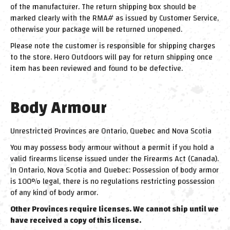
of the manufacturer. The return shipping box should be
marked clearly with the RMA# as issued by Customer Service,
otherwise your package will be returned unopened.
Please note the customer is responsible for shipping charges
to the store. Hero Outdoors will pay for return shipping once
item has been reviewed and found to be defective.
Body Armour
Unrestricted Provinces are Ontario, Quebec and Nova Scotia
You may possess body armour without a permit if you hold a
valid firearms license issued under the Firearms Act (Canada).
In Ontario, Nova Scotia and Quebec: Possession of body armor
is 100% legal, there is no regulations restricting possession
of any kind of body armor.
Other Provinces require licenses. We cannot ship until we
have received a copy of this license.