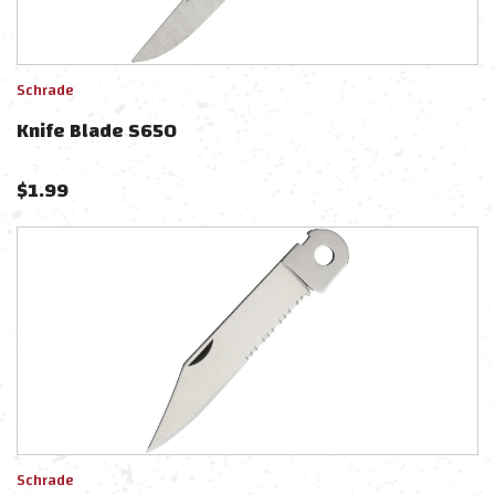
Schrade
Knife Blade S650
$
1.99
Schrade