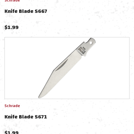
Schrade
Knife Blade S667
$
1.99
Schrade
Knife Blade S671
$
1.99