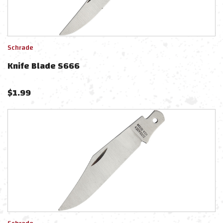
Schrade
Knife Blade S666
$
1.99