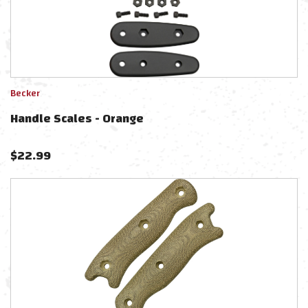
Becker
Handle Scales - Orange
$
22.99