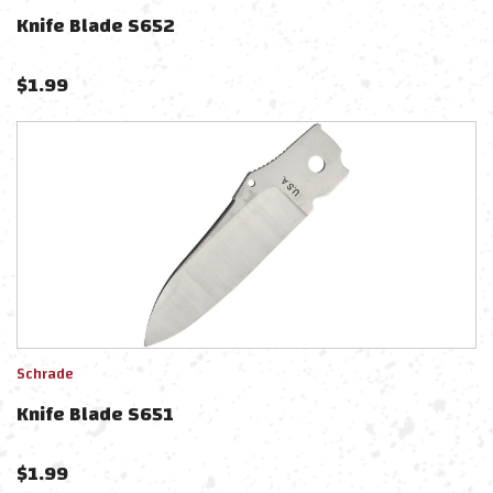
Knife Blade S652
$
1.99
Schrade
Knife Blade S651
$
1.99