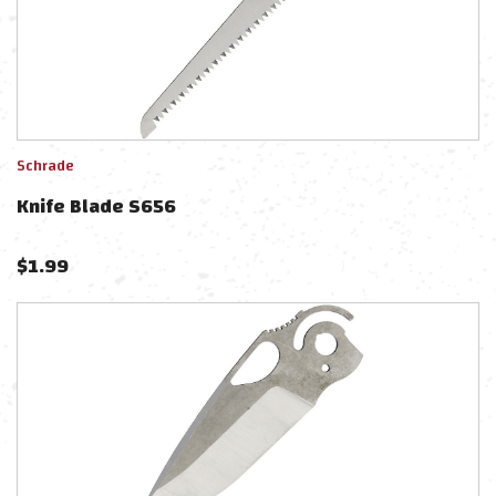
Schrade
Knife Blade S656
$
1.99