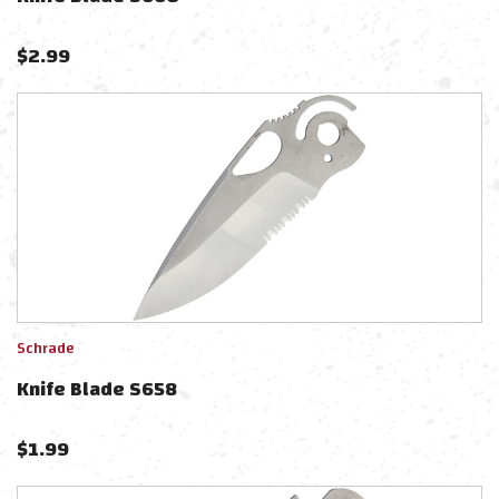
$
2.99
Schrade
Knife Blade S658
$
1.99