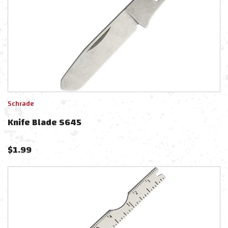
Schrade
Knife Blade S645
$
1.99