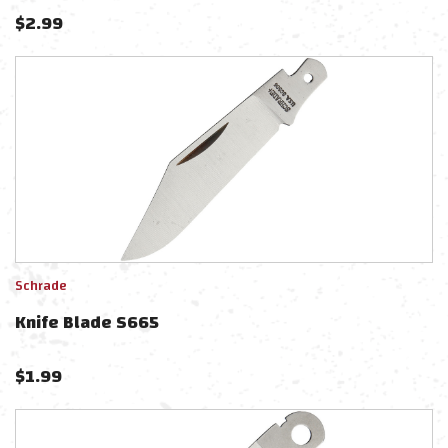
$
2.99
Schrade
Knife Blade S665
$
1.99