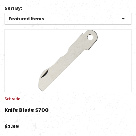
Sort By:
Schrade
Knife Blade S700
$
1.99