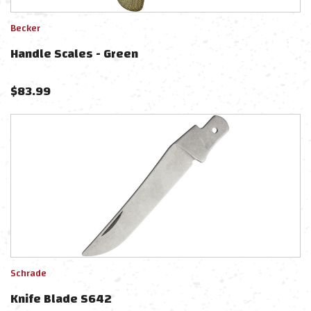
Becker
Handle Scales - Green
$
83.99
Schrade
Knife Blade S642