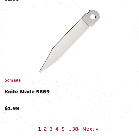
Schrade
Knife Blade S669
$
1.99
1
2
3
4
5
…
38
·
Next »