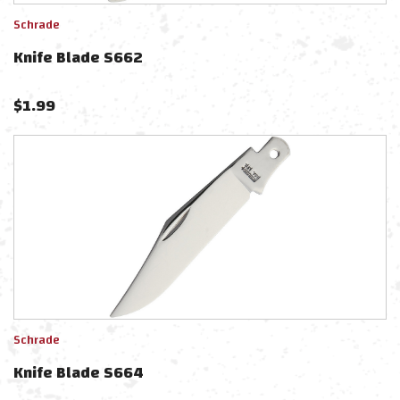
Schrade
Knife Blade S662
$
1.99
Schrade
Knife Blade S664