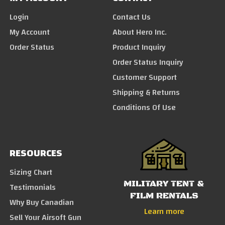
Login
Contact Us
My Account
About Hero Inc.
Order Status
Product Inquiry
Order Status Inquiry
Customer Support
Shipping & Returns
Conditions Of Use
RESOURCES
Sizing Chart
MILITARY TENT &
Testimonials
FILM RENTALS
Why Buy Canadian
Learn more
Sell Your Airsoft Gun