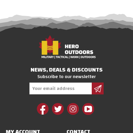
NEWS, DEALS & DISCOUNTS
Subscribe to our newsletter
Email
Address
MY ACCOUNT
CONTACT