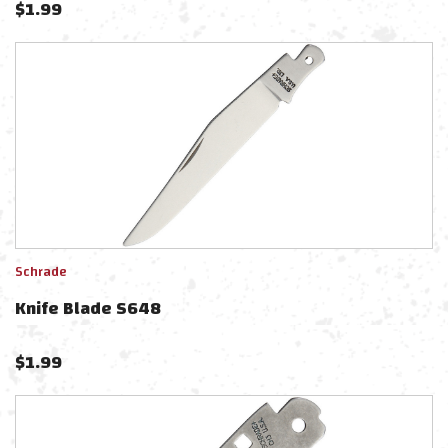
$
1.99
Schrade
Knife Blade S648
$
1.99