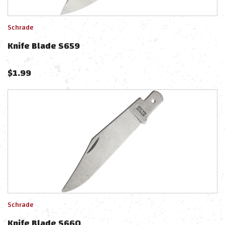
Schrade
Knife Blade S659
$
1.99
Schrade
Knife Blade S660