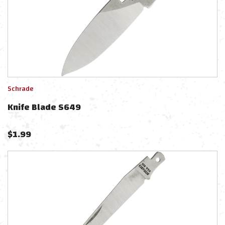
Schrade
Knife Blade S649
$
1.99