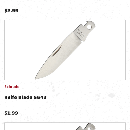
$
2.99
Schrade
Knife Blade S643
$
1.99