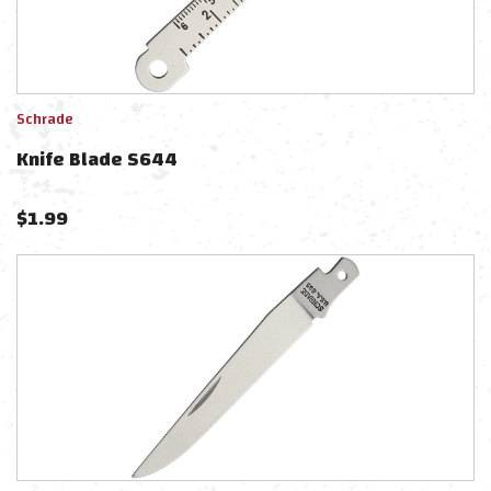
Schrade
Knife Blade S644
$
1.99