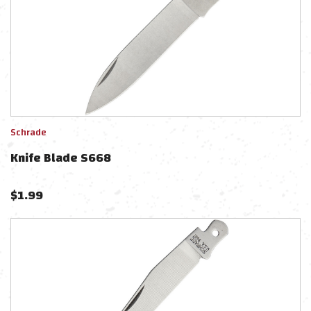
Schrade
Knife Blade S668
$
1.99