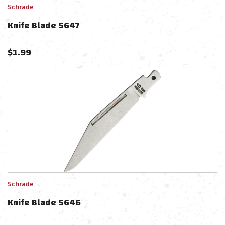
Schrade
Knife Blade S647
$
1.99
Schrade
Knife Blade S646