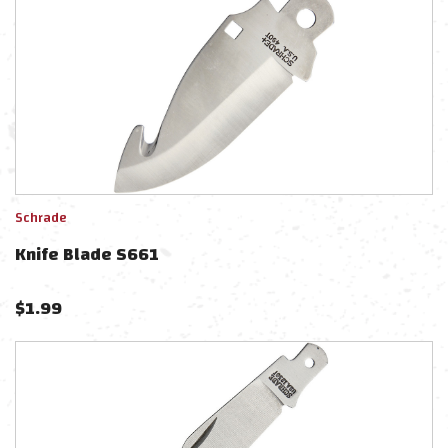
Schrade
Knife Blade S661
$
1.99