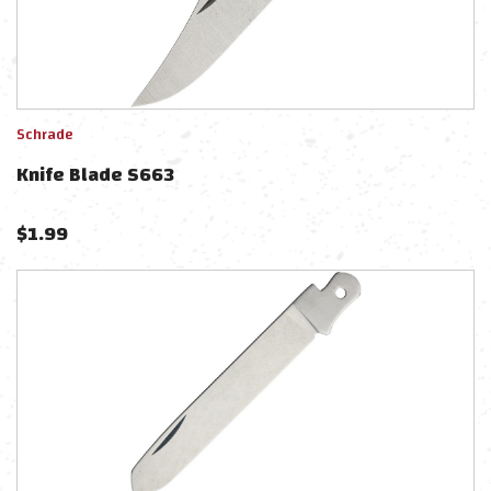
Schrade
Knife Blade S663
$
1.99