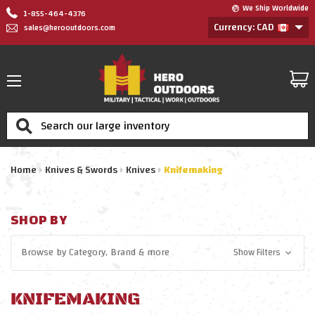
We Ship Worldwide
1-855-464-4376
Currency: CAD
sales@herooutdoors.com
Search
Home
Knives & Swords
Knives
Knifemaking
SHOP BY
Browse by
Category, Brand
& more
Show Filters
KNIFEMAKING