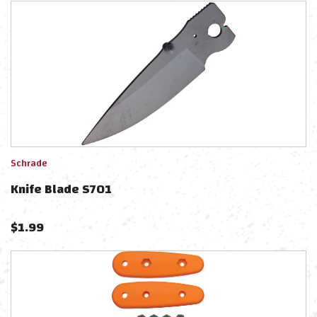
Schrade
Knife Blade S701
$
1.99