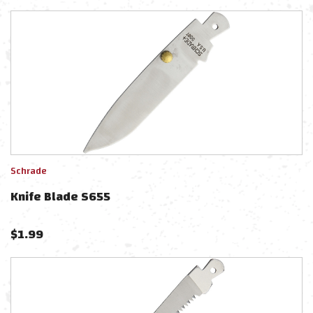
Schrade
Knife Blade S655
$
1.99