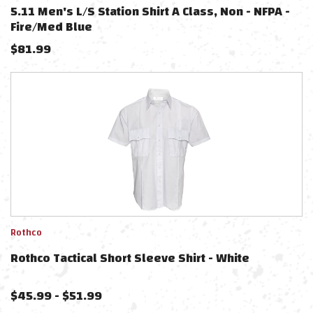
5.11 Men's L/S Station Shirt A Class, Non - NFPA -
Fire/Med Blue
$
81.99
Rothco
Rothco Tactical Short Sleeve Shirt - White
$
45.99
-
$
51.99