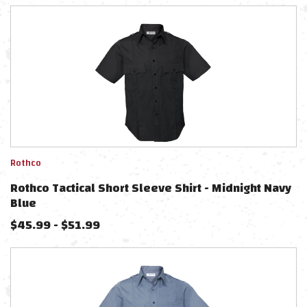
Rothco
Rothco Tactical Short Sleeve Shirt - Midnight Navy
Blue
$
45.99
-
$
51.99