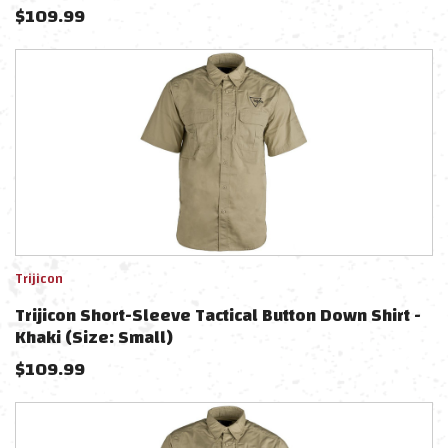
$
109.99
Trijicon
Trijicon Short-Sleeve Tactical Button Down Shirt -
Khaki (Size: Small)
$
109.99