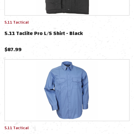
5.11 Tactical
5.11 Taclite Pro L/S Shirt - Black
$
87.99
5.11 Tactical