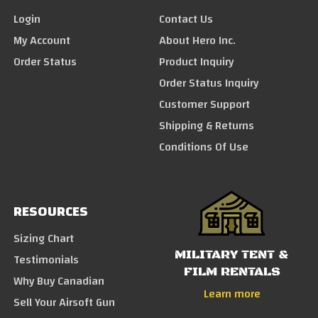
Login
Contact Us
My Account
About Hero Inc.
Order Status
Product Inquiry
Order Status Inquiry
Customer Support
Shipping & Returns
Conditions Of Use
RESOURCES
Sizing Chart
MILITARY TENT &
Testimonials
FILM RENTALS
Why Buy Canadian
Learn more
Sell Your Airsoft Gun