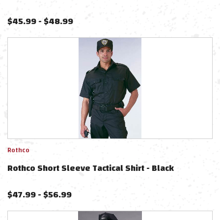
$
45.99
-
$
48.99
Rothco
Rothco Short Sleeve Tactical Shirt - Black
$
47.99
-
$
56.99