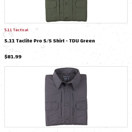
5.11 Tactical
5.11 Taclite Pro S/S Shirt - TDU Green
$
81.99