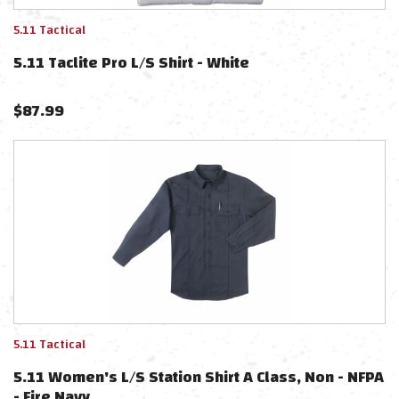
5.11 Tactical
5.11 Taclite Pro L/S Shirt - White
$
87.99
5.11 Tactical
5.11 Women's L/S Station Shirt A Class, Non - NFPA
- Fire Navy