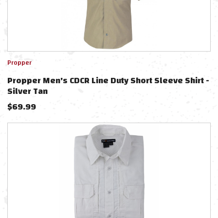
Propper
Propper Men's CDCR Line Duty Short Sleeve Shirt -
Silver Tan
$
69.99