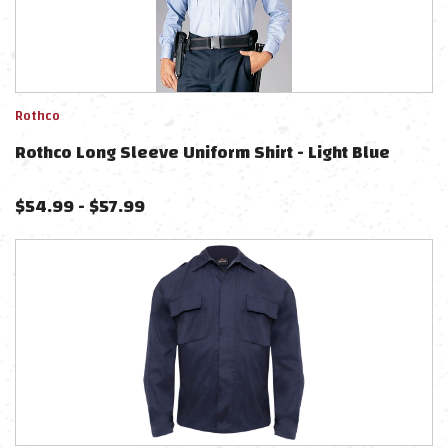
Rothco
Rothco Long Sleeve Uniform Shirt - Light Blue
$
54.99
-
$
57.99