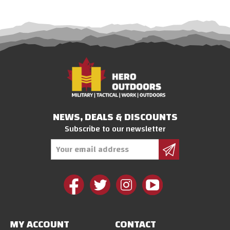
NEWS, DEALS & DISCOUNTS
Subscribe to our newsletter
Email
Address
MY ACCOUNT
CONTACT