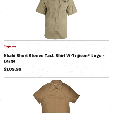
Trijicon
Khaki Short Sleeve Tact. Shirt W/Trijicon® Logo -
Large
$
109.99