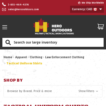
We Ship Worldwide
1-855-464-4376
Currency: CAD
sales@herooutdoors.com
Search
Home
Apparel
Clothing
Law Enforcement Clothing
Tactical Uniform Shirts
SHOP BY
Browse by
Brand, Price
& more
Show Filters