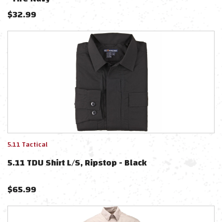
$
32.99
5.11 Tactical
5.11 TDU Shirt L/S, Ripstop - Black
$
65.99