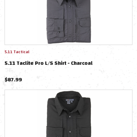
5.11 Tactical
5.11 Taclite Pro L/S Shirt - Charcoal
$
87.99