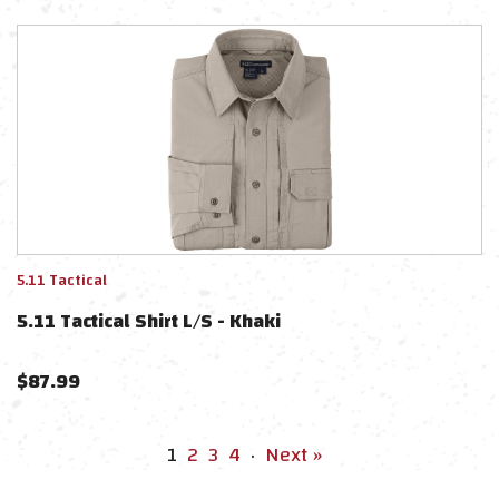
5.11 Tactical
5.11 Tactical Shirt L/S - Khaki
$
87.99
1
2
3
4
·
Next »