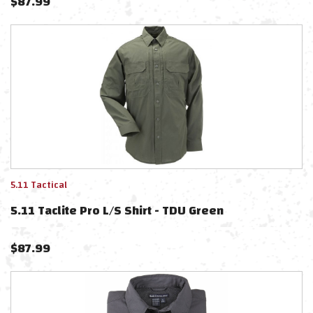
$
87.99
5.11 Tactical
5.11 Taclite Pro L/S Shirt - TDU Green
$
87.99