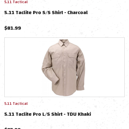
5.11 Tactical
5.11 Taclite Pro S/S Shirt - Charcoal
$
81.99
5.11 Tactical
5.11 Taclite Pro L/S Shirt - TDU Khaki