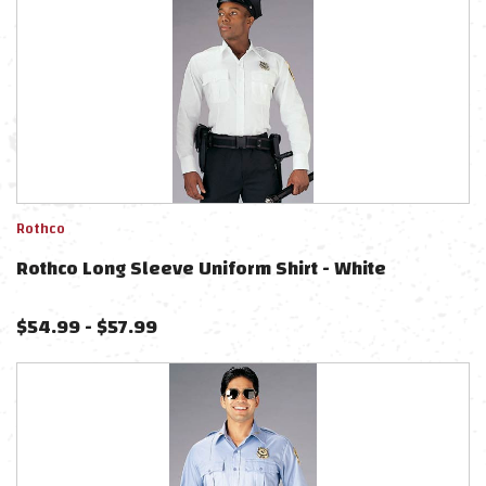
Rothco
Rothco Long Sleeve Uniform Shirt - White
$
54.99
-
$
57.99