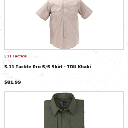
5.11 Tactical
5.11 Taclite Pro S/S Shirt - TDU Khaki
$
81.99