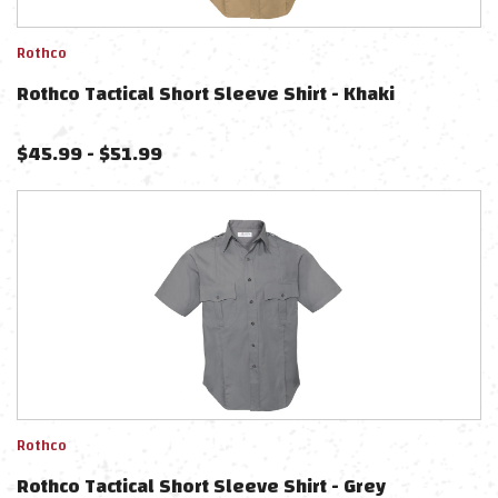
Rothco
Rothco Tactical Short Sleeve Shirt - Khaki
$
45.99
-
$
51.99
Rothco
Rothco Tactical Short Sleeve Shirt - Grey