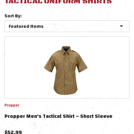
TACTICAL UNIFORM SHIRTS
Sort By:
Propper
Propper Men's Tactical Shirt – Short Sleeve
$
52.99