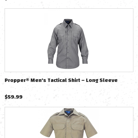
Propper® Men's Tactical Shirt – Long Sleeve
$
59.99