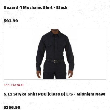
Hazard 4 Mechanic Shirt - Black
$
91.99
5.11 Tactical
5.11 Stryke Shirt PDU [Class B] L/S - Midnight Navy
$
156.99