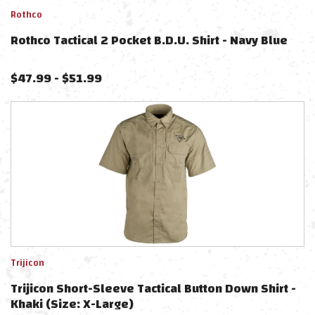
Rothco
Rothco Tactical 2 Pocket B.D.U. Shirt - Navy Blue
$
47.99
-
$
51.99
Trijicon
Trijicon Short-Sleeve Tactical Button Down Shirt -
Khaki (Size: X-Large)