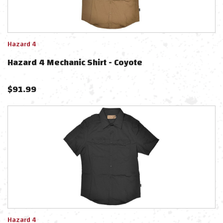
Hazard 4
Hazard 4 Mechanic Shirt - Coyote
$
91.99
Hazard 4