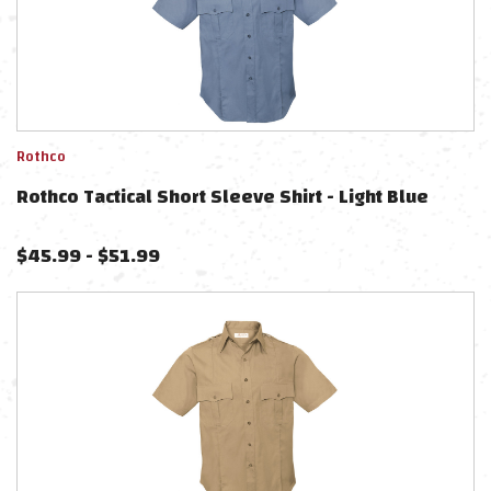
Rothco
Rothco Tactical Short Sleeve Shirt - Light Blue
$
45.99
-
$
51.99