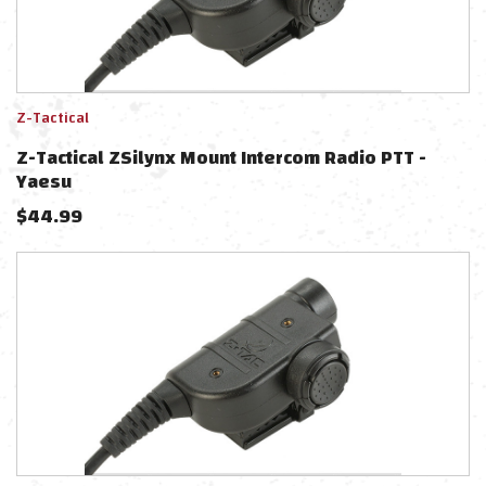
Z-Tactical
Z-Tactical ZSilynx Mount Intercom Radio PTT -
Yaesu
$
44.99