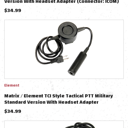
Version With Headset Adapter (Connector: ICOM)
$
34.99
Element
Matrix / Element TCI Style Tactical PTT Military
Standard Version With Headset Adapter
(Connector: ICOM)
$
34.99