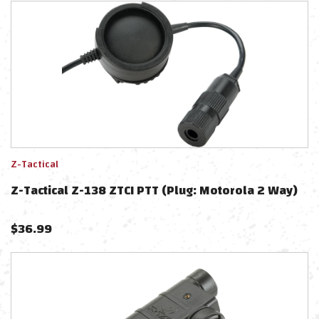
Z-Tactical
Z-Tactical Z-138 ZTCI PTT (Plug: Motorola 2 Way)
$
36.99