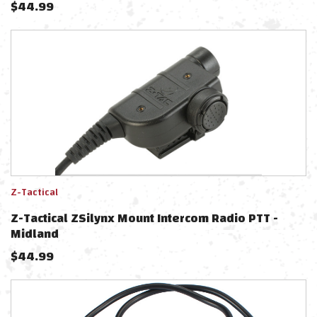
$
44.99
Z-Tactical
Z-Tactical ZSilynx Mount Intercom Radio PTT -
Midland
$
44.99