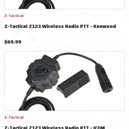
Z-Tactical
Z-Tactical Z123 Wireless Radio PTT - Kenwood
$
69.99
Z-Tactical
Z-Tactical Z123 Wireless Radio PTT - ICOM