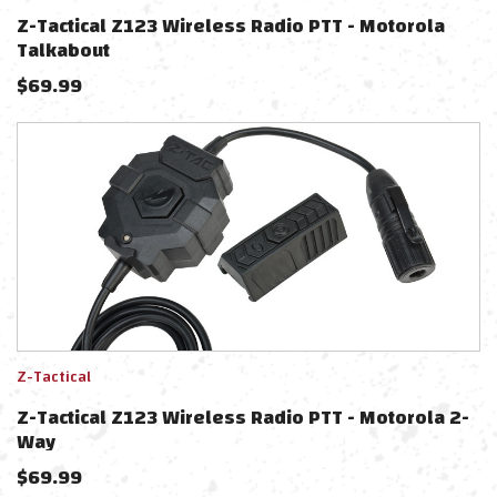
Z-Tactical Z123 Wireless Radio PTT - Motorola
Talkabout
$
69.99
Z-Tactical
Z-Tactical Z123 Wireless Radio PTT - Motorola 2-
Way
$
69.99