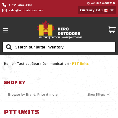
We Ship Worldwide
1-855-464-4376
Currency: CAD
sales@herooutdoors.com
Search
Home
Tactical Gear
Communication
PTT Units
SHOP BY
Browse by
Brand, Price
& more
Show Filters
PTT UNITS