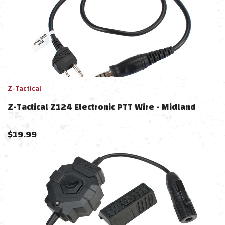
Z-Tactical
Z-Tactical Z124 Electronic PTT Wire - Midland
$
19.99