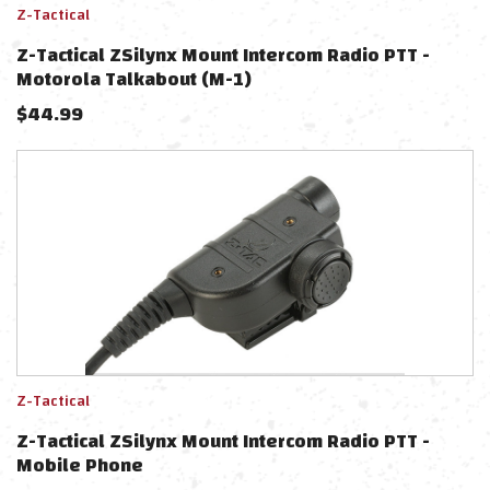
Z-Tactical
Z-Tactical ZSilynx Mount Intercom Radio PTT -
Motorola Talkabout (M-1)
$
44.99
Z-Tactical
Z-Tactical ZSilynx Mount Intercom Radio PTT -
Mobile Phone