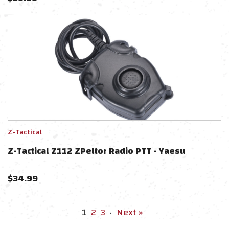
Z-Tactical
Z-Tactical Z112 ZPeltor Radio PTT - Yaesu
$
34.99
1
2
3
·
Next »