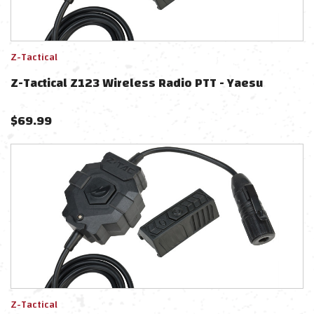
Z-Tactical
Z-Tactical Z123 Wireless Radio PTT - Yaesu
$
69.99
Z-Tactical