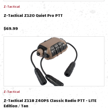
Z-Tactical
Z-Tactical Z120 Quiet Pro PTT
$
69.99
Z-Tactical
Z-Tactical Z118 Z40PS Classic Radio PTT - LITE
Edition / Tan