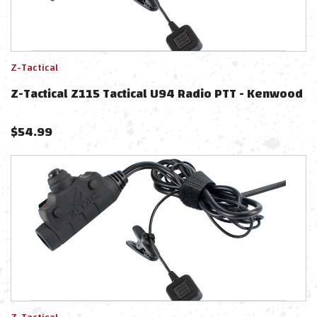
Z-Tactical
Z-Tactical Z115 Tactical U94 Radio PTT - Kenwood
$
54.99