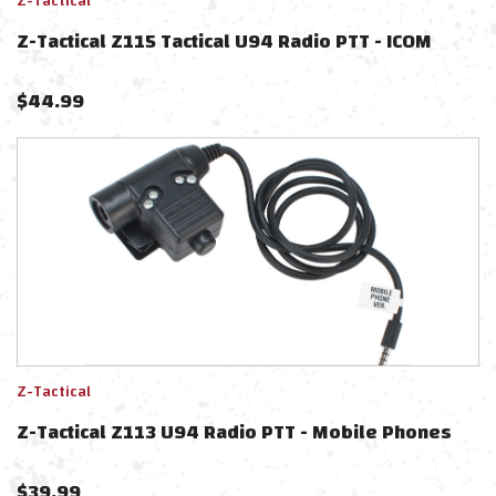
Z-Tactical
Z-Tactical Z115 Tactical U94 Radio PTT - ICOM
$
44.99
Z-Tactical
Z-Tactical Z113 U94 Radio PTT - Mobile Phones
$
39.99