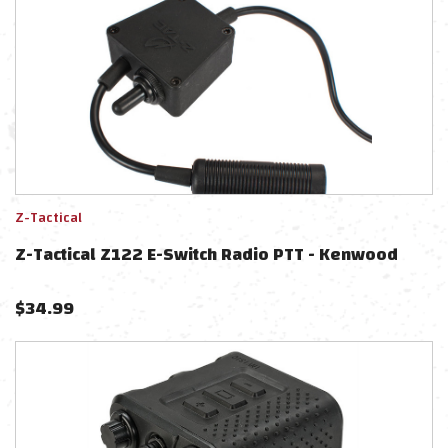
Z-Tactical
Z-Tactical Z122 E-Switch Radio PTT - Kenwood
$
34.99