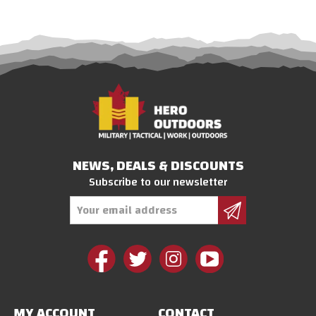
NEWS, DEALS & DISCOUNTS
Subscribe to our newsletter
Email
Address
MY ACCOUNT
CONTACT