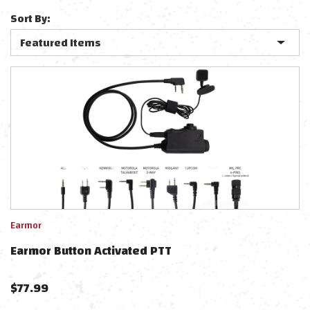
Sort By:
Earmor
Earmor Button Activated PTT
$
77.99