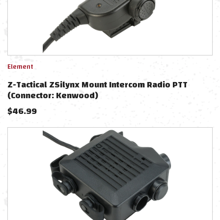
Element
Z-Tactical ZSilynx Mount Intercom Radio PTT
(Connector: Kenwood)
$
46.99