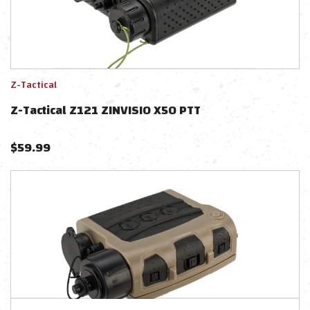
Z-Tactical
Z-Tactical Z121 ZINVISIO X50 PTT
$
59.99