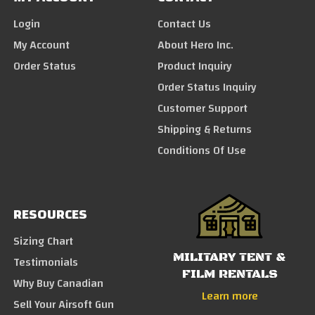
Login
Contact Us
My Account
About Hero Inc.
Order Status
Product Inquiry
Order Status Inquiry
Customer Support
Shipping & Returns
Conditions Of Use
RESOURCES
Sizing Chart
MILITARY TENT &
Testimonials
FILM RENTALS
Why Buy Canadian
Learn more
Sell Your Airsoft Gun