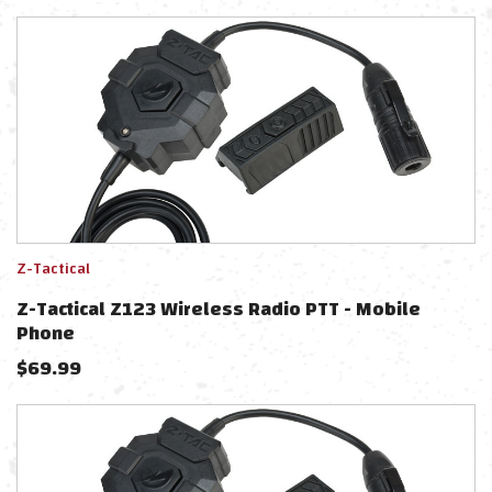
Z-Tactical
Z-Tactical Z123 Wireless Radio PTT - Mobile
Phone
$
69.99