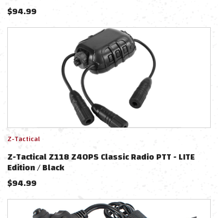
$
94.99
Z-Tactical
Z-Tactical Z118 Z40PS Classic Radio PTT - LITE
Edition / Black
$
94.99