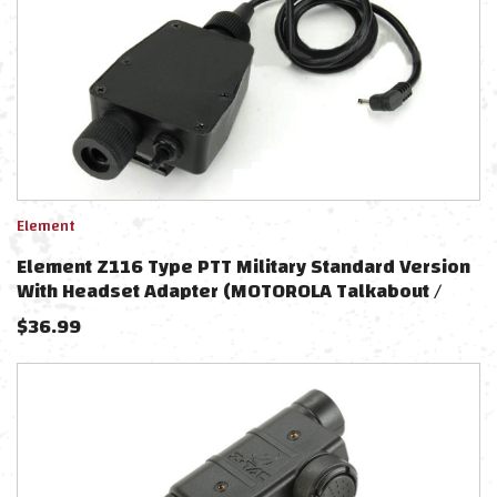
Element
Element Z116 Type PTT Military Standard Version
With Headset Adapter (MOTOROLA Talkabout /
1pin)
$
36.99