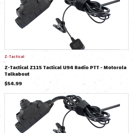
Z-Tactical
Z-Tactical Z115 Tactical U94 Radio PTT - Motorola
Talkabout
$
54.99