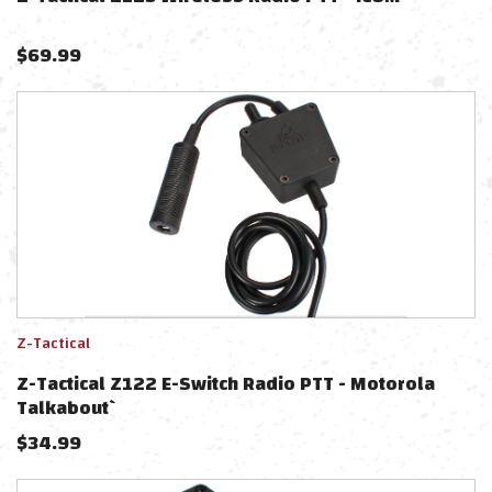
$
69.99
Z-Tactical
Z-Tactical Z122 E-Switch Radio PTT - Motorola
Talkabout`
$
34.99