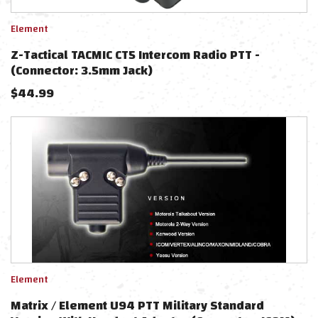
Element
Z-Tactical TACMIC CT5 Intercom Radio PTT -
(Connector: 3.5mm Jack)
$
44.99
Element
Matrix / Element U94 PTT Military Standard