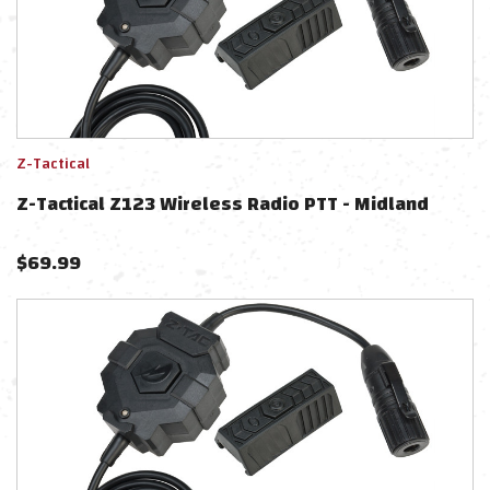
Z-Tactical
Z-Tactical Z123 Wireless Radio PTT - Midland
$
69.99