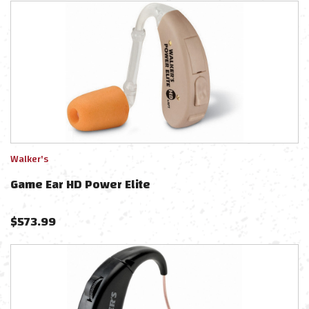
Walker's
Game Ear HD Power Elite
$
573.99