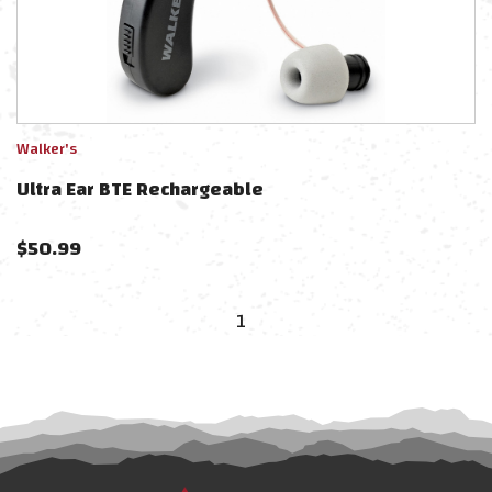
Walker's
Ultra Ear BTE Rechargeable
$
50.99
1