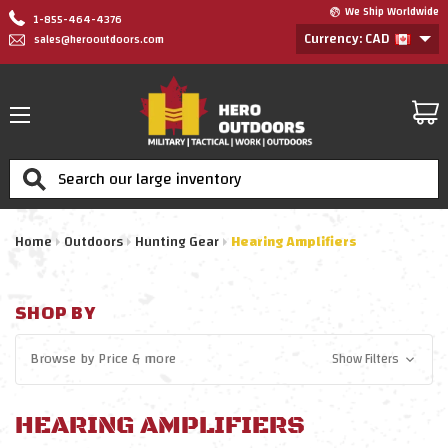
We Ship Worldwide
1-855-464-4376
Currency: CAD
sales@herooutdoors.com
Search
Home
Outdoors
Hunting Gear
Hearing Amplifiers
SHOP BY
Browse by
Price
& more
Show Filters
HEARING AMPLIFIERS