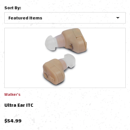
Sort By:
Walker's
Ultra Ear ITC
$
54.99