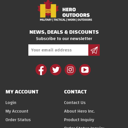
NEWS, DEALS & DISCOUNTS
Subscribe to our newsletter
Email
Address
MY ACCOUNT
CONTACT
Login
Contact Us
My Account
About Hero Inc.
Order Status
Product Inquiry