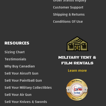
Order Status Inquiry
Customer Support
Shipping & Returns
Conditions Of Use
RESOURCES
Sizing Chart
MILITARY TENT &
Testimonials
FILM RENTALS
Why Buy Canadian
Learn more
Sell Your Airsoft Gun
Sell Your Paintball Gun
Sell Your Military Collectibles
Sell Your Air Gun
Sell Your Knives & Swords