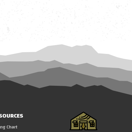
SOURCES
ing Chart