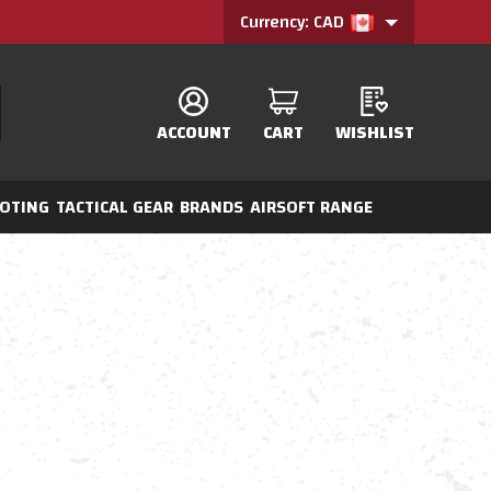
Currency: CAD
ACCOUNT
CART
WISHLIST
OTING
TACTICAL GEAR
BRANDS
AIRSOFT RANGE