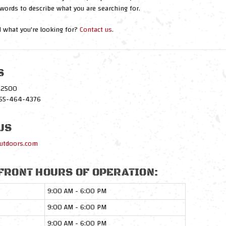
words to describe what you are searching for.
nd what you're looking for?
Contact us
.
S
1-2500
-855-464-4376
US
utdoors.com
FRONT HOURS OF OPERATION:
9:00 AM - 6:00 PM
9:00 AM - 6:00 PM
9:00 AM - 6:00 PM