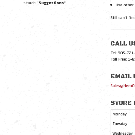
search "
Suggestions
".
Use other 
Still can't fi
CALL U
Tel: 905-72
Toll Free: 1
EMAIL 
Sales@HeroO
STORE 
Monday
Tuesday
Wednesday