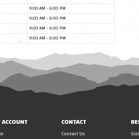
9:00 AM - 6:00 PM
9:00 AM - 6:00 PM
9:00 AM - 6:00 PM
9:00 AM - 6:00 PM
 ACCOUNT
CONTACT
RE
in
Contact Us
Siz