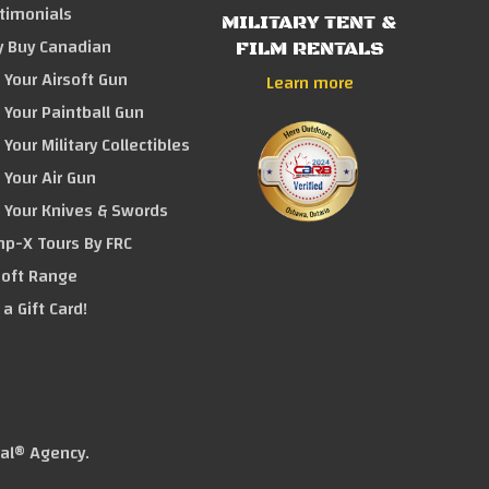
timonials
MILITARY TENT &
 Buy Canadian
FILM RENTALS
l Your Airsoft Gun
Learn more
l Your Paintball Gun
l Your Military Collectibles
l Your Air Gun
l Your Knives & Swords
p-X Tours By FRC
soft Range
 a Gift Card!
tal® Agency
.