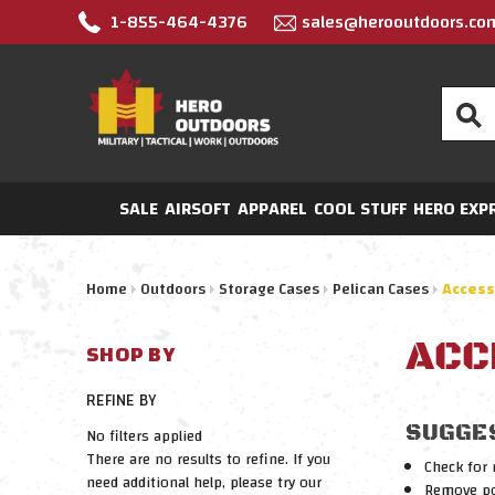
1-855-464-4376
sales@herooutdoors.co
Search
SALE
AIRSOFT
APPAREL
COOL STUFF
HERO EXP
Home
Outdoors
Storage Cases
Pelican Cases
Access
ACC
SHOP BY
REFINE BY
SUGGE
No filters applied
There are no results to refine. If you
Check for 
need additional help, please try our
Remove pos