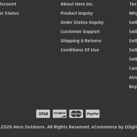
Account
About Hero Inc.
Tes
er Status
Product Inquiry
Why
Order Status Inquiry
Sel
Customer Support
Sel
Shipping & Returns
Sel
Conditions Of Use
Sel
Sel
Cam
Air
Buy
© 2026 Hero Outdoors. All Rights Reserved. eCommerce by
1Digi