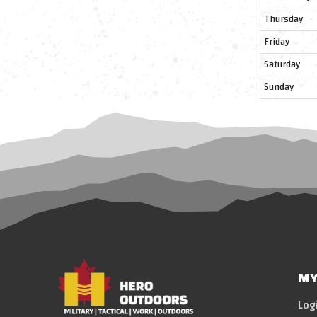
Thursday
Friday
Saturday
Sunday
MY
Log