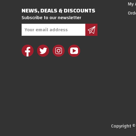
My 
NEWS, DEALS & DISCOUNTS
Ord
Subscribe to our newsletter
Email
Address
Copyright 