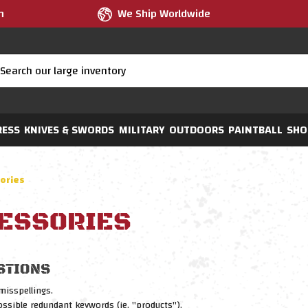
m
We Ship Worldwide
RESS
KNIVES & SWORDS
MILITARY
OUTDOORS
PAINTBALL
SHO
ories
ESSORIES
STIONS
misspellings.
sible redundant keywords (ie. "products").