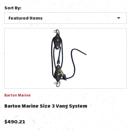
Sort By:
Barton Marine
Barton Marine Size 3 Vang System
$
490.21