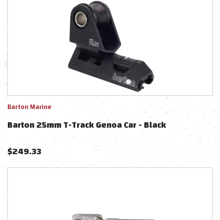
Barton Marine
Barton 25mm T-Track Genoa Car - Black
$
249.33