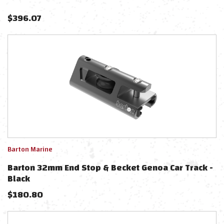
$
396.07
Barton Marine
Barton 32mm End Stop & Becket Genoa Car Track -
Black
$
180.80