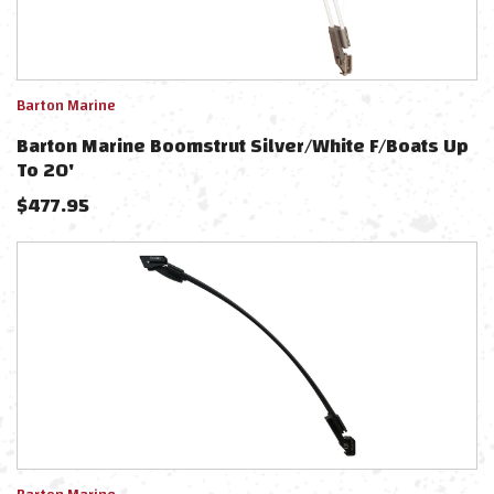
Barton Marine
Barton Marine Boomstrut Silver/White F/Boats Up
To 20'
$
477.95