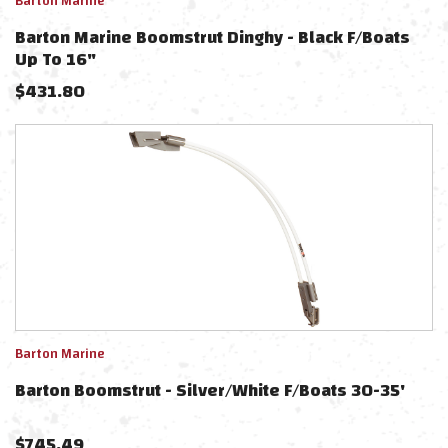
Barton Marine
Barton Marine Boomstrut Dinghy - Black F/Boats
Up To 16"
$
431.80
Barton Marine
Barton Boomstrut - Silver/White F/Boats 30-35'
$
745.49