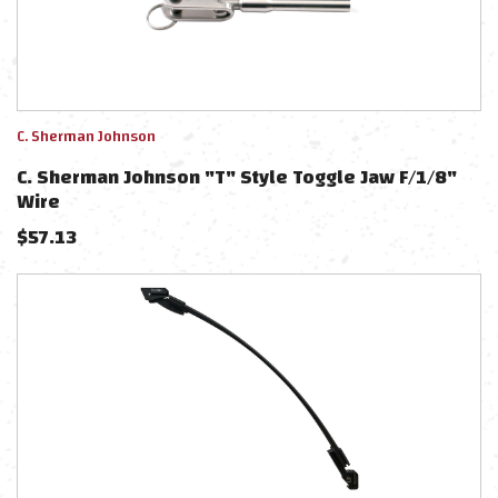
C. Sherman Johnson
C. Sherman Johnson "T" Style Toggle Jaw F/1/8"
Wire
$
57.13