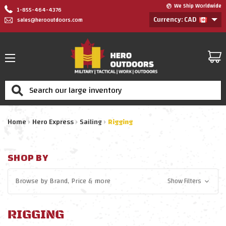
We Ship Worldwide
1-855-464-4376
Currency: CAD
sales@herooutdoors.com
Search
Home
Hero Express
Sailing
Rigging
SHOP BY
Browse by
Brand, Price
& more
Show Filters
RIGGING