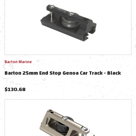
Barton Marine
Barton 25mm End Stop Genoa Car Track - Black
$
130.68