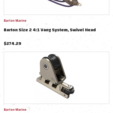
Barton Marine
Barton Size 2 4:1 Vang System, Swivel Head
$
274.29
Barton Marine