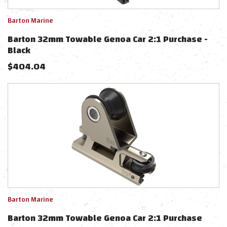
Barton Marine
Barton 32mm Towable Genoa Car 2:1 Purchase -
Black
$
404.04
Barton Marine
Barton 32mm Towable Genoa Car 2:1 Purchase