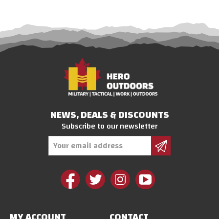
NEWS, DEALS & DISCOUNTS
Subscribe to our newsletter
Email
Address
MY ACCOUNT
CONTACT