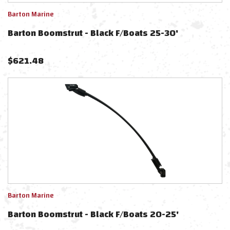
Barton Marine
Barton Boomstrut - Black F/Boats 25-30'
$
621.48
Barton Marine
Barton Boomstrut - Black F/Boats 20-25'