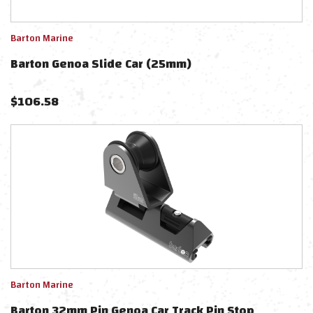
Barton Marine
Barton Genoa Slide Car (25mm)
$
106.58
Barton Marine
Barton 32mm Pin Genoa Car Track Pin Stop