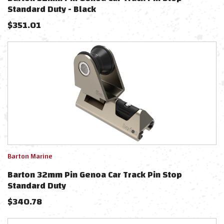
Standard Duty - Black
$
351.01
Barton Marine
Barton 32mm Pin Genoa Car Track Pin Stop
Standard Duty
$
340.78