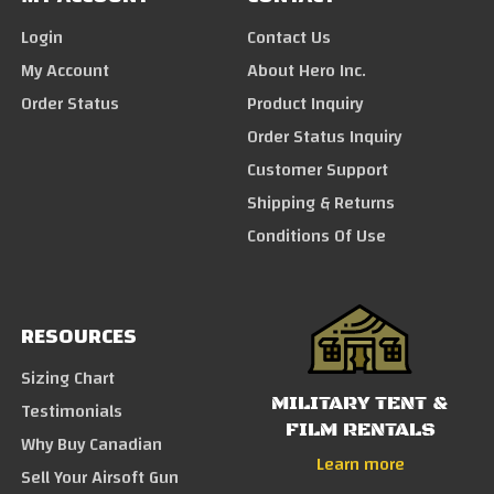
Login
Contact Us
My Account
About Hero Inc.
Order Status
Product Inquiry
Order Status Inquiry
Customer Support
Shipping & Returns
Conditions Of Use
RESOURCES
Sizing Chart
MILITARY TENT &
Testimonials
FILM RENTALS
Why Buy Canadian
Learn more
Sell Your Airsoft Gun