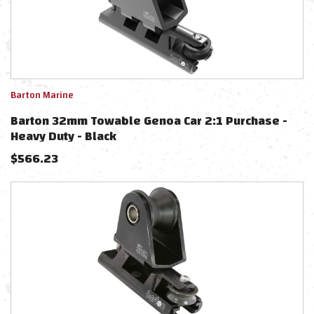
Barton Marine
Barton 32mm Towable Genoa Car 2:1 Purchase -
Heavy Duty - Black
$
566.23