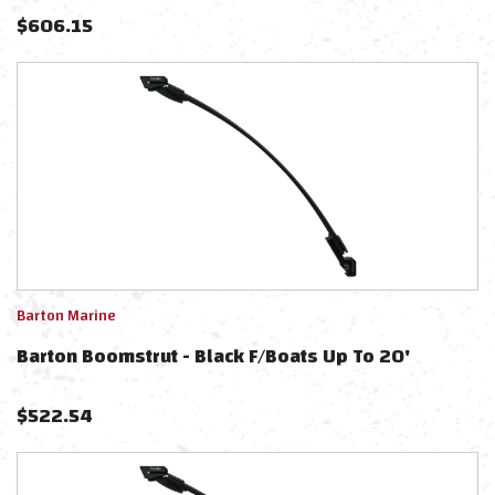
$
606.15
Barton Marine
Barton Boomstrut - Black F/Boats Up To 20'
$
522.54