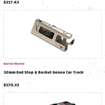
$
317.43
Barton Marine
32mm End Stop & Becket Genoa Car Track
$
170.33