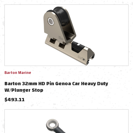
Barton Marine
Barton 32mm HD Pin Genoa Car Heavy Duty
W/Plunger Stop
$
493.11