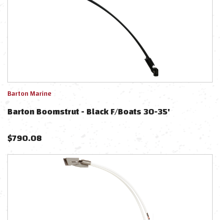
Barton Marine
Barton Boomstrut - Black F/Boats 30-35'
$
790.08