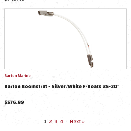
Barton Marine
Barton Boomstrut - Silver/White F/Boats 25-30'
$
576.89
1
2
3
4
·
Next »