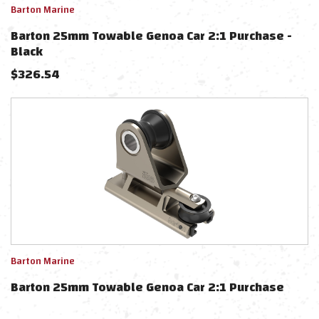
Barton Marine
Barton 25mm Towable Genoa Car 2:1 Purchase -
Black
$
326.54
Barton Marine
Barton 25mm Towable Genoa Car 2:1 Purchase