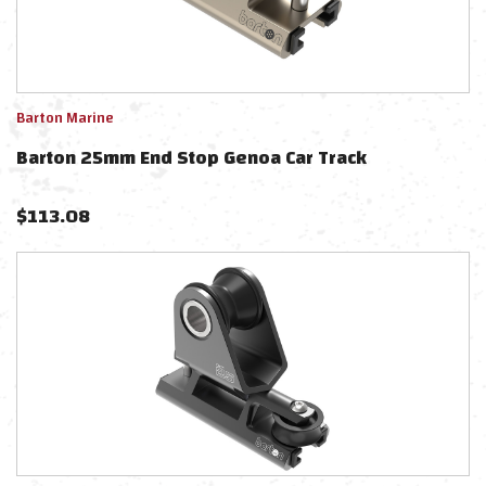
Barton Marine
Barton 25mm End Stop Genoa Car Track
$
113.08