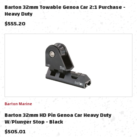
Barton 32mm Towable Genoa Car 2:1 Purchase -
Heavy Duty
$
555.20
Barton Marine
Barton 32mm HD Pin Genoa Car Heavy Duty
W/Plunger Stop - Black
$
505.01