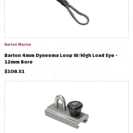
Barton Marine
Barton 4mm Dyneema Loop W/High Load Eye -
12mm Bore
$
108.51