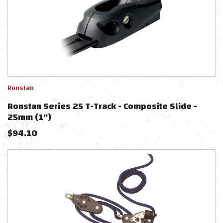
Ronstan
Ronstan Series 25 T-Track - Composite Slide -
25mm (1")
$
94.10