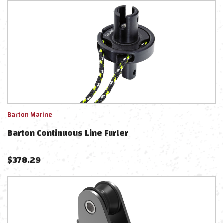
Barton Marine
Barton Continuous Line Furler
$
378.29