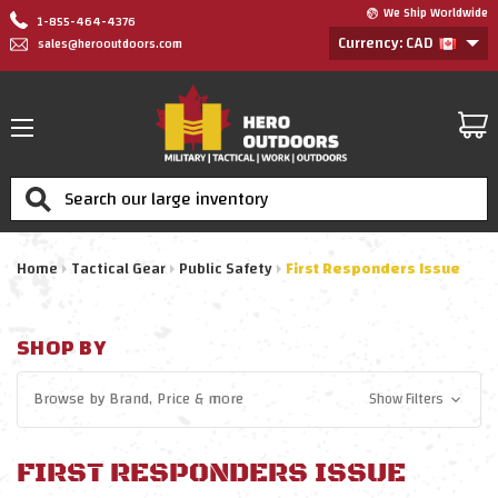
We Ship Worldwide
1-855-464-4376
Currency: CAD
sales@herooutdoors.com
Search
Home
Tactical Gear
Public Safety
First Responders Issue
SHOP BY
Browse by
Brand, Price
& more
Show Filters
FIRST RESPONDERS ISSUE