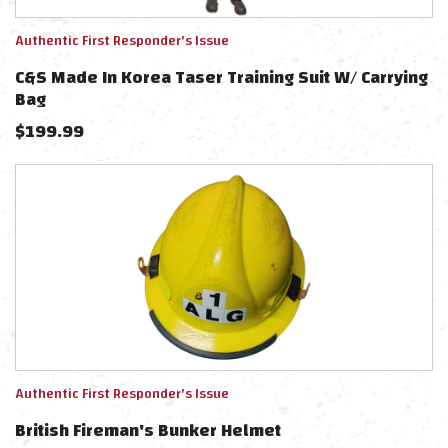
Authentic First Responder's Issue
C&S Made In Korea Taser Training Suit W/ Carrying
Bag
$
199.99
Authentic First Responder's Issue
British Fireman's Bunker Helmet