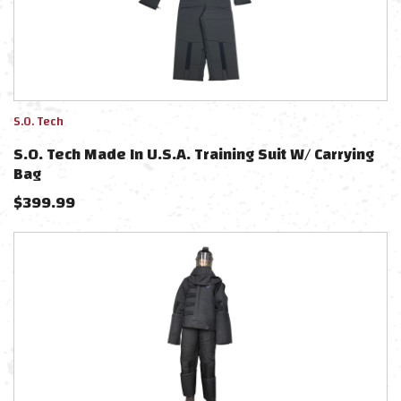
S.O. Tech
S.O. Tech Made In U.S.A. Training Suit W/ Carrying
Bag
$
399.99