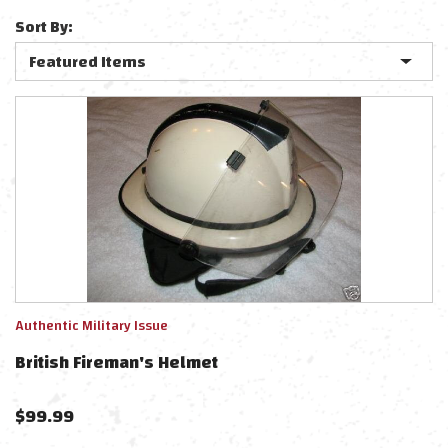
Sort By:
Authentic Military Issue
British Fireman's Helmet
$
99.99