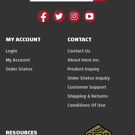
MY ACCOUNT
CONTACT
Login
Contact Us
My Account
About Hero Inc.
Order Status
Product Inquiry
Order Status Inquiry
Customer Support
Shipping & Returns
Conditions Of Use
RESOURCES