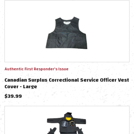
Authentic First Responder's Issue
Canadian Surplus Correctional Service Officer Vest
Cover - Large
$
39.99