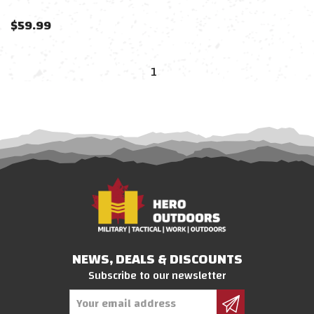
$
59.99
1
NEWS, DEALS & DISCOUNTS
Subscribe to our newsletter
Email
Address