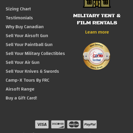
Sizing Chart
MILITARY TENT &
Testimonials
FILM RENTALS
Why Buy Canadian
Learn more
Sell Your Airsoft Gun
Sell Your Paintball Gun
Sell Your Military Collectibles
Sell Your Air Gun
Sell Your Knives & Swords
Camp-X Tours By FRC
Airsoft Range
Buy a Gift Card!