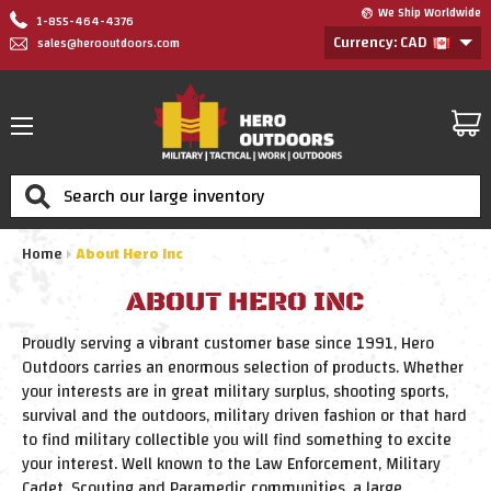
We Ship Worldwide
1-855-464-4376
Currency: CAD
sales@herooutdoors.com
Search
Home
About Hero Inc
ABOUT HERO INC
Proudly serving a vibrant customer base since 1991, Hero
Outdoors carries an enormous selection of products. Whether
your interests are in great military surplus, shooting sports,
survival and the outdoors, military driven fashion or that hard
to find military collectible you will find something to excite
your interest. Well known to the Law Enforcement, Military
Cadet, Scouting and Paramedic communities, a large