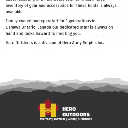
inventory of gear and accessories for these fields is always
available.
Family owned and operated for 3 generations in
Oshawa,Ontario, Canada our dedicated staff is always on
hand and looks forward to meeting you.
Hero Outdoors is a division of Hero Army Surplus Inc.