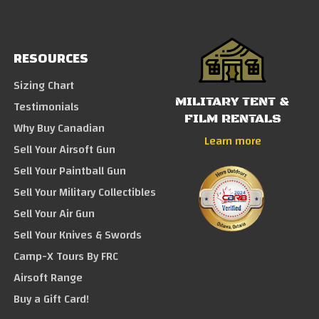
RESOURCES
Sizing Chart
MILITARY TENT &
Testimonials
FILM RENTALS
Why Buy Canadian
Learn more
Sell Your Airsoft Gun
Sell Your Paintball Gun
Sell Your Military Collectibles
Sell Your Air Gun
Sell Your Knives & Swords
Camp-X Tours By FRC
Airsoft Range
Buy a Gift Card!