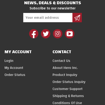
NEWS, DEALS & DISCOUNTS
Subscribe to our newsletter
Email
Address
MY ACCOUNT
CONTACT
Login
Contact Us
My Account
About Hero Inc.
Order Status
Product Inquiry
Order Status Inquiry
Customer Support
Shipping & Returns
Conditions Of Use